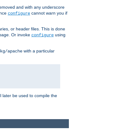
removed and with any underscore
ince
cannot warn you if
configure
ries, or header files. This is done
age. Or invoke
using
configure
with a particular
kg/apache
ll later be used to compile the