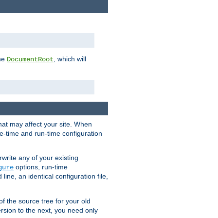
the
, which will
DocumentRoot
that may affect your site. When
le-time and run-time configuration
rwrite any of your existing
options, run-time
gure
ne, an identical configuration file,
 of the source tree for your old
sion to the next, you need only