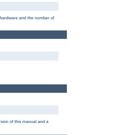
r hardware and the number of
rsion of this manual and a