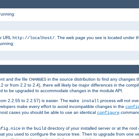
running:
the URL
. The web page you see is located under 
http://localhost/
running:
nt and the file
in the source distribution to find any changes 
CHANGES
or from 2.2 to 2.4), there will likely be major differences in the compi
 need to be upgraded to accommodate changes in the module API.
rom 2.2.55 to 2.2.57) is easier. The
process will not ove
make install
 developers make every effort to avoid incompatible changes in the
confi
most cases you should be able to use an identical
command li
configure
in the
directory of your installed server or at the root
nfig.nice
build
t you used to configure the source tree. Then to upgrade from one ver