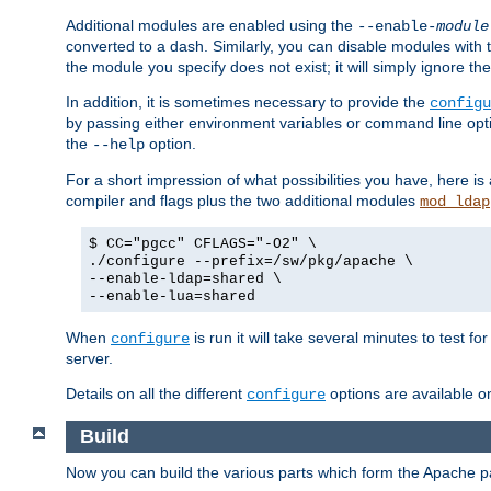
Additional modules are enabled using the
--enable-
module
converted to a dash. Similarly, you can disable modules with
the module you specify does not exist; it will simply ignore the
In addition, it is sometimes necessary to provide the
configu
by passing either environment variables or command line opt
the
option.
--help
For a short impression of what possibilities you have, here is
compiler and flags plus the two additional modules
mod_ldap
$ CC="pgcc" CFLAGS="-O2" \
./configure --prefix=/sw/pkg/apache \
--enable-ldap=shared \
--enable-lua=shared
When
is run it will take several minutes to test f
configure
server.
Details on all the different
options are available o
configure
Build
Now you can build the various parts which form the Apache 