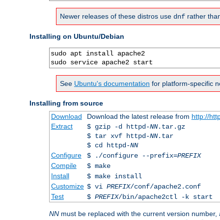
Newer releases of these distros use
rather tha
dnf
Installing on Ubuntu/Debian
sudo apt install apache2

sudo service apache2 start
See
Ubuntu's documentation
for platform-specific n
Installing from source
Download
Download the latest release from
http://ht
Extract
$ gzip -d httpd-
NN
.tar.gz
$ tar xvf httpd-
NN
.tar
$ cd httpd-
NN
Configure
$ ./configure --prefix=
PREFIX
Compile
$ make
Install
$ make install
Customize
$ vi
PREFIX
/conf/apache2.conf
Test
$
PREFIX
/bin/apache2ctl -k start
NN
must be replaced with the current version number,