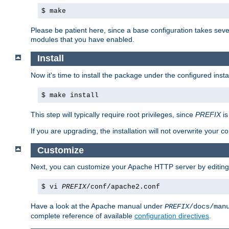
$ make
Please be patient here, since a base configuration takes sev
modules that you have enabled.
Install
Now it's time to install the package under the configured insta
$ make install
This step will typically require root privileges, since
PREFIX
is
If you are upgrading, the installation will not overwrite your c
Customize
Next, you can customize your Apache HTTP server by editin
$ vi
PREFIX
/conf/apache2.conf
Have a look at the Apache manual under
PREFIX
/docs/man
complete reference of available
configuration directives
.