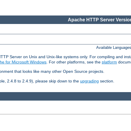
Apache HTTP Server Version
Available Language
HTTP Server on Unix and Unix-like systems only. For compiling and ins
he for Microsoft Windows
. For other platforms, see the
platform
docume
ronment that looks like many other Open Source projects.
le, 2.4.8 to 2.4.9), please skip down to the
upgrading
section.