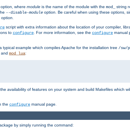
option, where
module
is the name of the module with the
string 
mod_
 the
option. Be careful when using these options, s
--disable-
module
 option.
script with extra information about the location of your compiler, libra
re
ions to
. For more information, see the
manual p
configure
configure
 a typical example which compiles Apache for the installation tree
/sw/p
and
:
mod_lua
or the availability of features on your system and build Makefiles which wi
n the
manual page.
configure
package by simply running the command: