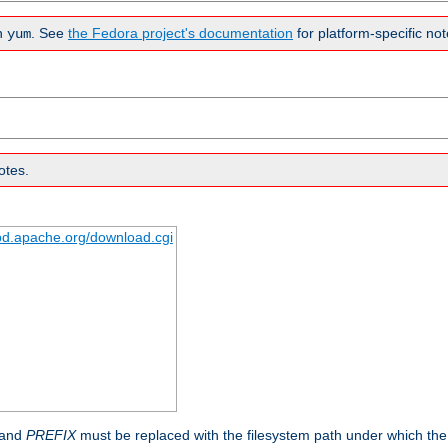
n
. See
the Fedora project's documentation
for platform-specific not
yum
otes.
tpd.apache.org/download.cgi
 and
PREFIX
must be replaced with the filesystem path under which the s