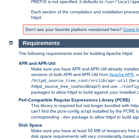
PREFIX
is not specified, it defaults to
/usr/local/ap
Each section of the compilation and installation proces
httpd.
Don't see your favorite platform mentioned here?
Come he
Requirements
The following requirements exist for building Apache httpd:
APR and APR-Util
Make sure you have APR and APR-Util already installed 
versions of both APR and APR-Util from
Apache APR
, 
(be s
/httpd_source_tree_root/srclib/apr-util
/httpd_source_tree_root/srclib/apr/) and use
./config
packages to allow httpd to build against your installed
Perl-Compatible Regular Expressions Library (PCRE)
This library is required but not longer bundled with h
can't find the pcre-config script installed by the PCRE bu
corresponding
package to allow httpd to build ag
-dev
Disk Space
Make sure you have at least 50 MB of temporary free di
disk space requirements will vary considerably based on