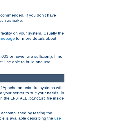
ecommended. If you don't have
such as
.
make
facility on your system. Usually the
omepage
for more details about
.003 or newer are sufficient). If no
still be able to build and use
of Apache on unix-like systems will
e your server to suit your needs. In
 in the
file inside
INSTALL.bindist
e accomplished by testing the
e is available describing the
use