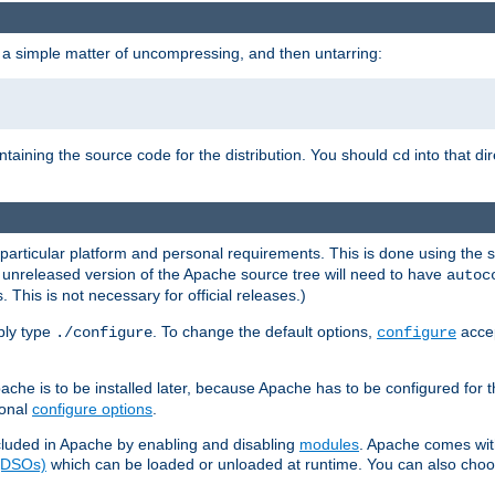
 a simple matter of uncompressing, and then untarring:
ontaining the source code for the distribution. You should
into that di
cd
 particular platform and personal requirements. This is done using the s
n unreleased version of the Apache source tree will need to have
autoc
 This is not necessary for official releases.)
mply type
. To change the default options,
accep
./configure
configure
che is to be installed later, because Apache has to be configured for th
ional
configure options
.
luded in Apache by enabling and disabling
modules
. Apache comes wit
 (DSOs)
which can be loaded or unloaded at runtime. You can also choos