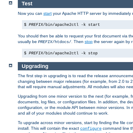
Test
Now you can
start
your Apache HTTP server by immediately 
$
PREFIX
/bin/apache2ctl -k start
You should then be able to request your first document via 
usually be
. Then
stop
the server again by 
PREFIX
/htdocs/
$
PREFIX
/bin/apache2ctl -k stop
Upgrading
The first step in upgrading is to read the release announceme
changing between major releases (for example, from 2.0 to 2.2 
that will require manual adjustments. All modules will also
Upgrading from one minor version to the next (for example, f
documents, log files, or configuration files. In addition, the
configuration, or the module API between minor versions. In 
and all of your modules should continue to work.
To upgrade across minor versions, start by finding the file
co
install. This will contain the exact
command line tha
configure