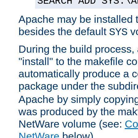
SEARCH ADD SYS:\A
Apache may be installed 
besides the default
v
SYS
During the build process,
"install" to the makefile 
automatically produce a c
package under the subdir
Apache by simply copying 
was produced by the makfi
NetWare volume (see:
Co
NetWare
below).