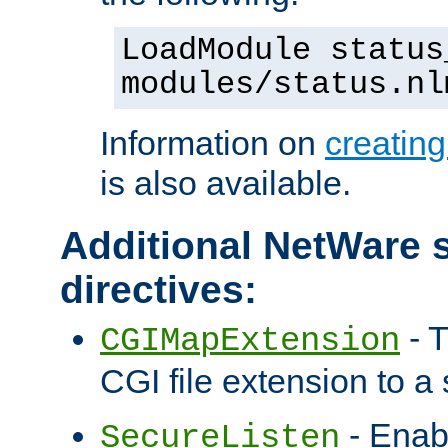
LoadModule status
modules/status.nl
Information on
creatin
is also available.
Additional NetWare s
directives:
- T
CGIMapExtension
CGI file extension to a s
- Enab
SecureListen