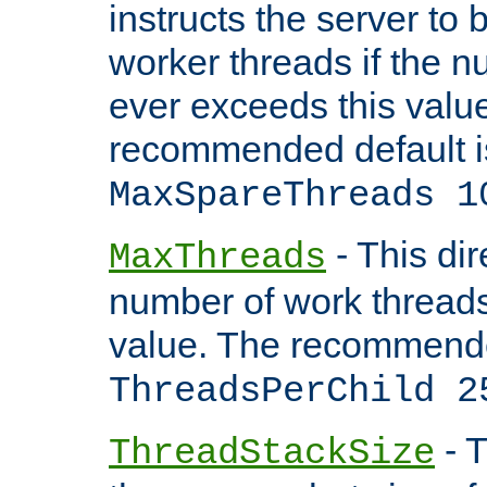
instructs the server to 
worker threads if the n
ever exceeds this valu
recommended default i
MaxSpareThreads 1
- This dir
MaxThreads
number of work thread
value. The recommende
ThreadsPerChild 2
- T
ThreadStackSize