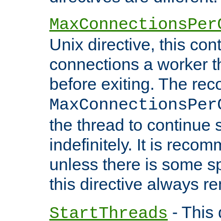
MaxConnectionsPer
Unix directive, this co
connections a worker t
before exiting. The re
MaxConnectionsPer
the thread to continue 
indefinitely. It is re
unless there is some sp
this directive always r
- This 
StartThreads