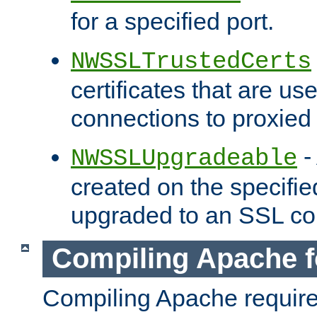
for a specified port.
NWSSLTrustedCerts
certificates that are us
connections to proxied 
-
NWSSLUpgradeable
created on the specifie
upgraded to an SSL co
Compiling Apache f
Compiling Apache requir