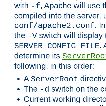
with
, Apache will use 
-f
compiled into the server, 
. I
conf/apache2.conf
the
switch will display 
-V
.
SERVER_CONFIG_FILE
determine its
ServerRoo
following, in this order:
A
directi
ServerRoot
The
switch on the 
-d
Current working direct