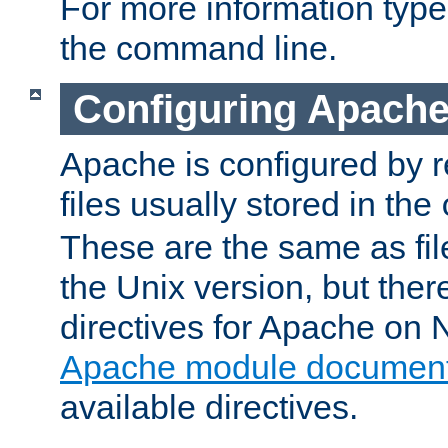
For more information typ
the command line.
Configuring Apache
Apache is configured by r
files usually stored in the
These are the same as fil
the Unix version, but there
directives for Apache on
Apache module document
available directives.