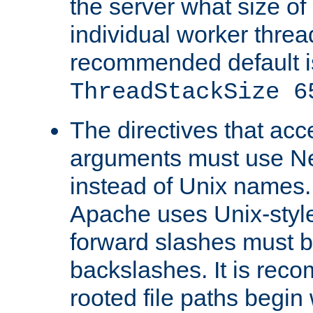
the server what size of 
individual worker threa
recommended default i
ThreadStackSize 6
The directives that acc
arguments must use N
instead of Unix names
Apache uses Unix-style
forward slashes must b
backslashes. It is rec
rooted file paths begi