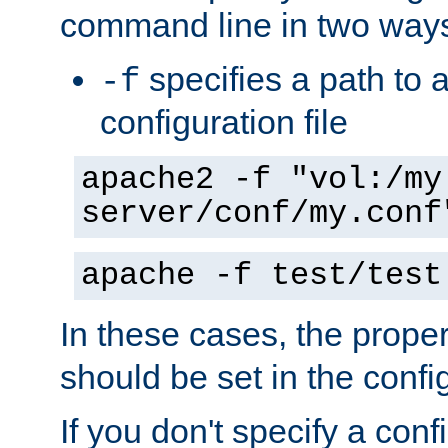
command line in two way
specifies a path to a
-f
configuration file
apache2 -f "vol:/my
server/conf/my.conf
apache -f test/test
In these cases, the prope
should be set in the config
If you don't specify a conf