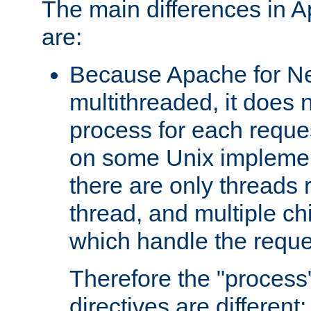
The main differences in 
are:
Because Apache for Ne
multithreaded, it does 
process for each reque
on some Unix implemen
there are only threads 
thread, and multiple ch
which handle the reque
Therefore the "proce
directives are different: