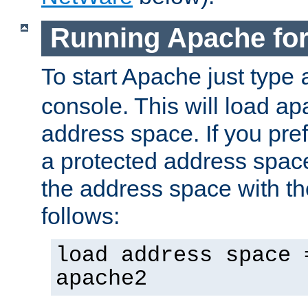
Running Apache fo
To start Apache just type
console. This will load a
address space. If you pre
a protected address spac
the address space with th
follows:
load address space 
apache2