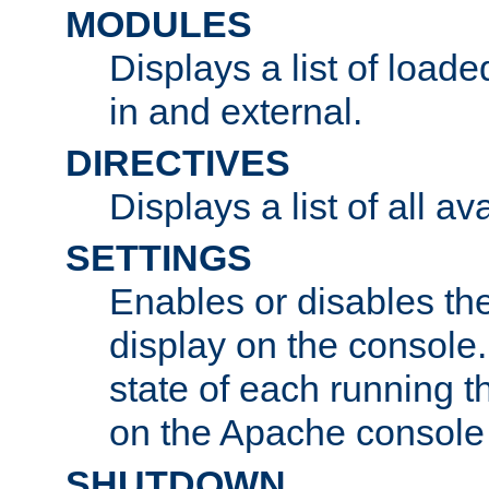
MODULES
Displays a list of load
in and external.
DIRECTIVES
Displays a list of all av
SETTINGS
Enables or disables the
display on the console
state of each running t
on the Apache console
SHUTDOWN