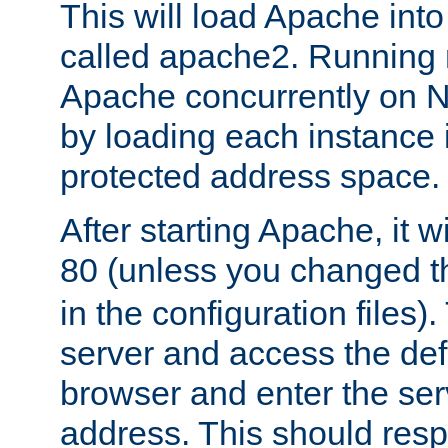
This will load Apache int
called apache2. Running m
Apache concurrently on N
by loading each instance 
protected address space.
After starting Apache, it wi
80 (unless you changed 
in the configuration files)
server and access the def
browser and enter the ser
address. This should res