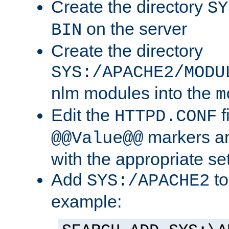
Create the directory
SY
on the server
BIN
Create the directory
SYS:/APACHE2/MODU
nlm modules into the
m
Edit the
f
HTTPD.CONF
markers an
@@Value@@
with the appropriate se
Add
to
SYS:/APACHE2
example: