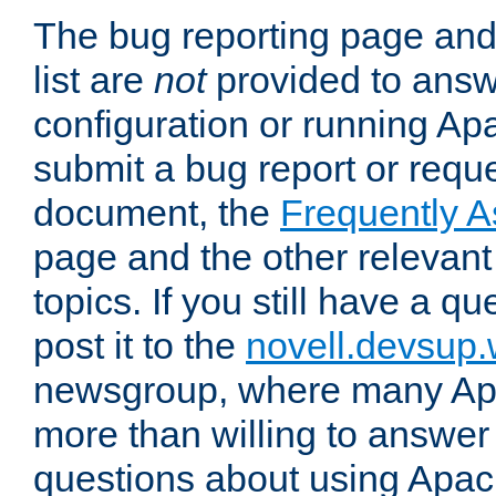
The bug reporting page and
list are
not
provided to answ
configuration or running Ap
submit a bug report or reques
document, the
Frequently 
page and the other relevan
topics. If you still have a q
post it to the
novell.devsup
newsgroup, where many Ap
more than willing to answe
questions about using Apa