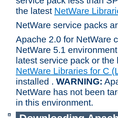
service pack less than SP
the latest
NetWare Librari
NetWare service packs ar
Apache 2.0 for NetWare ca
NetWare 5.1 environment 
latest service pack or the 
NetWare Libraries for C (
installed .
WARNING:
Apa
NetWare has not been targ
in this environment.