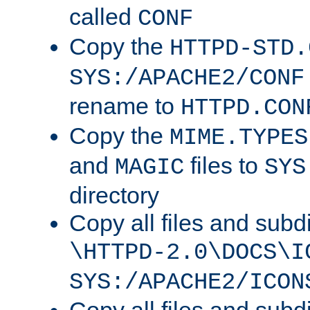
called
CONF
Copy the
HTTPD-STD.
SYS:/APACHE2/CONF
rename to
HTTPD.CON
Copy the
MIME.TYPES
and
files to
MAGIC
SYS
directory
Copy all files and subdi
\HTTPD-2.0\DOCS\I
SYS:/APACHE2/ICON