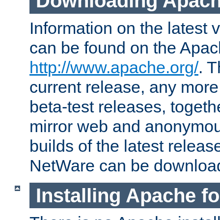
Downloading Apach
Information on the latest 
can be found on the Apac
http://www.apache.org/
. T
current release, any more
beta-test releases, togethe
mirror web and anonymous 
builds of the latest releas
NetWare can be downloa
Installing Apache f