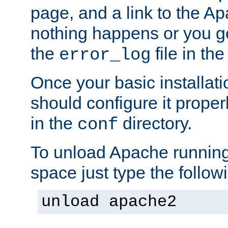
page, and a link to the A
nothing happens or you get
the
file in th
error_log
Once your basic installati
should configure it properl
in the
directory.
conf
To unload Apache running
space just type the follow
unload apache2