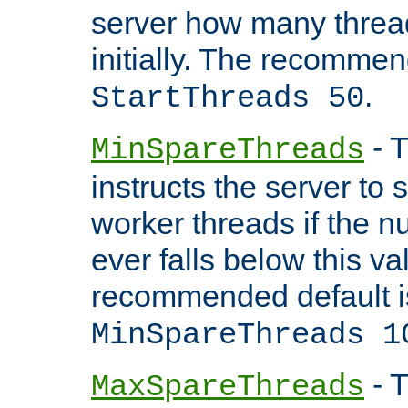
server how many threads
initially. The recommen
.
StartThreads 50
- T
MinSpareThreads
instructs the server to
worker threads if the n
ever falls below this va
recommended default i
MinSpareThreads 1
- T
MaxSpareThreads