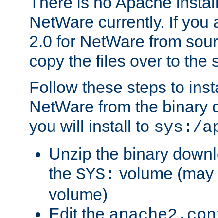
There is no Apache instal
NetWare currently. If you
2.0 for NetWare from sour
copy the files over to the
Follow these steps to ins
NetWare from the binary
you will install to
sys:/a
Unzip the binary downloa
the
volume (may b
SYS:
volume)
Edit the
apache2.con