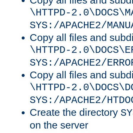
Copy all files and subdi
\HTTPD-2.0\DOCS\M
SYS:/APACHE2/MANU
Copy all files and subdi
\HTTPD-2.0\DOCS\E
SYS:/APACHE2/ERRO
Copy all files and subdi
\HTTPD-2.0\DOCS\D
SYS:/APACHE2/HTDO
Create the directory
SY
on the server