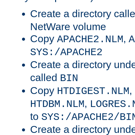
Create a directory call
NetWare volume
Copy
,
APACHE2.NLM
A
SYS:/APACHE2
Create a directory und
called
BIN
Copy
,
HTDIGEST.NLM
,
HTDBM.NLM
LOGRES.
to
SYS:/APACHE2/BI
Create a directory und