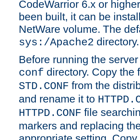
CodeWarrior 6.x or highe
been built, it can be instal
NetWare volume. The defa
directory.
sys:/Apache2
Before running the server 
directory. Copy the f
conf
from the distri
STD.CONF
and rename it to
HTTPD.
file searchin
HTTPD.CONF
markers and replacing th
appropriate setting. Copy