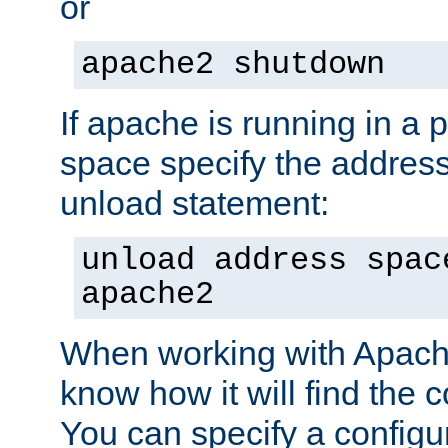
or
apache2 shutdown
If apache is running in a 
space specify the address
unload statement:
unload address spac
apache2
When working with Apache 
know how it will find the c
You can specify a configur