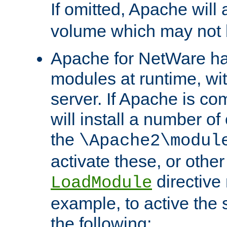
If omitted, Apache wil
volume which may not b
Apache for NetWare has 
modules at runtime, wi
server. If Apache is com
will install a number of
the
\Apache2\modul
activate these, or othe
directive
LoadModule
example, to active the
the following: