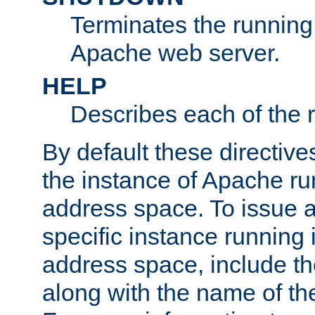
Terminates the running 
Apache web server.
HELP
Describes each of the r
By default these directive
the instance of Apache ru
address space. To issue a
specific instance running 
address space, include t
along with the name of th