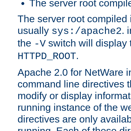
The server root compile
The server root compiled i
usually
. 
sys:/apache2
the
switch will display 
-V
.
HTTPD_ROOT
Apache 2.0 for NetWare in
command line directives t
modify or display informat
running instance of the w
directives are only availa
running. Each of these di