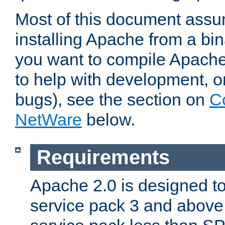
Most of this document assu
installing Apache from a bina
you want to compile Apache 
to help with development, o
bugs), see the section on
C
NetWare
below.
Requirements
Apache 2.0 is designed t
service pack 3 and above.