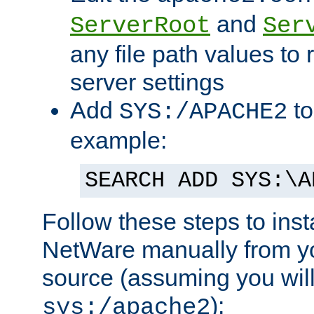
and
ServerRoot
Ser
any file path values to 
server settings
Add
to
SYS:/APACHE2
example:
SEARCH ADD SYS:\A
Follow these steps to ins
NetWare manually from y
source (assuming you will 
):
sys:/apache2