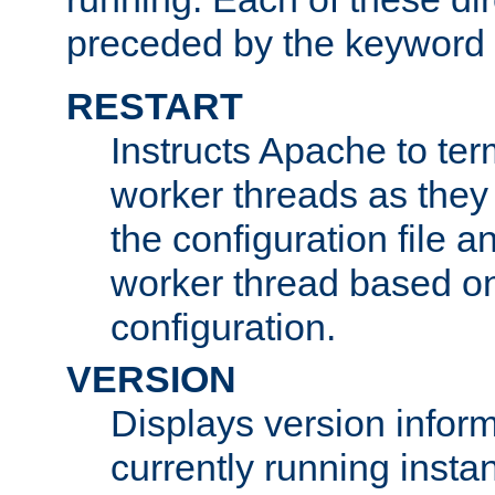
preceded by the keyword
RESTART
Instructs Apache to ter
worker threads as they
the configuration file a
worker thread based o
configuration.
VERSION
Displays version infor
currently running insta