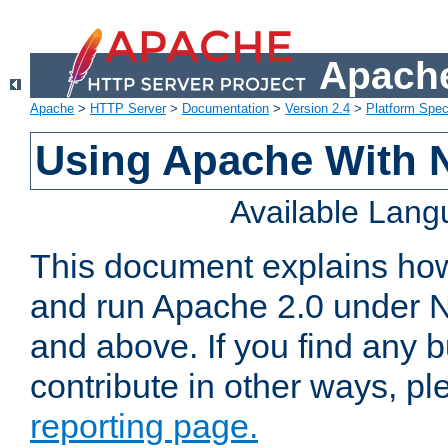
Apache
Apache
>
HTTP Server
>
Documentation
>
Version 2.4
>
Platform Spec
Using Apache With 
Available Lan
This document explains how 
and run Apache 2.0 under 
and above. If you find any b
contribute in other ways, p
reporting page.