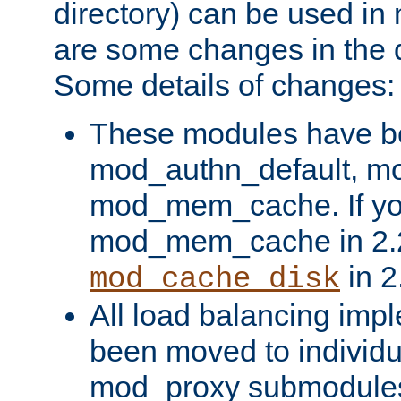
directory) can be used in
are some changes in the d
Some details of changes:
These modules have b
mod_authn_default, mo
mod_mem_cache. If yo
mod_mem_cache in 2.2,
in 2
mod_cache_disk
All load balancing imp
been moved to individu
mod_proxy submodules