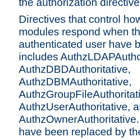
the authorization directiv
Directives that control ho
modules respond when th
authenticated user have 
includes AuthzLDAPAuthor
AuthzDBDAuthoritative,
AuthzDBMAuthoritative,
AuthzGroupFileAuthoritat
AuthzUserAuthoritative, 
AuthzOwnerAuthoritative.
have been replaced by th