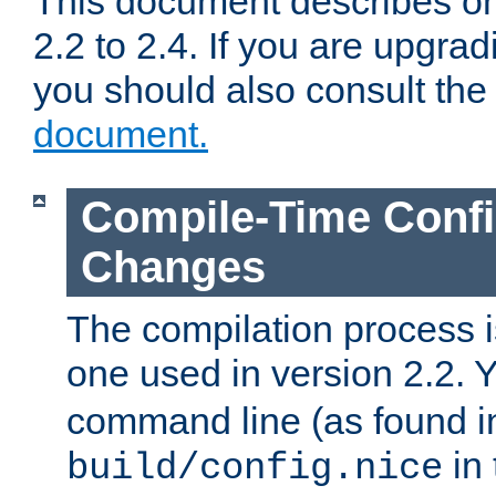
This document describes on
2.2 to 2.4. If you are upgrad
you should also consult th
document.
Compile-Time Confi
Changes
The compilation process is
one used in version 2.2. 
command line (as found i
in 
build/config.nice