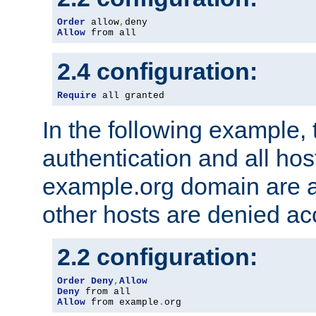
Order
 allow
,
Allow
 from all
2.4 configuration:
Require
 all granted
In the following example, 
authentication and all hos
example.org domain are a
other hosts are denied ac
2.2 configuration:
Order
Deny
,
Allow
Deny
Allow
 from example
.
org