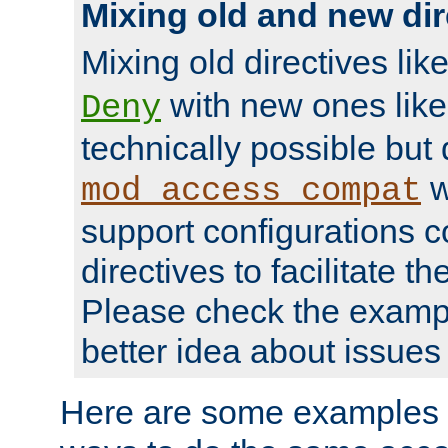
Mixing old and new dir
Mixing old directives lik
with new ones lik
Deny
technically possible but
w
mod_access_compat
support configurations c
directives to facilitate t
Please check the exampl
better idea about issues 
Here are some examples 