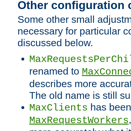
Other configuration
Some other small adjust
necessary for particular c
discussed below.
MaxRequestsPerChi
renamed to
MaxConne
describes more accurat
The old name is still s
has been
MaxClients
MaxRequestWorkers