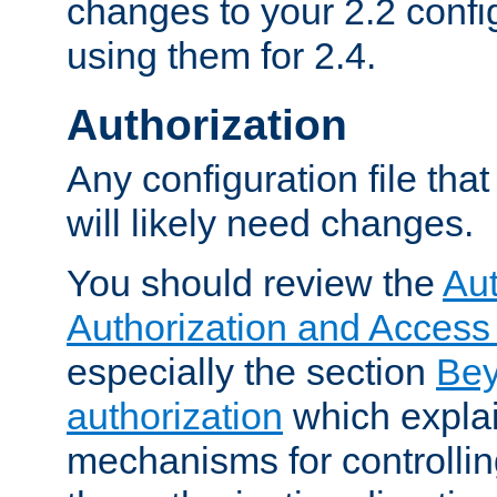
changes to your 2.2 config
using them for 2.4.
Authorization
Any configuration file tha
will likely need changes.
You should review the
Aut
Authorization and Access
especially the section
Bey
authorization
which expla
mechanisms for controllin