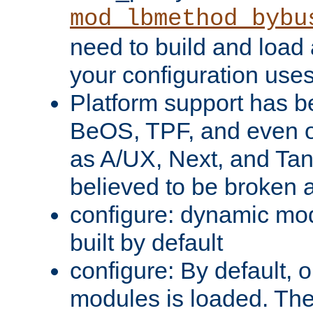
mod_lbmethod_bybu
need to build and load 
your configuration uses
Platform support has 
BeOS, TPF, and even o
as A/UX, Next, and Ta
believed to be broken 
configure: dynamic mo
built by default
configure: By default, o
modules is loaded. Th