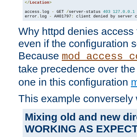
</
Location
>
access
.
log 
-
 GET 
/
server-status 
403
127.0
.
0.1
error
.
log 
-
 AH01797
:
 client denied by server 
Why httpd denies access t
even if the configuration 
Because
mod_access_c
take precedence over th
one in this configuration
m
This example conversely 
Mixing old and new dir
WORKING AS EXPEC