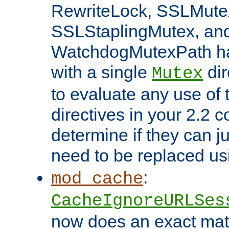
RewriteLock, SSLMute
SSLStaplingMutex, an
WatchdogMutexPath ha
with a single
dir
Mutex
to evaluate any use of
directives in your 2.2 c
determine if they can ju
need to be replaced u
:
mod_cache
CacheIgnoreURLSes
now does an exact mat