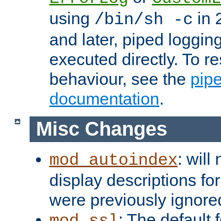
using
in 2
/bin/sh -c
and later, piped loggi
executed directly. To re
behaviour, see the
pip
documentation
.
Misc Changes
: will
mod_autoindex
display descriptions for
were previously ignore
: The default 
mod_ssl