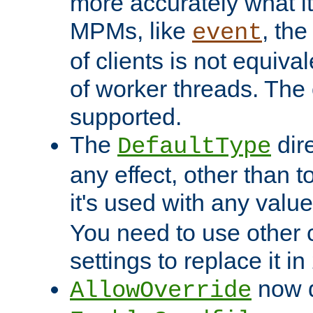
more accurately what i
MPMs, like
, th
event
of clients is not equiv
of worker threads. The o
supported.
The
dir
DefaultType
any effect, other than t
it's used with any valu
You need to use other 
settings to replace it in
now d
AllowOverride