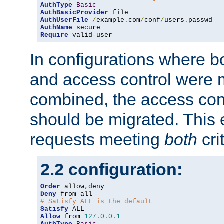
AuthType
Basic
AuthBasicProvider
AuthUserFile
/
example
.
com
/
conf
/
users
.
AuthName
Require
 valid-user
In configurations where b
and access control were 
combined, the access cont
should be migrated. This
requests meeting
both
cri
2.2 configuration:
Order
 allow
,
Deny
# Satisfy ALL is the default
Satisfy
Allow
 from 
127.0
.
0.1