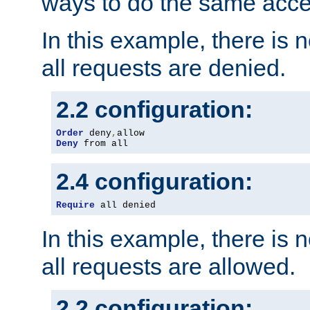
ways to do the same acce
In this example, there is 
all requests are denied.
2.2 configuration:
Order
 deny
,
Deny
 from all
2.4 configuration:
Require
 all denied
In this example, there is 
all requests are allowed.
2.2 configuration: