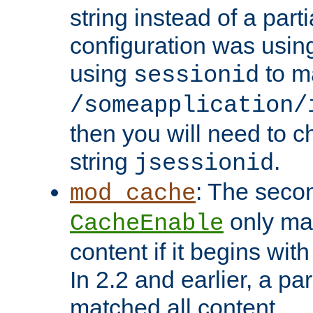
string instead of a parti
configuration was using 
using
to m
sessionid
/someapplication/
then you will need to ch
string
.
jsessionid
: The seco
mod_cache
only ma
CacheEnable
content if it begins with
In 2.2 and earlier, a par
matched all content.