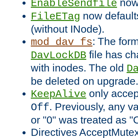
now 
EnableSendfile
now default
FileETag
(without INode).
: The form
mod_dav_fs
file has c
DavLockDB
with inodes. The old
D
be deleted on upgrade
only accep
KeepAlive
. Previously, any va
Off
or "0" was treated as "
Directives AcceptMutex