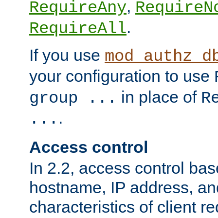
,
RequireAny
RequireN
.
RequireAll
If you use
mod_authz_d
your configuration to use
in place of
group ...
R
.
...
Access control
In 2.2, access control bas
hostname, IP address, an
characteristics of client 