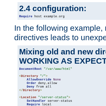
2.4 configuration:
Require
 host example
.
org
In the following example,
directives leads to unexpe
Mixing old and new di
WORKING AS EXPEC
DocumentRoot
"/var/www/html"
<
Directory
"/"
>
AllowOverride
None
Order
 deny
,
allow

Deny
</
Directory
>
<
Location
"/server-status"
>
SetHandler
 server-status

Require