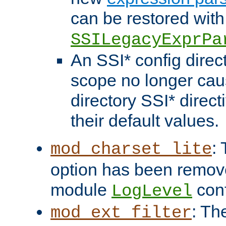
can be restored with
SSILegacyExprPa
An SSI* config direct
scope no longer caus
directory SSI* direct
their default values.
:
mod_charset_lite
option has been remove
module
conf
LogLevel
: Th
mod_ext_filter