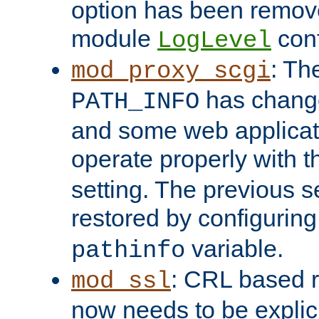
option has been remove
module
conf
LogLevel
: Th
mod_proxy_scgi
has change
PATH_INFO
and some web applicati
operate properly with 
setting. The previous s
restored by configurin
variable.
pathinfo
: CRL based 
mod_ssl
now needs to be explici