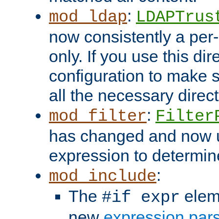
:
mod_ldap
LDAPTrus
now consistently a per-
only. If you use this di
configuration to make su
all the necessary direc
:
mod_filter
Filter
has changed and now 
expression to determine i
:
mod_include
The
elem
#if expr
new
expression par