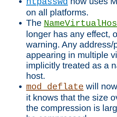
now uses MD
htpasswd
on all platforms.
The
NameVirtualHos
longer has any effect, o
warning. Any address/p
appearing in multiple vi
implicitly treated as a
host.
will now
mod_deflate
it knows that the size
the compression is larg