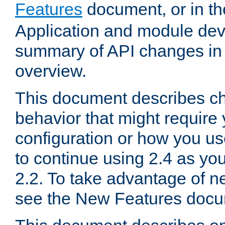
Features
document, or in t
Application and module dev
summary of API changes in
overview.
This document describes ch
behavior that might require
configuration or how you us
to continue using 2.4 as you
2.2. To take advantage of ne
see the New Features docu