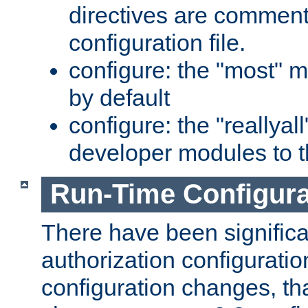
directives are comment
configuration file.
configure: the "most" m
by default
configure: the "reallya
developer modules to th
Run-Time Configur
There have been signific
authorization configuratio
configuration changes, th