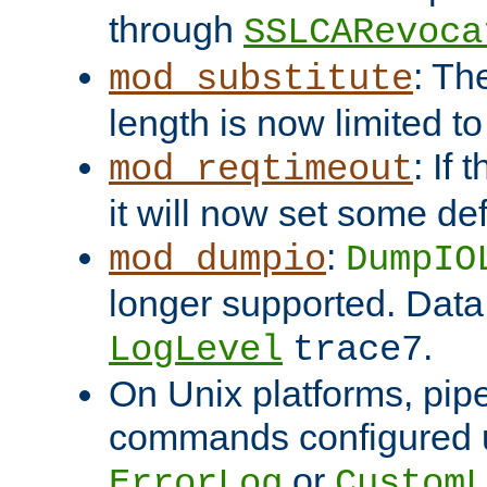
through
SSLCARevoca
: Th
mod_substitute
length is now limited t
: If
mod_reqtimeout
it will now set some def
:
mod_dumpio
DumpIO
longer supported. Data
.
LogLevel
trace7
On Unix platforms, pip
commands configured u
or
ErrorLog
CustomL