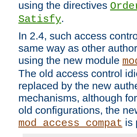
using the directives
Orde
.
Satisfy
In 2.4, such access contro
same way as other author
using the new module
mo
The old access control id
replaced by the new authe
mechanisms, although for 
old configurations, the n
is 
mod_access_compat