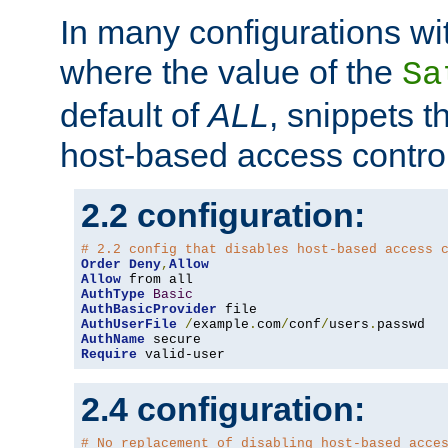
In many configurations wit
where the value of the
Sa
default of
ALL
, snippets t
host-based access control
2.2 configuration:
# 2.2 config that disables host-based access 
Order
Deny
,
Allow
Allow
AuthType
Basic
AuthBasicProvider
AuthUserFile
/
example
.
com
/
conf
/
users
.
AuthName
Require
 valid-user
2.4 configuration:
# No replacement of disabling host-based acce