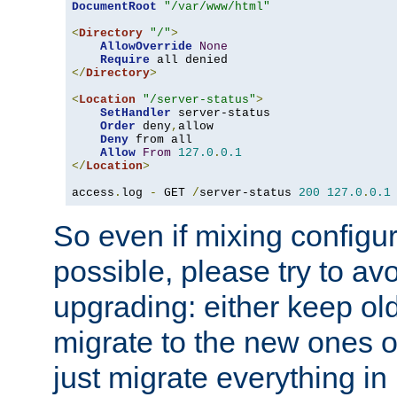
DocumentRoot
"/var/www/html"
<
Directory
"/"
>
AllowOverride
None
Require
</
Directory
>
<
Location
"/server-status"
>
SetHandler
 server-status

Order
 deny
,
allow

Deny
 from all

Allow
From
127.0
.
0.1
</
Location
>
access
.
log 
-
 GET 
/
server-status 
200
127.0
.
0.1
So even if mixing configura
possible, please try to av
upgrading: either keep ol
migrate to the new ones o
just migrate everything in 