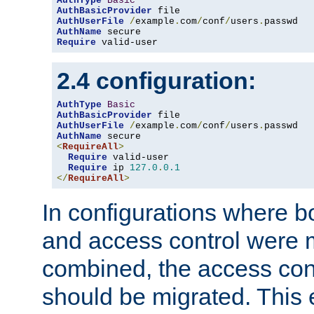
AuthType
Basic
AuthBasicProvider
AuthUserFile
/
example
.
com
/
conf
/
users
.
AuthName
Require
 valid-user
2.4 configuration:
AuthType
Basic
AuthBasicProvider
AuthUserFile
/
example
.
com
/
conf
/
users
.
AuthName
<
RequireAll
>
Require
 valid-user

Require
 ip 
127.0
.
0.1
</
RequireAll
>
In configurations where b
and access control were 
combined, the access cont
should be migrated. This