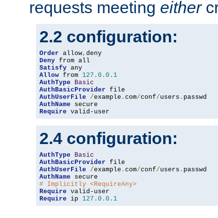
requests meeting
either
cr
2.2 configuration:
Order
 allow
,
Deny
Satisfy
Allow
 from 
127.0
.
0.1
AuthType
Basic
AuthBasicProvider
AuthUserFile
/
example
.
com
/
conf
/
users
.
AuthName
Require
 valid-user
2.4 configuration:
AuthType
Basic
AuthBasicProvider
AuthUserFile
/
example
.
com
/
conf
/
users
.
AuthName
# Implicitly <RequireAny>
Require
Require
 ip 
127.0
.
0.1