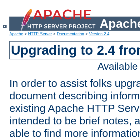
Apache
Apache
>
HTTP Server
>
Documentation
>
Version 2.4
Upgrading to 2.4 fro
Availabl
In order to assist folks upg
document describing informat
existing Apache HTTP Serv
intended to be brief notes,
able to find more informatio