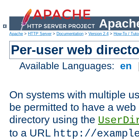
Apache
Apache
>
HTTP Server
>
Documentation
>
Version 2.4
>
How-To / Tutor
Per-user web directo
Available Languages:
en
On systems with multiple u
be permitted to have a web 
directory using the
UserDi
to a URL
http://exampl