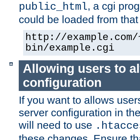
, a cgi pr
public_html
could be loaded from that 
http://example.com/
bin/example.cgi
Allowing users to al
configuration
If you want to allows user
server configuration in th
will need to use
.htacce
these changes. Ensure th