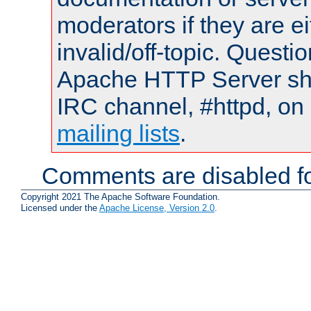
moderators if they are 
invalid/off-topic. Quest
Apache HTTP Server shou
IRC channel, #httpd, on 
mailing lists
.
Comments are disabled fo
Copyright 2021 The Apache Software Foundation.
Licensed under the
Apache License, Version 2.0
.