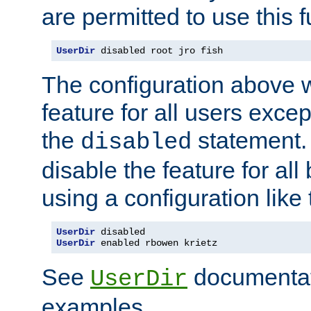
are permitted to use this f
UserDir
 disabled root jro fish
The configuration above w
feature for all users except
the
statement. 
disabled
disable the feature for all
using a configuration like 
UserDir
UserDir
 enabled rbowen krietz
See
documentati
UserDir
examples.