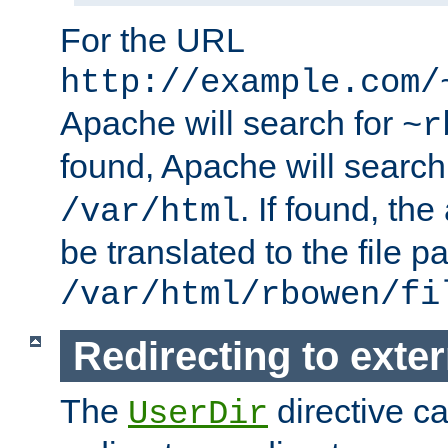
For the URL
http://example.com/
Apache will search for
~r
found, Apache will search
. If found, th
/var/html
be translated to the file p
/var/html/rbowen/fi
Redirecting to exte
The
directive c
UserDir