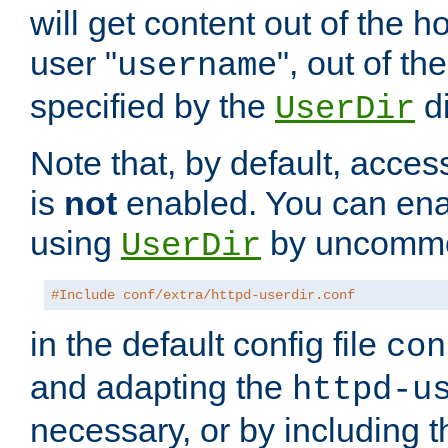
will get content out of the h
user "
", out of th
username
specified by the
di
UserDir
Note that, by default, acces
is
not
enabled. You can en
using
by uncommen
UserDir
#Include conf/extra/httpd-userdir.conf
in the default config file
con
and adapting the
httpd-u
necessary, or by including t