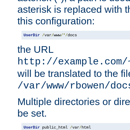
asterisk is replaced with
this configuration:
UserDir
/
var
/
www
/*/
docs
the URL
http://example.com/
will be translated to the fi
/var/www/rbowen/doc
Multiple directories or di
be set.
UserDir
 public_html 
/
var
/
html