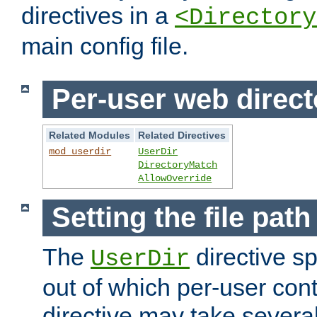
directives in a
<Directory
main config file.
Per-user web direct
Related Modules
Related Directives
mod_userdir
UserDir
DirectoryMatch
AllowOverride
Setting the file pat
The
directive sp
UserDir
out of which per-user cont
directive may take several