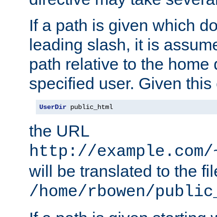
If a path is given which do
leading slash, it is assum
path relative to the home 
specified user. Given this
UserDir
 public_html
the URL
http://example.com/
will be translated to the fi
/home/rbowen/public