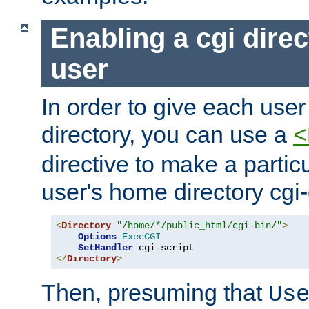
Enabling a cgi direc
user
In order to give each user
directory, you can use a
<
directive to make a partic
user's home directory cgi
<
Directory
"/home/*/public_html/cgi-bin/"
>
Options
ExecCGI
SetHandler
</
Directory
>
Then, presuming that
Us