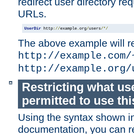
redirect user directory re
URLs.
UserDir
 http
://
example
.
org
/
users
/*/
The above example will re
http://example.com/
http://example.org/
Restricting what us
permitted to use thi
Using the syntax shown i
documentation, you can re