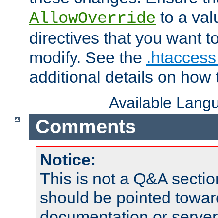
to a valu
AllowOverride
directives that you want t
modify. See the
.htaccess 
additional details on how 
Available Lang
Comments
Notice:
This is not a Q&A sect
should be pointed towar
documentation or serve