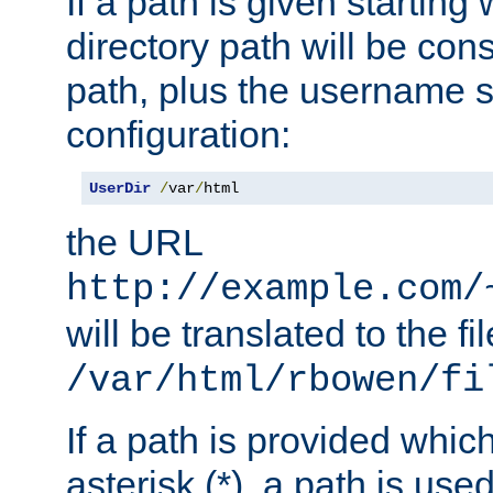
If a path is given starting 
directory path will be con
path, plus the username s
configuration:
UserDir
/
var
/
html
the URL
http://example.com/
will be translated to the fi
/var/html/rbowen/fi
If a path is provided whic
asterisk (*), a path is use