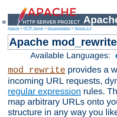
Apache
Apache
>
HTTP Server
>
Documentation
>
Version 2.4
Apache mod_rewrite
Available Languages:
provides a w
mod_rewrite
incoming URL requests, dyn
regular expression
rules. Th
map arbitrary URLs onto yo
structure in any way you lik