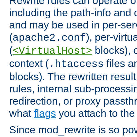
Rewrite rules can operate o
including the path-info and 
and may be used in per-ser
(
), per-virt
apache2.conf
(
blocks), o
<VirtualHost>
context (
files 
.htaccess
blocks). The rewritten result
rules, internal sub-processi
redirection, or proxy passt
what
flags
you attach to the 
Since mod_rewrite is so pow