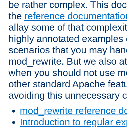
be rather complex. This d
the
reference documentatio
allay some of that complexi
highly annotated examples
scenarios that you may han
mod_rewrite. But we also a
when you should not use m
other standard Apache featu
avoiding this unnecessary c
mod_rewrite reference d
Introduction to regular e