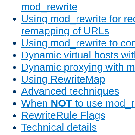
mod_rewrite
Using mod_rewrite for re
remapping of URLs
Using mod_rewrite to con
Dynamic virtual hosts wi
Dynamic proxying with m
Using RewriteMap
Advanced techniques
When
NOT
to use mod_r
RewriteRule Flags
Technical details