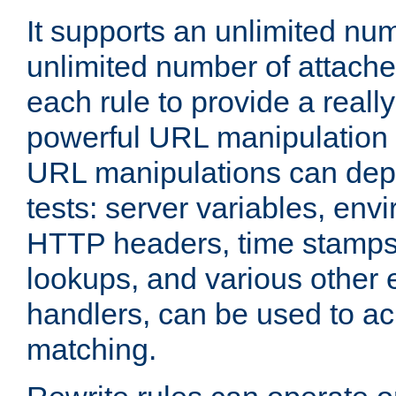
It supports an unlimited nu
unlimited number of attached
each rule to provide a really
powerful URL manipulation
URL manipulations can dep
tests: server variables, env
HTTP headers, time stamps
lookups, and various other 
handlers, can be used to a
matching.