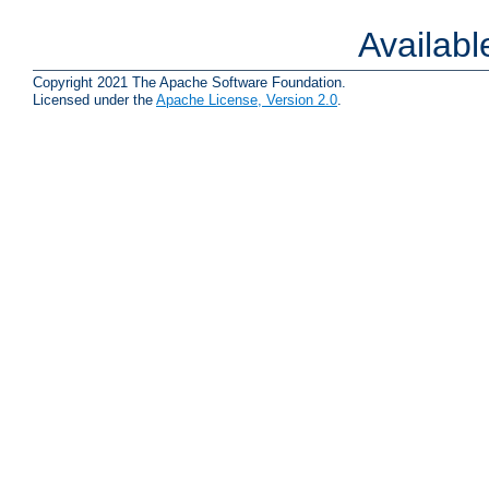
Availab
Copyright 2021 The Apache Software Foundation.
Licensed under the
Apache License, Version 2.0
.