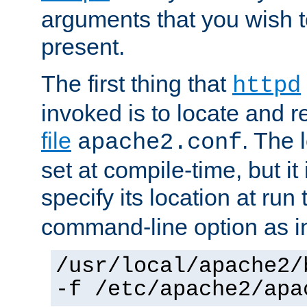
arguments that you wish 
present.
The first thing that
httpd
invoked is to locate and 
file
. The l
apache2.conf
set at compile-time, but it 
specify its location at run
command-line option as i
/usr/local/apache2/
-f /etc/apache2/apa