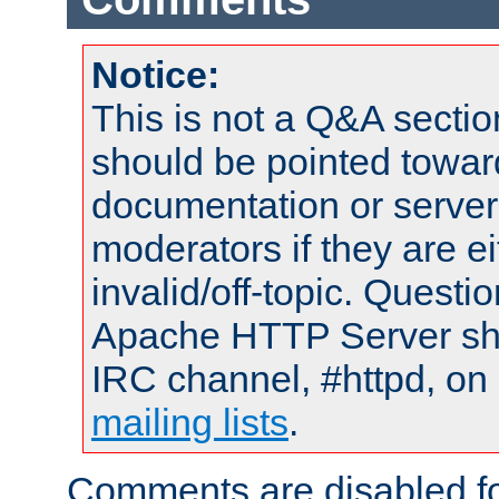
Notice:
This is not a Q&A sect
should be pointed towar
documentation or serve
moderators if they are 
invalid/off-topic. Quest
Apache HTTP Server shou
IRC channel, #httpd, on 
mailing lists
.
Comments are disabled fo