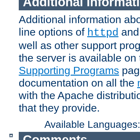
Additional Informat
Additional information a
line options of
an
httpd
well as other support pro
the server is available on
Supporting Programs
page
documentation on all the
with the Apache distribut
that they provide.
Available Languages
Comments