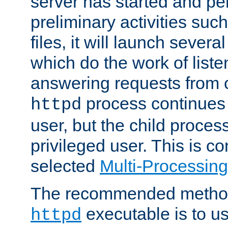
server has started and pe
preliminary activities suc
files, it will launch severa
which do the work of liste
answering requests from c
process continues 
httpd
user, but the child proces
privileged user. This is co
selected
Multi-Processin
The recommended method 
executable is to u
httpd