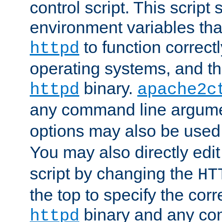
control script. This script 
environment variables tha
to function correc
httpd
operating systems, and t
binary.
httpd
apache2c
any command line argume
options may also be used
You may also directly edi
script by changing the
HT
the top to specify the corr
binary and any co
httpd