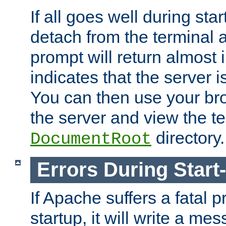
If all goes well during star
detach from the terminal
prompt will return almost 
indicates that the server 
You can then use your br
the server and view the te
directory.
DocumentRoot
Errors During Start
If Apache suffers a fatal 
startup, it will write a me