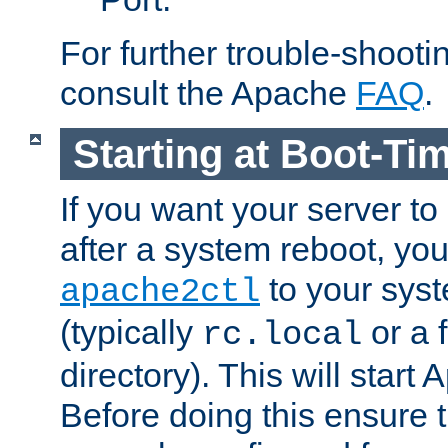
For further trouble-shootin
consult the Apache
FAQ
.
Starting at Boot-Ti
If you want your server to
after a system reboot, you
to your syst
apache2ctl
(typically
or a f
rc.local
directory). This will start
Before doing this ensure t