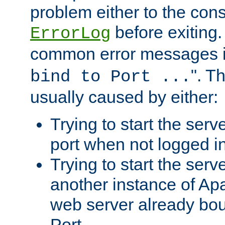
problem either to the cons
before exiting.
ErrorLog
common error messages i
". T
bind to Port ...
usually caused by either:
Trying to start the serv
port when not logged in
Trying to start the serv
another instance of Ap
web server already bo
Port.