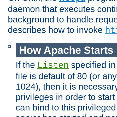
daemon that executes conti
background to handle reque
describes how to invoke
ht
How Apache Starts
If the
specified in
Listen
file is default of 80 (or a
1024), then it is necessar
privileges in order to start
can bind to this privilege