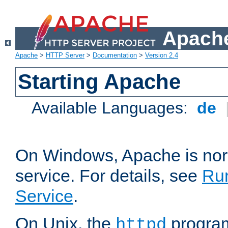
Apache
Apache
>
HTTP Server
>
Documentation
>
Version 2.4
Starting Apache
Available Languages:
de
On Windows, Apache is nor
service. For details, see
Ru
Service
.
On Unix, the
program
httpd