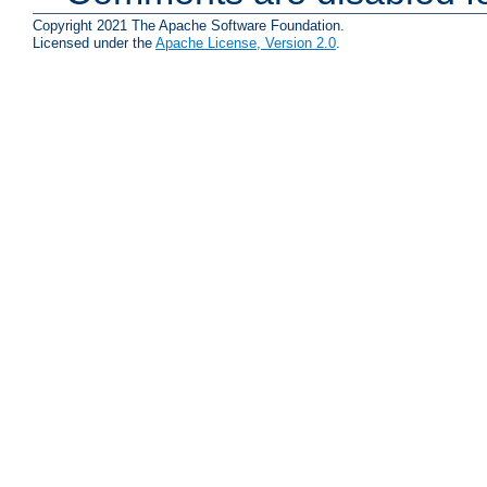
Copyright 2021 The Apache Software Foundation.
Licensed under the
Apache License, Version 2.0
.