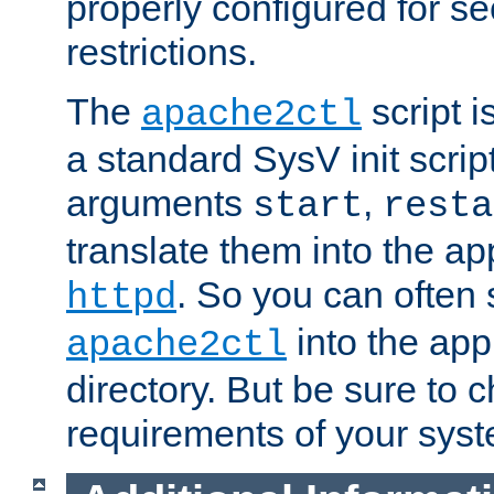
properly configured for s
restrictions.
The
script i
apache2ctl
a standard SysV init script
arguments
,
start
resta
translate them into the ap
. So you can often 
httpd
into the appr
apache2ctl
directory. But be sure to 
requirements of your sys