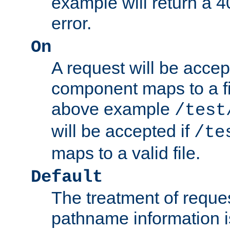
example will return 
error.
On
A request will be accep
component maps to a fil
above example
/test
will be accepted if
/te
maps to a valid file.
Default
The treatment of reques
pathname information i