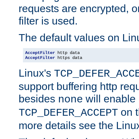
requests are encrypted, o
filter is used.
The default values on Lin
AcceptFilter
AcceptFilter
 https data
Linux's
TCP_DEFER_ACC
support buffering http req
besides
will enable
none
on t
TCP_DEFER_ACCEPT
more details see the Lin