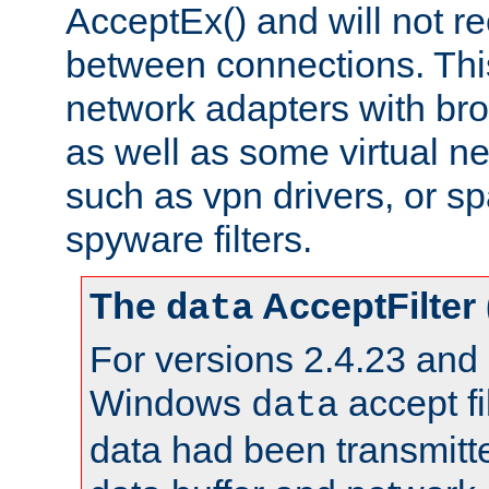
AcceptEx() and will not r
between connections. This
network adapters with bro
as well as some virtual n
such as vpn drivers, or sp
spyware filters.
The
AcceptFilter
data
For versions 2.4.23 and p
Windows
accept fi
data
data had been transmitte