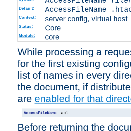
AccessFileName
file
AccessFileName .hta
Default:
server config, virtual host
Context:
Core
Status:
core
Module:
While processing a reques
for the first existing config
list of names in every dire
the document, if distribute
are
enabled for that direct
AccessFileName
.
acl
Before returning the doc