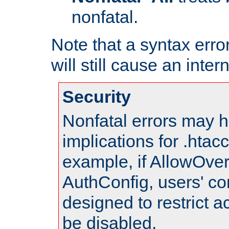
nonfatal.
Note that a syntax error
will still cause an inter
Security
Nonfatal errors may h
implications for .htac
example, if AllowOver
AuthConfig, users' co
designed to restrict ac
be disabled.