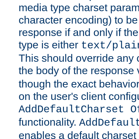
media type charset param
character encoding) to be
response if and only if th
type is either
text/plai
This should override any c
the body of the response 
though the exact behavior
on the user's client config
AddDefaultCharset O
functionality.
AddDefaul
enables a default charset