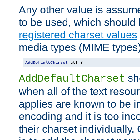
Any other value is assum
to be used, which should 
registered charset values
media types (MIME types)
AddDefaultCharset
 utf-8
sh
AddDefaultCharset
when all of the text resour
applies are known to be in
encoding and it is too inc
their charset individuall