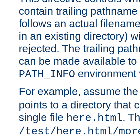
contain trailing pathname 
follows an actual filename 
in an existing directory) w
rejected. The trailing pa
can be made available to s
environment v
PATH_INFO
For example, assume the
points to a directory that 
single file
. T
here.html
/test/here.html/mor