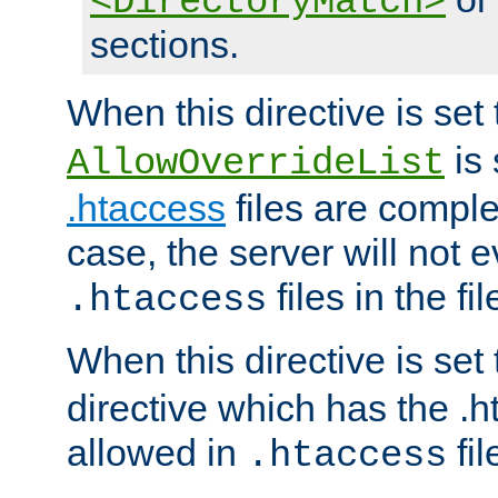
<DirectoryMatch>
sections.
When this directive is set
is 
AllowOverrideList
.htaccess
files are complet
case, the server will not 
files in the fi
.htaccess
When this directive is set
directive which has the .
allowed in
fil
.htaccess