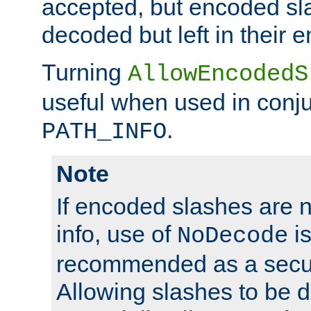
accepted, but encoded sl
decoded but left in their 
Turning
AllowEncodedS
useful when used in conju
.
PATH_INFO
Note
If encoded slashes are 
info, use of
is
NoDecode
recommended as a secur
Allowing slashes to be 