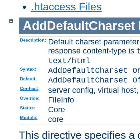
.htaccess Files
AddDefaultCharset
Default charset paramete
Description:
response content-type is
text/html
AddDefaultCharset O
Syntax:
AddDefaultCharset O
Default:
server config, virtual host,
Context:
FileInfo
Override:
Core
Status:
core
Module:
This directive specifies a 