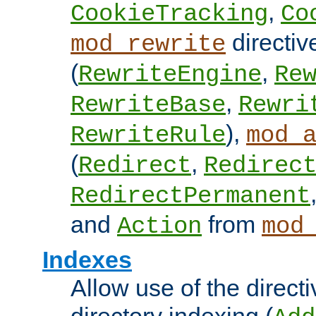
,
CookieTracking
Co
directiv
mod_rewrite
(
,
RewriteEngine
Re
,
RewriteBase
Rewri
),
RewriteRule
mod_
(
,
Redirect
Redirec
RedirectPermanent
and
from
Action
mod
Indexes
Allow use of the directi