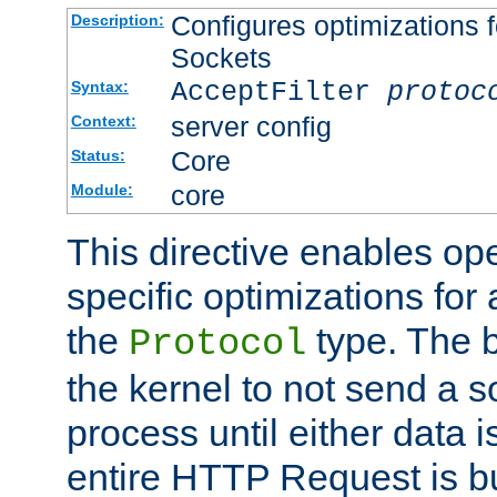
Configures optimizations f
Description:
Sockets
AcceptFilter
protoc
Syntax:
server config
Context:
Core
Status:
core
Module:
This directive enables op
specific optimizations for 
the
type. The b
Protocol
the kernel to not send a s
process until either data 
entire HTTP Request is bu