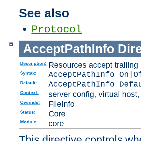
See also
Protocol
AcceptPathInfo
Dir
Resources accept trailing
Description:
AcceptPathInfo On|O
Syntax:
AcceptPathInfo Defa
Default:
server config, virtual host,
Context:
FileInfo
Override:
Core
Status:
core
Module:
This directive controls wh