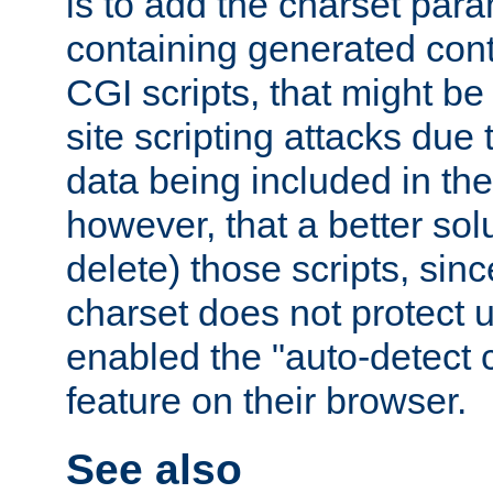
is to add the charset par
containing generated cont
CGI scripts, that might be
site scripting attacks due
data being included in the
however, that a better solut
delete) those scripts, sinc
charset does not protect 
enabled the "auto-detect 
feature on their browser.
See also