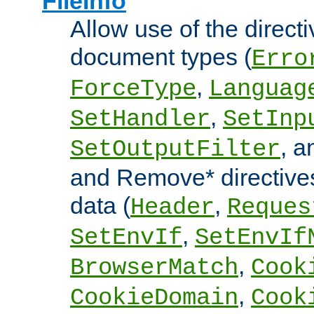
FileInfo
Allow use of the directi
document types (
Erro
,
ForceType
Languag
,
SetHandler
SetInp
, 
SetOutputFilter
and Remove* directive
data (
,
Header
Reques
,
SetEnvIf
SetEnvIf
,
BrowserMatch
Cook
,
CookieDomain
Cook