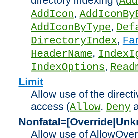
directory indexing (
Add
,
AddIcon
AddIconBy
,
AddIconByType
Def
,
DirectoryIndex
Fa
,
HeaderName
IndexI
,
IndexOptions
Read
Limit
Allow use of the directi
access (
,
Allow
Deny
Nonfatal=[Override|Unk
Allow use of AllowOverr