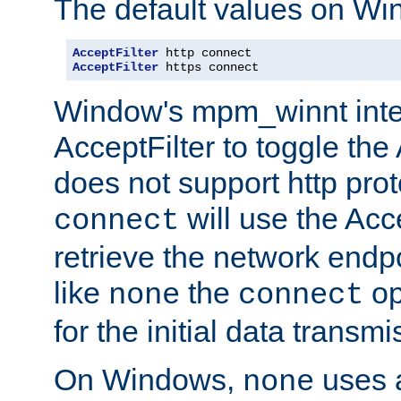
The default values on Wi
AcceptFilter
AcceptFilter
 https connect
Window's mpm_winnt inte
AcceptFilter to toggle the
does not support http prot
will use the Acc
connect
retrieve the network endp
like
the
op
none
connect
for the initial data transmi
On Windows,
uses a
none