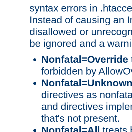
syntax errors in .htacc
Instead of causing an I
disallowed or unrecogni
be ignored and a warni
Nonfatal=Override
forbidden by AllowOv
Nonfatal=Unknow
directives as nonfata
and directives impl
that's not present.
Nonfatal=All
treats 