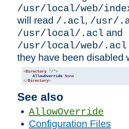
/usr/local/web/inde
will read
,
/.acl
/usr/.
and
/usr/local/.acl
/usr/local/web/.acl
they have been disabled w
<
Directory
"/"
>
AllowOverride
None
</
Directory
>
See also
AllowOverride
Configuration Files