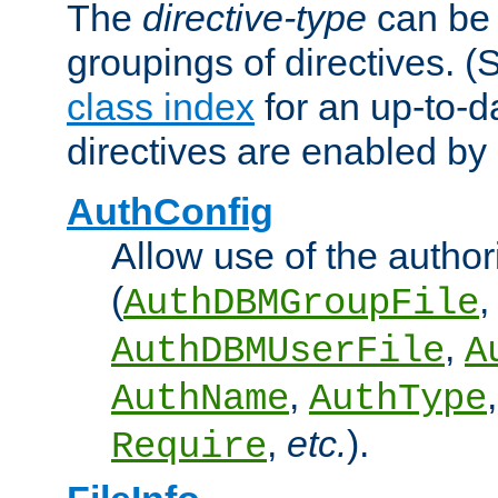
The
directive-type
can be 
groupings of directives. 
class index
for an up-to-da
directives are enabled b
AuthConfig
Allow use of the author
(
,
AuthDBMGroupFile
,
AuthDBMUserFile
A
,
AuthName
AuthType
,
etc.
).
Require