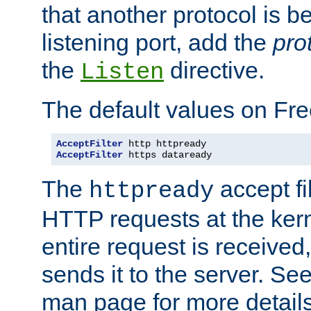
that another protocol is b
listening port, add the
pro
the
directive.
Listen
The default values on Fr
AcceptFilter
AcceptFilter
 https dataready
The
accept fil
httpready
HTTP requests at the kern
entire request is received
sends it to the server. Se
man page for more detai