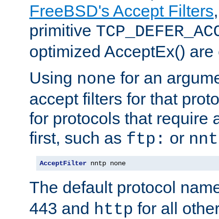
FreeBSD's Accept Filters
primitive
TCP_DEFER_AC
optimized AcceptEx() are 
Using
for an argume
none
accept filters for that prot
for protocols that require
first, such as
or
ftp:
nnt
AcceptFilter
 nntp none
The default protocol nam
443 and
for all othe
http