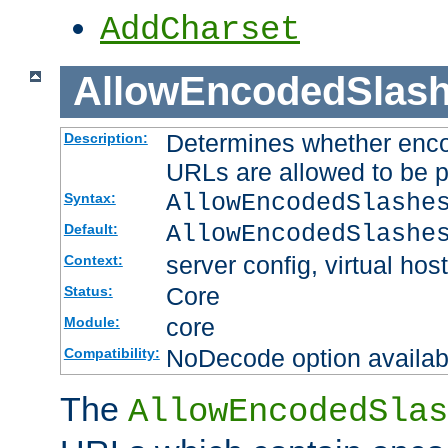
AddCharset
AllowEncodedSlas
Determines whether enco
Description:
URLs are allowed to be 
AllowEncodedSlashe
Syntax:
AllowEncodedSlashe
Default:
server config, virtual host
Context:
Core
Status:
core
Module:
NoDecode option available
Compatibility:
The
AllowEncodedSlas