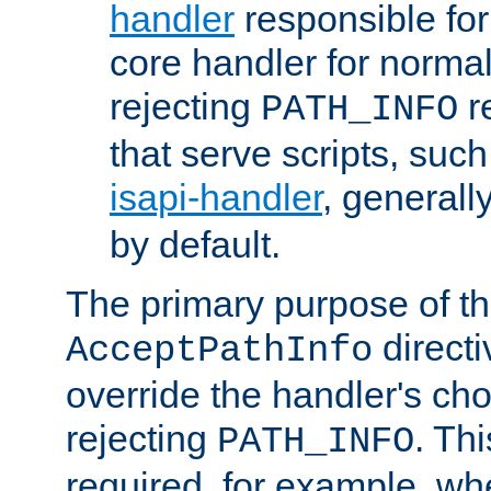
handler
responsible for
core handler for normal 
rejecting
r
PATH_INFO
that serve scripts, suc
isapi-handler
, generall
by default.
The primary purpose of t
directi
AcceptPathInfo
override the handler's cho
rejecting
. Thi
PATH_INFO
required, for example, w