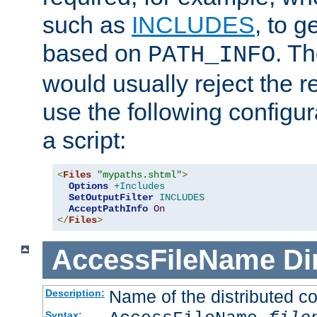
such as
INCLUDES
, to 
based on
. T
PATH_INFO
would usually reject the 
use the following configu
a script:
<
Files
"mypaths.shtml"
>
Options
+Includes
SetOutputFilter
INCLUDES
AcceptPathInfo
On
</
Files
>
AccessFileName
Di
Name of the distributed con
Description:
Syntax: