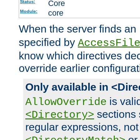
Core
Status:
core
Module:
When the server finds an
specified by
AccessFil
know which directives decl
override earlier configurat
Only available in <Dir
is vali
AllowOverride
sections 
<Directory>
regular expressions, not
o