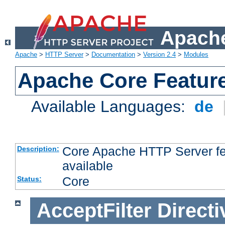
Apache
Apache
>
HTTP Server
>
Documentation
>
Version 2.4
>
Modules
Apache Core Featur
Available Languages:
de
Core Apache HTTP Server fea
Description:
available
Core
Status:
AcceptFilter
Directi