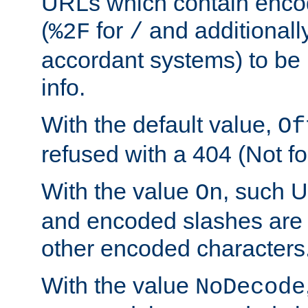
URLs which contain enco
(
for
and additionall
%2F
/
accordant systems) to be 
info.
With the default value,
Of
refused with a 404 (Not fo
With the value
, such 
On
and encoded slashes are 
other encoded characters
With the value
NoDecode