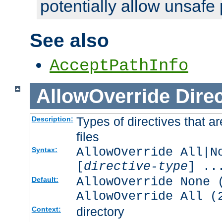
potentially allow unsafe 
See also
AcceptPathInfo
AllowOverride
Direc
Types of directives that a
Description:
files
AllowOverride All|N
Syntax:
[
directive-type
] ..
AllowOverride None 
Default:
AllowOverride All (
directory
Context: