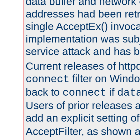
data buffer and network
addresses had been retr
single AcceptEx() invoca
implementation was subje
service attack and has 
Current releases of httpd
filter on Windo
connect
back to
if
connect
dat
Users of prior releases 
add an explicit setting o
AcceptFilter, as shown 