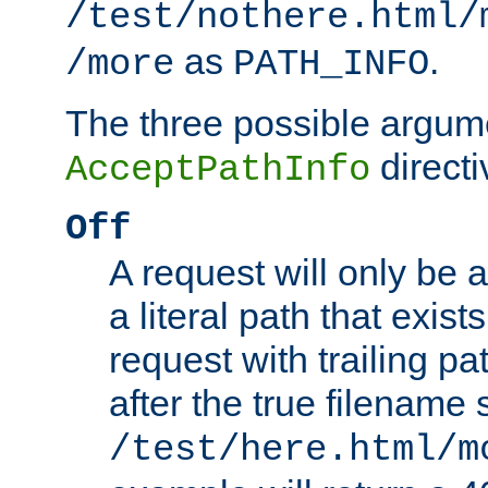
/test/nothere.html/
as
.
/more
PATH_INFO
The three possible argume
directi
AcceptPathInfo
Off
A request will only be a
a literal path that exist
request with trailing p
after the true filename
/test/here.html/m