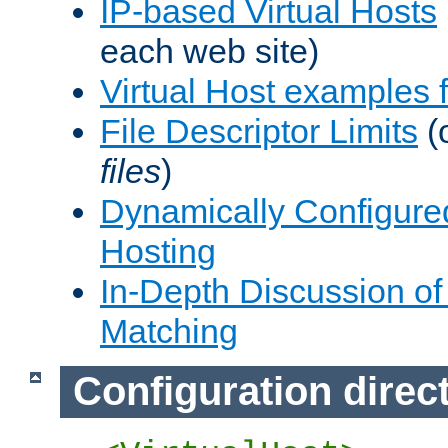
IP-based Virtual Hosts
each web site)
Virtual Host examples
File Descriptor Limits
(
files
)
Dynamically Configure
Hosting
In-Depth Discussion of 
Matching
Configuration direc