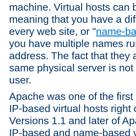
machine. Virtual hosts can 
meaning that you have a dif
every web site, or "
name-b
you have multiple names ru
address. The fact that they 
same physical server is not
user.
Apache was one of the first
IP-based virtual hosts right 
Versions 1.1 and later of A
IP-based and name-based vi