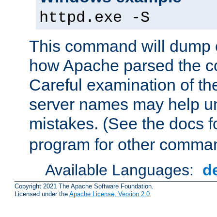
httpd.exe -S
This command will dump o
how Apache parsed the con
Careful examination of t
server names may help un
mistakes. (See the docs f
program for other comman
Available Languages:
d
Copyright 2021 The Apache Software Foundation.
Licensed under the
Apache License, Version 2.0
.