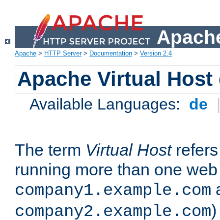
Apache
Apache
>
HTTP Server
>
Documentation
>
Version 2.4
Apache Virtual Host
Available Languages:
de
The term
Virtual Host
refers 
running more than one web 
company1.example.com
)
company2.example.com