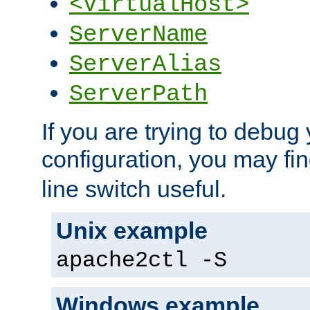
<VirtualHost>
ServerName
ServerAlias
ServerPath
If you are trying to debug 
configuration, you may fi
line switch useful.
Unix example
apache2ctl -S
Windows example