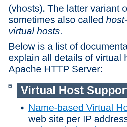
(vhosts). The latter variant o
sometimes also called
host
virtual hosts
.
Below is a list of document
explain all details of virtual
Apache HTTP Server:
Virtual Host Suppor
Name-based Virtual Ho
web site per IP addres