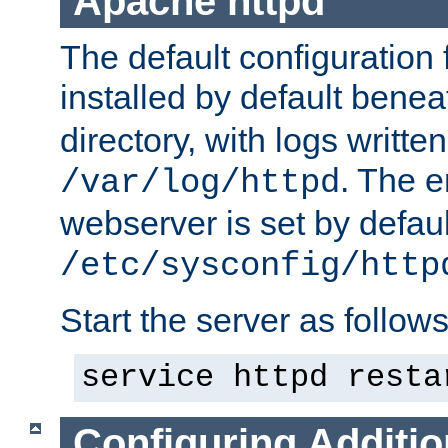
Apache httpd
The default configuration f
installed by default bene
directory, with logs written
. The e
/var/log/httpd
webserver is set by defaul
/etc/sysconfig/http
Start the server as follows
service httpd resta
Configuring Additio