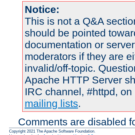
Notice:
This is not a Q&A sect
should be pointed towar
documentation or serve
moderators if they are 
invalid/off-topic. Quest
Apache HTTP Server shou
IRC channel, #httpd, on 
mailing lists
.
Comments are disabled fo
Copyright 2021 The Apache Software Foundation.