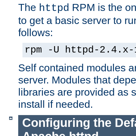
The
RPM is the o
httpd
to get a basic server to run
follows:
rpm -U httpd-2.4.x-
Self contained modules ar
server. Modules that depe
libraries are provided as
install if needed.
Configuring the Def