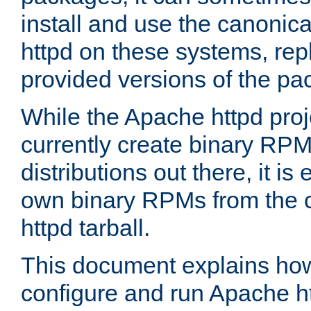
install and use the canonic
httpd on these systems, repl
provided versions of the pa
While the Apache httpd proj
currently create binary RPM
distributions out there, it is
own binary RPMs from the 
httpd tarball.
This document explains how t
configure and run Apache h