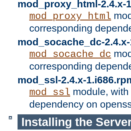
mod_proxy_html-2.4.x-1
modu
mod_proxy_html
corresponding depende
mod_socache_dc-2.4.x-
modu
mod_socache_dc
corresponding depende
mod_ssl-2.4.x-1.i686.rp
module, with
mod_ssl
dependency on openss
Installing the Serve