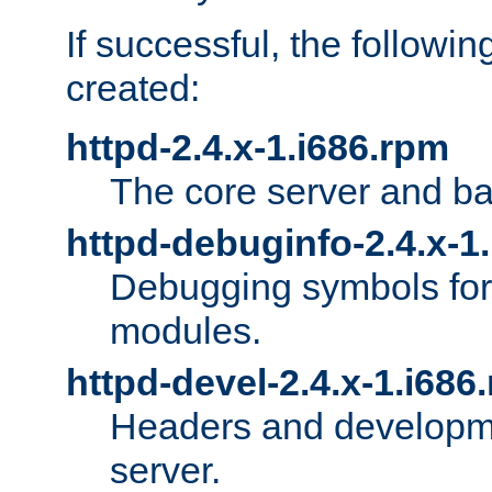
If successful, the followi
created:
httpd-2.4.x-1.i686.rpm
The core server and ba
httpd-debuginfo-2.4.x-1
Debugging symbols for 
modules.
httpd-devel-2.4.x-1.i686
Headers and developmen
server.