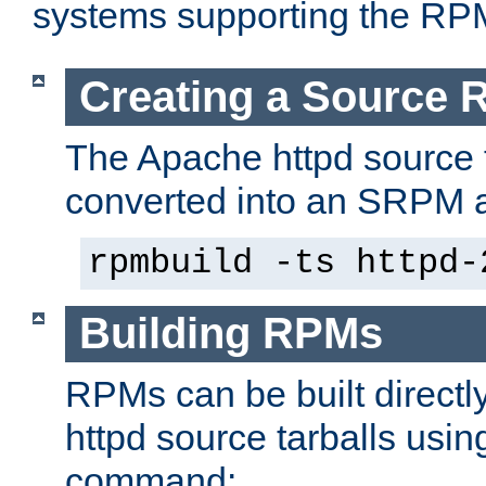
systems supporting the RP
Creating a Source
The Apache httpd source 
converted into an SRPM a
rpmbuild -ts httpd-
Building RPMs
RPMs can be built directl
httpd source tarballs usin
command: