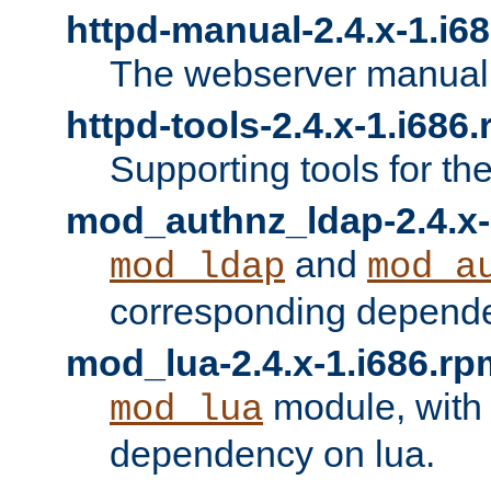
httpd-manual-2.4.x-1.i6
The webserver manual
httpd-tools-2.4.x-1.i686
Supporting tools for th
mod_authnz_ldap-2.4.x-
and
mod_ldap
mod_a
corresponding depend
mod_lua-2.4.x-1.i686.rp
module, with
mod_lua
dependency on lua.