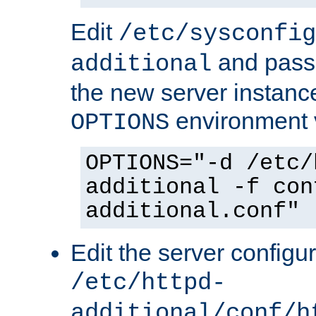
Edit
/etc/sysconfig
and pass 
additional
the new server instance
environment v
OPTIONS
OPTIONS="-d /etc/
additional -f con
additional.conf"
Edit the server configur
/etc/httpd-
additional/conf/h