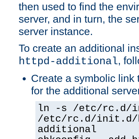
then used to find the envir
server, and in turn, the se
server instance.
To create an additional in
, fo
httpd-additional
Create a symbolic link t
for the additional serve
ln -s /etc/rc.d/i
/etc/rc.d/init.d/
additional