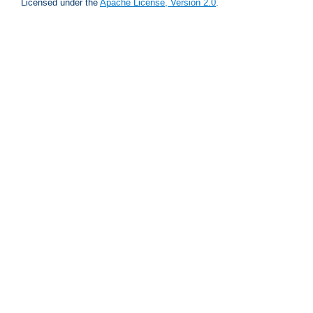
Licensed under the
Apache License, Version 2.0
.