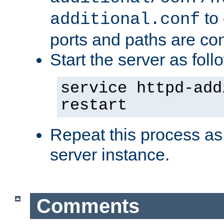
to 
additional.conf
ports and paths are con
Start the server as foll
service httpd-add
restart
Repeat this process as
server instance.
Comments