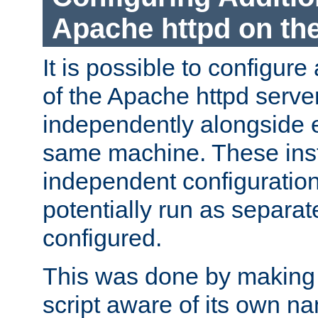
Apache httpd on t
It is possible to configure
of the Apache httpd serve
independently alongside 
same machine. These ins
independent configuratio
potentially run as separat
configured.
This was done by making t
script aware of its own n