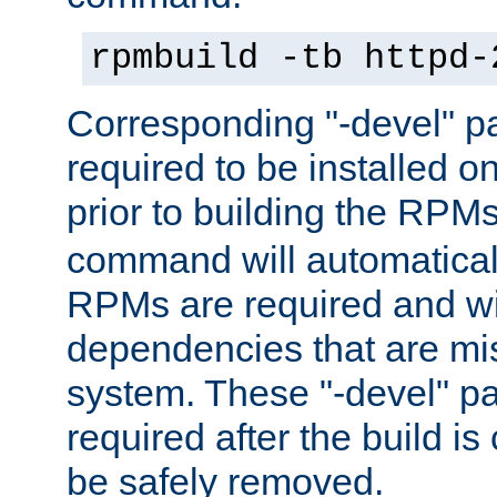
rpmbuild -tb httpd-
Corresponding "-devel" p
required to be installed o
prior to building the RPM
command will automatical
RPMs are required and wil
dependencies that are mi
system. These "-devel" pa
required after the build i
be safely removed.