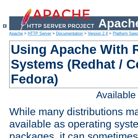
Apache
Apache
>
HTTP Server
>
Documentation
>
Version 2.4
>
Platform Spec
Using Apache With
Systems (Redhat / C
Fedora)
Availabl
While many distributions m
available as operating sys
packages, it can sometimes 