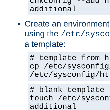
chkconfig --add h
additional
Create an environment f
using the
/etc/sysco
a template:
# template from h
cp /etc/sysconfig
/etc/sysconfig/ht
# blank template
touch /etc/syscon
additional