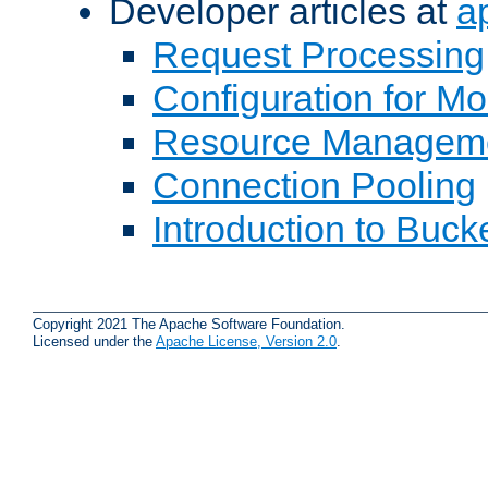
Developer articles at
a
Request Processing
Configuration for M
Resource Managem
Connection Pooling
Introduction to Buck
Copyright 2021 The Apache Software Foundation.
Licensed under the
Apache License, Version 2.0
.