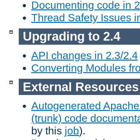
Documenting code in 2
Thread Safety Issues i
Upgrading to 2.4
API changes in 2.3/2.4
Converting Modules fro
External Resources
Autogenerated Apache
(trunk) code document
by this
job
).