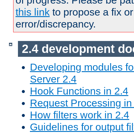
of progress. Please be pat
this link
to propose a fix or
error/discrepancy.
2.4 development d
Developing modules f
Server 2.4
Hook Functions in 2.4
Request Processing in
How filters work in 2.4
Guidelines for output fil