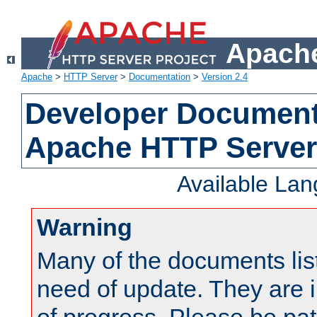
Apache
Apache
>
HTTP Server
>
Documentation
>
Version 2.4
Developer Documenta
Apache HTTP Server
Available La
Warning
Many of the documents lis
need of update. They are i