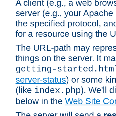
A client (e.g., a web brow
server (e.g., your Apache
the specified protocol, a
for a resource using the 
The URL-path may repres
things on the server. It may
getting-started.htm
server-status
) or some kin
(like
). We'll 
index.php
below in the
Web Site Co
The server will send a
re