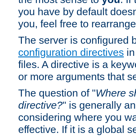
you have by default does
you, feel free to rearrange 
The server is configured 
configuration directives
in
files. A directive is a ke
or more arguments that set
The question of "
Where sh
directive?
" is generally 
considering where you wan
effective. If it is a global s