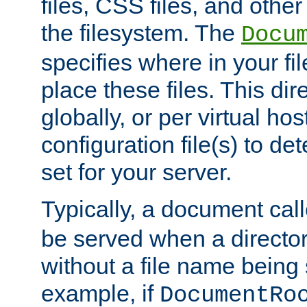
files, CSS files, and other 
the filesystem. The
Docu
specifies where in your f
place these files. This dire
globally, or per virtual ho
configuration file(s) to de
set for your server.
Typically, a document cal
be served when a director
without a file name being 
example, if
DocumentRo