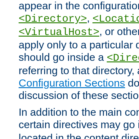
appear in the configuration
,
<Directory>
<Locati
, or other
<VirtualHost>
apply only to a particular d
should go inside a
<Dire
referring to that directory
Configuration Sections
do
discussion of these sectio
In addition to the main con
certain directives may go
located in the content dir