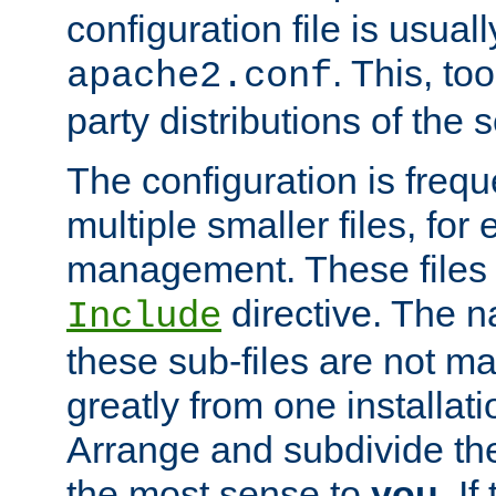
configuration file is usuall
. This, too
apache2.conf
party distributions of the s
The configuration is frequ
multiple smaller files, for 
management. These files 
directive. The n
Include
these sub-files are not m
greatly from one installati
Arrange and subdivide th
the most sense to
you
. I