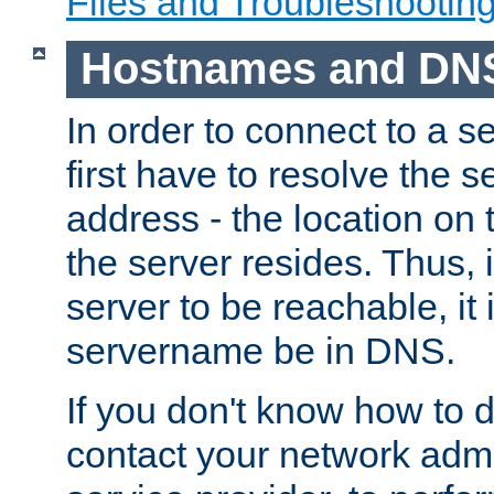
Files and Troubleshootin
Hostnames and DN
In order to connect to a ser
first have to resolve the 
address - the location on 
the server resides. Thus, 
server to be reachable, it
servername be in DNS.
If you don't know how to do
contact your network admin