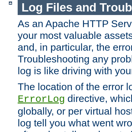
Log Files and Trou
As an Apache HTTP Server
your most valuable assets 
and, in particular, the erro
Troubleshooting any probl
log is like driving with yo
The location of the error l
directive, whi
ErrorLog
globally, or per virtual hos
log tell you what went w