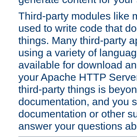
Third-party modules lik
used to write code that do
things. Many third-party ap
using a variety of languag
available for download and
your Apache HTTP Server.
third-party things is beyo
documentation, and you sh
documentation or other su
answer your questions ab