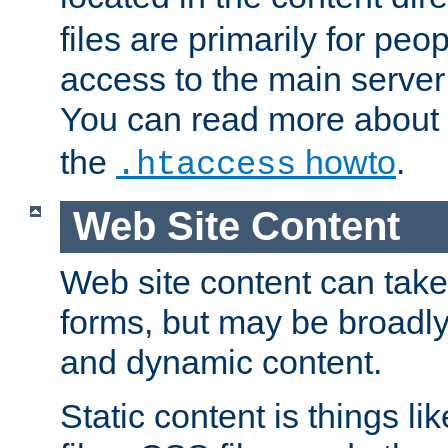
files are primarily for pe
access to the main server 
You can read more about
the
howto
.
.htaccess
Web Site Content
Web site content can take
forms, but may be broadly 
and dynamic content.
Static content is things l