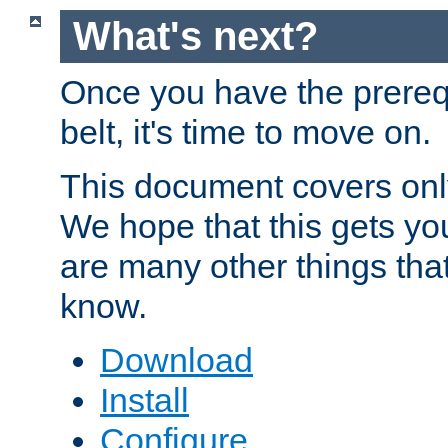
What's next?
Once you have the prereq
belt, it's time to move on.
This document covers onl
We hope that this gets you
are many other things tha
know.
Download
Install
Configure