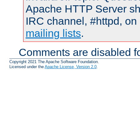
Apache HTTP Server shou
IRC channel, #httpd, on 
mailing lists
.
Comments are disabled fo
Copyright 2021 The Apache Software Foundation.
Licensed under the
Apache License, Version 2.0
.