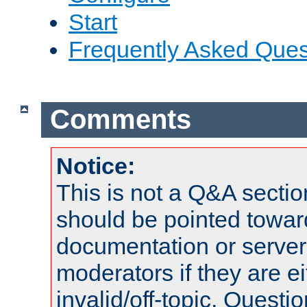
Start
Frequently Asked Ques
Comments
Notice:
This is not a Q&A sect
should be pointed towar
documentation or serve
moderators if they are 
invalid/off-topic. Quest