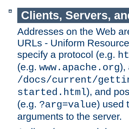
Clients, Servers, a
Addresses on the Web ar
URLs - Uniform Resource 
specify a protocol (e.g.
h
(e.g.
),
www.apache.org
/docs/current/getti
), and pos
started.html
(e.g.
) used 
?arg=value
arguments to the server.