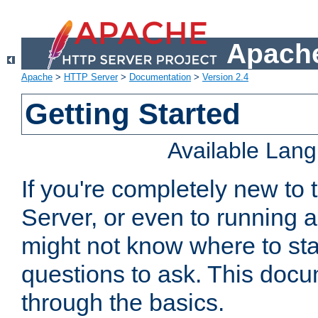
Apache
Apache
>
HTTP Server
>
Documentation
>
Version 2.4
Getting Started
Available Lan
If you're completely new t
Server, or even to running a
might not know where to sta
questions to ask. This doc
through the basics.