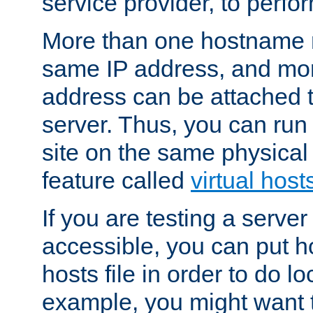
service provider, to perfor
More than one hostname m
same IP address, and mor
address can be attached 
server. Thus, you can ru
site on the same physical 
feature called
virtual host
If you are testing a server 
accessible, you can put h
hosts file in order to do lo
example, you might want t