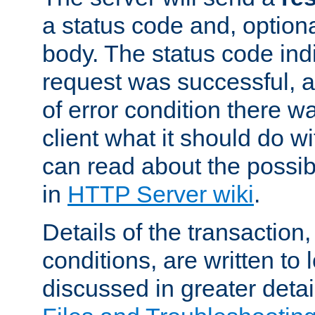
a status code and, option
body. The status code ind
request was successful, an
of error condition there wa
client what it should do w
can read about the possi
in
HTTP Server wiki
.
Details of the transaction
conditions, are written to l
discussed in greater detai