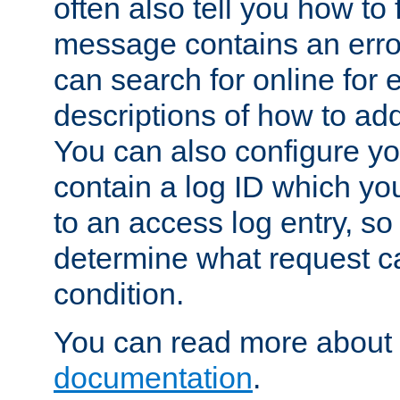
often also tell you how to f
message contains an erro
can search for online for
descriptions of how to ad
You can also configure you
contain a log ID which yo
to an access log entry, so
determine what request c
condition.
You can read more about 
documentation
.