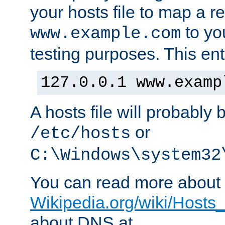
your hosts file to map a r
to you
www.example.com
testing purposes. This ent
127.0.0.1 www.examp
A hosts file will probably 
or
/etc/hosts
C:\Windows\system32
You can read more about t
Wikipedia.org/wiki/Hosts_(
about DNS at