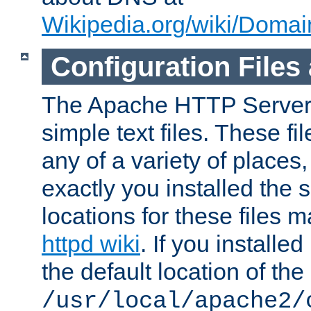
Wikipedia.org/wiki/Dom
Configuration Files
The Apache HTTP Server i
simple text files. These f
any of a variety of place
exactly you installed the
locations for these files
httpd wiki
. If you installe
the default location of the 
/usr/local/apache2/