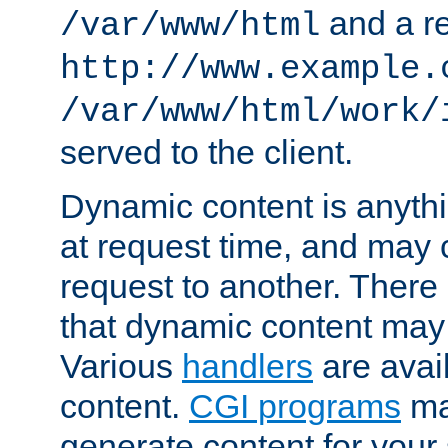
and a re
/var/www/html
http://www.example.
/var/www/html/work/
served to the client.
Dynamic content is anythi
at request time, and may
request to another. Ther
that dynamic content may
Various
handlers
are avai
content.
CGI programs
may
generate content for your 