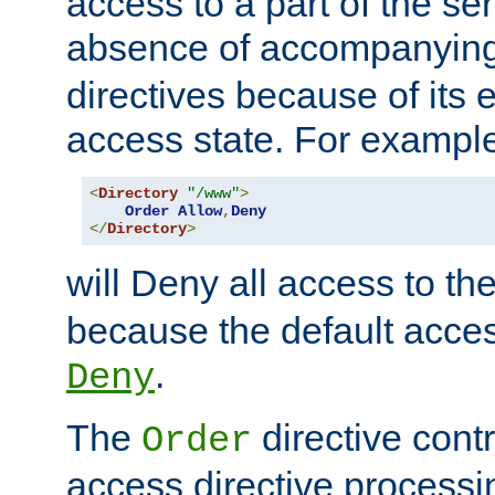
access to a part of the se
absence of accompanyin
directives because of its e
access state. For exampl
<
Directory
"/www"
>
Order
Allow
,
Deny
</
Directory
>
will Deny all access to th
because the default access
.
Deny
The
directive contr
Order
access directive processi