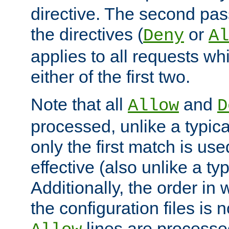
directive. The second pas
the directives (
or
Deny
Al
applies to all requests w
either of the first two.
Note that all
and
Allow
D
processed, unlike a typica
only the first match is use
effective (also unlike a typ
Additionally, the order in
the configuration files is no
lines are processe