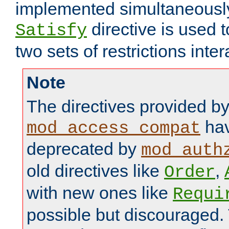
implemented simultaneously.
directive is used 
Satisfy
two sets of restrictions inter
Note
The directives provided b
hav
mod_access_compat
deprecated by
mod_auth
old directives like
,
Order
with new ones like
Requi
possible but discouraged