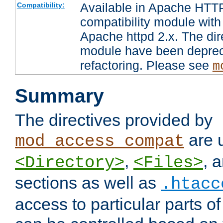
Available in Apache HTTP
Compatibility:
compatibility module with
Apache httpd 2.x. The dir
module have been deprec
refactoring. Please see
m
Summary
The directives provided by
are 
mod_access_compat
,
, 
<Directory>
<Files>
sections as well as
.htacc
access to particular parts o