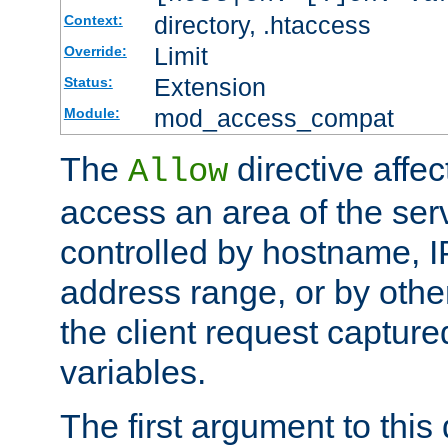
directory, .htaccess
Context:
Limit
Override:
Extension
Status:
mod_access_compat
Module:
The
directive affe
Allow
access an area of the ser
controlled by hostname, I
address range, or by other
the client request captur
variables.
The first argument to this 