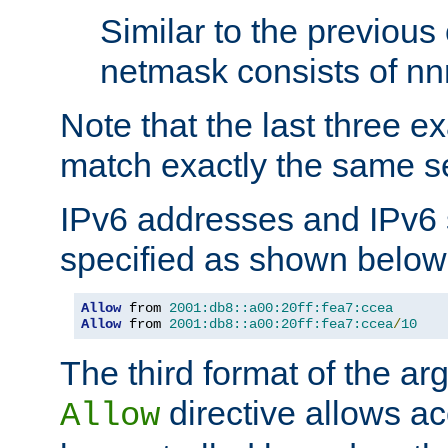
Similar to the previous
netmask consists of nnn
Note that the last three 
match exactly the same se
IPv6 addresses and IPv6
specified as shown below
Allow
 from 
2001:db8::a00:20ff:fea7:ccea
Allow
 from 
2001:db8::a00:20ff:fea7:ccea
/
10
The third format of the ar
directive allows ac
Allow