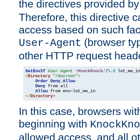
the directives provided b
Therefore, this directive 
access based on such fact
(browser ty
User-Agent
other HTTP request header
SetEnvIf
User-Agent
^
KnockKnock
/
2
\.
0
<
Directory
"/docroot"
>
Order
Deny
,
Allow
Deny
 from all

Allow
 from env
=
</
Directory
>
In this case, browsers wit
beginning with
KnockKno
allowed access, and all ot