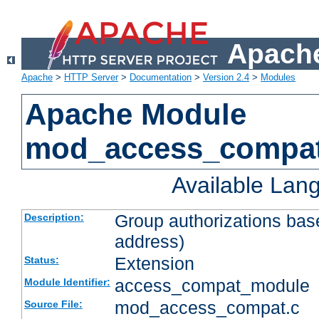
Apache
Apache
>
HTTP Server
>
Documentation
>
Version 2.4
>
Modules
Apache Module
mod_access_compa
Available Lan
Group authorizations bas
Description:
address)
Extension
Status:
access_compat_module
Module Identifier:
mod_access_compat.c
Source File: