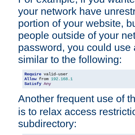
your network have unrestr
portion of your website, bu
people outside of your ne
password, you could use 
similar to the following:
Require
Allow
 from 
192.168
.
1
Satisfy
Any
Another frequent use of t
is to relax access restricti
subdirectory: