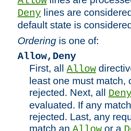
Allow
lines are considered
Deny
default state is considered
Ordering
is one of:
Allow,Deny
First, all
directiv
Allow
least one must match, o
rejected. Next, all
Den
evaluated. If any match
rejected. Last, any req
match an
or a
Allow
D