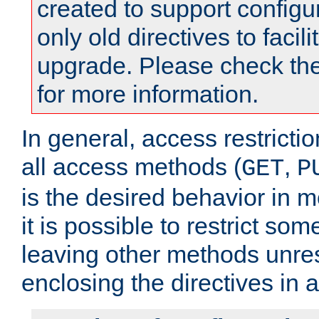
created to support configu
only old directives to facili
upgrade. Please check th
for more information.
In general, access restrictio
all access methods (
,
GET
P
is the desired behavior in 
it is possible to restrict so
leaving other methods unres
enclosing the directives in 