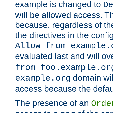
example is changed to
D
will be allowed access. 
because, regardless of the
the directives in the config
Allow from example.
evaluated last and will ov
from foo.example.or
domain wil
example.org
access because the defaul
The presence of an
Orde