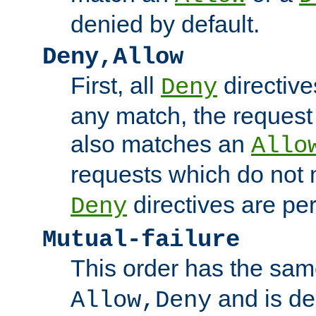
denied by default.
Deny,Allow
First, all
directive
Deny
any match, the request
also matches an
Allo
requests which do not
directives are per
Deny
Mutual-failure
This order has the sam
and is dep
Allow,Deny