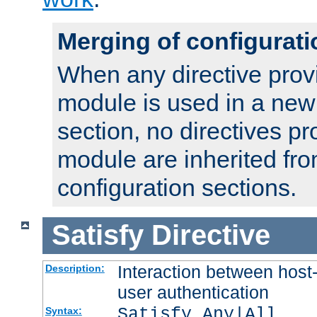
Merging of configurati
When any directive prov
module is used in a new
section, no directives pr
module are inherited fr
configuration sections.
Satisfy
Directive
Interaction between host
Description:
user authentication
Satisfy Any|All
Syntax: