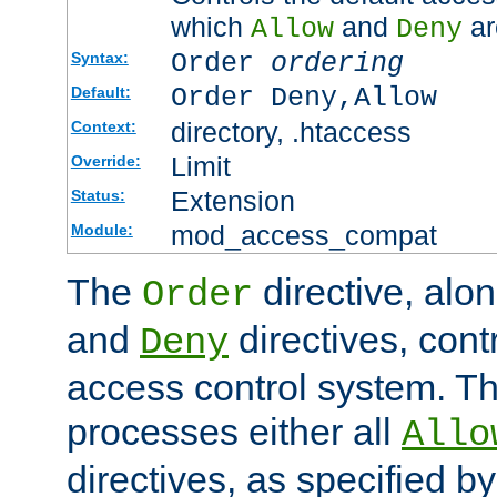
which
and
ar
Allow
Deny
Order
ordering
Syntax:
Order Deny,Allow
Default:
directory, .htaccess
Context:
Limit
Override:
Extension
Status:
mod_access_compat
Module:
The
directive, alo
Order
and
directives, cont
Deny
access control system. Th
processes either all
Allo
directives, as specified b