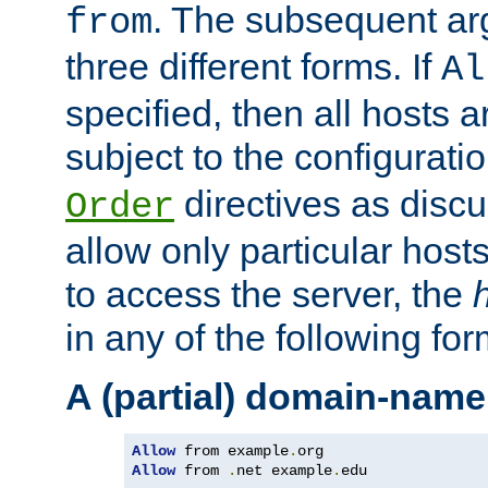
. The subsequent ar
from
three different forms. If
Al
specified, then all hosts 
subject to the configurati
directives as disc
Order
allow only particular host
to access the server, the
in any of the following for
A (partial) domain-name
Allow
 from example
.
Allow
 from 
.
net example
.
edu