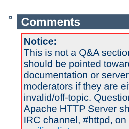
Comments
Notice:
This is not a Q&A sect
should be pointed towar
documentation or serve
moderators if they are 
invalid/off-topic. Quest
Apache HTTP Server shou
IRC channel, #httpd, on 