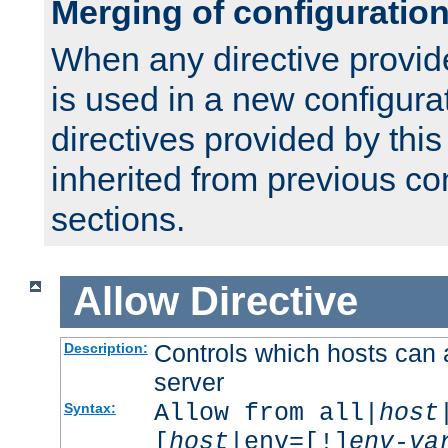
Merging of configuratio
When any directive provid
is used in a new configura
directives provided by thi
inherited from previous co
sections.
Allow
Directive
Controls which hosts can 
Description:
server
Allow from all|
host
Syntax:
[
host
|env=[!]
env-va