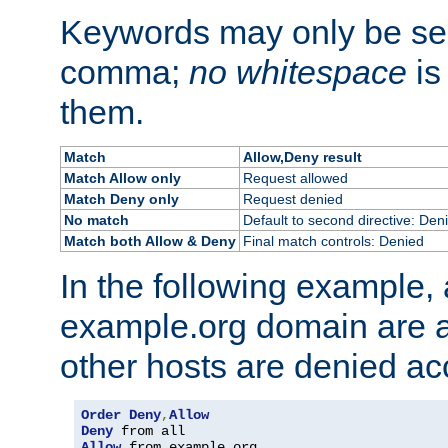
Keywords may only be se
comma;
no whitespace
is
them.
Match
Allow,Deny result
Match Allow only
Request allowed
Match Deny only
Request denied
No match
Default to second directive: Den
Match both Allow & Deny
Final match controls: Denied
In the following example, a
example.org domain are a
other hosts are denied ac
Order
Deny
,
Allow
Deny
Allow
 from example
.
org