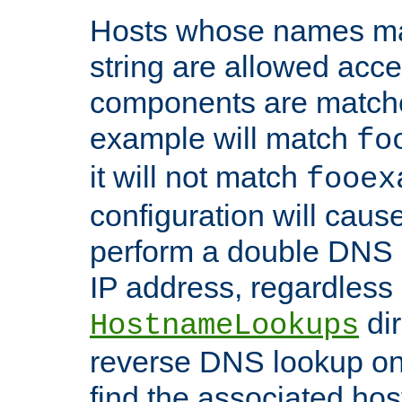
Hosts whose names matc
string are allowed acc
components are matche
example will match
fo
it will not match
fooex
configuration will caus
perform a double DNS l
IP address, regardless o
dir
HostnameLookups
reverse DNS lookup on 
find the associated ho