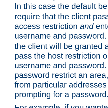
In this case the default be
require that the client pa
access restriction
and
ent
username and password.
the client will be granted 
pass the host restriction o
username and password. 
password restrict an area, 
from particular addresses 
prompting for a password
For example, if you wante