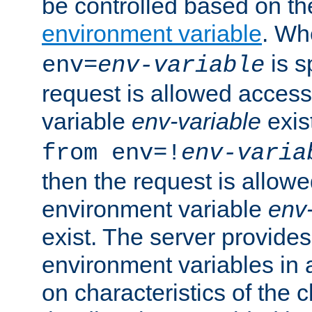
be controlled based on th
environment variable
. W
is s
env=
env-variable
request is allowed access
variable
env-variable
exis
from env=!
env-varia
then the request is allowe
environment variable
env-
exist. The server provides 
environment variables in 
on characteristics of the c