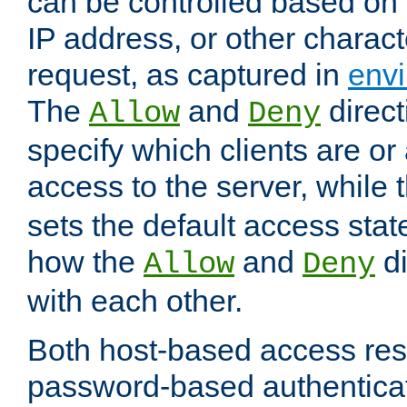
can be controlled based on 
IP address, or other characte
request, as captured in
envi
The
and
direct
Allow
Deny
specify which clients are or
access to the server, while 
sets the default access stat
how the
and
di
Allow
Deny
with each other.
Both host-based access rest
password-based authentica