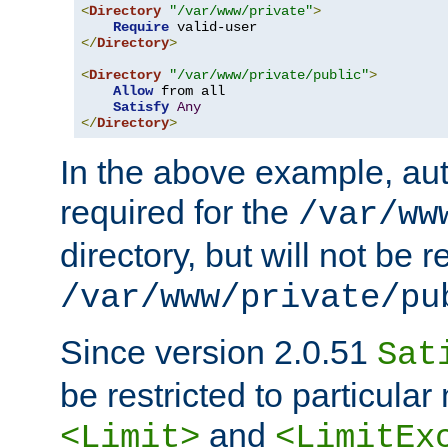
<
Directory
"/var/www/private"
>
Require
</
Directory
>
<
Directory
"/var/www/private/public"
>
Allow
 from all

Satisfy
Any
</
Directory
>
In the above example, aut
required for the
/var/ww
directory, but will not be r
/var/www/private/pu
Since version 2.0.51
Sat
be restricted to particula
and
<Limit>
<LimitEx