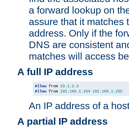
a forward lookup on th
assure that it matches t
address. Only if the fo
DNS are consistent an
matches will access be
A full IP address
Allow
 from 
10.1
.
2.3
Allow
 from 
192.168
.
1.104
192.168
.
1.205
An IP address of a hos
A partial IP address