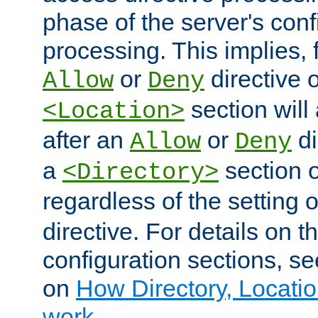
phase of the server's conf
processing. This implies, 
or
directive o
Allow
Deny
section will
<Location>
after an
or
di
Allow
Deny
a
section 
<Directory>
regardless of the setting 
directive. For details on 
configuration sections, s
on
How Directory, Locatio
work
.