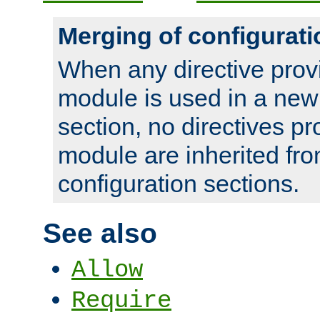
Merging of configurati
When any directive prov
module is used in a new
section, no directives pr
module are inherited fr
configuration sections.
See also
Allow
Require