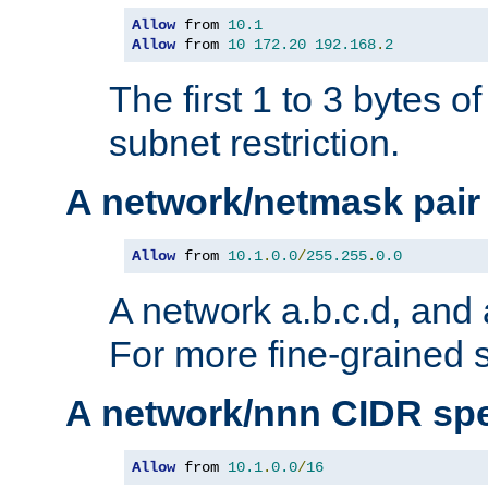
Allow
 from 
10.1
Allow
 from 
10
172.20
192.168
.
2
The first 1 to 3 bytes o
subnet restriction.
A network/netmask pair
Allow
 from 
10.1
.
0.0
/
255.255
.
0.0
A network a.b.c.d, and 
For more fine-grained s
A network/nnn CIDR spe
Allow
 from 
10.1
.
0.0
/
16