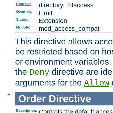
directory, .htaccess
Context:
Limit
Override:
Extension
Status:
mod_access_compat
Module:
This directive allows acce
be restricted based on ho
or environment variables.
the
directive are ide
Deny
arguments for the
d
Allow
Order
Directive
Controls the default acces
Description: