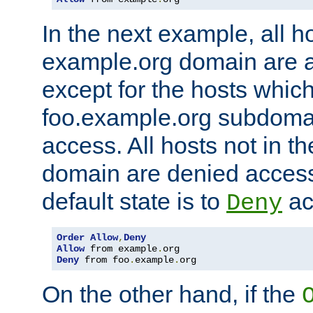
In the next example, all ho
example.org domain are 
except for the hosts which
foo.example.org subdoma
access. All hosts not in t
domain are denied acces
default state is to
ac
Deny
Order
Allow
,
Deny
Allow
 from example
.
Deny
 from foo
.
example
.
org
On the other hand, if the