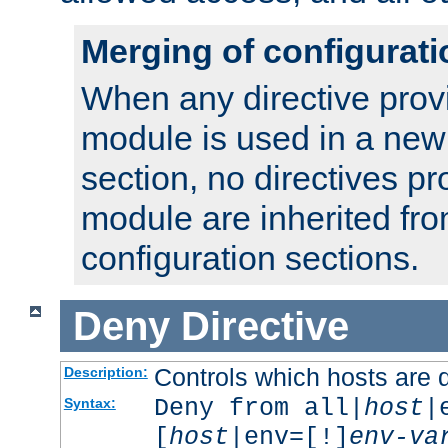
Merging of configurati
When any directive prov
module is used in a new
section, no directives pr
module are inherited fr
configuration sections.
Deny
Directive
Controls which hosts are 
Description:
Deny from all|
host
|
Syntax:
[
host
|env=[!]
env-va