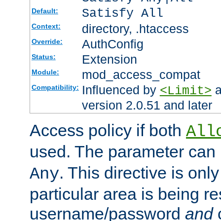
Satisfy All
Default:
directory, .htaccess
Context:
AuthConfig
Override:
Extension
Status:
mod_access_compat
Module:
Influenced by
a
Compatibility:
<Limit>
version 2.0.51 and later
Access policy if both
All
used. The parameter can 
. This directive is onl
Any
particular area is being re
username/password
and
c