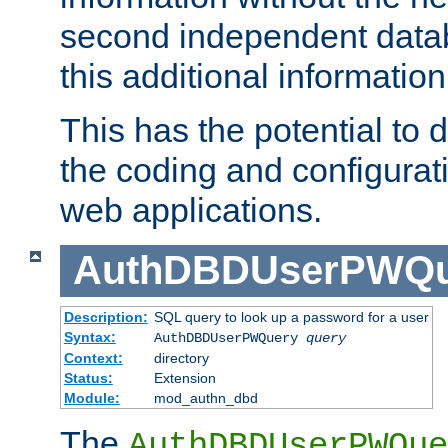
second independent datab
this additional information
This has the potential to d
the coding and configurat
web applications.
AuthDBDUserPWQu
Description:
SQL query to look up a password for a user
Syntax:
AuthDBDUserPWQuery
query
Context:
directory
Status:
Extension
Module:
mod_authn_dbd
The
AuthDBDUserPWQue