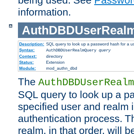
being used. See
Passwor
information.
AuthDBDUserReal
Description:
SQL query to look up a password hash for a u
Syntax:
AuthDBDUserRealmQuery
query
Context:
directory
Status:
Extension
Module:
mod_authn_dbd
The
AuthDBDUserRealm
SQL query to look up a p
specified user and realm i
authentication process. T
realm, in that order, will 