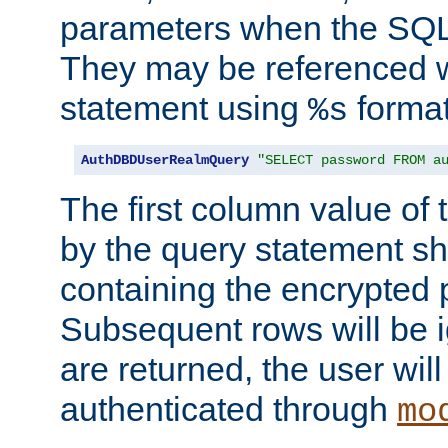
parameters when the SQL 
They may be referenced w
statement using
format
%s
AuthDBDUserRealmQuery
"SELECT password FROM a
The first column value of t
by the query statement sh
containing the encrypted
Subsequent rows will be i
are returned, the user will
authenticated through
mo