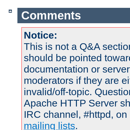
Comments
Notice:
This is not a Q&A sect
should be pointed towar
documentation or serve
moderators if they are 
invalid/off-topic. Quest
Apache HTTP Server shou
IRC channel, #httpd, on 
mailing lists
.