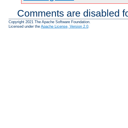
Comments are disabled fo
Copyright 2021 The Apache Software Foundation.
Licensed under the
Apache License, Version 2.0
.