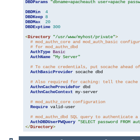
DBDParams
"dbname=apacheauth user=apache pass
DBDMin
4
DBDKeep
8
DBDMax
20
DBDExptime
300
<
Directory
"/usr/www/myhost/private"
>
# mod_authn_core and mod_auth_basic configu
# for mod_authn_dbd
AuthType
Basic
AuthName
"My Server"
# To cache credentials, put socache ahead o
AuthBasicProvider
 socache dbd

# Also required for caching: tell the cache
AuthnCacheProvideFor
 dbd

AuthnCacheContext
 my-server

# mod_authz_core configuration
Require
 valid-user

# mod_authn_dbd SQL query to authenticate a
AuthDBDUserPWQuery
"SELECT password FROM au
</
Directory
>