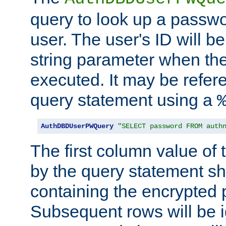
query to look up a passwo
user. The user's ID will b
string parameter when th
executed. It may be refer
query statement using a
AuthDBDUserPWQuery
"SELECT password FROM auth
The first column value of t
by the query statement sh
containing the encrypted
Subsequent rows will be i