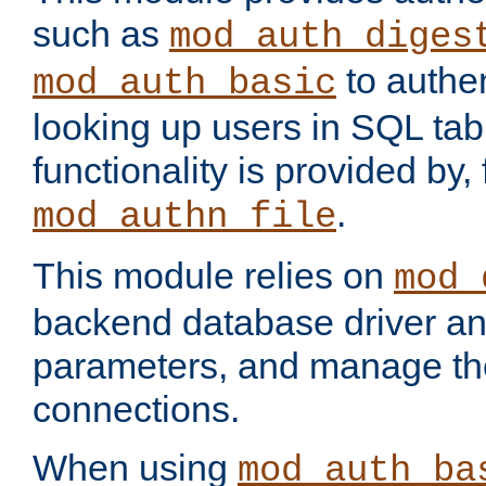
such as
mod_auth_diges
to authen
mod_auth_basic
looking up users in SQL tab
functionality is provided by,
.
mod_authn_file
This module relies on
mod_
backend database driver a
parameters, and manage th
connections.
When using
mod_auth_ba