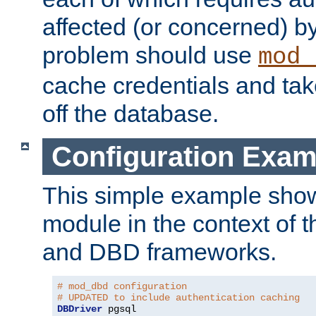
affected (or concerned) by
problem should use
mod_
cache credentials and tak
off the database.
Configuration Exam
This simple example show
module in the context of t
and DBD frameworks.
# mod_dbd configuration
# UPDATED to include authentication caching
DBDriver