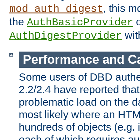
, this m
mod_auth_digest
the
o
AuthBasicProvider
wit
AuthDigestProvider
Performance and C
Some users of DBD authe
2.2/2.4 have reported that
problematic load on the d
most likely where an HTM
hundreds of objects (e.g. 
each of which requires au