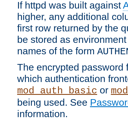
If httpd was built against
higher, any additional col
first row returned by the 
be stored as environment 
names of the form
AUTHE
The encrypted password 
which authentication front
or
mod_auth_basic
mod
being used. See
Passwor
information.