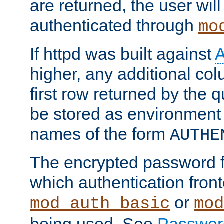
are returned, the user will
authenticated through
mo
If httpd was built against
higher, any additional col
first row returned by the 
be stored as environment 
names of the form
AUTHE
The encrypted password 
which authentication front
or
mod_auth_basic
mod