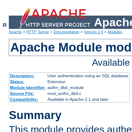
Apache
Apache
>
HTTP Server
>
Documentation
>
Version 2.4
>
Modules
Apache Module mod
Availabl
Description:
User authentication using an SQL database
Status:
Extension
Module Identifier:
authn_dbd_module
Source File:
mod_authn_dbd.c
Compatibility:
Available in Apache 2.1 and later
Summary
This module provides authen