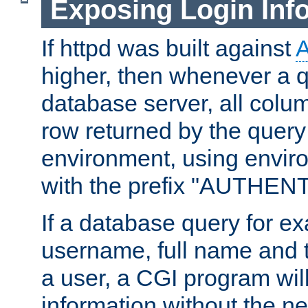
Exposing Login Inf
If httpd was built against
higher, then whenever a q
database server, all colum
row returned by the query
environment, using envir
with the prefix "AUTHEN
If a database query for e
username, full name and 
a user, a CGI program wil
information without the n