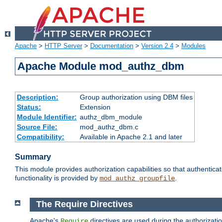
Apache
>
HTTP Server
>
Documentation
>
Version 2.4
>
Modules
Apache Module mod_authz_dbm
Description:
Group authorization using DBM files
Status:
Extension
Module Identifier:
authz_dbm_module
Source File:
mod_authz_dbm.c
Compatibility:
Available in Apache 2.1 and later
Summary
This module provides authorization capabilities so that authentic
functionality is provided by
.
mod_authz_groupfile
The Require Directives
Apache's
directives are used during the authorizat
Require