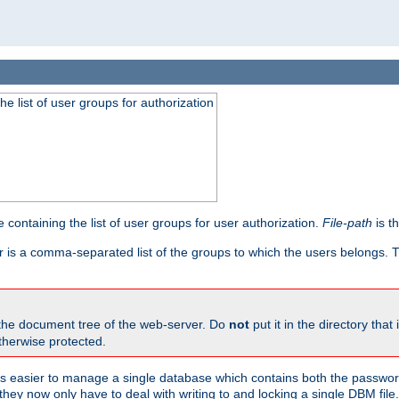
he list of user groups for authorization
 containing the list of user groups for user authorization.
File-path
is t
r is a comma-separated list of the groups to which the users belongs.
 the document tree of the web-server. Do
not
put it in the directory that 
therwise protected.
 easier to manage a single database which contains both the password
they now only have to deal with writing to and locking a single DBM file