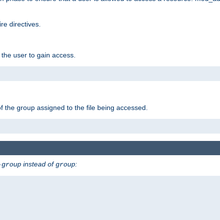
e directives.
 the user to gain access.
f the group assigned to the file being accessed.
instead of
:
-group
group