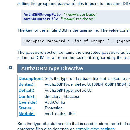
setting the group and password files to point to the same DB
AuthDBMGroupFile
"/www/userbase"
AuthDBMUserFile
"/www/userbase"
The key for the single DBM is the username. The value consis
Encrypted Password : List of Groups [ : (igno
The password section contains the encrypted password as bef
left in the DBM file after another colon; it is ignored by th
AuthzDBMType
Directive
Description:
Sets the type of database file that is used to st
Syntax:
AuthzDBMType default|SDBM|GDBM|NDBM|
Default:
AuthzDBMType default
Context:
directory, .htaccess
Override:
AuthConfig
Status:
Extension
Module:
mod_authz_dbm
Sets the type of database file that is used to store the list o
database files also depends on
compile-time settings
.