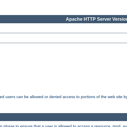
Apache HTTP Server Version
ated users can be allowed or denied access to portions of the web site 
ion phase to ensure that a user is allowed to access a resource. mod_