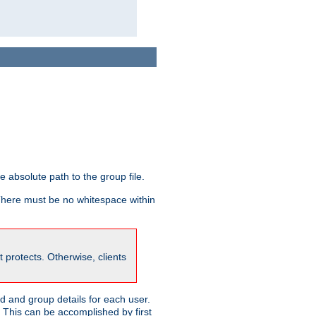
he absolute path to the group file.
 There must be no whitespace within
it protects. Otherwise, clients
 and group details for each user.
. This can be accomplished by first