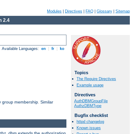
Modules
|
Directives
|
FAQ
|
Glossary
|
Sitemap
 2.4
Available Languages:
en
|
fr
|
ko
Topics
The Require Directives
Example usage
Directives
AuthDBMGroupFile
by group membership. Similar
AuthzDBMType
Bugfix checklist
httpd changelog
Known issues
authz_dbm extends the authorization