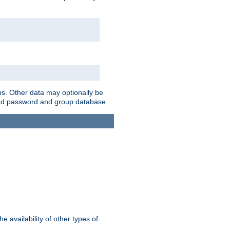
ps. Other data may optionally be
bined password and group database.
e availability of other types of