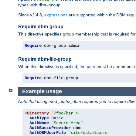
types with
.
dbm-group
Since v2.4.8,
expressions
are supported within the DBM requir
Require dbm-group
This directive specifies group membership that is required for
Require
 dbm-group admin
Require dbm-file-group
When this directive is specified, the user must be a member o
Require
 dbm-file-group
Example usage
Note that using mod_authz_dbm requires you to require
dbm
<
Directory
"/foo/bar"
>
AuthType
Basic
AuthName
"Secure Area"
AuthBasicProvider
 dbm

AuthDBMUserFile
"site/data/users"