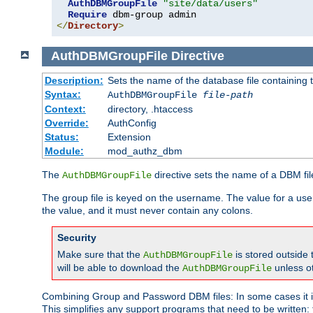
AuthDBMGroupFile
"site/data/users"
Require
</
Directory
>
AuthDBMGroupFile
Directive
Description:
Sets the name of the database file containing t
Syntax:
AuthDBMGroupFile
file-path
Context:
directory, .htaccess
Override:
AuthConfig
Status:
Extension
Module:
mod_authz_dbm
The
directive sets the name of a DBM file
AuthDBMGroupFile
The group file is keyed on the username. The value for a use
the value, and it must never contain any colons.
Security
Make sure that the
is stored outside
AuthDBMGroupFile
will be able to download the
unless o
AuthDBMGroupFile
Combining Group and Password DBM files: In some cases it is
This simplifies any support programs that need to be written: 