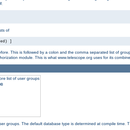
M:
ts of
red) ]
ore. This is followed by a colon and the comma separated list of grou
e authorization module. This is what www.telescope.org uses for its com
ore list of user groups
DB
f user groups. The default database type is determined at compile time. Th