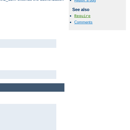
Report a bug
See also
Require
Comments