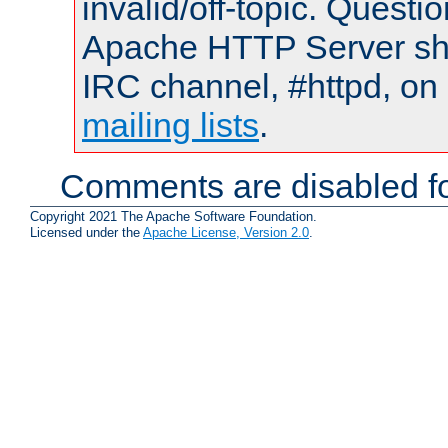
invalid/off-topic. Quest
Apache HTTP Server shou
IRC channel, #httpd, on 
mailing lists
.
Comments are disabled fo
Copyright 2021 The Apache Software Foundation.
Licensed under the
Apache License, Version 2.0
.