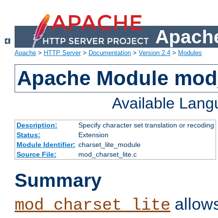
Apache
Apache
>
HTTP Server
>
Documentation
>
Version 2.4
>
Modules
Apache Module mod_
Available Lan
Description:
Specify character set translation or recoding
Status:
Extension
Module Identifier:
charset_lite_module
Source File:
mod_charset_lite.c
Summary
allows
mod_charset_lite