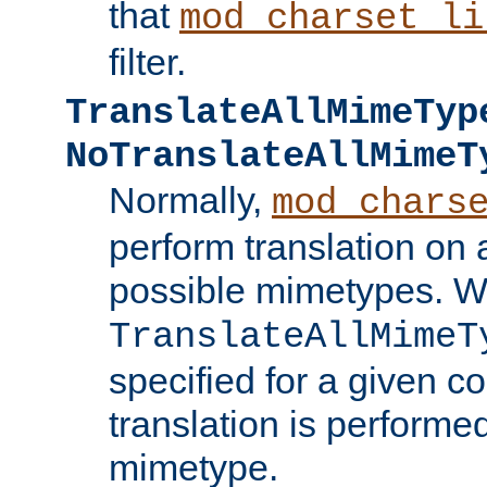
that
mod_charset_li
filter.
TranslateAllMimeTyp
NoTranslateAllMimeT
Normally,
mod_chars
perform translation on 
possible mimetypes. W
TranslateAllMimeT
specified for a given co
translation is performe
mimetype.