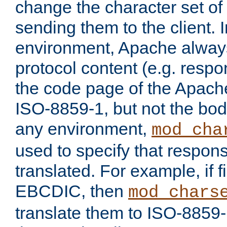
change the character set of
sending them to the client.
environment, Apache alway
protocol content (e.g. resp
the code page of the Apache
ISO-8859-1, but not the bod
any environment,
mod_cha
used to specify that respon
translated. For example, if f
EBCDIC, then
mod_chars
translate them to ISO-8859