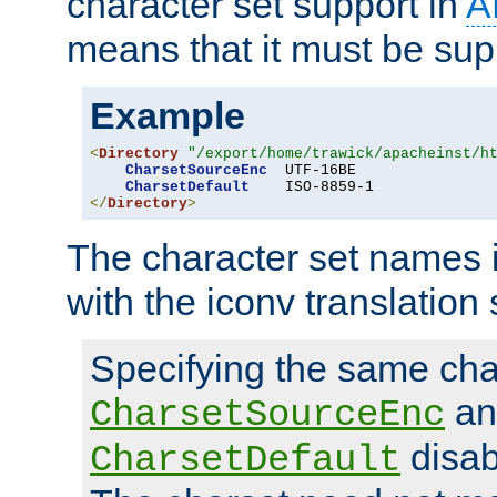
character set support in
A
means that it must be sup
Example
<
Directory
"/export/home/trawick/apacheinst/h
CharsetSourceEnc
  UTF-16BE

CharsetDefault
</
Directory
>
The character set names 
with the iconv translation 
Specifying the same char
an
CharsetSourceEnc
disab
CharsetDefault