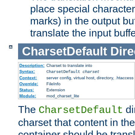
place special character
marks) in the output bu
translate the input buffe
CharsetDefault
Dire
Description:
Charset to translate into
Syntax:
CharsetDefault
charset
Context:
server config, virtual host, directory, .htaccess
Override:
FileInfo
Status:
Extension
Module:
mod_charset_lite
The
di
CharsetDefault
charset that content in th
container should be transl