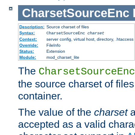
CharsetSourceEnc
Description:
Source charset of files
Syntax:
CharsetSourceEnc
charset
Context:
server config, virtual host, directory, .htaccess
Override:
FileInfo
Status:
Extension
Module:
mod_charset_lite
The
CharsetSourceEnc
the source charset of file
container.
The value of the
charset
a
accepted as a valid chara