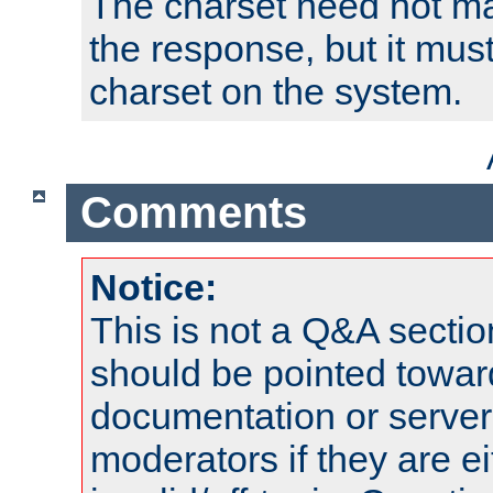
The charset need not ma
the response, but it must
charset on the system.
Comments
Notice:
This is not a Q&A sect
should be pointed towar
documentation or serve
moderators if they are 