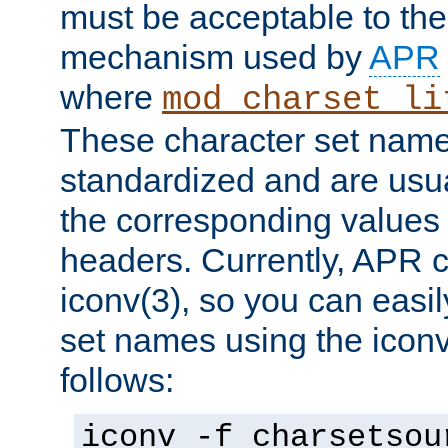
must be acceptable to the
mechanism used by
APR
where
mod_charset_li
These character set name
standardized and are usu
the corresponding values 
headers. Currently, APR 
iconv(3), so you can easil
set names using the icon
follows:
iconv -f charsetsou