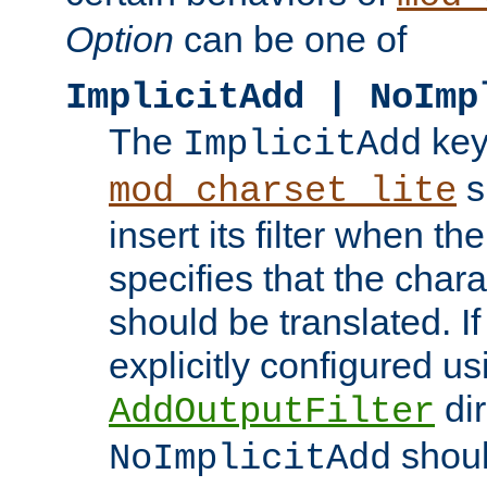
Option
can be one of
ImplicitAdd | NoImp
The
key
ImplicitAdd
s
mod_charset_lite
insert its filter when th
specifies that the chara
should be translated. If 
explicitly configured us
dir
AddOutputFilter
shoul
NoImplicitAdd