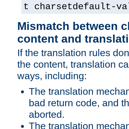
t charsetdefault-va
Mismatch between ch
content and translat
If the translation rules do
the content, translation ca
ways, including:
The translation mecha
bad return code, and th
aborted.
The translation mechan