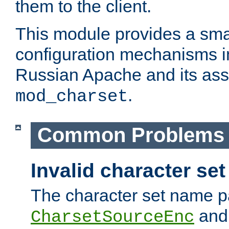
them to the client.
This module provides a smal
configuration mechanisms 
Russian Apache and its ass
.
mod_charset
Common Problems
Invalid character se
The character set name p
an
CharsetSourceEnc