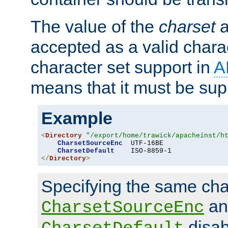
The value of the
charset
a
accepted as a valid chara
character set support in
A
means that it must be sup
Example
<
Directory
"/export/home/trawick/apacheinst/h
CharsetSourceEnc
  UTF-16BE

CharsetDefault
</
Directory
>
Specifying the same char
an
CharsetSourceEnc
disab