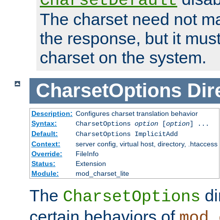
CharsetDefault
The charset need not ma
the response, but it must
charset on the system.
CharsetOptions
Dir
Description:
Configures charset translation behavior
Syntax:
CharsetOptions
option
[
option
] ...
Default:
CharsetOptions ImplicitAdd
Context:
server config, virtual host, directory, .htaccess
Override:
FileInfo
Status:
Extension
Module:
mod_charset_lite
The
di
CharsetOptions
certain behaviors of
mod_