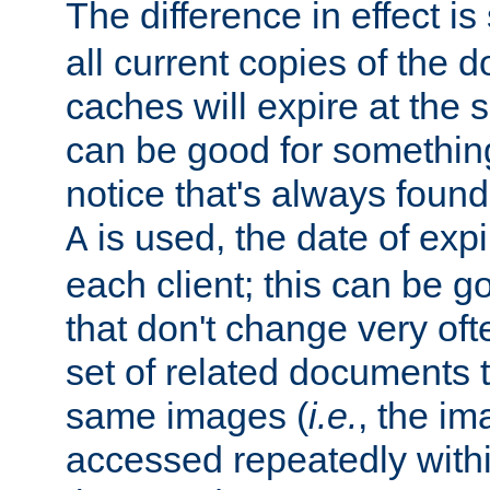
The difference in effect is 
all current copies of the d
caches will expire at the
can be good for something
notice that's always found
is used, the date of expir
A
each client; this can be g
that don't change very ofte
set of related documents th
same images (
i.e.
, the im
accessed repeatedly within