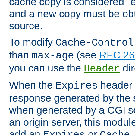
cache copy is considered "e
and a new copy must be obt
source.
To modify
Cache-Control
than
(see
RFC 261
max-age
you can use the
dir
Header
When the
header i
Expires
response generated by the 
when generated by a CGI scr
an origin server, this modu
add an
or