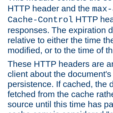
HTTP header and the
max-
HTTP head
Cache-Control
responses. The expiration d
relative to either the time th
modified, or to the time of t
These HTTP headers are an 
client about the document's 
persistence. If cached, th
fetched from the cache rath
source until this time has pa