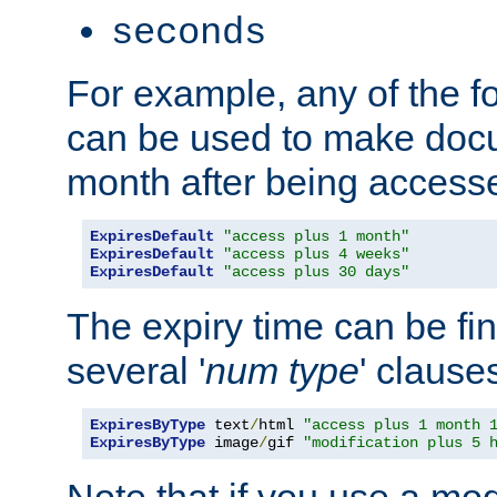
seconds
For example, any of the fo
can be used to make doc
month after being accesse
ExpiresDefault
"access plus 1 month"
ExpiresDefault
"access plus 4 weeks"
ExpiresDefault
"access plus 30 days"
The expiry time can be fi
several '
num
type
' clause
ExpiresByType
 text
/
html 
"access plus 1 month 
ExpiresByType
 image
/
gif 
"modification plus 5 
Note that if you use a mo