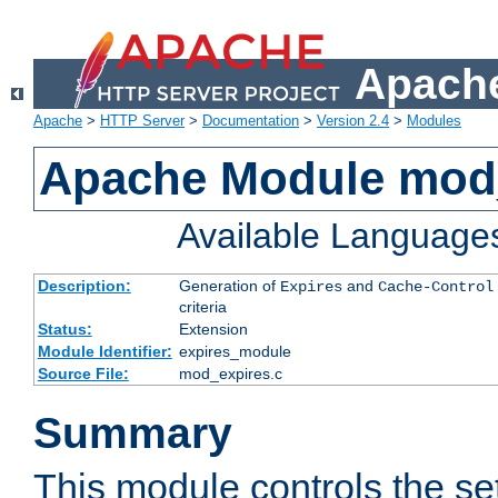
Apache
Apache
>
HTTP Server
>
Documentation
>
Version 2.4
>
Modules
Apache Module mod
Available Language
Description:
Generation of
and
Expires
Cache-Control
criteria
Status:
Extension
Module Identifier:
expires_module
Source File:
mod_expires.c
Summary
This module controls the set