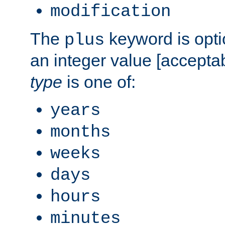
modification
The
keyword is opti
plus
an integer value [accepta
type
is one of:
years
months
weeks
days
hours
minutes