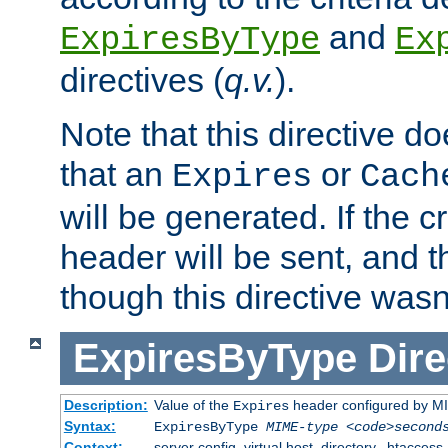
and
ExpiresByType
Ex
directives (
q.v.
).
Note that this directive d
that an
or
Expires
Cach
will be generated. If the cr
header will be sent, and th
though this directive wasn
ExpiresByType
Dire
Description:
Value of the
header configured by M
Expires
Syntax:
ExpiresByType
MIME-type
<code>second
Context:
server config, virtual host, directory, .htaccess