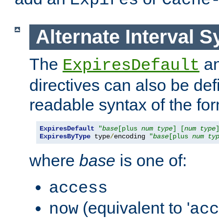
Expires
Cache
Alternate Interval S
The
a
ExpiresDefault
directives can also be de
readable syntax of the fo
ExpiresDefault
"
base
[plus 
num
type
] [
num
type
ExpiresByType
 type
/
encoding 
"
base
[plus 
num
ty
where
base
is one of:
access
(equivalent to '
now
acc