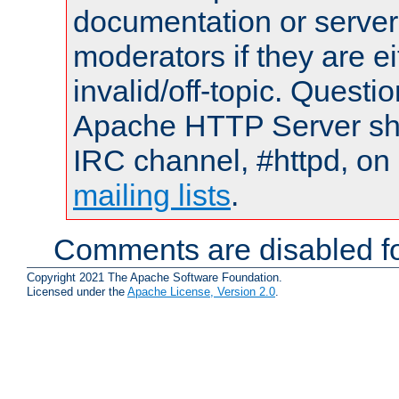
documentation or serve
moderators if they are 
invalid/off-topic. Quest
Apache HTTP Server shou
IRC channel, #httpd, on 
mailing lists
.
Comments are disabled fo
Copyright 2021 The Apache Software Foundation.
Licensed under the
Apache License, Version 2.0
.