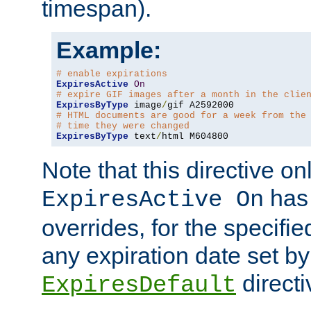
timespan).
Example:
# enable expirations
ExpiresActive
On
# expire GIF images after a month in the clie
ExpiresByType
 image
/
# HTML documents are good for a week from the
# time they were changed
ExpiresByType
 text
/
html M604800
Note that this directive onl
has 
ExpiresActive On
overrides, for the specif
any expiration date set by
directi
ExpiresDefault