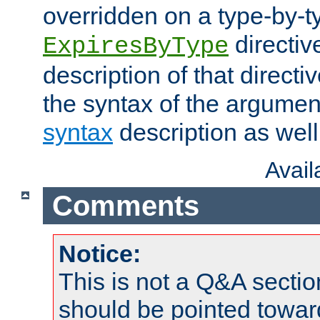
overridden on a type-by-t
directiv
ExpiresByType
description of that directi
the syntax of the argumen
syntax
description as well
Avai
Comments
Notice:
This is not a Q&A sect
should be pointed towar