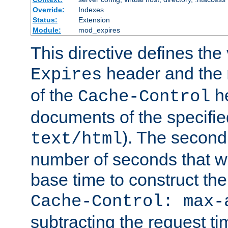
Override:
Indexes
Status:
Extension
Module:
mod_expires
This directive defines the 
header and the
Expires
of the
he
Cache-Control
documents of the specifie
). The second
text/html
number of seconds that wi
base time to construct the
Cache-Control: max-
subtracting the request ti