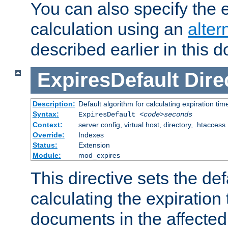
You can also specify the e
calculation using an
alter
described earlier in this 
ExpiresDefault
Dire
Description:
Default algorithm for calculating expiration tim
Syntax:
ExpiresDefault
<code>seconds
Context:
server config, virtual host, directory, .htaccess
Override:
Indexes
Status:
Extension
Module:
mod_expires
This directive sets the def
calculating the expiration t
documents in the affected