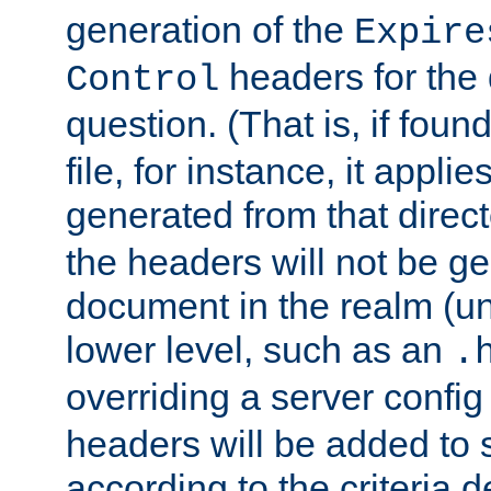
generation of the
Expire
headers for the
Control
question. (That is, if foun
file, for instance, it appl
generated from that directo
the headers will not be g
document in the realm (un
lower level, such as an
.
overriding a server config f
headers will be added to
according to the criteria d