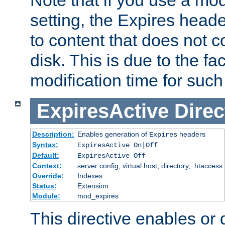
setting, the Expires heade
to content that does not c
disk. This is due to the fac
modification time for such
ExpiresActive
Direc
Description:
Enables generation of
headers
Expires
Syntax:
ExpiresActive On|Off
Default:
ExpiresActive Off
Context:
server config, virtual host, directory, .htaccess
Override:
Indexes
Status:
Extension
Module:
mod_expires
This directive enables or 