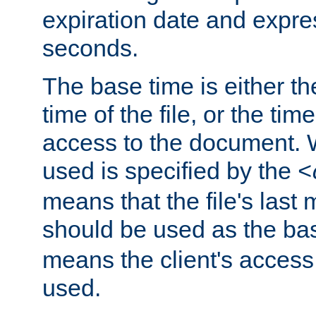
expiration date and expres
seconds.
The base time is either th
time of the file, or the time
access to the document. 
used is specified by the
<
means that the file's last 
should be used as the ba
means the client's access
used.