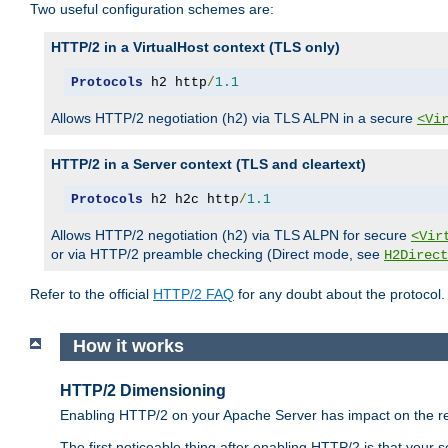
Two useful configuration schemes are:
HTTP/2 in a VirtualHost context (TLS only)
Protocols
 h2 http
/
1.1
Allows HTTP/2 negotiation (h2) via TLS ALPN in a secure
<Vi
HTTP/2 in a Server context (TLS and cleartext)
Protocols
 h2 h2c http
/
1.1
Allows HTTP/2 negotiation (h2) via TLS ALPN for secure
<Vir
or via HTTP/2 preamble checking (Direct mode, see
H2Direct
Refer to the official
HTTP/2 FAQ
for any doubt about the protocol.
How it works
HTTP/2 Dimensioning
Enabling HTTP/2 on your Apache Server has impact on the res
The first noticeable thing after enabling HTTP/2 is that your se