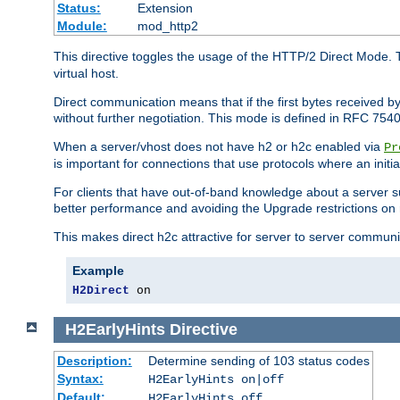
Status:
Extension
Module:
mod_http2
This directive toggles the usage of the HTTP/2 Direct Mode. 
virtual host.
Direct communication means that if the first bytes received 
without further negotiation. This mode is defined in RFC 754
When a server/vhost does not have h2 or h2c enabled via
Pr
is important for connections that use protocols where an initi
For clients that have out-of-band knowledge about a server s
better performance and avoiding the Upgrade restrictions on 
This makes direct h2c attractive for server to server commun
Example
H2Direct
 on
H2EarlyHints
Directive
Description:
Determine sending of 103 status codes
Syntax:
H2EarlyHints on|off
Default:
H2EarlyHints off