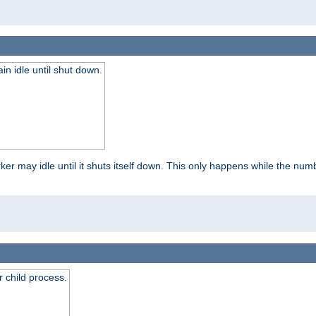
 idle until shut down.
r may idle until it shuts itself down. This only happens while the nu
 child process.