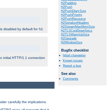
H2Padding
H2Push
H2PushDiarySize
H2PushPriority
H2PushResource
H2SerializeHeaders
H2StreamMaxMemSize
 is disabled by default for
.
h2
H2TLSCoolDownSecs
H2TLSWarmUpSize
H2Upgrade
H2WindowSize
Bugfix checklist
httpd changelog
n initial HTTP/1.1 connection
Known issues
Report a bug
See also
Comments
er carefully the implications.
HTTP/2 gives all requests that it