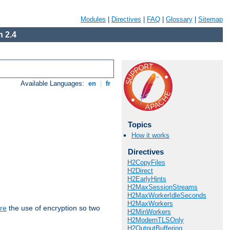
Modules
|
Directives
|
FAQ
|
Glossary
|
Sitemap
 2.4
Available Languages:
en
|
fr
Topics
How it works
Directives
H2CopyFiles
H2Direct
H2EarlyHints
H2MaxSessionStreams
H2MaxWorkerIdleSeconds
H2MaxWorkers
re
the use of encryption so two
H2MinWorkers
H2ModernTLSOnly
H2OutputBuffering