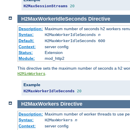
H2MaxSessionStreams
20
H2MaxWorkerIdleSeconds
Directive
Description:
Maximum number of seconds h2 workers remain
Syntax:
H2MaxWorkerIdleSeconds
n
Default:
H2MaxWorkerIdleSeconds 600
Context:
server config
Status:
Extension
Module:
mod_http2
This directive sets the maximum number of seconds a h2 worke
.
H2MinWorkers
Example
H2MaxWorkerIdleSeconds
20
H2MaxWorkers
Directive
Description:
Maximum number of worker threads to use per
Syntax:
H2MaxWorkers
n
Context:
server config