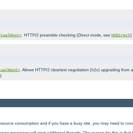
. HTTP/2 preamble checking (Direct mode, see
)
rtualHost>
H2Direct
. Allows HTTP/2 cleartext negotiation (h2c) upgrading from a
tualHost>
).
ource consumption and if you have a busy site, you may need to consid
rver processes will start additional threads. The reason for this is that 