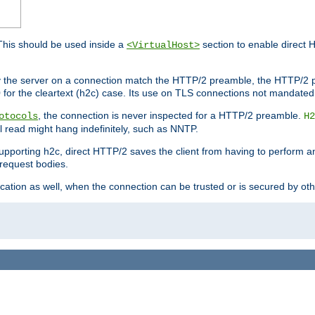
This should be used inside a
section to enable direct 
<VirtualHost>
by the server on a connection match the HTTP/2 preamble, the HTTP/2 p
0 for the cleartext (h2c) case. Its use on TLS connections not mandated
, the connection is never inspected for a HTTP/2 preamble.
otocols
H2
al read might hang indefinitely, such as NNTP.
upporting h2c, direct HTTP/2 saves the client from having to perform a
request bodies.
ication as well, when the connection can be trusted or is secured by o