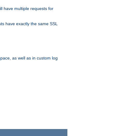
ll have multiple requests for
osts have exactly the same SSL
pace, as well as in custom log