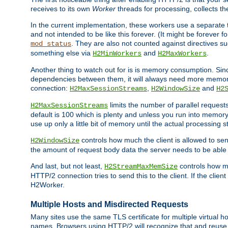
receives to its own
Worker
threads for processing, collects th
In the current implementation, these workers use a separate t
and not intended to be like this forever. (It might be forever 
. They are also not counted against directives s
mod_status
something else via
and
.
H2MinWorkers
H2MaxWorkers
Another thing to watch out for is is memory consumption. Sin
dependencies between them, it will always need more memory
connection:
,
and
H2MaxSessionStreams
H2WindowSize
H2
limits the number of parallel reques
H2MaxSessionStreams
default is 100 which is plenty and unless you run into memor
use up only a little bit of memory until the actual processing st
controls how much the client is allowed to sen
H2WindowSize
the amount of request body data the server needs to be able t
And last, but not least,
controls how mu
H2StreamMaxMemSize
HTTP/2 connection tries to send this to the client. If the cli
H2Worker.
Multiple Hosts and Misdirected Requests
Many sites use the same TLS certificate for multiple virtual ho
names. Browsers using HTTP/2 will recognize that and reuse