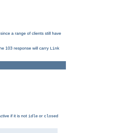
since a range of clients still have
The 103 response will carry
Link
ive if it is not
or
idle
closed