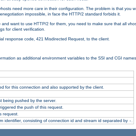
 vhosts need more care in their configuration. The problem is that you wi
negotiation impossible, in face the HTTP/2 standard forbids it.
cate and want to use HTTP/2 for them, you need to make sure that all vh
 for client verification.
cial response code, 421 Misdirected Request, to the client.
ormation as additional environment variables to the SSI and CGI names
 for this connection and also supported by the client.
t being pushed by the server.
iggered the push of this request.
s request.
identifier, consisting of connection id and stream id separated by
.
-