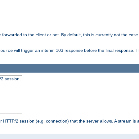
orwarded to the client or not. By default, this is currently not the case 
will trigger an interim 103 response before the final response. 
source
2 session.
TTP/2 session (e.g. connection) that the server allows. A stream is act