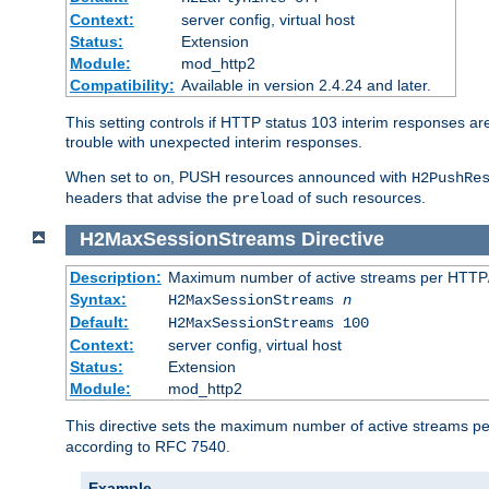
Context:
server config, virtual host
Status:
Extension
Module:
mod_http2
Compatibility:
Available in version 2.4.24 and later.
This setting controls if HTTP status 103 interim responses are f
trouble with unexpected interim responses.
When set to
, PUSH resources announced with
on
H2PushRe
headers that advise the
of such resources.
preload
H2MaxSessionStreams
Directive
Description:
Maximum number of active streams per HTTP/
Syntax:
H2MaxSessionStreams
n
Default:
H2MaxSessionStreams 100
Context:
server config, virtual host
Status:
Extension
Module:
mod_http2
This directive sets the maximum number of active streams per H
according to RFC 7540.
Example