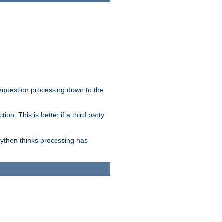
 requestion processing down to the
on. This is better if a third party
Python thinks processing has