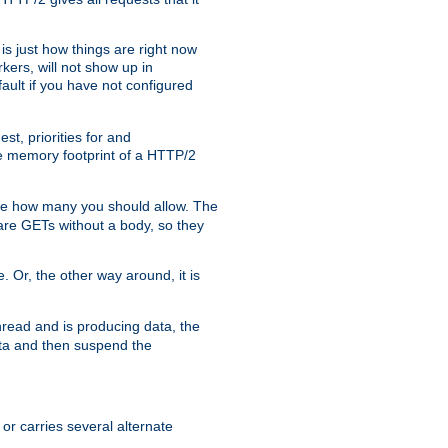
is just how things are right now
kers, will not show up in
ault if you have not configured
t, priorities for and
e memory footprint of a HTTP/2
ite how many you should allow. The
are GETs without a body, so they
. Or, the other way around, it is
read and is producing data, the
data and then suspend the
 or carries several alternate