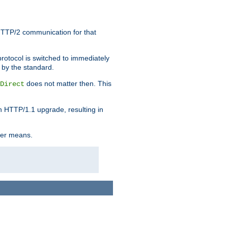
HTTP/2 communication for that
rotocol is switched to immediately
 by the standard.
does not matter then. This
Direct
n HTTP/1.1 upgrade, resulting in
ther means.