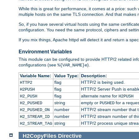
While this is great for performance, it comes at a price: such
multiple hosts on the same TLS connection. And that makes re
So, if you have several virtual hosts using the same certifi
configuration. You need the same protocol, ciphers and settings
If you mix things, Apache httpd will detect it and return a spe
Environment Variables
This module can be configured to provide HTTP/2 related inf
configurations (see
).
%{VAR_NAME}e
Variable Name:
Value Type:
Description:
flag
HTTP/2 is being used.
HTTP2
flag
HTTP/2 Server Push is enabled
H2PUSH
flag
alternate name for
H2_PUSH
H2PUSH
string
empty or
for a reques
H2_PUSHED
PUSHED
number
HTTP/2 stream number that tr
H2_PUSHED_ON
number
HTTP/2 stream number of thi
H2_STREAM_ID
string
HTTP/2 process unique stream 
H2_STREAM_TAG
H2CopyFiles
Directive