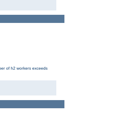
mber of h2 workers exceeds