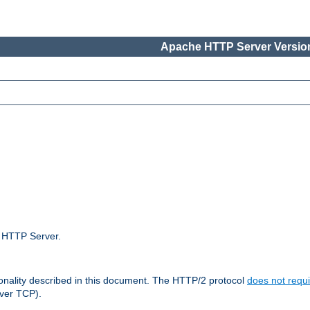
Apache HTTP Server Version
e HTTP Server.
ionality described in this document. The HTTP/2 protocol
does not requi
ver TCP).