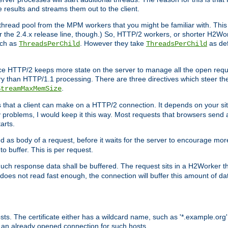
e results and streams them out to the client.
hread pool from the MPM workers that you might be familiar with. This 
for the 2.4.x release line, though.) So, HTTP/2 workers, or shorter H2Wor
uch as
. However they take
as def
ThreadsPerChild
ThreadsPerChild
ce HTTP/2 keeps more state on the server to manage all the open reques
 than HTTP/1.1 processing. There are three directives which steer th
.
StreamMaxMemSize
ts that a client can make on a HTTP/2 connection. It depends on your s
y problems, I would keep it this way. Most requests that browsers send 
arts.
d as body of a request, before it waits for the server to encourage more
o buffer. This is per request.
ch response data shall be buffered. The request sits in a H2Worker th
ent does not read fast enough, the connection will buffer this amount of 
sts. The certificate either has a wildcard name, such as '*.example.org'
 an already opened connection for such hosts.