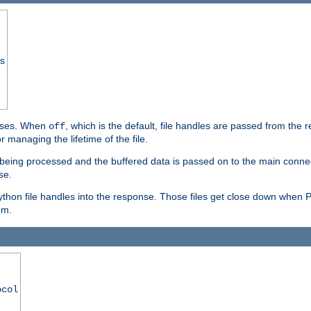
ss
ponses. When
, which is the default, file handles are passed from the
off
 managing the lifetime of the file.
ill being processed and the buffered data is passed on to the main connecti
se.
thon file handles into the response. Those files get close down when 
em.
ocol