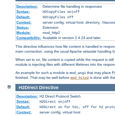
Description:
Determine file handling in responses
Syntax:
H2CopyFiles on|off
Default:
H2CopyFiles off
Context:
server config, virtual host, directory, .htacce
Status:
Extension
Module:
mod_http2
Compatibility:
Available in version 2.4.24 and later.
This directive influences how file content is handled in res
main connection, using the usual Apache setaside handling for
When set to
, file content is copied while the request is st
on
module is injecting files with different lifetimes into the respon
An example for such a module is
that may place Py
mod_wsgi
finished. That may be well before
is done with th
mod_http2
H2Direct
Directive
Description:
H2 Direct Protocol Switch
Syntax:
H2Direct on|off
Default:
H2Direct on for h2c, off for h2 prot
Context:
server config, virtual host