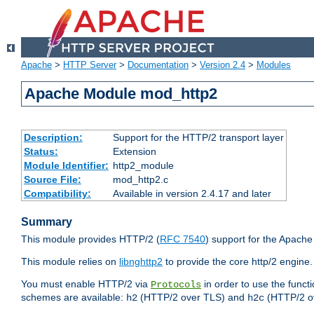
Apache
>
HTTP Server
>
Documentation
>
Version 2.4
>
Modules
Apache Module mod_http2
Description:
Support for the HTTP/2 transport layer
Status:
Extension
Module Identifier:
http2_module
Source File:
mod_http2.c
Compatibility:
Available in version 2.4.17 and later
Summary
This module provides HTTP/2 (
RFC 7540
) support for the Apach
This module relies on
libnghttp2
to provide the core http/2 engine.
You must enable HTTP/2 via
in order to use the funct
Protocols
schemes are available:
(HTTP/2 over TLS) and
(HTTP/2 o
h2
h2c