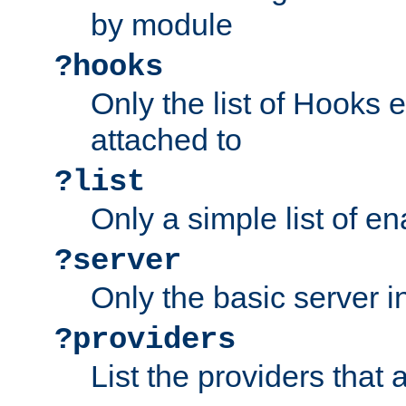
by module
?hooks
Only the list of Hooks 
attached to
?list
Only a simple list of 
?server
Only the basic server i
?providers
List the providers that 