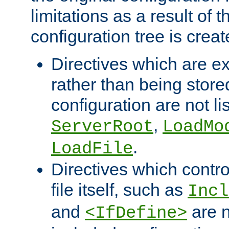
limitations as a result of
configuration tree is creat
Directives which are e
rather than being store
configuration are not l
,
ServerRoot
LoadMo
.
LoadFile
Directives which contro
file itself, such as
Incl
and
are n
<IfDefine>