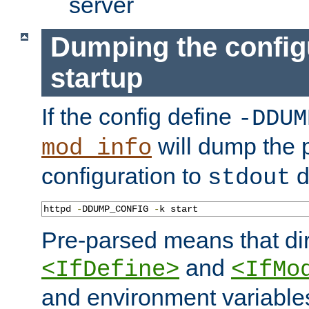
server
Dumping the config
startup
If the config define
-DDUM
will dump the 
mod_info
configuration to
d
stdout
httpd 
-
DDUMP_CONFIG 
-
k start
Pre-parsed means that dir
and
<IfDefine>
<IfMo
and environment variable