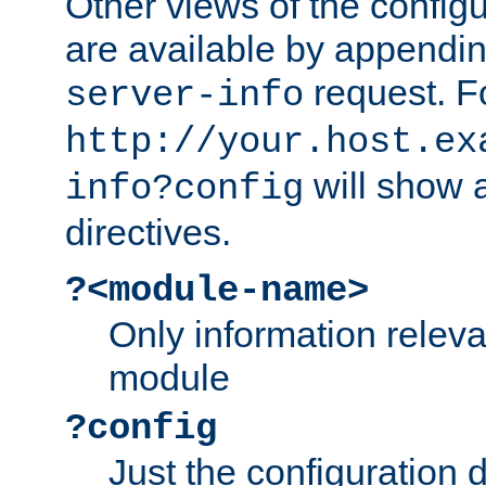
Other views of the configu
are available by appendin
request. F
server-info
http://your.host.ex
will show a
info?config
directives.
?<module-name>
Only information relev
module
?config
Just the configuration d