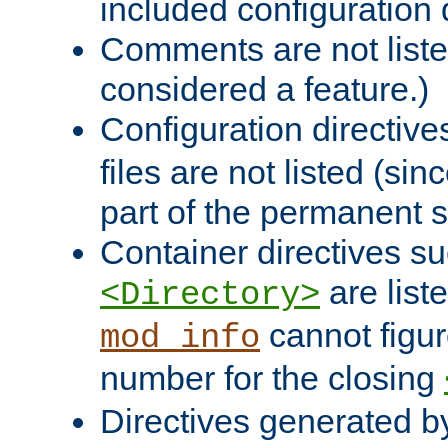
included configuration 
Comments are not liste
considered a feature.)
Configuration directiv
files are not listed (si
part of the permanent s
Container directives s
are list
<Directory>
cannot figur
mod_info
number for the closing
Directives generated b