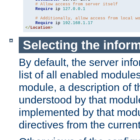
# Allow access from server itself
Require
 ip 
127.0
.
0.1
# Additionally, allow access from local w
Require
 ip 
192.168
.
1.17
</
Location
>
Selecting the infor
By default, the server inf
list of all enabled module
module, a description of t
understood by that modul
implemented by that modu
directives from the current