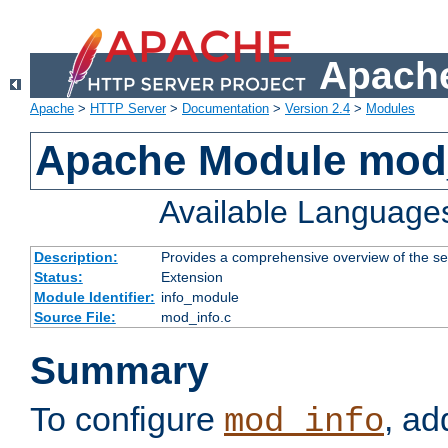
Apache
Apache
>
HTTP Server
>
Documentation
>
Version 2.4
>
Modules
Apache Module mod
Available Language
Description:
Provides a comprehensive overview of the ser
Status:
Extension
Module Identifier:
info_module
Source File:
mod_info.c
Summary
To configure
, ad
mod_info