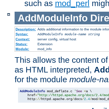
such as
mod_perl
might
AddModuleInfo
Dire
Description:
Adds additional information to the module info
Syntax:
AddModuleInfo
module-name
string
Context:
server config, virtual host
Status:
Extension
Module:
mod_info
This allows the content o
as HTML interpreted,
Add
for the module
module-n
AddModuleInfo
 mod_deflate
.
c 
'
See
<
a \

    href
=
"http://httpd.apache.org/docs/2.4/mo
    http
://
httpd
.
apache
.
org
/
docs
/
2.4
/
mod
/
mod_