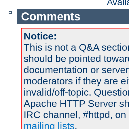
Avai
Comments
Notice:
This is not a Q&A sect
should be pointed towar
documentation or serve
moderators if they are 
invalid/off-topic. Quest
Apache HTTP Server shou
IRC channel, #httpd, on 
mailing lists
.