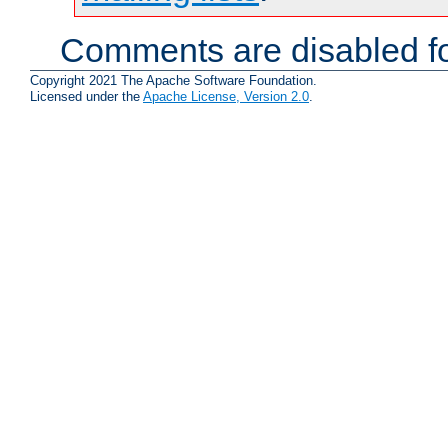
Comments are disabled fo
Copyright 2021 The Apache Software Foundation.
Licensed under the
Apache License, Version 2.0
.