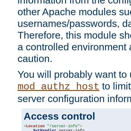
other Apache modules su
usernames/passwords, da
Therefore, this module s
a controlled environment
caution.
You will probably want to
to limi
mod_authz_host
server configuration infor
Access control
<
Location
"/server-info"
>
SetHandler
 server-info
