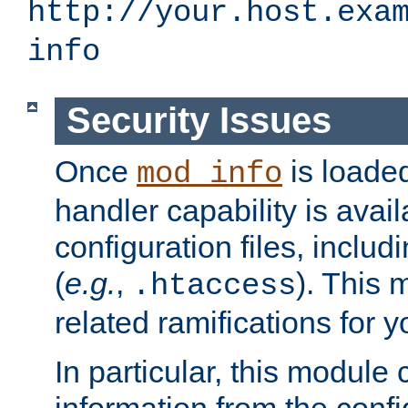
http://your.host.exa
info
Security Issues
Once
is loaded
mod_info
handler capability is avai
configuration files, includi
(
e.g.
,
). This 
.htaccess
related ramifications for yo
In particular, this module 
information from the confi