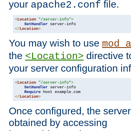
your
file.
apache2.conf
<
Location
"/server-info"
>
SetHandler
</
Location
>
You may wish to use
mod_
the
directive t
<Location>
your server configuration in
<
Location
"/server-info"
>
SetHandler
 server-info

Require
 host example
.
</
Location
>
Once configured, the server
obtained by accessing