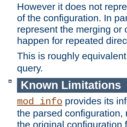
However it does not repres
of the configuration. In par
represent the merging or 
happen for repeated direc
This is roughly equivalent
query.
Known Limitations
provides its in
mod_info
the parsed configuration, 
the original configuration 