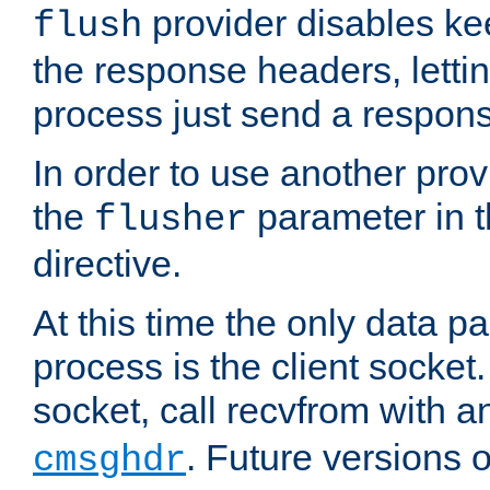
provider disables ke
flush
the response headers, lettin
process just send a respon
In order to use another prov
the
parameter in 
flusher
directive.
At this time the only data p
process is the client socket.
socket, call recvfrom with a
. Future versions 
cmsghdr