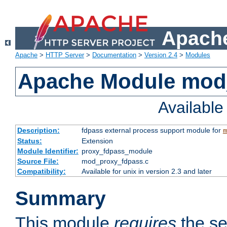
Apache
Apache
>
HTTP Server
>
Documentation
>
Version 2.4
>
Modules
Apache Module mod
Availabl
Description:
fdpass external process support module for
m
Status:
Extension
Module Identifier:
proxy_fdpass_module
Source File:
mod_proxy_fdpass.c
Compatibility:
Available for unix in version 2.3 and later
Summary
This module
requires
the se