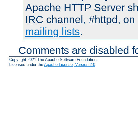
Apache HTTP Server shou
IRC channel, #httpd, on 
mailing lists
.
Comments are disabled fo
Copyright 2021 The Apache Software Foundation.
Licensed under the
Apache License, Version 2.0
.