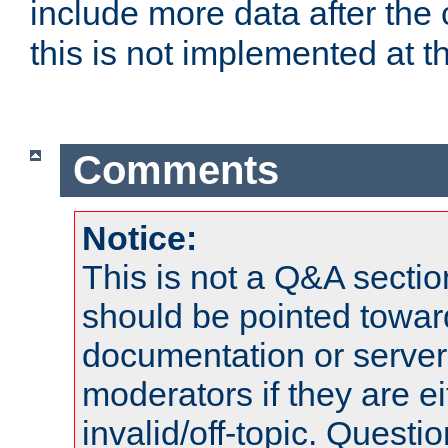
include more data after the c
this is not implemented at th
Comments
Notice:
This is not a Q&A sect
should be pointed towar
documentation or serve
moderators if they are 
invalid/off-topic. Quest