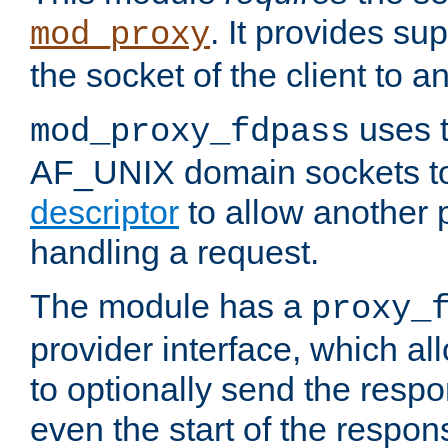
. It provides su
mod_proxy
the socket of the client to a
uses t
mod_proxy_fdpass
AF_UNIX domain sockets 
descriptor
to allow another p
handling a request.
The module has a
proxy_
provider interface, which a
to optionally send the resp
even the start of the respon