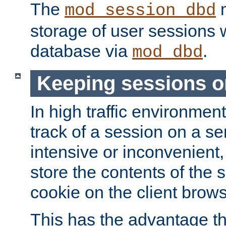
The
m
mod_session_dbd
storage of user sessions 
database via
.
mod_dbd
Keeping sessions o
In high traffic environme
track of a session on a se
intensive or inconvenient, 
store the contents of the 
cookie on the client brows
This has the advantage t