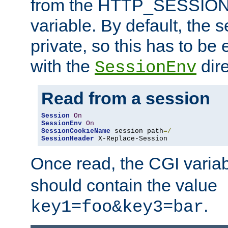
from the HTTP_SESSION
variable. By default, the s
private, so this has to be 
with the
dire
SessionEnv
Read from a session
Session
On
SessionEnv
On
SessionCookieName
 session path
=/
SessionHeader
 X-Replace-Session
Once read, the CGI varia
should contain the value
.
key1=foo&key3=bar