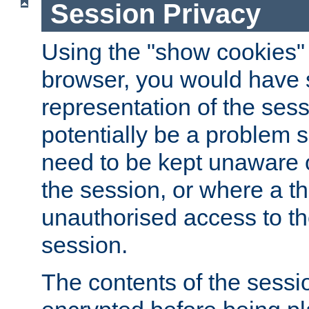
Session Privacy
Using the "show cookies" 
browser, you would have s
representation of the sess
potentially be a problem 
need to be kept unaware o
the session, or where a th
unauthorised access to th
session.
The contents of the sessi