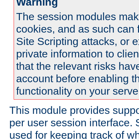
Warning
The session modules mak
cookies, and as such can f
Site Scripting attacks, or 
private information to clie
that the relevant risks hav
account before enabling t
functionality on your serve
This module provides suppor
per user session interface.
used for keeping track of w