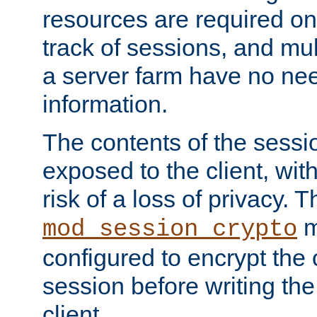
resources are required on
track of sessions, and mul
a server farm have no ne
information.
The contents of the sess
exposed to the client, wi
risk of a loss of privacy. T
m
mod_session_crypto
configured to encrypt the 
session before writing the
client.