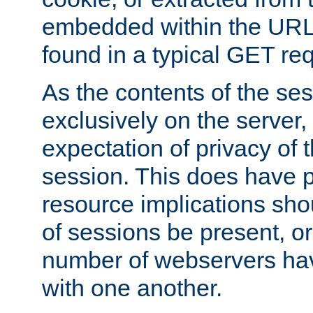
embedded within the URL 
found in a typical GET re
As the contents of the se
exclusively on the server, 
expectation of privacy of 
session. This does have 
resource implications sho
of sessions be present, o
number of webservers hav
with one another.