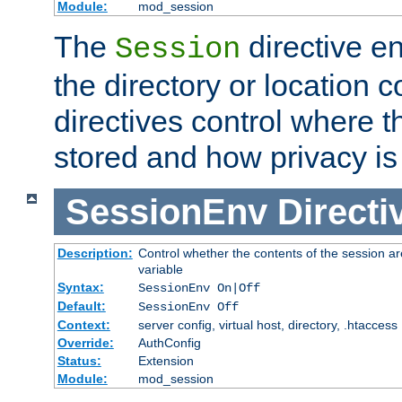
Module:
mod_session
The
directive e
Session
the directory or location c
directives control where t
stored and how privacy is
SessionEnv
Directi
Description:
Control whether the contents of the session ar
variable
Syntax:
SessionEnv On|Off
Default:
SessionEnv Off
Context:
server config, virtual host, directory, .htaccess
Override:
AuthConfig
Status:
Extension
Module:
mod_session