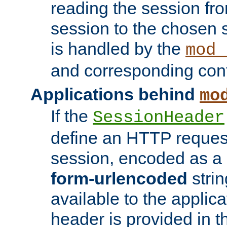
reading the session fro
session to the chosen
is handled by the
mod_
and corresponding conf
Applications behind
mo
If the
SessionHeader
define an HTTP reques
session, encoded as a
form-urlencoded
strin
available to the applica
header is provided in t