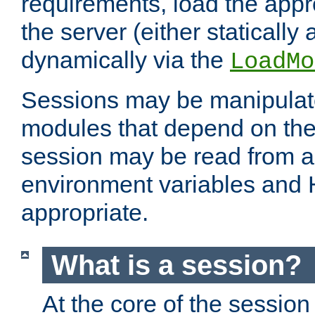
requirements, load the appr
the server (either statically
dynamically via the
LoadMo
Sessions may be manipulat
modules that depend on the 
session may be read from an
environment variables and
appropriate.
What is a session?
At the core of the session 