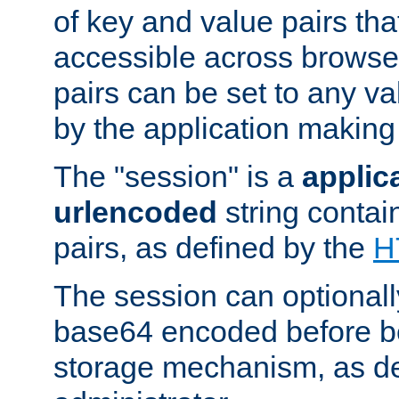
of key and value pairs th
accessible across browse
pairs can be set to any va
by the application making
The "session" is a
applic
urlencoded
string contai
pairs, as defined by the
H
The session can optional
base64 encoded before be
storage mechanism, as de