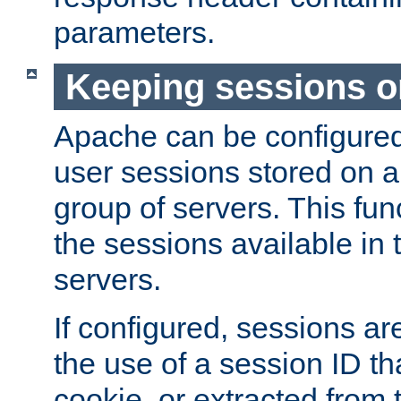
parameters.
Keeping sessions o
Apache can be configured 
user sessions stored on a 
group of servers. This func
the sessions available in 
servers.
If configured, sessions ar
the use of a session ID tha
cookie, or extracted from