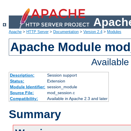
Apache
Apache
>
HTTP Server
>
Documentation
>
Version 2.4
>
Modules
Apache Module mod
Availabl
Description:
Session support
Status:
Extension
Module Identifier:
session_module
Source File:
mod_session.c
Compatibility:
Available in Apache 2.3 and later
Summary