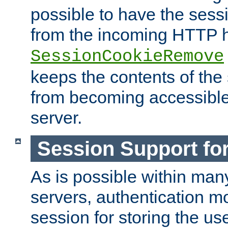
possible to have the ses
from the incoming HTTP h
SessionCookieRemove
keeps the contents of the
from becoming accessibl
server.
Session Support for
As is possible within man
servers, authentication m
session for storing the u