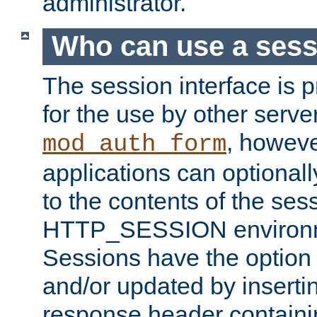
administrator.
Who can use a ses
The session interface is 
for the use by other serv
, howev
mod_auth_form
applications can optional
to the contents of the ses
HTTP_SESSION environme
Sessions have the option 
and/or updated by insert
response header containi