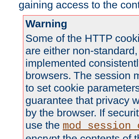
gaining access to the cont
Warning
Some of the HTTP cookie
are either non-standard,
implemented consistentl
browsers. The session 
to set cookie parameters
guarantee that privacy w
by the browser. If securi
use the
mod_session_
encrypt the contents of t