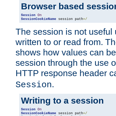
Browser based sessio
Session
On
SessionCookieName
 session path
=/
The session is not useful 
written to or read from. T
shows how values can be i
session through the use 
HTTP response header c
.
Session
Writing to a session
Session
On
SessionCookieName
 session path
=/