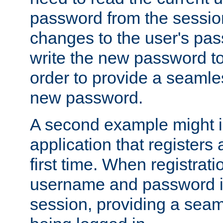
password from the sessio
changes to the user's pa
write the new password to
order to provide a seamles
new password.
A second example might i
application that registers
first time. When registrati
username and password is
session, providing a seaml