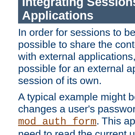
Integrating Session
Applications
In order for sessions to be
possible to share the cont
with external applications
possible for an external ap
session of its own.
A typical example might b
changes a user's passwor
. This a
mod_auth_form
need to read the current