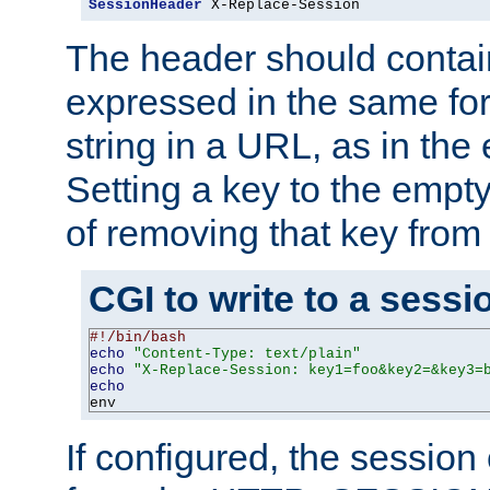
SessionHeader
 X-Replace-Session
The header should contai
expressed in the same fo
string in a URL, as in th
Setting a key to the empty
of removing that key from
CGI to write to a sessi
#!/bin/bash
echo
"Content-Type: text/plain"
echo
"X-Replace-Session: key1=foo&key2=&key3=
echo
env
If configured, the sessio