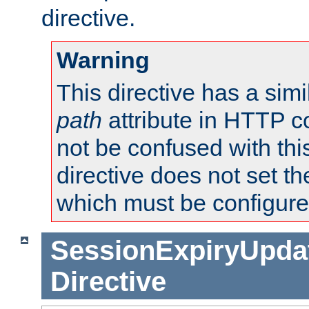
directive.
Warning
This directive has a simi
path
attribute in HTTP c
not be confused with this
directive does not set t
which must be configure
SessionExpiryUpdat
Directive