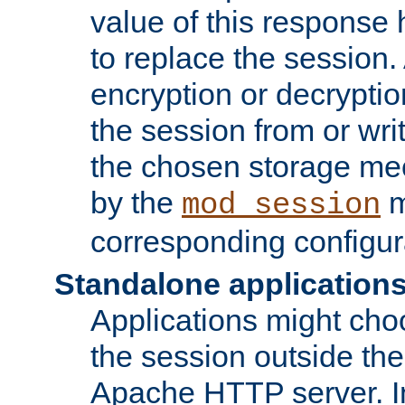
value of this response 
to replace the session
encryption or decryptio
the session from or wri
the chosen storage me
by the
m
mod_session
corresponding configur
Standalone application
Applications might cho
the session outside the 
Apache HTTP server. In 