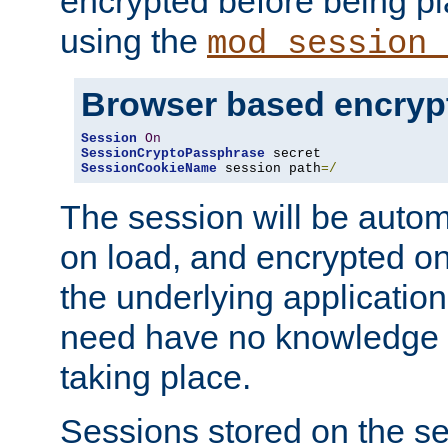
encrypted before being p
using the
mod_session_
Browser based encryp
Session
On
SessionCryptoPassphrase
SessionCookieName
 session path
=/
The session will be autom
on load, and encrypted o
the underlying applicatio
need have no knowledge t
taking place.
Sessions stored on the se