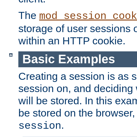
The
mod_session_cook
storage of user sessions 
within an HTTP cookie.
Basic Examples
Creating a session is as s
session on, and deciding
will be stored. In this exa
be stored on the browser, 
.
session