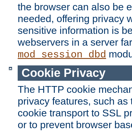
the browser can also be 
needed, offering privacy w
sensitive information is 
webservers in a server fa
modu
mod_session_dbd
Cookie Privacy
The HTTP cookie mechani
privacy features, such as th
cookie transport to SSL p
or to prevent browser bas