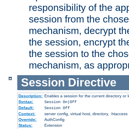
responsibility of the ap
session from the chose
mechanism, decrypt th
the session, encrypt th
the session to the cho
mechanism, as appropr
Session
Directive
Description:
Enables a session for the current directory or 
Syntax:
Session On|Off
Default:
Session Off
Context:
server config, virtual host, directory, .htaccess
Override:
AuthConfig
Status:
Extension