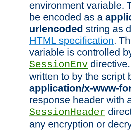
environment variable. 
be encoded as a
appli
urlencoded
string as 
HTML specification
. T
variable is controlled b
directive
SessionEnv
written to by the script
application/x-www-f
response header with 
direct
SessionHeader
any encryption or decry