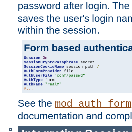
password after login. Th
saves the user's login n
within the session.
Form based authentica
Session
On
SessionCryptoPassphrase
SessionCookieName
 session path
=/
AuthFormProvider
AuthUserFile
"conf/passwd"
AuthType
AuthName
"realm"
#...
See the
mod_auth_form
documentation and compl