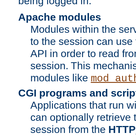
being logged in.
Apache modules
Modules within the ser
to the session can use
API in order to read fro
session. This mechani
modules like
mod_aut
CGI programs and scrip
Applications that run w
can optionally retrieve 
session from the
HTTP