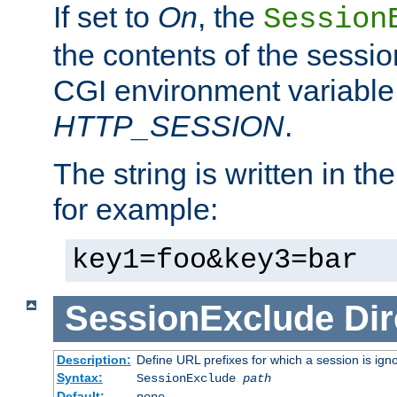
If set to
On
, the
Session
the contents of the session
CGI environment variable
HTTP_SESSION
.
The string is written in t
for example:
key1=foo&key3=bar
SessionExclude
Dir
Description:
Define URL prefixes for which a session is ign
Syntax:
SessionExclude
path
Default:
none