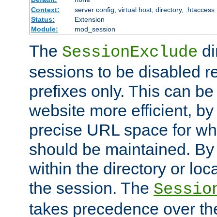
Context:
server config, virtual host, directory, .htaccess
Status:
Extension
Module:
mod_session
The
di
SessionExclude
sessions to be disabled r
prefixes only. This can b
website more efficient, by
precise URL space for wh
should be maintained. By 
within the directory or loc
the session. The
Sessio
takes precedence over t