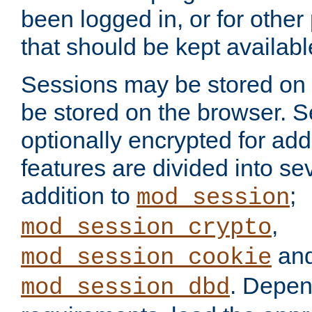
been logged in, or for other
that should be kept availab
Sessions may be stored on 
be stored on the browser. 
optionally encrypted for ad
features are divided into se
addition to
;
mod_session
,
mod_session_crypto
an
mod_session_cookie
. Depen
mod_session_dbd