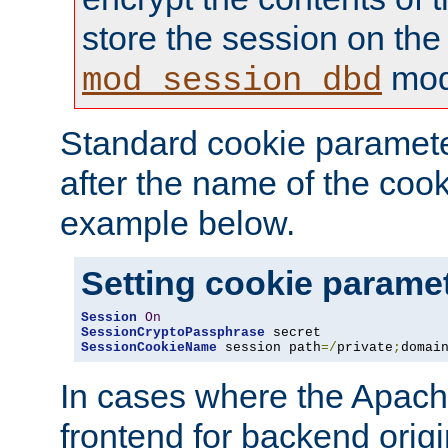
store the session on the
mod
mod_session_dbd
Standard cookie paramete
after the name of the cook
example below.
Setting cookie parame
Session
On
SessionCryptoPassphrase
SessionCookieName
 session path
=/
private
;
domai
In cases where the Apach
frontend for backend origin