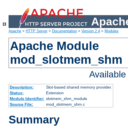
Apache
Apache
>
HTTP Server
>
Documentation
>
Version 2.4
>
Modules
Apache Module
mod_slotmem_shm
Availabl
Description:
Slot-based shared memory provider.
Status:
Extension
Module Identifier:
slotmem_shm_module
Source File:
mod_slotmem_shm.c
Summary