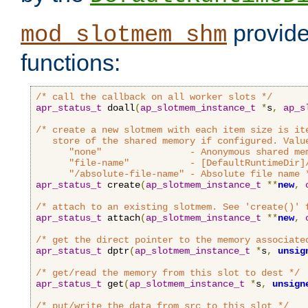
provide
mod_slotmem_shm
functions:
/* call the callback on all worker slots */
apr_status_t
 doall
(
ap_slotmem_instance_t
*
s
,
ap_s
/* create a new slotmem with each item size is it
   store of the shared memory if configured. Value
      "none"                - Anonymous shared mem
      "file-name"           - [DefaultRuntimeDir]/
      "/absolute-file-name" - Absolute file name 
apr_status_t
 create
(
ap_slotmem_instance_t
**
new
,
/* attach to an existing slotmem. See 'create()' 
apr_status_t
 attach
(
ap_slotmem_instance_t
**
new
,
/* get the direct pointer to the memory associate
apr_status_t
 dptr
(
ap_slotmem_instance_t
*
s
,
unsig
/* get/read the memory from this slot to dest */
apr_status_t
 get
(
ap_slotmem_instance_t
*
s
,
unsign
/* put/write the data from src to this slot */