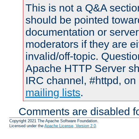
This is not a Q&A sect
should be pointed towar
documentation or serve
moderators if they are 
invalid/off-topic. Quest
Apache HTTP Server shou
IRC channel, #httpd, on 
mailing lists
.
Comments are disabled fo
Copyright 2021 The Apache Software Foundation.
Licensed under the
Apache License, Version 2.0
.