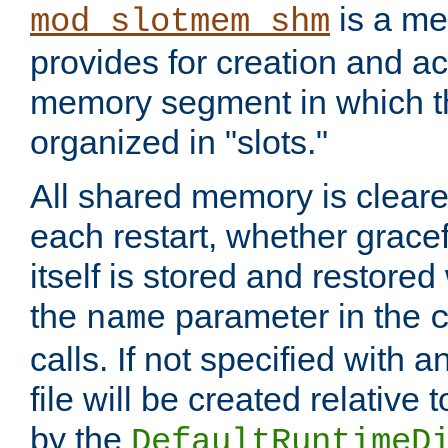
is a me
mod_slotmem_shm
provides for creation and a
memory segment in which t
organized in "slots."
All shared memory is clear
each restart, whether gracef
itself is stored and restored 
the
parameter in the
name
calls. If not specified with 
file will be created relative 
by the
DefaultRuntimeD