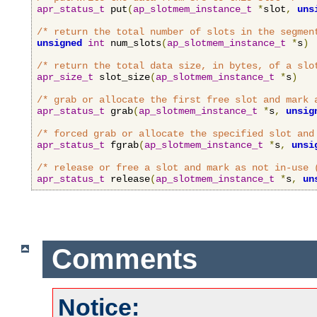
apr_status_t
 put
(
ap_slotmem_instance_t
*
slot
,
uns
/* return the total number of slots in the segmen
unsigned
int
 num_slots
(
ap_slotmem_instance_t
*
s
)
/* return the total data size, in bytes, of a slo
apr_size_t
 slot_size
(
ap_slotmem_instance_t
*
s
)
/* grab or allocate the first free slot and mark 
apr_status_t
 grab
(
ap_slotmem_instance_t
*
s
,
unsig
/* forced grab or allocate the specified slot and
apr_status_t
 fgrab
(
ap_slotmem_instance_t
*
s
,
unsi
/* release or free a slot and mark as not in-use 
apr_status_t
 release
(
ap_slotmem_instance_t
*
s
,
un
Comments
Notice: