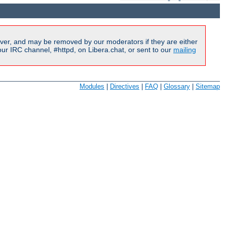
ver, and may be removed by our moderators if they are either
r IRC channel, #httpd, on Libera.chat, or sent to our
mailing
Modules
|
Directives
|
FAQ
|
Glossary
|
Sitemap