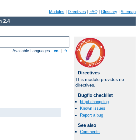
Modules
|
Directives
|
FAQ
|
Glossary
|
Sitemap
 2.4
Available Languages:
en
|
fr
Directives
This module provides no
directives.
Bugfix checklist
httpd changelog
Known issues
Report a bug
See also
Comments
Available Languages:
en
|
fr