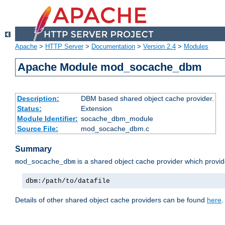
Apache
>
HTTP Server
>
Documentation
>
Version 2.4
>
Modules
Apache Module mod_socache_dbm
Description:
DBM based shared object cache provider.
Status:
Extension
Module Identifier:
socache_dbm_module
Source File:
mod_socache_dbm.c
Summary
is a shared object cache provider which provi
mod_socache_dbm
dbm:/path/to/datafile
Details of other shared object cache providers can be found
here
.