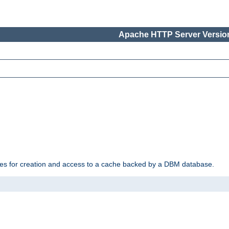
Apache HTTP Server Version
des for creation and access to a cache backed by a DBM database.