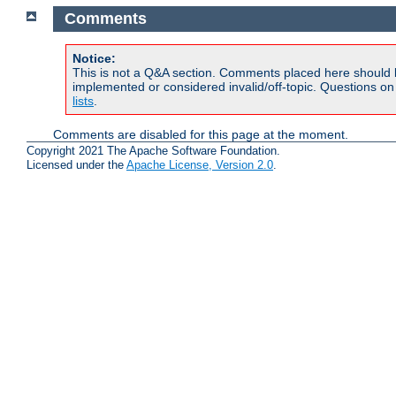
Comments
Notice:
This is not a Q&A section. Comments placed here should 
implemented or considered invalid/off-topic. Questions o
lists
.
Comments are disabled for this page at the moment.
Copyright 2021 The Apache Software Foundation.
Licensed under the
Apache License, Version 2.0
.