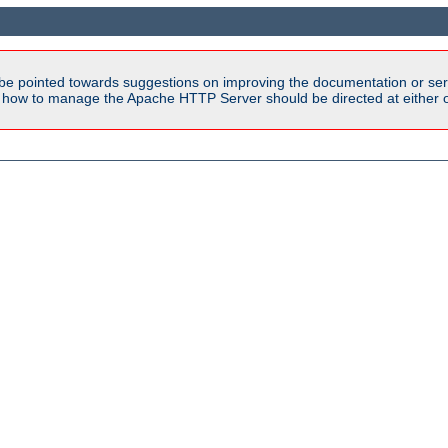
be pointed towards suggestions on improving the documentation or ser
n how to manage the Apache HTTP Server should be directed at either ou