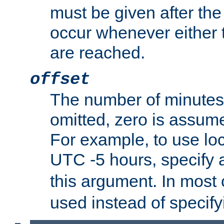
must be given after the 
occur whenever either t
are reached.
offset
The number of minutes 
omitted, zero is assum
For example, to use loc
UTC -5 hours, specify 
this argument. In most
used instead of specify