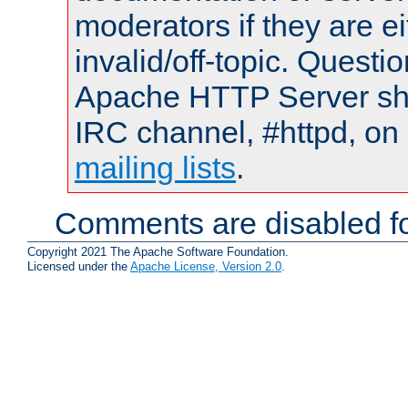
moderators if they are 
invalid/off-topic. Quest
Apache HTTP Server shou
IRC channel, #httpd, on 
mailing lists
.
Comments are disabled fo
Copyright 2021 The Apache Software Foundation.
Licensed under the
Apache License, Version 2.0
.