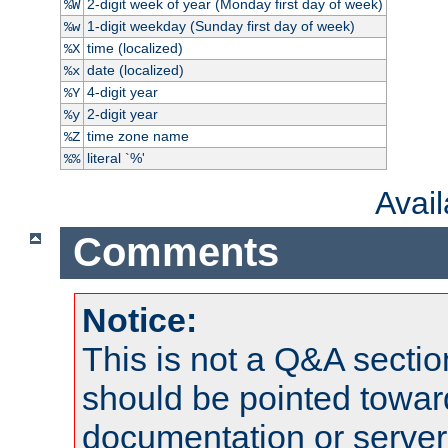
2-digit week of year (Monday first day of week)
%W
1-digit weekday (Sunday first day of week)
%w
time (localized)
%X
date (localized)
%x
4-digit year
%Y
2-digit year
%y
time zone name
%Z
literal `%'
%%
Avai
Comments
Notice:
This is not a Q&A sect
should be pointed towar
documentation or serve