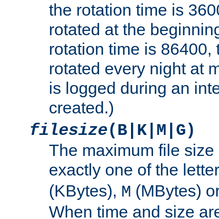
the rotation time is 3600
rotated at the beginning
rotation time is 86400, t
rotated every night at m
is logged during an inter
created.)
filesize
(B|K|M|G)
The maximum file size 
exactly one of the lette
(KBytes),
(MBytes) o
M
When time and size are 