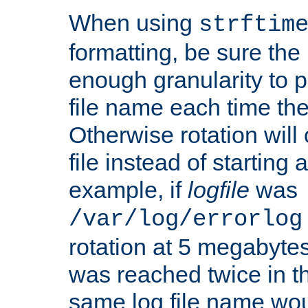
When using
strftim
formatting, be sure the 
enough granularity to p
file name each time the
Otherwise rotation will
file instead of starting
example, if
logfile
was
/var/log/errorlog
rotation at 5 megabyte
was reached twice in t
same log file name wo