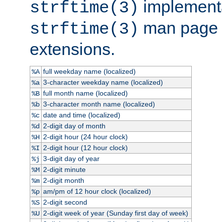
implementa
strftime(3)
man page fo
strftime(3)
extensions.
full weekday name (localized)
%A
3-character weekday name (localized)
%a
full month name (localized)
%B
3-character month name (localized)
%b
date and time (localized)
%c
2-digit day of month
%d
2-digit hour (24 hour clock)
%H
2-digit hour (12 hour clock)
%I
3-digit day of year
%j
2-digit minute
%M
2-digit month
%m
am/pm of 12 hour clock (localized)
%p
2-digit second
%S
2-digit week of year (Sunday first day of week)
%U