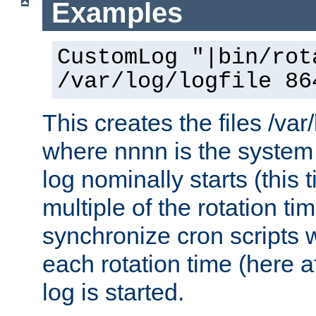
Examples
CustomLog "|bin/rot
/var/log/logfile 86
This creates the files /var
where nnnn is the system 
log nominally starts (this 
multiple of the rotation ti
synchronize cron scripts wi
each rotation time (here a
log is started.