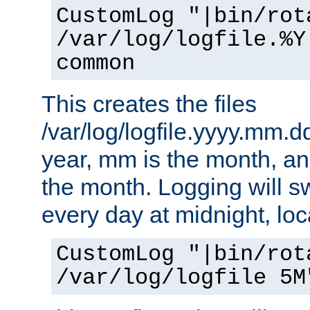
CustomLog "|bin/rot
/var/log/logfile.%Y
common
This creates the files
/var/log/logfile.yyyy.mm.d
year, mm is the month, an
the month. Logging will sw
every day at midnight, loc
CustomLog "|bin/rot
/var/log/logfile 5M