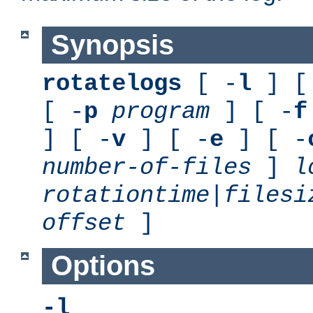
Synopsis
rotatelogs
[ -
l
] [
[ -
p
program
] [ -
f
] [ -
v
] [ -
e
] [ -
number-of-files
]
l
rotationtime
|
filesi
offset
]
Options
-l