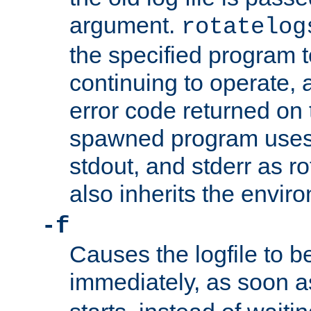
argument.
rotatelog
the specified program t
continuing to operate, 
error code returned on 
spawned program uses 
stdout, and stderr as ro
also inherits the envir
-f
Causes the logfile to 
immediately, as soon 