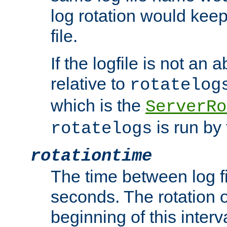
log rotation would keep
file.
If the logfile is not an a
relative to
rotatelog
which is the
ServerRo
is run by 
rotatelogs
rotationtime
The time between log fi
seconds. The rotation o
beginning of this interv