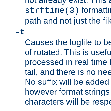
not already exist. This 
formatti
strftime(3)
path and not just the f
-t
Causes the logfile to b
of rotated. This is usef
processed in real time
tail, and there is no ne
No suffix will be added 
however format strings 
characters will be resp