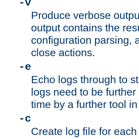
-v
Produce verbose outp
output contains the resu
configuration parsing, 
close actions.
-e
Echo logs through to s
logs need to be further
time by a further tool in
-c
Create log file for each 