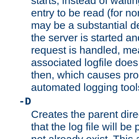
starts, instead of waiting
entry to be read (for no
may be a substantial 
the server is started an
request is handled, me
associated logfile does 
then, which causes pr
automated logging tool
-D
Creates the parent dire
that the log file will be