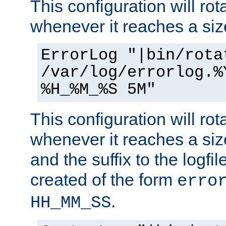
This configuration will rota
whenever it reaches a siz
ErrorLog "|bin/rota
/var/log/errorlog.%
%H_%M_%S 5M"
This configuration will rota
whenever it reaches a siz
and the suffix to the logfi
created of the form
erro
.
HH_MM_SS