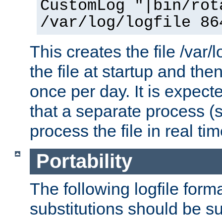
CustomLog "|bin/rot
/var/log/logfile 86
This creates the file /var/l
the file at startup and then
once per day. It is expecte
that a separate process (s
process the file in real tim
Portability
The following logfile forma
substitutions should be su