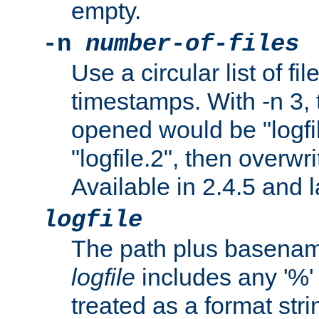
empty.
-n
number-of-files
Use a circular list of f
timestamps. With -n 3, t
opened would be "logfile
"logfile.2", then overwrit
Available in 2.4.5 and l
logfile
The path plus basename 
logfile
includes any '%' c
treated as a format stri