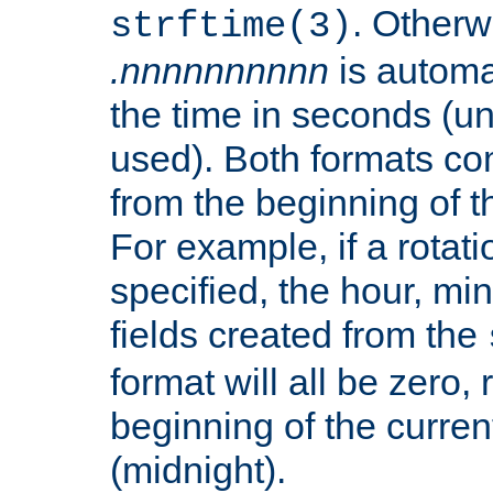
. Otherwi
strftime(3)
.nnnnnnnnnn
is automa
the time in seconds (unl
used). Both formats co
from the beginning of t
For example, if a rotati
specified, the hour, mi
fields created from the
format will all be zero, 
beginning of the curren
(midnight).