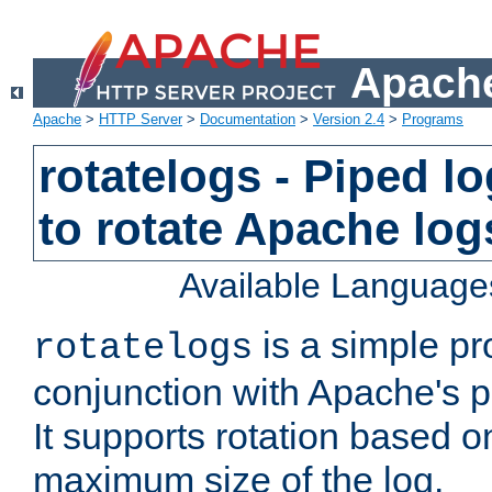
Apache
Apache
>
HTTP Server
>
Documentation
>
Version 2.4
>
Programs
rotatelogs - Piped 
to rotate Apache log
Available Language
is a simple pr
rotatelogs
conjunction with Apache's pi
It supports rotation based on
maximum size of the log.