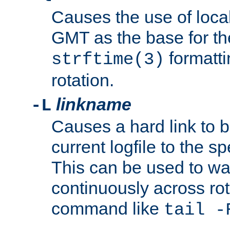
Causes the use of local
GMT as the base for the
formatti
strftime(3)
rotation.
linkname
-L
Causes a hard link to 
current logfile to the s
This can be used to wa
continuously across rot
command like
tail -