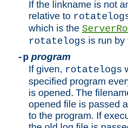
If the linkname is not an
relative to
rotatelog
which is the
ServerRo
is run by 
rotatelogs
program
-p
If given,
w
rotatelogs
specified program every
is opened. The filenam
opened file is passed a
to the program. If execu
the old log file is pas