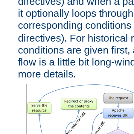
directives) and when a pa
it optionally loops through
corresponding conditions 
directives). For historical
conditions are given first,
flow is a little bit long-w
more details.