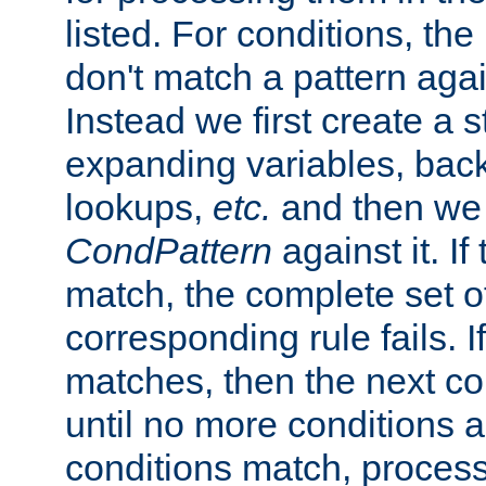
listed. For conditions, the 
don't match a pattern aga
Instead we first create a s
expanding variables, bac
lookups,
etc.
and then we 
CondPattern
against it. If
match, the complete set o
corresponding rule fails. I
matches, then the next co
until no more conditions ar
conditions match, process