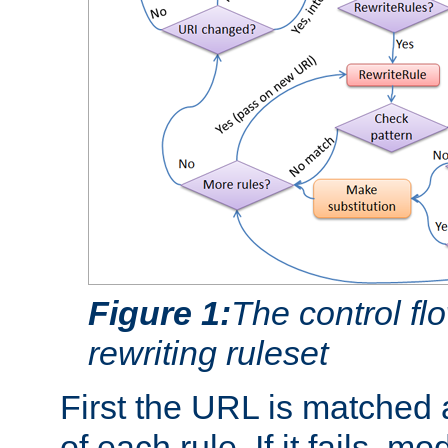
Figure 1:
The control fl
rewriting ruleset
First the URL is matched 
of each rule. If it fails, m