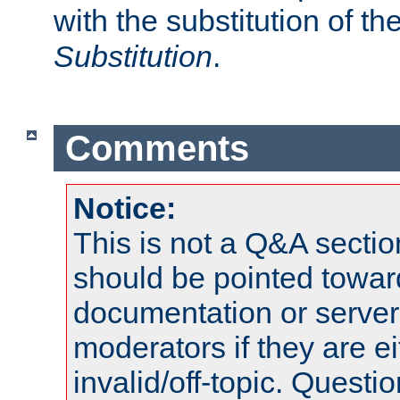
with the substitution of t
Substitution
.
Comments
Notice:
This is not a Q&A sect
should be pointed towar
documentation or serve
moderators if they are 
invalid/off-topic. Quest