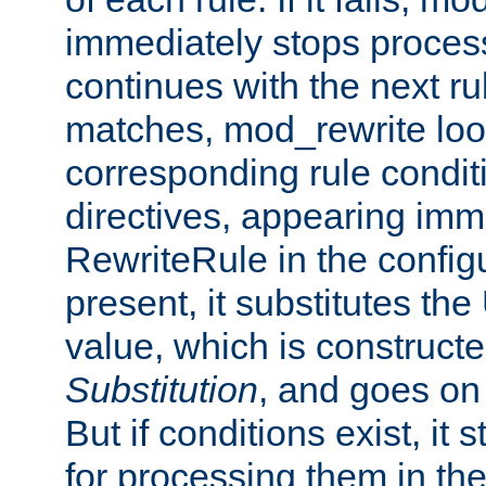
immediately stops process
continues with the next rul
matches, mod_rewrite loo
corresponding rule condi
directives, appearing imm
RewriteRule in the configu
present, it substitutes th
value, which is constructe
Substitution
, and goes on 
But if conditions exist, it 
for processing them in the