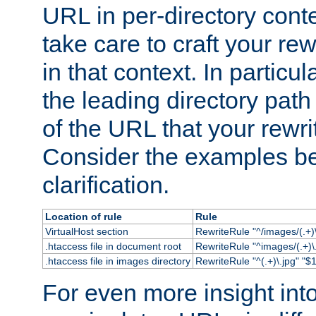
URL in per-directory conte
take care to craft your rewr
in that context. In particu
the leading directory path 
of the URL that your rewrit
Consider the examples bel
clarification.
Location of rule
Rule
VirtualHost section
RewriteRule "^/images/(.+)\
.htaccess file in document root
RewriteRule "^images/(.+)\.
.htaccess file in images directory
RewriteRule "^(.+)\.jpg" "$1
For even more insight in