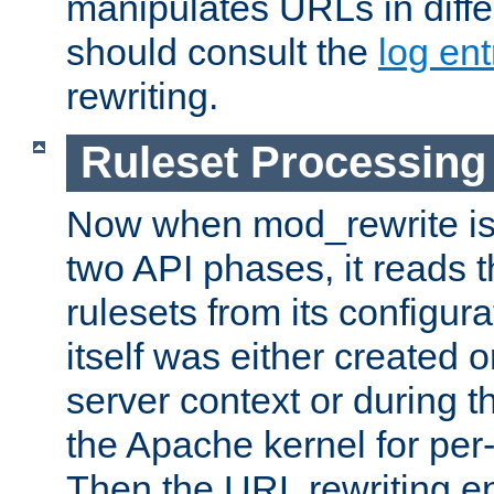
manipulates URLs in diffe
should consult the
log ent
rewriting.
Ruleset Processing
Now when mod_rewrite is 
two API phases, it reads 
rulesets from its configur
itself was either created o
server context or during t
the Apache kernel for per-
Then the URL rewriting en