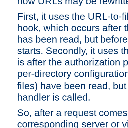
how URLs may be rewritt
First, it uses the URL-to-f
hook, which occurs after
has been read, but before
starts. Secondly, it uses 
is after the authorization 
per-directory configuration 
files) have been read, but
handler is called.
So, after a request comes
corresponding server or v