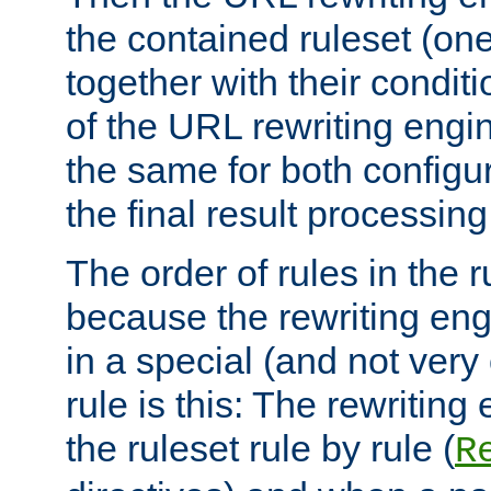
the contained ruleset (on
together with their condit
of the URL rewriting engine
the same for both configu
the final result processing 
The order of rules in the r
because the rewriting en
in a special (and not very
rule is this: The rewritin
the ruleset rule by rule (
R