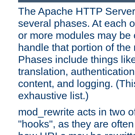
The Apache HTTP Server 
several phases. At each 
or more modules may be c
handle that portion of the 
Phases include things lik
translation, authentication
content, and logging. (Thi
exhaustive list.)
mod_rewrite acts in two o
"hooks", as they are often