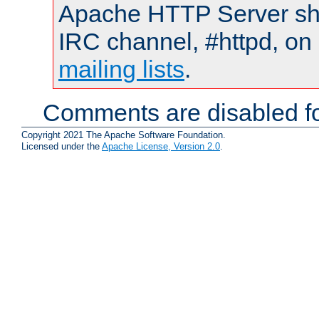
Apache HTTP Server shou
IRC channel, #httpd, on 
mailing lists
.
Comments are disabled fo
Copyright 2021 The Apache Software Foundation.
Licensed under the
Apache License, Version 2.0
.