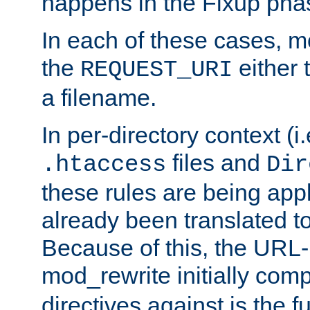
happens in the Fixup pha
In each of these cases, m
the
either 
REQUEST_URI
a filename.
In per-directory context (i.
files and
.htaccess
Dir
these rules are being app
already been translated to
Because of this, the URL-
mod_rewrite initially co
directives against is the fu