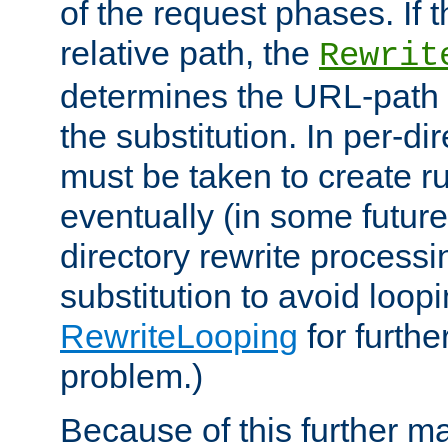
of the request phases. If t
relative path, the
Rewrit
determines the URL-path 
the substitution. In per-di
must be taken to create ru
eventually (in some future
directory rewrite processi
substitution to avoid loop
RewriteLooping
for furthe
problem.)
Because of this further ma