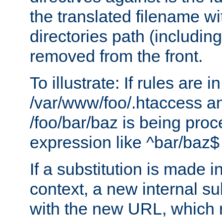
the translated filename wi
directories path (including
removed from the front.
To illustrate: If rules are in
/var/www/foo/.htaccess an
/foo/bar/baz is being pro
expression like ^bar/baz
If a substitution is made i
context, a new internal s
with the new URL, which 