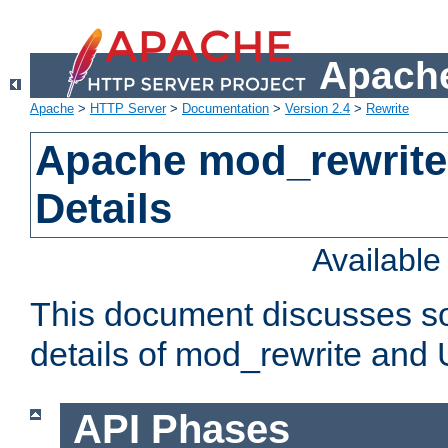
Apache
Apache
>
HTTP Server
>
Documentation
>
Version 2.4
>
Rewrite
Apache mod_rewrite
Details
Availabl
This document discusses so
details of mod_rewrite and
API Phases