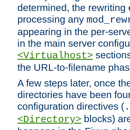
determined, the rewriting 
processing any
mod_rew
appearing in the per-server
in the main server configu
sections
<Virtualhost>
the URL-to-filename phas
A few steps later, once the
directories have been foun
configuration directives (
.
blocks) are
<Directory>