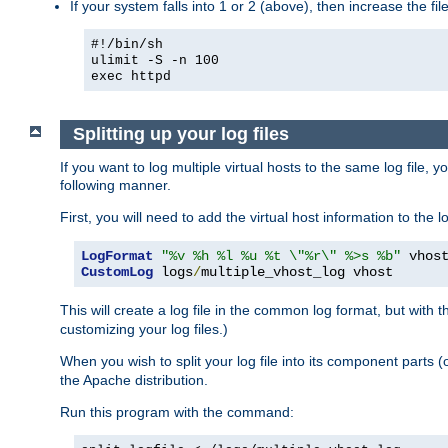
If your system falls into 1 or 2 (above), then increase the file
#!/bin/sh
ulimit -S -n 100
exec httpd
Splitting up your log files
If you want to log multiple virtual hosts to the same log file, 
following manner.
First, you will need to add the virtual host information to the
LogFormat
"%v %h %l %u %t \"%r\" %>s %b"
CustomLog
 logs
/
multiple_vhost_log vhost
This will create a log file in the common log format, but with 
customizing your log files.)
When you wish to split your log file into its component parts 
the Apache distribution.
Run this program with the command: