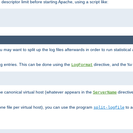
 descriptor limit before starting Apache, using a script like:
you may want to split up the log files afterwards in order to run statistic
 log entries. This can be done using the
directive, and the
LogFormat
%v
the canonical virtual host (whatever appears in the
directiv
ServerName
(one file per virtual host), you can use the program
to a
split-logfile