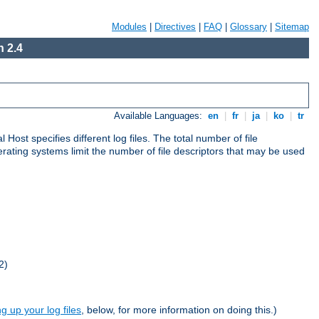
Modules
|
Directives
|
FAQ
|
Glossary
|
Sitemap
 2.4
Available Languages:
en
|
fr
|
ja
|
ko
|
tr
al Host specifies different log files. The total number of file
operating systems limit the number of file descriptors that may be used
2)
ng up your log files
, below, for more information on doing this.)