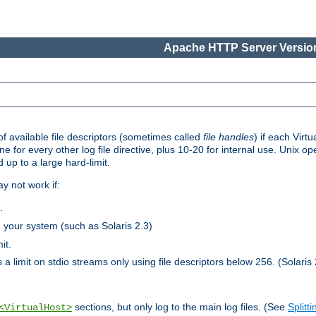
Apache HTTP Server Version
 available file descriptors (sometimes called
file handles
) if each Virtu
one for every other log file directive, plus 10-20 for internal use. Unix 
 up to a large hard-limit.
y not work if:
.
n your system (such as Solaris 2.3)
it.
 a limit on stdio streams only using file descriptors below 256. (Solaris 
sections, but only log to the main log files. (See
Splitti
<VirtualHost>