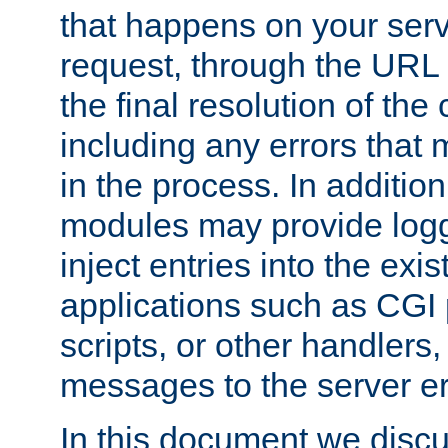
that happens on your serve
request, through the URL
the final resolution of the
including any errors that
in the process. In addition 
modules may provide loggi
inject entries into the exis
applications such as CGI
scripts, or other handlers
messages to the server er
In this document we discu