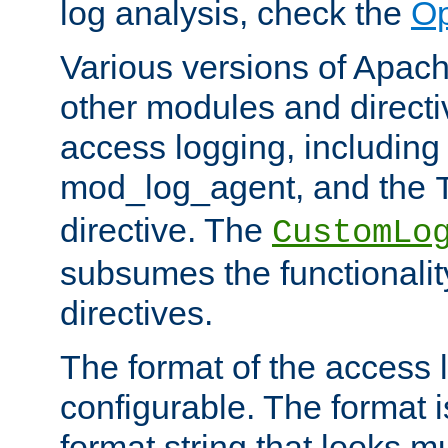
log analysis, check the
Op
Various versions of Apac
other modules and directiv
access logging, including
mod_log_agent, and the
directive. The
CustomLo
subsumes the functionality
directives.
The format of the access l
configurable. The format i
format string that looks m