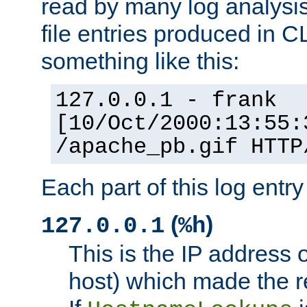
read by many log analysi
file entries produced in CL
something like this:
127.0.0.1 - frank
[10/Oct/2000:13:55:
/apache_pb.gif HTTP
Each part of this log entr
(
)
127.0.0.1
%h
This is the IP address o
host) which made the re