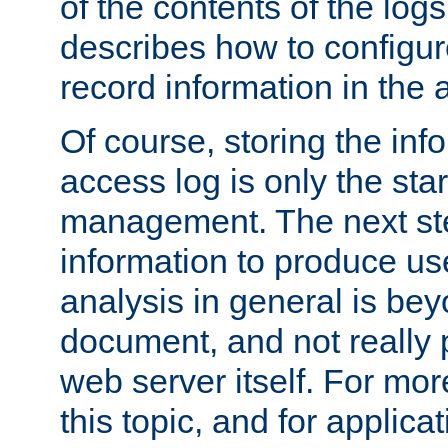
of the contents of the logs
describes how to configur
record information in the 
Of course, storing the inf
access log is only the star
management. The next step
information to produce use
analysis in general is bey
document, and not really p
web server itself. For mor
this topic, and for applic