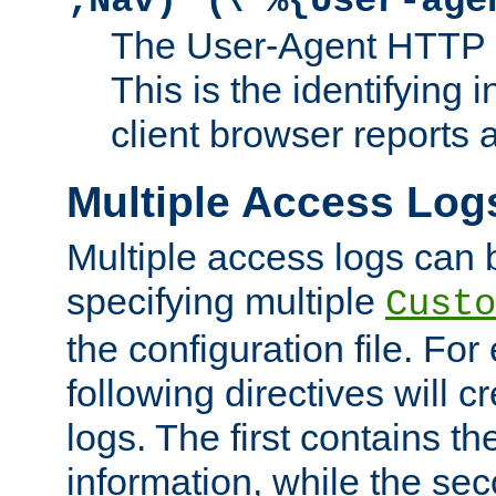
;Nav)"
\"%{User-age
The User-Agent HTTP 
This is the identifying 
client browser reports a
Multiple Access Log
Multiple access logs can 
specifying multiple
Custo
the configuration file. Fo
following directives will 
logs. The first contains t
information, while the sec