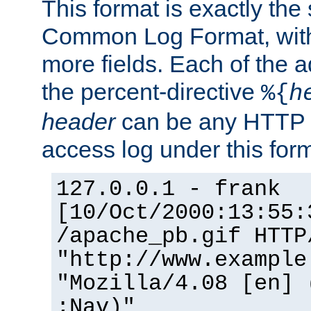
This format is exactly the
Common Log Format, with 
more fields. Each of the a
the percent-directive
%{
h
header
can be any HTTP 
access log under this forma
127.0.0.1 - frank
[10/Oct/2000:13:55:
/apache_pb.gif HTTP
"http://www.example
"Mozilla/4.08 [en] 
;Nav)"