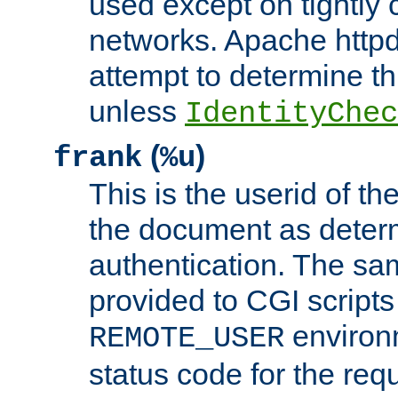
used except on tightly c
networks. Apache httpd
attempt to determine th
unless
IdentityChec
(
)
frank
%u
This is the userid of t
the document as dete
authentication. The sam
provided to CGI scripts
environm
REMOTE_USER
status code for the req