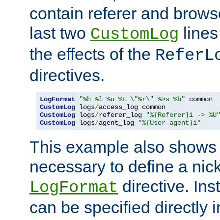
contain referer and brows
last two
lines
CustomLog
the effects of the
ReferL
directives.
LogFormat
"%h %l %u %t \"%r\" %>s %b"
CustomLog
 logs
/
CustomLog
 logs
/
referer_log 
"%{Referer}i -> %U
CustomLog
 logs
/
agent_log 
"%{User-agent}i"
This example also shows th
necessary to define a nic
directive. Ins
LogFormat
can be specified directly 