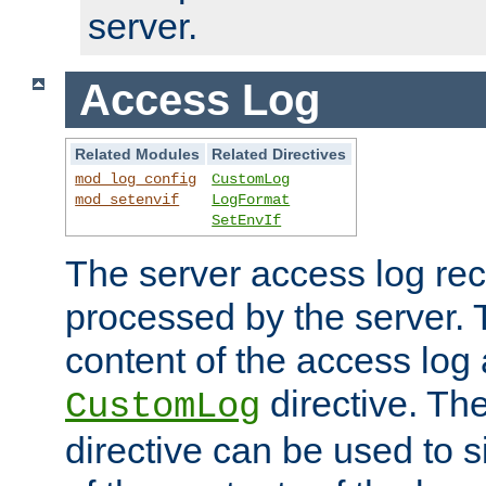
server.
Access Log
Related Modules
Related Directives
mod_log_config
CustomLog
mod_setenvif
LogFormat
SetEnvIf
The server access log rec
processed by the server. 
content of the access log 
directive. Th
CustomLog
directive can be used to s