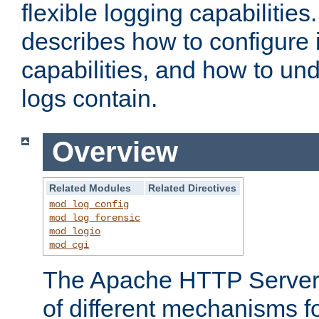
flexible logging capabilitie
describes how to configure i
capabilities, and how to un
logs contain.
Overview
Related Modules
Related Directives
mod_log_config
mod_log_forensic
mod_logio
mod_cgi
The Apache HTTP Server 
of different mechanisms f