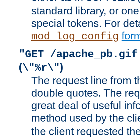
standard library, or on
special tokens. For det
form
mod_log_config
"GET /apache_pb.gif
(
)
\"%r\"
The request line from th
double quotes. The req
great deal of useful inf
method used by the cli
the client requested th