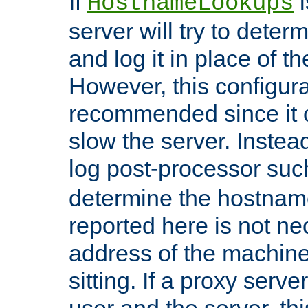
If
i
HostnameLookups
server will try to dete
and log it in place of t
However, this configura
recommended since it c
slow the server. Instead,
log post-processor su
determine the hostnam
reported here is not ne
address of the machine
sitting. If a proxy serv