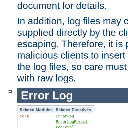
document for details.
In addition, log files may 
supplied directly by the cl
escaping. Therefore, it is 
malicious clients to insert
the log files, so care mus
with raw logs.
Error Log
Related Modules
Related Directives
core
ErrorLog
ErrorLogFormat
LogLevel