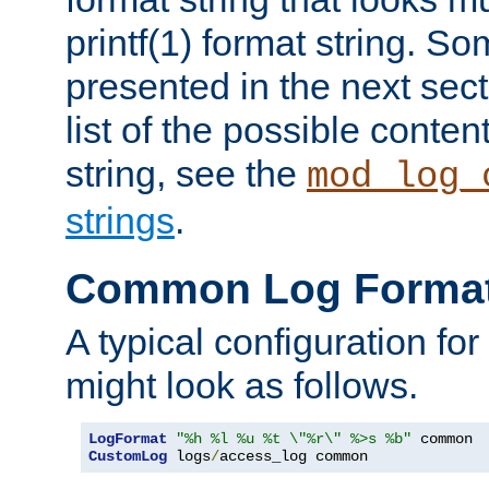
printf(1) format string. 
presented in the next sec
list of the possible conten
string, see the
mod_log_
strings
.
Common Log Forma
A typical configuration fo
might look as follows.
LogFormat
"%h %l %u %t \"%r\" %>s %b"
CustomLog
 logs
/
access_log common