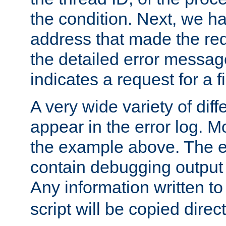
the condition. Next, we ha
address that made the requ
the detailed error messag
indicates a request for a fi
A very wide variety of di
appear in the error log. Mo
the example above. The er
contain debugging output 
Any information written t
script will be copied direct