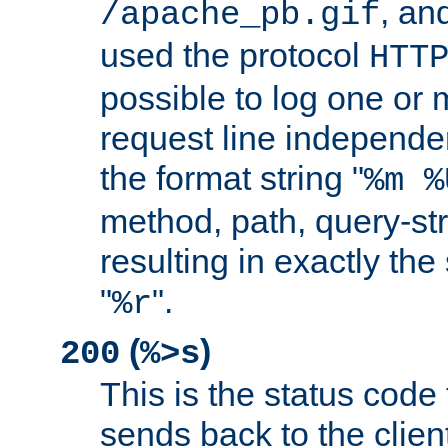
, and
/apache_pb.gif
used the protocol
HTT
possible to log one or 
request line independe
the format string "
%m %
method, path, query-str
resulting in exactly th
"
".
%r
(
)
200
%>s
This is the status code 
sends back to the client