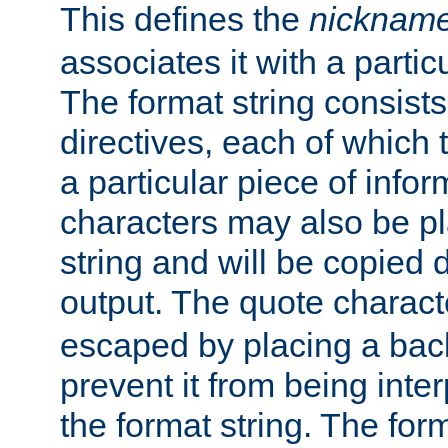
This defines the
nicknam
associates it with a partic
The format string consists
directives, each of which t
a particular piece of infor
characters may also be pl
string and will be copied d
output. The quote charact
escaped by placing a back
prevent it from being inte
the format string. The for