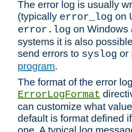
The error log is usually wri
(typically
on 
error_log
on Windows a
error.log
systems it is also possibl
send errors to
or
syslog
program
.
The format of the error lo
directi
ErrorLogFormat
can customize what value
default is format defined i
one. A typical log messag