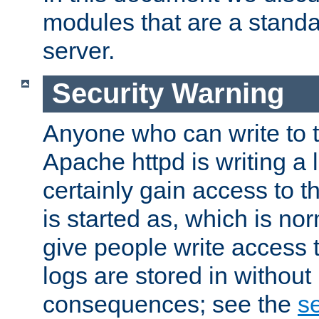
modules that are a standar
server.
Security Warning
Anyone who can write to t
Apache httpd is writing a 
certainly gain access to th
is started as, which is no
give people write access t
logs are stored in without
consequences; see the
se