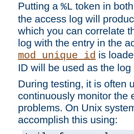
Putting a
token in both
%L
the access log will produc
which you can correlate th
log with the entry in the ac
is loade
mod_unique_id
ID will be used as the log 
During testing, it is often 
continuously monitor the e
problems. On Unix syste
accomplish this using: