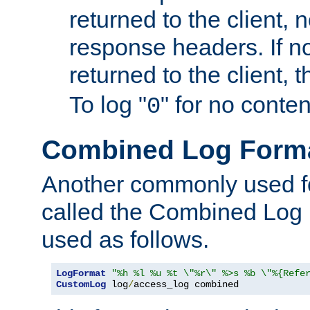
returned to the client, 
response headers. If n
returned to the client, t
To log "
" for no conte
0
Combined Log Form
Another commonly used fo
called the Combined Log 
used as follows.
LogFormat
"%h %l %u %t \"%r\" %>s %b \"%{Refe
CustomLog
 log
/
access_log combined