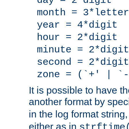
day = 2*digit
month = 3*letter
year = 4*digit
hour = 2*digit
minute = 2*digit
second = 2*digit
zone = (`+' | `-
It is possible to have t
another format by spec
in the log format strin
either as in
strftime