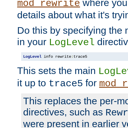
where you
mod_rewrite
details about what it's tryi
Do this by specifying the
in your
directiv
LogLevel
LogLevel
 info rewrite
:
trace5
This sets the main
LogLe
it up to
for
trace5
mod_r
This replaces the per-m
directives, such as
Rew
were present in earlier v