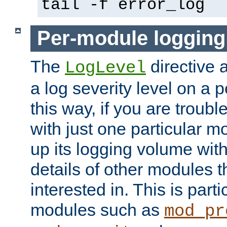
tail -f error_log
Per-module logging
The
directive 
LogLevel
a log severity level on a 
this way, if you are troub
with just one particular m
up its logging volume with
details of other modules t
interested in. This is parti
modules such as
mod_pr