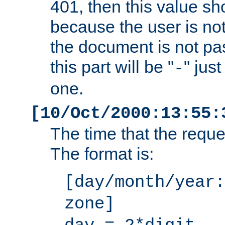
401, then this value sh
because the user is not
the document is not pa
this part will be "
" jus
-
one.
[10/Oct/2000:13:55:
The time that the requ
The format is:
[day/month/year:
zone]