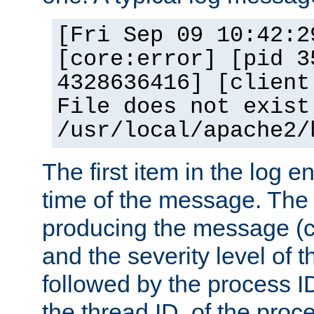
[Fri Sep 09 10:42:2
[core:error] [pid 3
4328636416] [client
File does not exist
/usr/local/apache2/
The first item in the log e
time of the message. The 
producing the message (co
and the severity level of 
followed by the process ID
the thread ID, of the proc