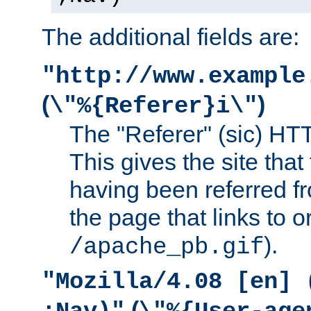
The additional fields are:
"http://www.example
(
)
\"%{Referer}i\"
The "Referer" (sic) HT
This gives the site that 
having been referred f
the page that links to o
).
/apache_pb.gif
"Mozilla/4.08 [en] 
(