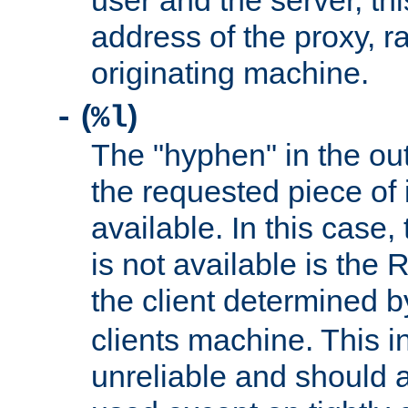
user and the server, thi
address of the proxy, r
originating machine.
(
)
-
%l
The "hyphen" in the out
the requested piece of 
available. In this case,
is not available is the 
the client determined 
clients machine. This i
unreliable and should 