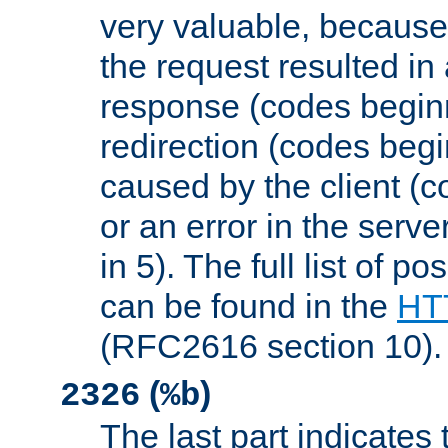
very valuable, because
the request resulted in
response (codes beginn
redirection (codes begi
caused by the client (c
or an error in the serv
in 5). The full list of p
can be found in the
HTT
(RFC2616 section 10).
(
)
2326
%b
The last part indicates 