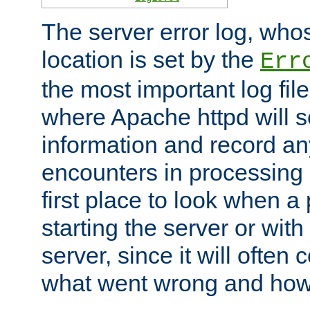
The server error log, wh
location is set by the
Err
the most important log file
where Apache httpd will s
information and record any
encounters in processing r
first place to look when a
starting the server or with
server, since it will often 
what went wrong and how t