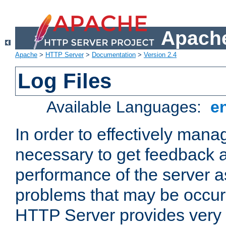
Apache
Apache
>
HTTP Server
>
Documentation
>
Version 2.4
Log Files
Available Languages:
e
In order to effectively manag
necessary to get feedback a
performance of the server a
problems that may be occur
HTTP Server provides very