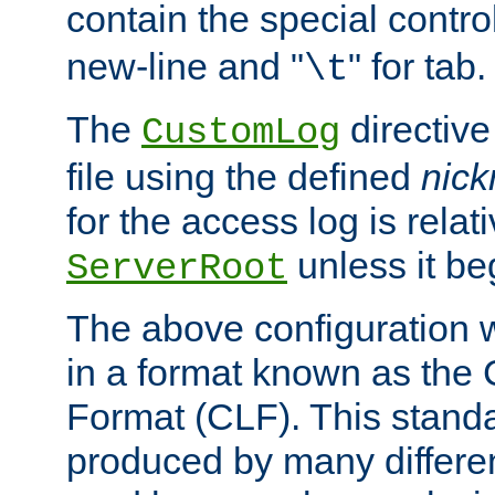
contain the special contro
new-line and "
" for tab.
\t
The
directive
CustomLog
file using the defined
nic
for the access log is relati
unless it be
ServerRoot
The above configuration wi
in a format known as th
Format (CLF). This stand
produced by many differe