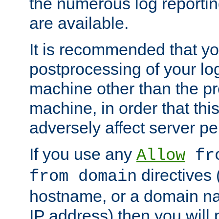
the numerous log reporti
are available.
It is recommended that you
postprocessing of your lo
machine other than the p
machine, in order that this
adversely affect server p
If you use any
Allow
fro
directives (
from domain
hostname, or a domain na
IP address) then you will