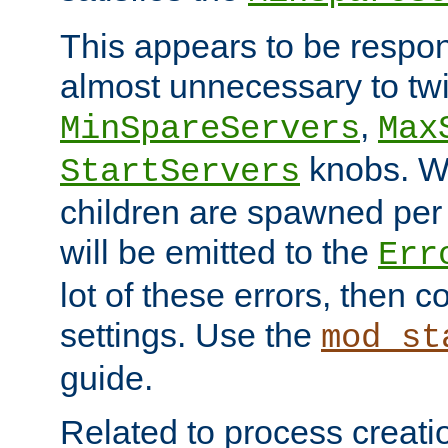
This appears to be respon
almost unnecessary to twi
,
MinSpareServers
Max
knobs. W
StartServers
children are spawned pe
will be emitted to the
Err
lot of these errors, then 
settings. Use the
mod_st
guide.
Related to process creati