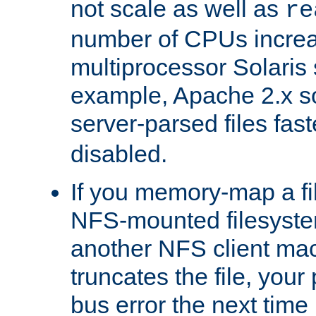
not scale as well as
re
number of CPUs incre
multiprocessor Solaris 
example, Apache 2.x s
server-parsed files fa
disabled.
If you memory-map a fi
NFS-mounted filesyste
another NFS client mac
truncates the file, you
bus error the next time 