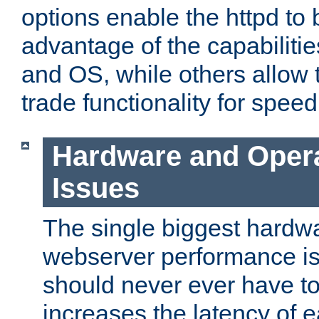
options enable the httpd to 
advantage of the capabiliti
and OS, while others allow t
trade functionality for speed
Hardware and Oper
Issues
The single biggest hardwa
webserver performance i
should never ever have t
increases the latency of 