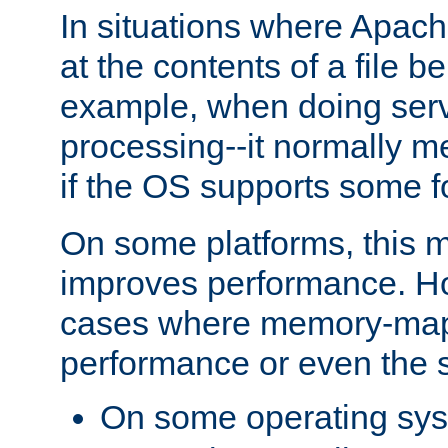
In situations where Apach
at the contents of a file b
example, when doing serv
processing--it normally m
if the OS supports some 
On some platforms, this
improves performance. Ho
cases where memory-mapp
performance or even the st
On some operating sy