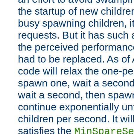
the startup of new children
busy spawning children, it
requests. But it has such a
the perceived performance
had to be replaced. As of
code will relax the one-per
spawn one, wait a second
wait a second, then spawn 
continue exponentially unt
children per second. It wi
satisfies the
MinSpareSe