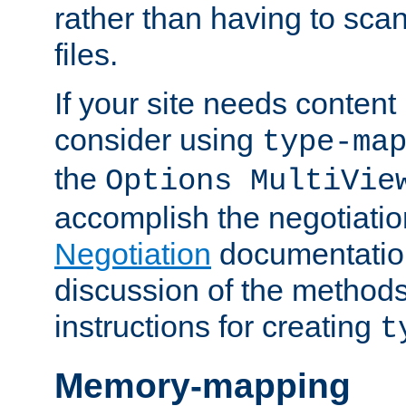
rather than having to scan
files.
If your site needs content
consider using
type-ma
the
Options MultiVie
accomplish the negotiati
Negotiation
documentation 
discussion of the methods
instructions for creating
t
Memory-mapping