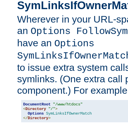
SymLinksIfOwnerMa
Wherever in your URL-sp
an
Options FollowSym
have an
Options
SymLinksIfOwnerMatc
to issue extra system call
symlinks. (One extra call 
component.) For example,
DocumentRoot
"/www/htdocs"
<
Directory
"/"
>
Options
SymLinksIfOwnerMatch
</
Directory
>