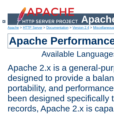
Apache
Apache
>
HTTP Server
>
Documentation
>
Version 2.4
>
Miscellaneou
Apache Performance
Available Language
Apache 2.x is a general-pu
designed to provide a balance
portability, and performance
been designed specifically
records, Apache 2.x is capa