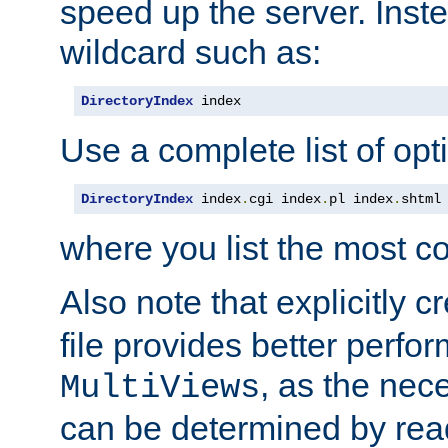
speed up the server. Inste
wildcard such as:
DirectoryIndex
 index
Use a complete list of opt
DirectoryIndex
 index
.
cgi index
.
pl index
.
shtml
where you list the most c
Also note that explicitly c
file provides better perf
, as the nec
MultiViews
can be determined by readi