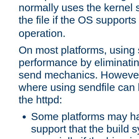
normally uses the kernel s
the file if the OS supports
operation.
On most platforms, using 
performance by eliminati
send mechanics. However
where using sendfile can h
the httpd:
Some platforms may ha
support that the build 