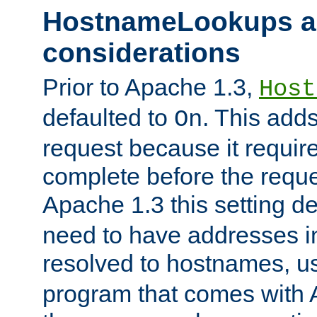
HostnameLookups a
considerations
Prior to Apache 1.3,
Host
defaulted to
. This adds
On
request because it requir
complete before the reques
Apache 1.3 this setting de
need to have addresses in
resolved to hostnames, u
program that comes with 