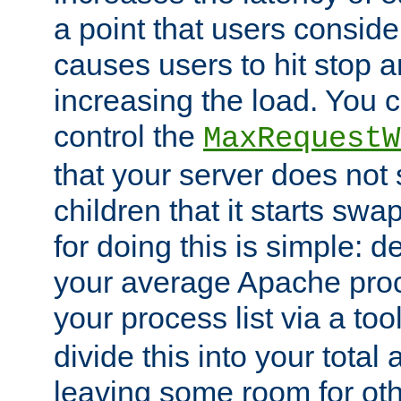
a point that users conside
causes users to hit stop a
increasing the load. You 
control the
MaxRequestW
that your server does no
children that it starts sw
for doing this is simple: d
your average Apache proc
your process list via a to
divide this into your total
leaving some room for ot