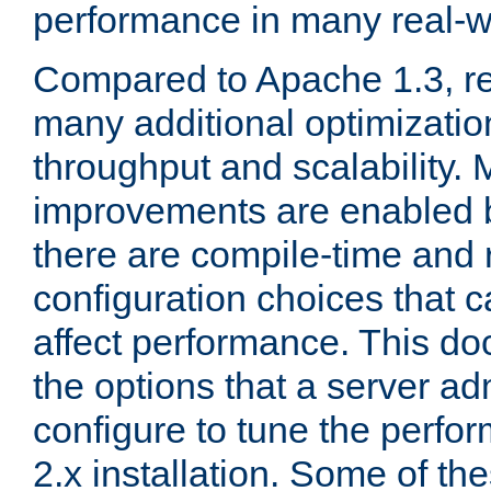
performance in many real-wo
Compared to Apache 1.3, re
many additional optimizatio
throughput and scalability. 
improvements are enabled b
there are compile-time and 
configuration choices that c
affect performance. This d
the options that a server ad
configure to tune the perf
2.x installation. Some of th