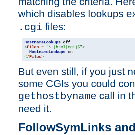
matching the criteria. He
which disables lookups e
files:
.cgi
HostnameLookups
<
Files
~
"\.(html|cgi)$"
>
HostnameLookups
</
Files
>
But even still, if you jus
some CGIs you could cons
call in 
gethostbyname
need it.
FollowSymLinks an