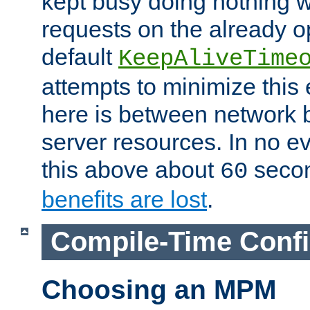
kept busy doing nothing w
requests on the already 
default
KeepAliveTime
attempts to minimize this e
here is between network
server resources. In no e
this above about
seco
60
benefits are lost
.
Compile-Time Confi
Choosing an MPM