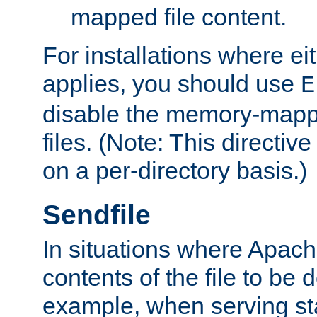
mapped file content.
For installations where eit
applies, you should use
E
disable the memory-mappi
files. (Note: This directiv
on a per-directory basis.)
Sendfile
In situations where Apach
contents of the file to be d
example, when serving stati