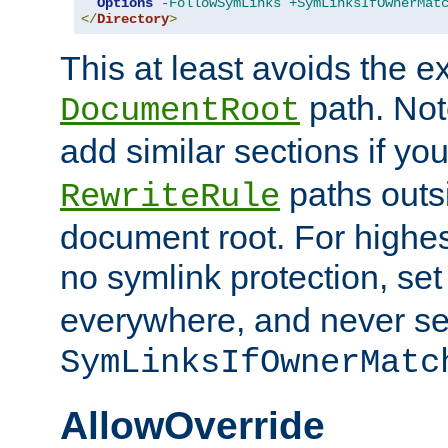
Options
-FollowSymLinks
+SymLinksIfOwnerMat
</
Directory
>
This at least avoids the e
path. Note
DocumentRoot
add similar sections if y
paths outs
RewriteRule
document root. For highe
no symlink protection, se
everywhere, and never se
SymLinksIfOwnerMatc
AllowOverride