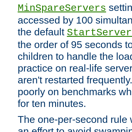
setti
MinSpareServers
accessed by 100 simultan
the default
StartServer
the order of 95 seconds 
children to handle the loa
practice on real-life serv
aren't restarted frequently.
poorly on benchmarks whi
for ten minutes.
The one-per-second rule
an effort to avoid swampi