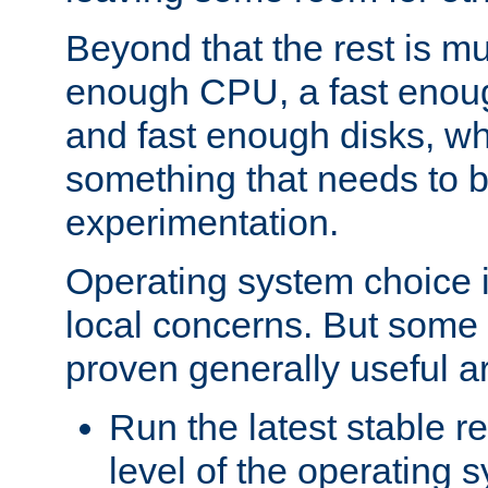
Beyond that the rest is m
enough CPU, a fast enou
and fast enough disks, wh
something that needs to 
experimentation.
Operating system choice is
local concerns. But some 
proven generally useful a
Run the latest stable r
level of the operating 