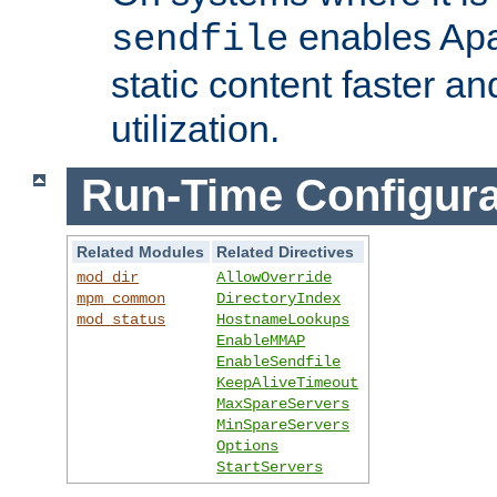
enables Apa
sendfile
static content faster a
utilization.
Run-Time Configura
Related Modules
Related Directives
mod_dir
AllowOverride
mpm_common
DirectoryIndex
mod_status
HostnameLookups
EnableMMAP
EnableSendfile
KeepAliveTimeout
MaxSpareServers
MinSpareServers
Options
StartServers