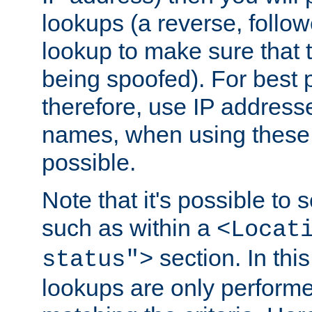
lookups (a reverse, follo
lookup to make sure that t
being spoofed). For best
therefore, use IP addresse
names, when using these d
possible.
Note that it's possible to 
such as within a
<Locat
section. In th
status">
lookups are only perform