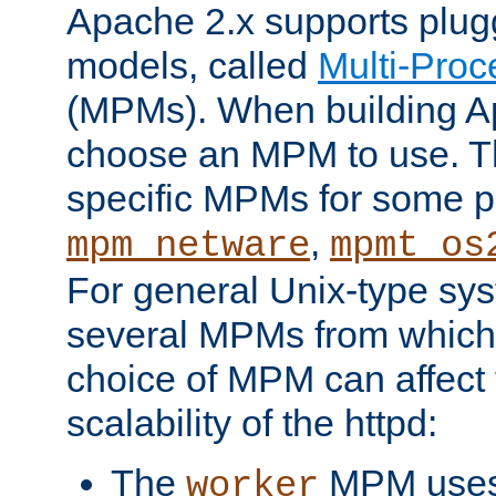
Apache 2.x supports plug
models, called
Multi-Pro
(MPMs). When building A
choose an MPM to use. Th
specific MPMs for some p
,
mpm_netware
mpmt_os
For general Unix-type sys
several MPMs from which
choice of MPM can affect
scalability of the httpd:
The
MPM uses 
worker