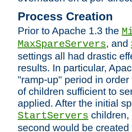
Process Creation
Prior to Apache 1.3 the
M
, and
MaxSpareServers
settings all had drastic e
results. In particular, Apa
"ramp-up" period in order
of children sufficient to s
applied. After the initial 
children, 
StartServers
second would be created t