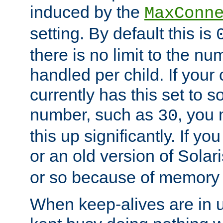
induced by the
MaxConn
setting. By default this is
there is no limit to the n
handled per child. If your
currently has this set to 
number, such as
, you
30
this up significantly. If 
or an old version of Solaris
or so because of memory 
When keep-alives are in u