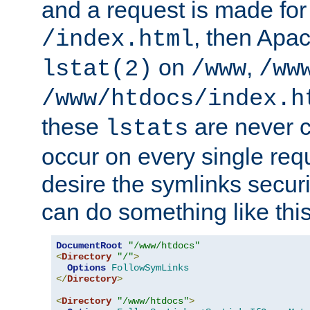
and a request is made for
, then Apac
/index.html
on
,
lstat(2)
/www
/ww
/www/htdocs/index.h
these
are never c
lstats
occur on every single requ
desire the symlinks secur
can do something like this
DocumentRoot
"/www/htdocs"
<
Directory
"/"
>
Options
FollowSymLinks
</
Directory
>
<
Directory
"/www/htdocs"
>