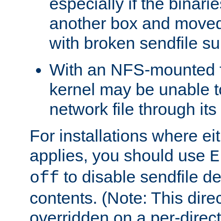
especially if the binari
another box and moved
with broken sendfile su
With an NFS-mounted f
kernel may be unable to
network file through it
For installations where eit
applies, you should use
E
to disable sendfile del
off
contents. (Note: This dire
overridden on a per-direct