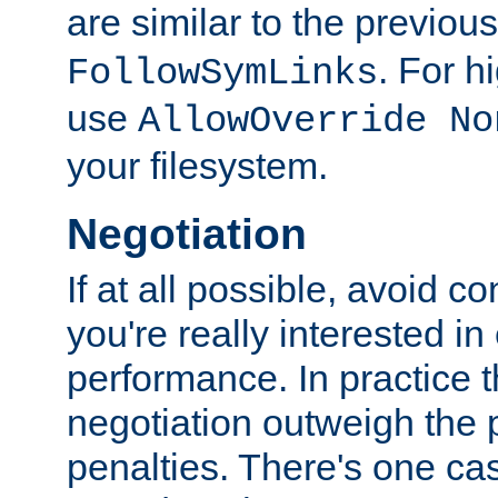
are similar to the previou
. For 
FollowSymLinks
use
AllowOverride No
your filesystem.
Negotiation
If at all possible, avoid co
you're really interested in
performance. In practice t
negotiation outweigh the
penalties. There's one c