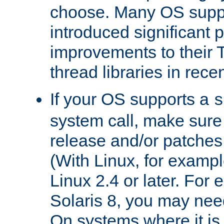
choose. Many OS supp
introduced significant
improvements to their
thread libraries in rece
If your OS supports a
s
system call, make sure 
release and/or patches
(With Linux, for examp
Linux 2.4 or later. For 
Solaris 8, you may need
On systems where it is 