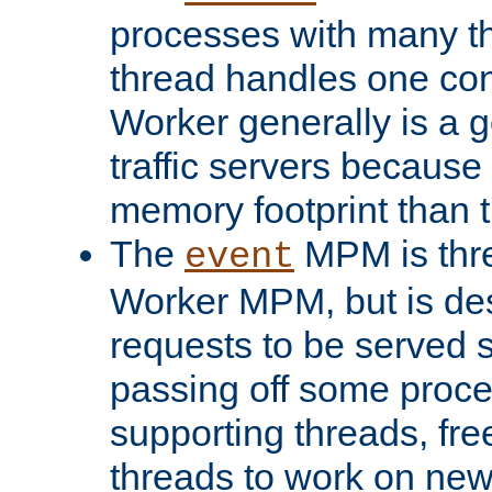
processes with many t
thread handles one con
Worker generally is a g
traffic servers because 
memory footprint than 
The
MPM is thre
event
Worker MPM, but is de
requests to be served 
passing off some proce
supporting threads, fre
threads to work on new