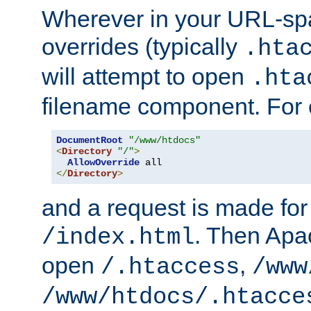
Wherever in your URL-sp
overrides (typically
.hta
will attempt to open
.hta
filename component. For
DocumentRoot
"/www/htdocs"
<
Directory
"/"
>
AllowOverride
</
Directory
>
and a request is made for
. Then Apac
/index.html
open
,
/.htaccess
/www
/www/htdocs/.htacce