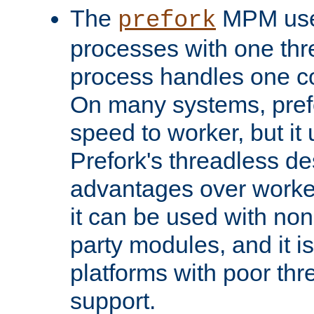
The
MPM uses
prefork
processes with one th
process handles one co
On many systems, pref
speed to worker, but i
Prefork's threadless d
advantages over worker
it can be used with non
party modules, and it i
platforms with poor th
support.