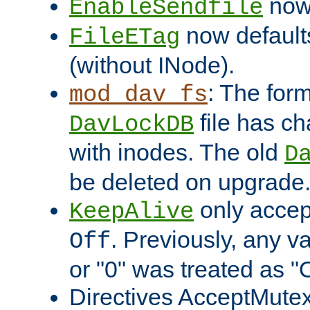
now 
EnableSendfile
now default
FileETag
(without INode).
: The form
mod_dav_fs
file has c
DavLockDB
with inodes. The old
D
be deleted on upgrade
only accep
KeepAlive
. Previously, any va
Off
or "0" was treated as "
Directives AcceptMutex