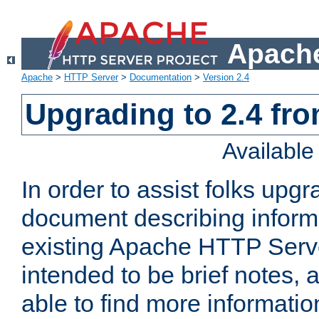
Apache
Apache
>
HTTP Server
>
Documentation
>
Version 2.4
Upgrading to 2.4 fro
Availabl
In order to assist folks upg
document describing informat
existing Apache HTTP Serv
intended to be brief notes,
able to find more informatio