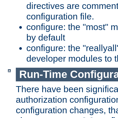
directives are comment
configuration file.
configure: the "most" m
by default
configure: the "reallya
developer modules to th
Run-Time Configur
There have been signific
authorization configuratio
configuration changes, th