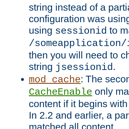
string instead of a parti
configuration was using 
using
to m
sessionid
/someapplication/
then you will need to ch
string
.
jsessionid
: The seco
mod_cache
only ma
CacheEnable
content if it begins with
In 2.2 and earlier, a par
matched all content.