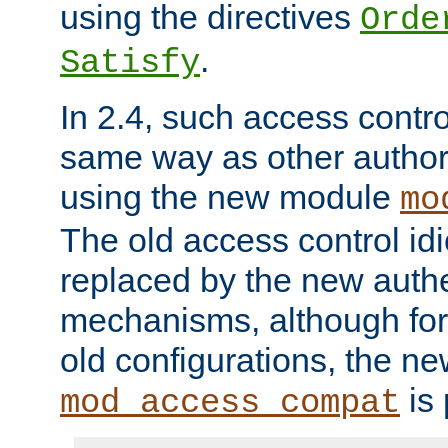
using the directives
Orde
.
Satisfy
In 2.4, such access contro
same way as other author
using the new module
mo
The old access control id
replaced by the new authe
mechanisms, although for 
old configurations, the n
is 
mod_access_compat