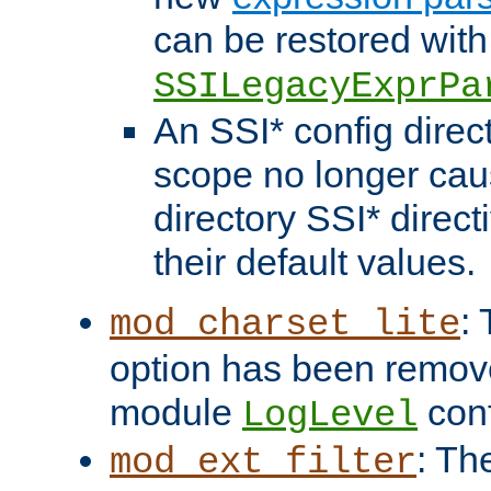
can be restored with
SSILegacyExprPa
An SSI* config direct
scope no longer caus
directory SSI* direct
their default values.
:
mod_charset_lite
option has been remove
module
conf
LogLevel
: Th
mod_ext_filter