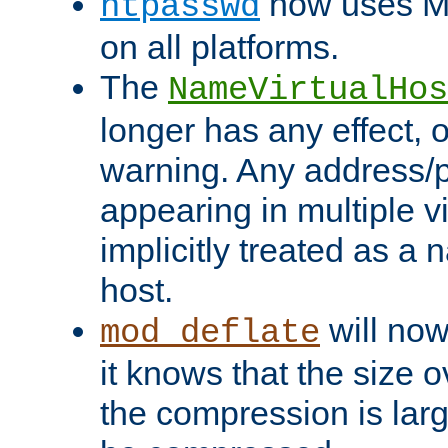
now uses MD
htpasswd
on all platforms.
The
NameVirtualHos
longer has any effect, o
warning. Any address/p
appearing in multiple vi
implicitly treated as a
host.
will now
mod_deflate
it knows that the size
the compression is larg