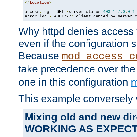
</
Location
>
access
.
log 
-
 GET 
/
server-status 
403
127.0
.
0.1
error
.
log 
-
 AH01797
:
 client denied by server 
Why httpd denies access t
even if the configuration 
Because
mod_access_c
take precedence over th
one in this configuration
m
This example conversely 
Mixing old and new dir
WORKING AS EXPEC