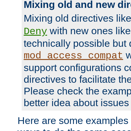
Mixing old and new dir
Mixing old directives lik
with new ones lik
Deny
technically possible but
w
mod_access_compat
support configurations c
directives to facilitate t
Please check the exampl
better idea about issues 
Here are some examples 