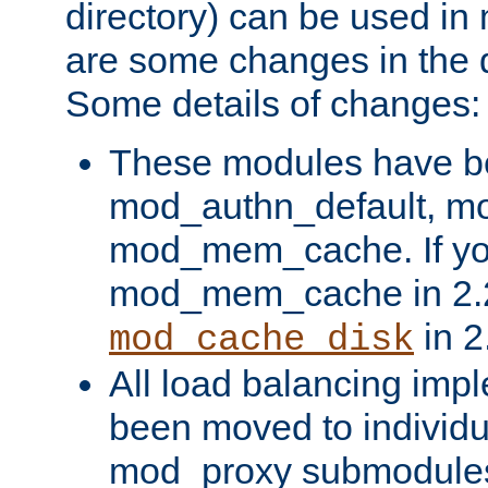
directory) can be used in
are some changes in the d
Some details of changes:
These modules have b
mod_authn_default, mo
mod_mem_cache. If yo
mod_mem_cache in 2.2,
in 2
mod_cache_disk
All load balancing imp
been moved to individu
mod_proxy submodules