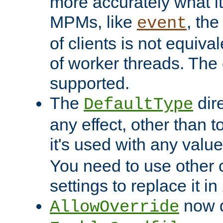
more accurately what i
MPMs, like
, th
event
of clients is not equiv
of worker threads. The o
supported.
The
dir
DefaultType
any effect, other than t
it's used with any valu
You need to use other 
settings to replace it in
now d
AllowOverride