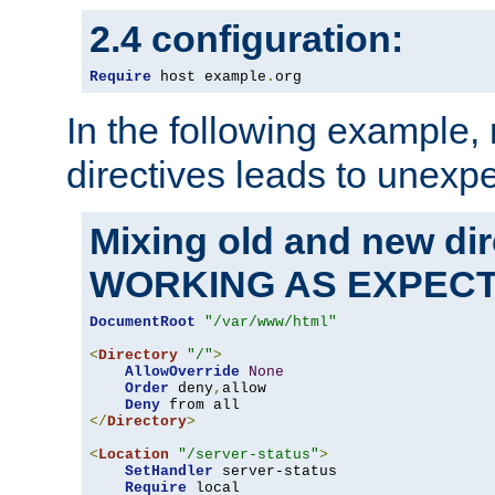
2.4 configuration:
Require
 host example
.
org
In the following example,
directives leads to unexpe
Mixing old and new di
WORKING AS EXPEC
DocumentRoot
"/var/www/html"
<
Directory
"/"
>
AllowOverride
None
Order
 deny
,
allow

Deny
</
Directory
>
<
Location
"/server-status"
>
SetHandler
 server-status

Require