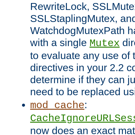
RewriteLock, SSLMute
SSLStaplingMutex, an
WatchdogMutexPath ha
with a single
dir
Mutex
to evaluate any use of
directives in your 2.2 c
determine if they can ju
need to be replaced u
:
mod_cache
CacheIgnoreURLSes
now does an exact mat