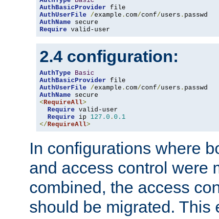
AuthType
Basic
AuthBasicProvider
AuthUserFile
/
example
.
com
/
conf
/
users
.
AuthName
Require
 valid-user
2.4 configuration:
AuthType
Basic
AuthBasicProvider
AuthUserFile
/
example
.
com
/
conf
/
users
.
AuthName
<
RequireAll
>
Require
 valid-user

Require
 ip 
127.0
.
0.1
</
RequireAll
>
In configurations where b
and access control were 
combined, the access cont
should be migrated. This