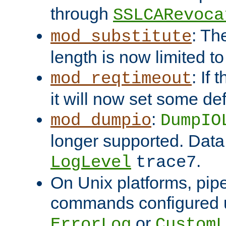
through
SSLCARevoca
: Th
mod_substitute
length is now limited t
: If
mod_reqtimeout
it will now set some def
:
mod_dumpio
DumpIO
longer supported. Data
.
LogLevel
trace7
On Unix platforms, pip
commands configured u
or
ErrorLog
CustomL