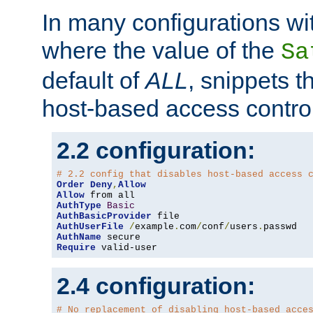
In many configurations wit
where the value of the
Sa
default of
ALL
, snippets t
host-based access control
2.2 configuration:
# 2.2 config that disables host-based access 
Order
Deny
,
Allow
Allow
AuthType
Basic
AuthBasicProvider
AuthUserFile
/
example
.
com
/
conf
/
users
.
AuthName
Require
 valid-user
2.4 configuration:
# No replacement of disabling host-based acce