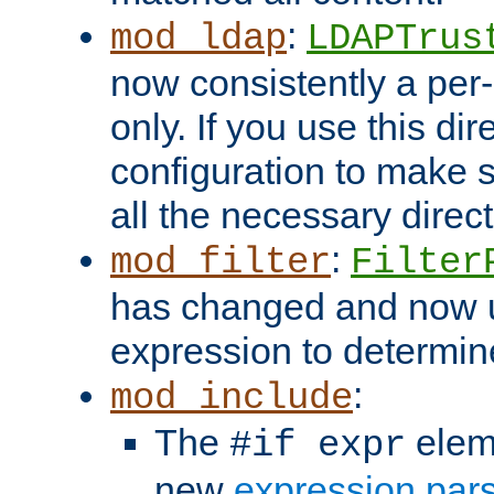
:
mod_ldap
LDAPTrus
now consistently a per-
only. If you use this di
configuration to make su
all the necessary direc
:
mod_filter
Filter
has changed and now 
expression to determine i
:
mod_include
The
elem
#if expr
new
expression par