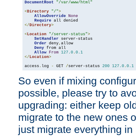
DocumentRoot
"/var/www/html"
<
Directory
"/"
>
AllowOverride
None
Require
</
Directory
>
<
Location
"/server-status"
>
SetHandler
 server-status

Order
 deny
,
allow

Deny
 from all

Allow
From
127.0
.
0.1
</
Location
>
access
.
log 
-
 GET 
/
server-status 
200
127.0
.
0.1
So even if mixing configura
possible, please try to av
upgrading: either keep ol
migrate to the new ones o
just migrate everything in 