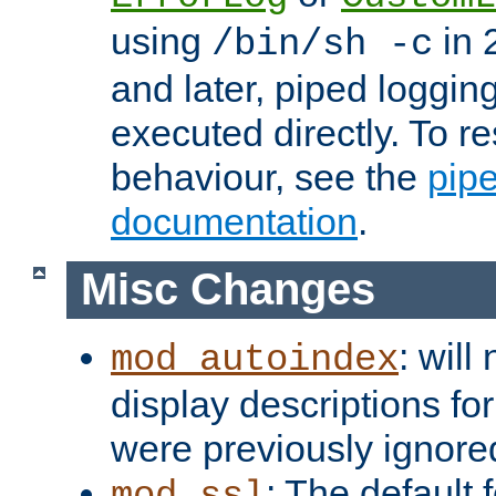
using
in 2
/bin/sh -c
and later, piped loggi
executed directly. To re
behaviour, see the
pip
documentation
.
Misc Changes
: will
mod_autoindex
display descriptions for
were previously ignore
: The default 
mod_ssl