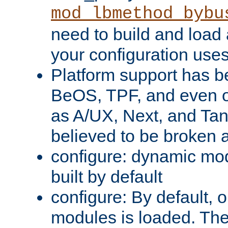
mod_lbmethod_bybu
need to build and load 
your configuration uses
Platform support has 
BeOS, TPF, and even o
as A/UX, Next, and Ta
believed to be broken 
configure: dynamic mo
built by default
configure: By default, o
modules is loaded. Th