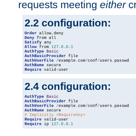
requests meeting
either
cr
2.2 configuration:
Order
 allow
,
Deny
Satisfy
Allow
 from 
127.0
.
0.1
AuthType
Basic
AuthBasicProvider
AuthUserFile
/
example
.
com
/
conf
/
users
.
AuthName
Require
 valid-user
2.4 configuration:
AuthType
Basic
AuthBasicProvider
AuthUserFile
/
example
.
com
/
conf
/
users
.
AuthName
# Implicitly <RequireAny>
Require
Require
 ip 
127.0
.
0.1