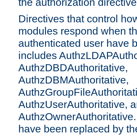
the authorization directiv
Directives that control ho
modules respond when th
authenticated user have 
includes AuthzLDAPAuthor
AuthzDBDAuthoritative,
AuthzDBMAuthoritative,
AuthzGroupFileAuthoritat
AuthzUserAuthoritative, 
AuthzOwnerAuthoritative.
have been replaced by th