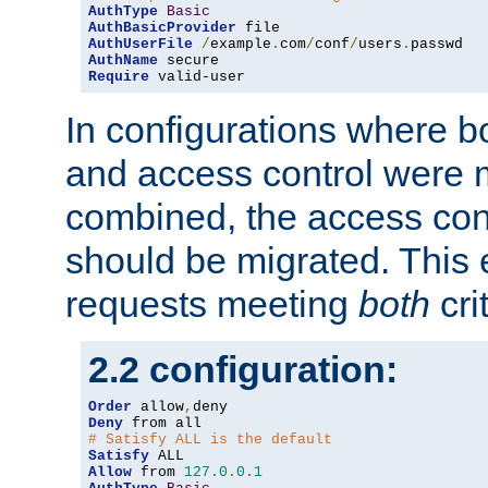
AuthType
Basic
AuthBasicProvider
AuthUserFile
/
example
.
com
/
conf
/
users
.
AuthName
Require
 valid-user
In configurations where b
and access control were 
combined, the access cont
should be migrated. This
requests meeting
both
cri
2.2 configuration:
Order
 allow
,
Deny
# Satisfy ALL is the default
Satisfy
Allow
 from 
127.0
.
0.1