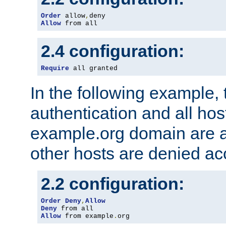
Order
 allow
,
Allow
 from all
2.4 configuration:
Require
 all granted
In the following example, 
authentication and all hos
example.org domain are a
other hosts are denied ac
2.2 configuration:
Order
Deny
,
Allow
Deny
Allow
 from example
.
org