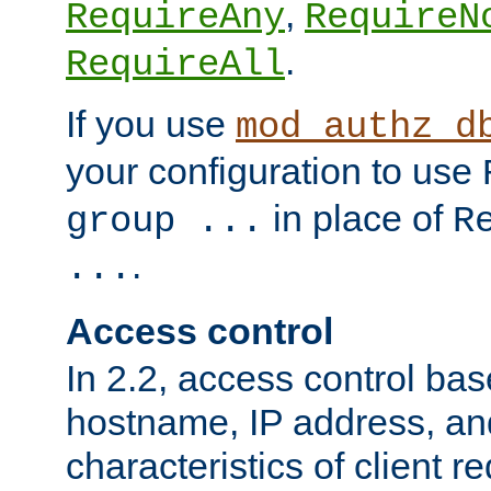
,
RequireAny
RequireN
.
RequireAll
If you use
mod_authz_d
your configuration to use
in place of
group ...
R
.
...
Access control
In 2.2, access control bas
hostname, IP address, an
characteristics of client 