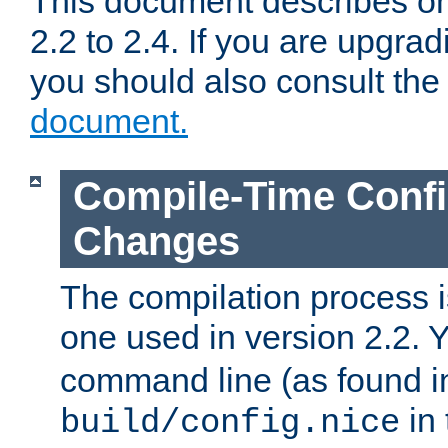
This document describes on
2.2 to 2.4. If you are upgrad
you should also consult th
document.
Compile-Time Confi
Changes
The compilation process is
one used in version 2.2. 
command line (as found i
in 
build/config.nice