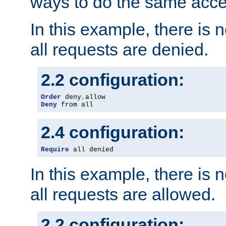
ways to do the same acce
In this example, there is 
all requests are denied.
2.2 configuration:
Order
 deny
,
Deny
 from all
2.4 configuration:
Require
 all denied
In this example, there is 
all requests are allowed.
2.2 configuration: