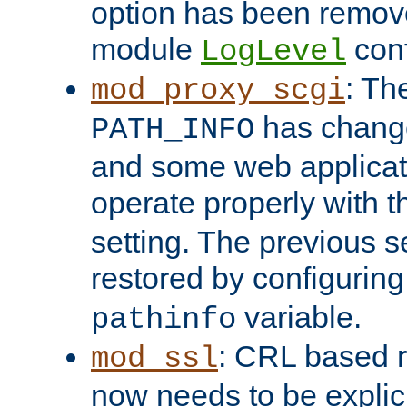
option has been remove
module
conf
LogLevel
: Th
mod_proxy_scgi
has change
PATH_INFO
and some web applicati
operate properly with 
setting. The previous s
restored by configurin
variable.
pathinfo
: CRL based 
mod_ssl
now needs to be explici