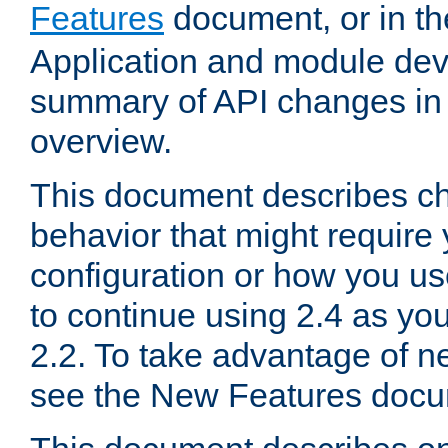
Features
document, or in t
Application and module dev
summary of API changes in
overview.
This document describes ch
behavior that might require
configuration or how you us
to continue using 2.4 as you
2.2. To take advantage of ne
see the New Features docu