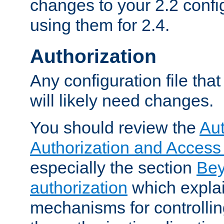
changes to your 2.2 config
using them for 2.4.
Authorization
Any configuration file tha
will likely need changes.
You should review the
Aut
Authorization and Access
especially the section
Bey
authorization
which expla
mechanisms for controllin