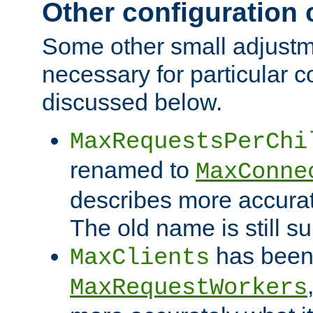
Other configuration
Some other small adjust
necessary for particular c
discussed below.
MaxRequestsPerChi
renamed to
MaxConne
describes more accurat
The old name is still s
has been
MaxClients
MaxRequestWorkers