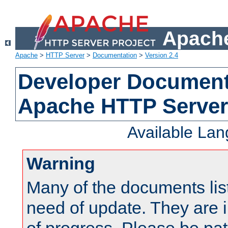
Apache
Apache
>
HTTP Server
>
Documentation
>
Version 2.4
Developer Documenta
Apache HTTP Server
Available La
Warning
Many of the documents lis
need of update. They are i