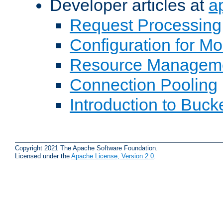
Developer articles at
a
Request Processing
Configuration for M
Resource Managem
Connection Pooling
Introduction to Buck
Copyright 2021 The Apache Software Foundation.
Licensed under the
Apache License, Version 2.0
.