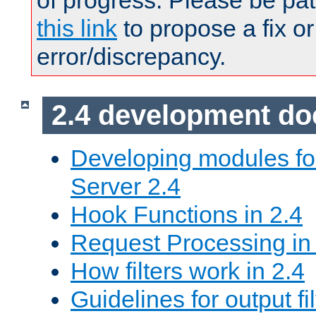
of progress. Please be pat
this link
to propose a fix or
error/discrepancy.
2.4 development d
Developing modules f
Server 2.4
Hook Functions in 2.4
Request Processing in
How filters work in 2.4
Guidelines for output fil