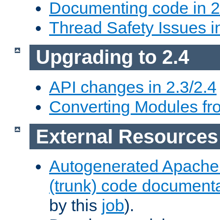
Documenting code in 2
Thread Safety Issues i
Upgrading to 2.4
API changes in 2.3/2.4
Converting Modules fro
External Resources
Autogenerated Apache
(trunk) code document
by this
job
).