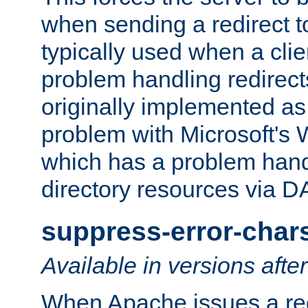
when sending a redirect to 
typically used when a cli
problem handling redirect
originally implemented as 
problem with Microsoft's
which has a problem hand
directory resources via 
suppress-error-char
Available in versions afte
When Apache issues a red