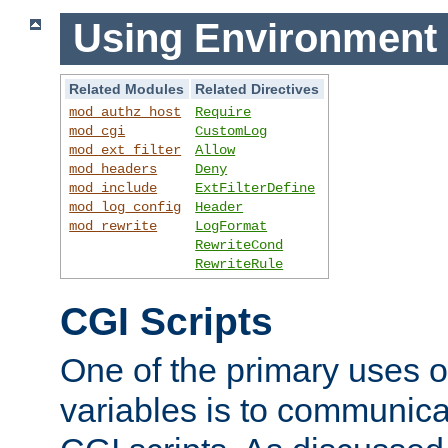
Using Environment 
Related Modules
Related Directives
mod_authz_host
Require
mod_cgi
CustomLog
mod_ext_filter
Allow
mod_headers
Deny
mod_include
ExtFilterDefine
mod_log_config
Header
mod_rewrite
LogFormat
RewriteCond
RewriteRule
CGI Scripts
One of the primary uses 
variables is to communica