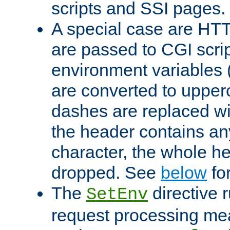
scripts and SSI pages.
A special case are HT
are passed to CGI scrip
environment variables 
are converted to upper
dashes are replaced wi
the header contains any
character, the whole he
dropped. See
below
fo
The
directive 
SetEnv
request processing mea