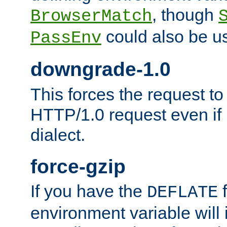
, though
BrowserMatch
could also be u
PassEnv
downgrade-1.0
This forces the request to
HTTP/1.0 request even if i
dialect.
force-gzip
If you have the
f
DEFLATE
environment variable will 