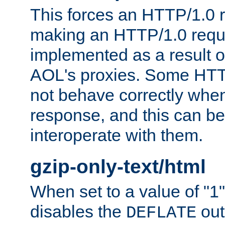
This forces an HTTP/1.0 r
making an HTTP/1.0 reques
implemented as a result o
AOL's proxies. Some HTT
not behave correctly whe
response, and this can be
interoperate with them.
gzip-only-text/html
When set to a value of "1",
disables the
out
DEFLATE