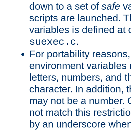
down to a set of
safe
va
scripts are launched. Th
variables is defined at
.
suexec.c
For portability reasons
environment variables 
letters, numbers, and 
character. In addition, t
may not be a number. 
not match this restricti
by an underscore when