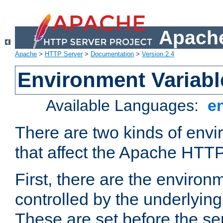
Apache
Apache
>
HTTP Server
>
Documentation
>
Version 2.4
Environment Variabl
Available Languages:
e
There are two kinds of envi
that affect the Apache HTTP
First, there are the environ
controlled by the underlyin
These are set before the se