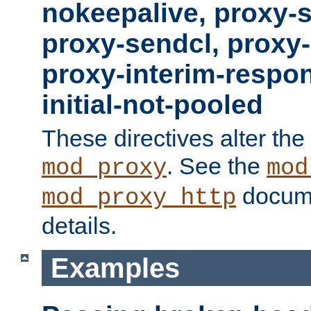
nokeepalive, proxy-
proxy-sendcl, proxy-
proxy-interim-respon
initial-not-pooled
These directives alter the
. See the
mod_proxy
mod
docume
mod_proxy_http
details.
Examples