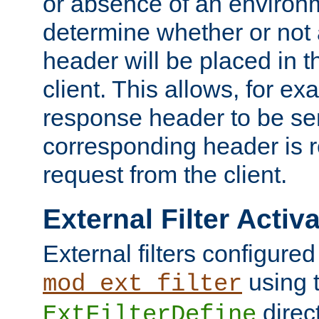
or absence of an environm
determine whether or not
header will be placed in t
client. This allows, for ex
response header to be sen
corresponding header is r
request from the client.
External Filter Activ
External filters configured
using 
mod_ext_filter
direc
ExtFilterDefine