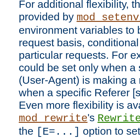
For additional flexibility, t
provided by
mod_setenv
environment variables to 
request basis, conditional
particular requests. For e
could be set only when a 
(User-Agent) is making a 
when a specific Referer [s
Even more flexibility is a
's
mod_rewrite
Rewrit
the
option to se
[E=...]