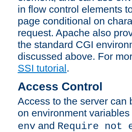
in flow control elements t
page conditional on charac
request. Apache also pro
the standard CGI environ
discussed above. For more
SSI tutorial
.
Access Control
Access to the server can 
on environment variables
and
env
Require not 