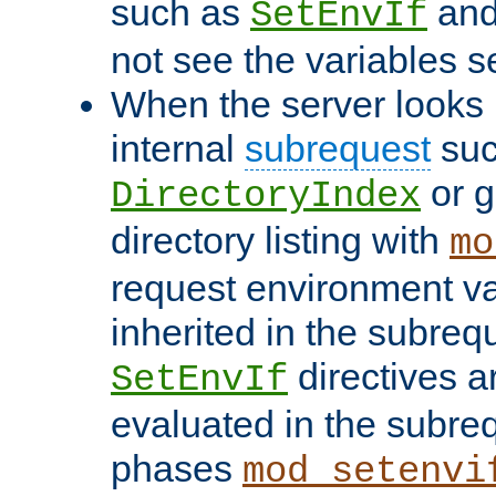
such as
an
SetEnvIf
not see the variables set
When the server looks 
internal
subrequest
suc
or g
DirectoryIndex
directory listing with
mo
request environment va
inherited in the subrequ
directives a
SetEnvIf
evaluated in the subre
phases
mod_setenvi