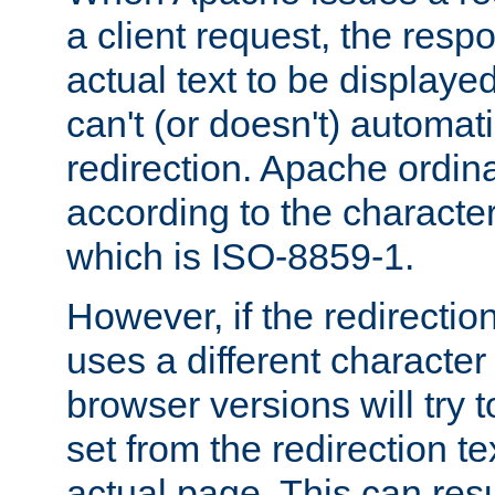
a client request, the res
actual text to be displayed
can't (or doesn't) automati
redirection. Apache ordinar
according to the character
which is ISO-8859-1.
However, if the redirection
uses a different characte
browser versions will try 
set from the redirection te
actual page. This can resu