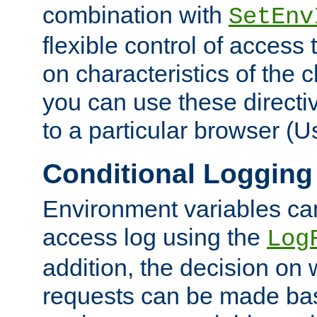
combination with
SetEnv
flexible control of access
on characteristics of the 
you can use these directi
to a particular browser (U
Conditional Logging
Environment variables ca
access log using the
Log
addition, the decision on 
requests can be made bas