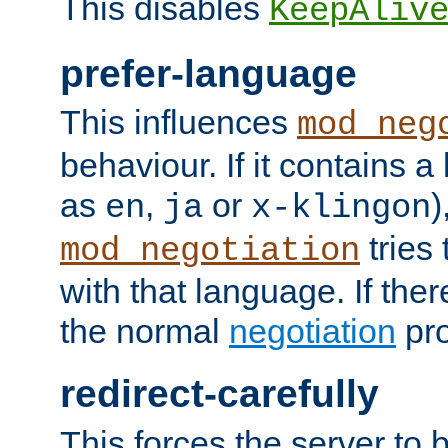
This disables
KeepAliv
prefer-language
This influences
mod_neg
behaviour. If it contains 
as
,
or
)
en
ja
x-klingon
tries 
mod_negotiation
with that language. If ther
the normal
negotiation
pro
redirect-carefully
This forces the server to 