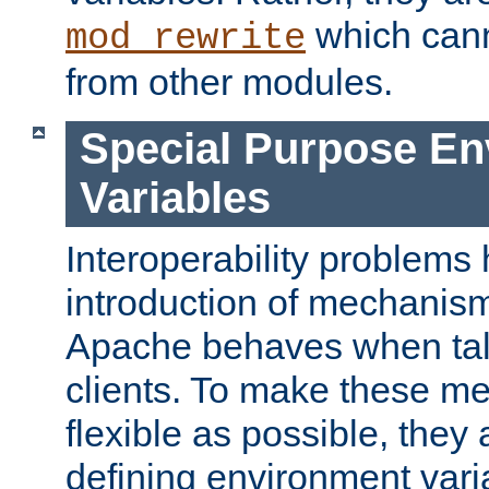
which can
mod_rewrite
from other modules.
Special Purpose En
Variables
Interoperability problems 
introduction of mechanis
Apache behaves when talk
clients. To make these m
flexible as possible, they
defining environment varia