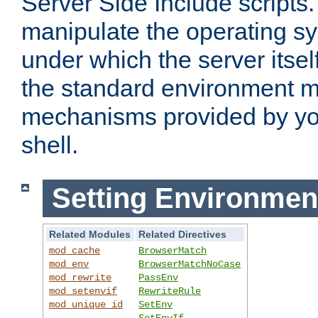
Server Side Include scripts. 
manipulate the operating s
under which the server itsel
the standard environment m
mechanisms provided by yo
shell.
Setting Environmen
Related Modules
Related Directives
mod_cache
BrowserMatch
mod_env
BrowserMatchNoCase
mod_rewrite
PassEnv
mod_setenvif
RewriteRule
mod_unique_id
SetEnv
SetEnvIf