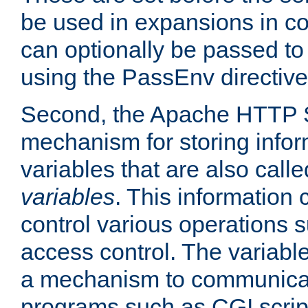
be used in expansions in con
can optionally be passed to
using the PassEnv directive
Second, the Apache HTTP S
mechanism for storing info
variables that are also call
variables
. This information
control various operations 
access control. The variabl
a mechanism to communicat
programs such as CGI scrip