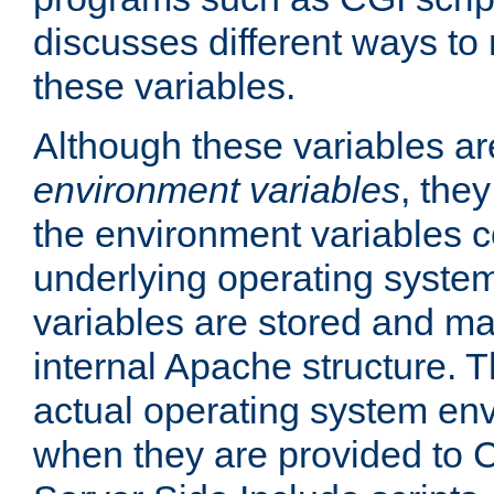
discusses different ways to
these variables.
Although these variables are
environment variables
, the
the environment variables c
underlying operating system
variables are stored and ma
internal Apache structure.
actual operating system en
when they are provided to C