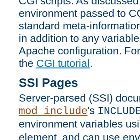
CGI scripts. As discussed
environment passed to CG
standard meta-information
in addition to any variable
Apache configuration. For
the
CGI tutorial
.
SSI Pages
Server-parsed (SSI) doc
's
mod_include
INCLUD
environment variables us
element, and can use env