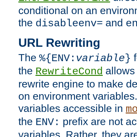
conditional on an environ
the
and
disableenv=
e
URL Rewriting
The
f
%{ENV:
variable
}
the
allow
RewriteCond
rewrite engine to make de
on environment variables.
variables accessible in
m
the
prefix are not a
ENV:
variables. Rather, they ar