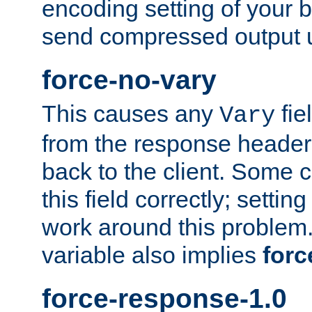
encoding setting of your 
send compressed output u
force-no-vary
This causes any
fie
Vary
from the response header b
back to the client. Some cl
this field correctly; settin
work around this problem. 
variable also implies
forc
force-response-1.0