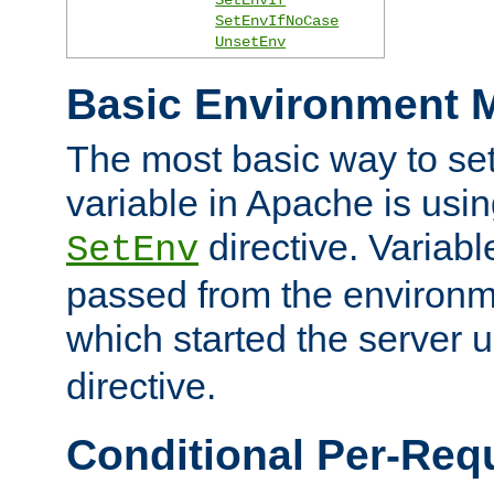
SetEnvIfNoCase
UnsetEnv
Basic Environment M
The most basic way to se
variable in Apache is usin
directive. Variab
SetEnv
passed from the environme
which started the server 
directive.
Conditional Per-Req