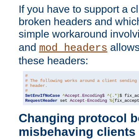
If you have to support a c
broken headers and which 
simple workaround invol
and
allows 
mod_headers
these headers:
#
# The following works around a client sending
# header.
#
SetEnvIfNoCase
^
Accept
.
Encoding$
^(.*)
$ fix_a
RequestHeader
 set 
Accept
-
Encoding
%{
fix_accep
Changing protocol b
misbehaving clients