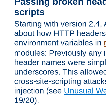
Passing broken head
scripts
Starting with version 2.4,
about how HTTP headers 
environment variables in
modules: Previously any i
header names were simply
underscores. This allowed
cross-site-scripting attac
injection (see
Unusual W
19/20).