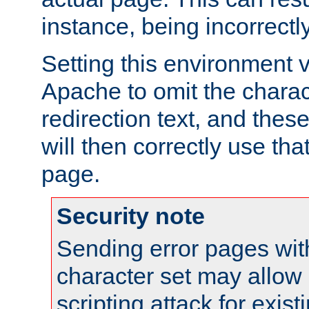
instance, being incorrectl
Setting this environment 
Apache to omit the charact
redirection text, and the
will then correctly use tha
page.
Security note
Sending error pages wit
character set may allow 
scripting attack for exis