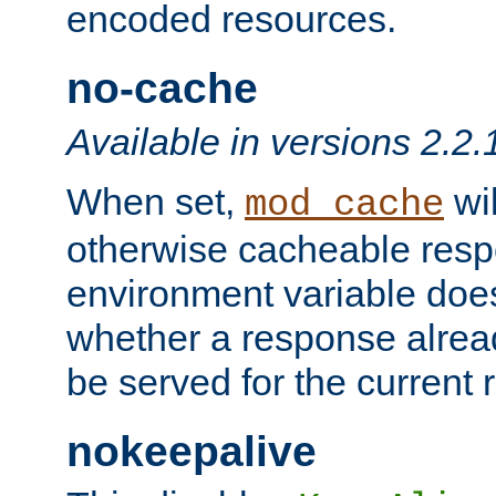
encoded resources.
no-cache
Available in versions 2.2.
When set,
wil
mod_cache
otherwise cacheable resp
environment variable does
whether a response alread
be served for the current 
nokeepalive