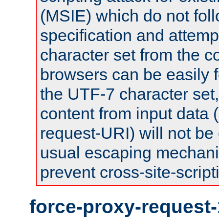
(MSIE) which do not fol
specification and attemp
character set from the c
browsers can be easily f
the UTF-7 character set
content from input data 
request-URI) will not be
usual escaping mechani
prevent cross-site-script
force-proxy-request-