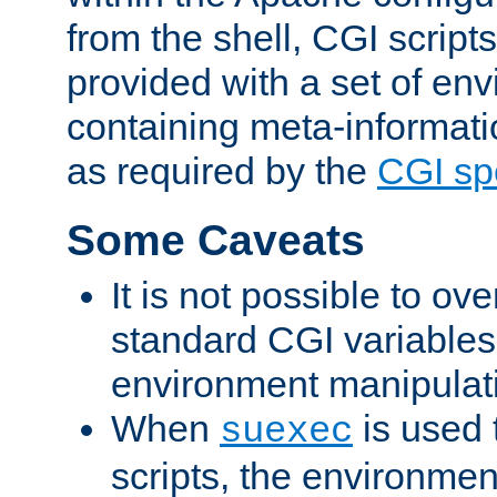
from the shell, CGI scrip
provided with a set of en
containing meta-informati
as required by the
CGI spe
Some Caveats
It is not possible to ov
standard CGI variables
environment manipulati
When
is used 
suexec
scripts, the environmen