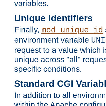
variables.
Unique Identifiers
Finally,
mod_unique_id
environment variable
UNI
request to a value which 
unique across "all" reque
specific conditions.
Standard CGI Variab
In addition to all environ
within the Apache config