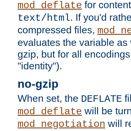
for content
mod_deflate
. If you'd rath
text/html
compressed files,
mod_n
evaluates the variable as w
gzip, but for all encodings 
"identity").
no-gzip
When set, the
fi
DEFLATE
will be tur
mod_deflate
will r
mod_negotiation