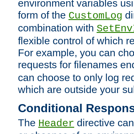
environment variables usi
form of the
di
CustomLog
combination with
SetEnv
flexible control of which 
For example, you can cho
requests for filenames en
can choose to only log re
which are outside your su
Conditional Respon
The
directive ca
Header