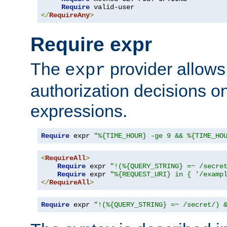
Require
</
RequireAny
>
Require expr
The
provider allows
expr
authorization decisions on
expressions.
Require
 expr 
"%{TIME_HOUR} -ge 9 && %{TIME_HO
<
RequireAll
>
Require
 expr 
"!(%{QUERY_STRING} =~ /secre
Require
 expr 
"%{REQUEST_URI} in { '/examp
</
RequireAll
>
Require
 expr 
"!(%{QUERY_STRING} =~ /secret/) 