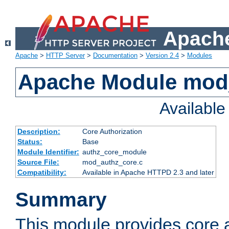
Apache
Apache
>
HTTP Server
>
Documentation
>
Version 2.4
>
Modules
Apache Module mod
Availabl
Description:
Core Authorization
Status:
Base
Module Identifier:
authz_core_module
Source File:
mod_authz_core.c
Compatibility:
Available in Apache HTTPD 2.3 and later
Summary
This module provides core a