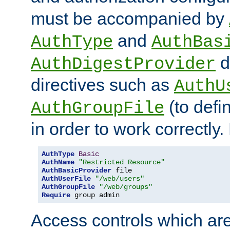
must be accompanied by
and
AuthType
AuthBas
d
AuthDigestProvider
directives such as
AuthU
(to defi
AuthGroupFile
in order to work correctly
AuthType
Basic
AuthName
"Restricted Resource"
AuthBasicProvider
AuthUserFile
"/web/users"
AuthGroupFile
"/web/groups"
Require
 group admin
Access controls which are