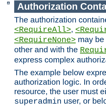
Authorization Conta
The authorization containe
,
<RequireAll>
<Requi
may be 
<RequireNone>
other and with the
Requi
express complex authoriza
The example below expres
authorization logic. In ord
resource, the user must ei
user, or bel
superadmin