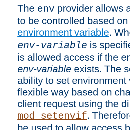
The
provider allows a
env
to be controlled based on
environment variable
. W
is specifi
env-variable
is allowed access if the 
env-variable
exists. The s
ability to set environment 
flexible way based on char
client request using the d
. Therefor
mod_setenvif
be used to allow access 