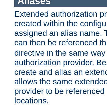
Aliases
Extended authorization p
created within the configur
assigned an alias name. T
can then be referenced t
directive in the same way
authorization provider. Bes
create and alias an extend
allows the same extended
provider to be referenced 
locations.