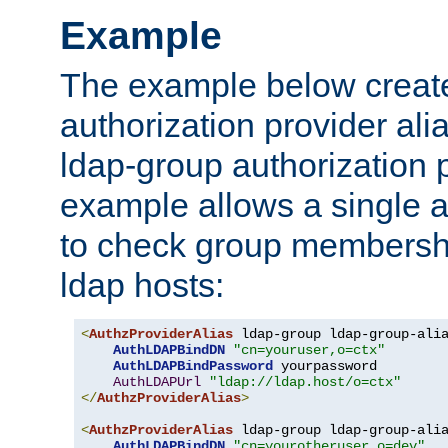
Example
The example below creates
authorization provider al
ldap-group authorization p
example allows a single a
to check group membershi
ldap hosts:
<
AuthzProviderAlias
 ldap-group ldap-group-ali
AuthLDAPBindDN
"cn=youruser,o=ctx"
AuthLDAPBindPassword
 yourpassword

AuthLDAPUrl
"ldap://ldap.host/o=ctx"
</
AuthzProviderAlias
>
<
AuthzProviderAlias
 ldap-group ldap-group-ali
AuthLDAPBindDN
"cn=yourotheruser,o=dev"