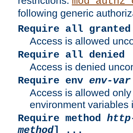
restrictions.
mod_authz_
following generic authoriz
Require all granted
Access is allowed uncon
Require all denied
Access is denied uncond
Require env
env-var
Access is allowed only 
environment variables i
Require method
http
method
] ...