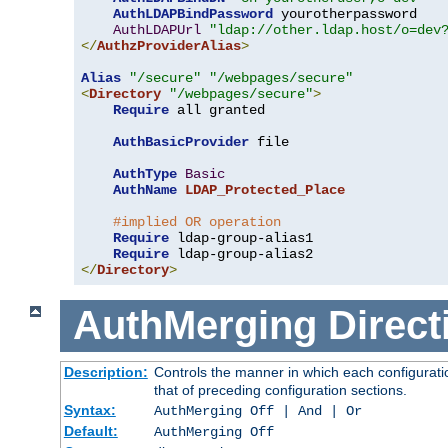
AuthLDAPBindPassword
 yourotherpassword

AuthLDAPUrl
"ldap://other.ldap.host/o=dev
</
AuthzProviderAlias
>
Alias
"/secure"
"/webpages/secure"
<
Directory
"/webpages/secure"
>
Require
 all granted

AuthBasicProvider
 file

AuthType
Basic
AuthName
LDAP_Protected_Place
#implied OR operation
Require
 ldap-group-alias1

Require
</
Directory
>
AuthMerging
Direct
Description:
Controls the manner in which each configuratio
that of preceding configuration sections.
Syntax:
AuthMerging Off | And | Or
Default:
AuthMerging Off