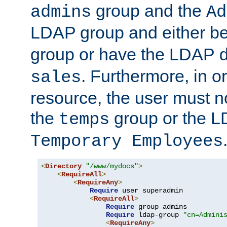
group and the
admins
Ad
LDAP group and either be
group or have the LDAP
. Furthermore, in o
sales
resource, the user must no
the
group or the 
temps
Temporary Employees
<
Directory
"/www/mydocs"
>
<
RequireAll
>
<
RequireAny
>
Require
 user superadmin

<
RequireAll
>
Require
 group admins

Require
 ldap-group 
"cn=Admini
<
RequireAny
>