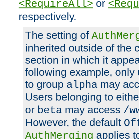
or
<RequireAll>
<Requ
respectively.
The setting of
AuthMer
inherited outside of the 
section in which it appea
following example, only
to group
may ac
alpha
Users belonging to eith
or
may access
beta
/w
However, the default
Of
applies t
AuthMerging