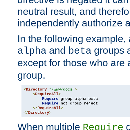
neutral result, and theref
independently authorize a
In the following example, a
and
groups a
alpha
beta
except for those who are 
group.
<
Directory
"/www/docs"
>
<
RequireAll
>
Require
 group alpha beta

Require
 not group reject

</
RequireAll
>
</
Directory
>
When multiple
d
Require