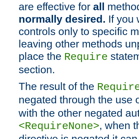
are effective for
all
metho
normally desired.
If you 
controls only to specific 
leaving other methods un
place the
statem
Require
section.
The result of the
Requir
negated through the use 
with the other negated aut
, when 
<RequireNone>
directive is negated it can 