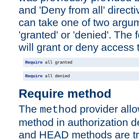
and 'Deny from all' directi
can take one of two argu
'granted' or 'denied'. The
will grant or deny access t
Require
 all granted
Require
 all denied
Require method
The
provider all
method
method in authorization 
and HEAD methods are tre