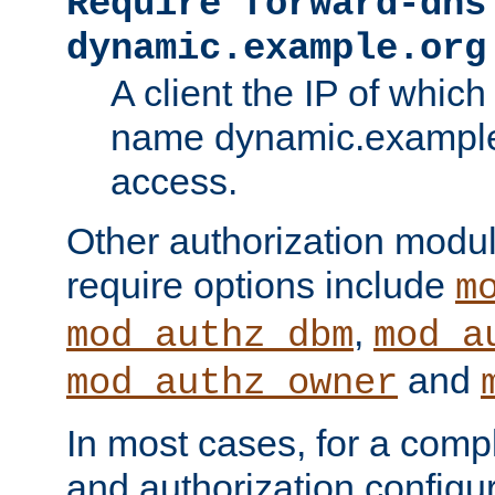
Require forward-dns
dynamic.example.org
A client the IP of which
name dynamic.example.
access.
Other authorization modu
require options include
m
,
mod_authz_dbm
mod_a
and
mod_authz_owner
In most cases, for a comp
and authorization configu