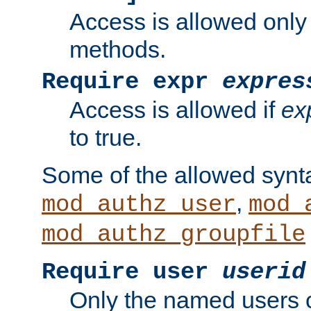
Access is allowed only
methods.
Require expr
expres
Access is allowed if
ex
to true.
Some of the allowed synt
,
mod_authz_user
mod_
mod_authz_groupfile
Require user
userid
Only the named users 