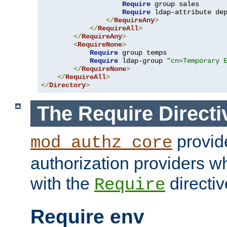
Require
 group sales

Require
 ldap-attribute de
</
RequireAny
>
</
RequireAll
>
</
RequireAny
>
<
RequireNone
>
Require
 group temps

Require
 ldap-group 
"cn=Temporary 
</
RequireNone
>
</
RequireAll
>
</
Directory
>
The Require Directi
provid
mod_authz_core
authorization providers w
with the
directiv
Require
Require env