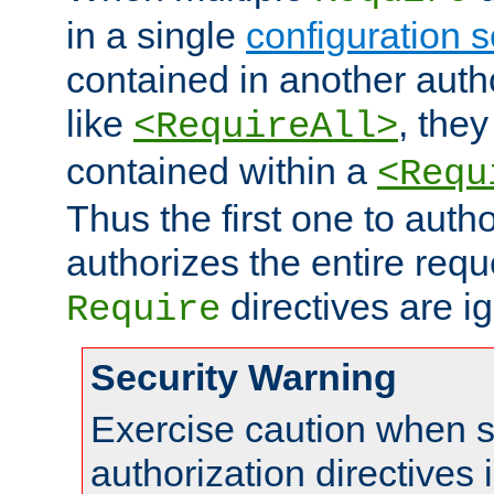
in a single
configuration s
contained in another autho
like
, they
<RequireAll>
contained within a
<Requ
Thus the first one to auth
authorizes the entire req
directives are i
Require
Security Warning
Exercise caution when s
authorization directives 