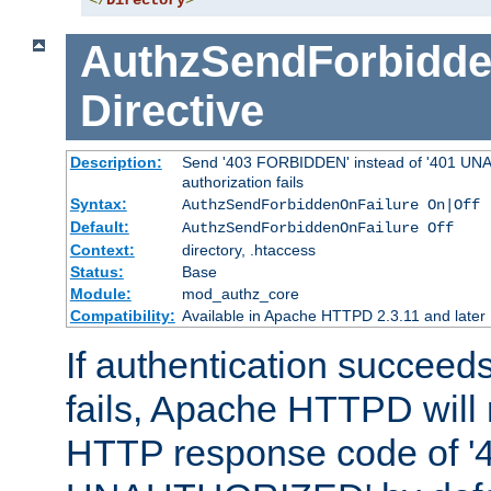
</
Directory
>
AuthzSendForbidde
Directive
Description:
Send '403 FORBIDDEN' instead of '401 UNA
authorization fails
Syntax:
AuthzSendForbiddenOnFailure On|Off
Default:
AuthzSendForbiddenOnFailure Off
Context:
directory, .htaccess
Status:
Base
Module:
mod_authz_core
Compatibility:
Available in Apache HTTPD 2.3.11 and later
If authentication succeeds
fails, Apache HTTPD will
HTTP response code of '