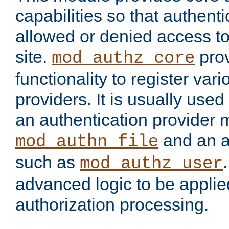
capabilities so that authent
allowed or denied access to
site.
prov
mod_authz_core
functionality to register var
providers. It is usually used
an authentication provider
and an a
mod_authn_file
such as
mod_authz_user
advanced logic to be applie
authorization processing.