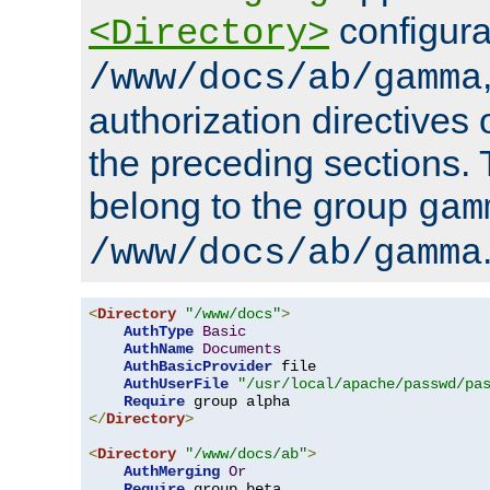
configura
<Directory>
/www/docs/ab/gamma
authorization directives 
the preceding sections.
belong to the group
gam
/www/docs/ab/gamma
<
Directory
"/www/docs"
>
AuthType
Basic
AuthName
Documents
AuthBasicProvider
 file

AuthUserFile
"/usr/local/apache/passwd/pa
Require
</
Directory
>
<
Directory
"/www/docs/ab"
>
AuthMerging
Or
Require