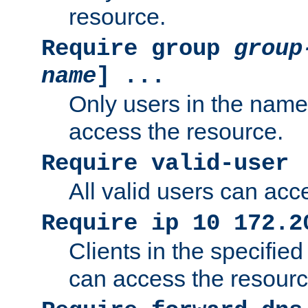
resource.
Require group
group
name
] ...
Only users in the nam
access the resource.
Require valid-user
All valid users can acc
Require ip 10 172.2
Clients in the specifie
can access the resourc