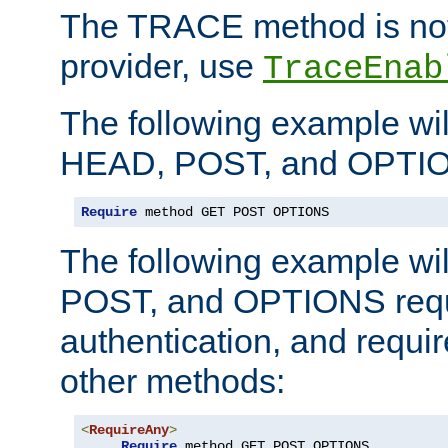
The TRACE method is not 
provider, use
TraceEnab
The following example wil
HEAD, POST, and OPTIO
Require
 method GET POST OPTIONS
The following example wi
POST, and OPTIONS requ
authentication, and require
other methods:
<
RequireAny
>
Require
 method GET POST OPTIONS
