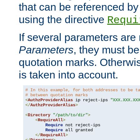
that can be referenced by
using the directive
Requi
If several parameters are
Parameters
, they must be
quotation marks. Otherwise
is taken into account.
# In this example, for both addresses to be t
# between quotation marks
<
AuthzProviderAlias
 ip reject-ips 
"XXX.XXX.XX
</
AuthzProviderAlias
>
<
Directory
"/path/to/dir"
>
<
RequireAll
>
Require
 not reject-ips

Require
 all granted

</
RequireAll
>