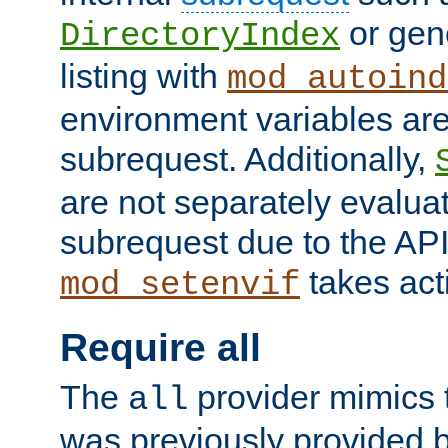
or gene
DirectoryIndex
listing with
mod_autoind
environment variables ar
subrequest. Additionally,
are not separately evaluat
subrequest due to the AP
takes acti
mod_setenvif
Require all
The
provider mimics t
all
was previously provided by