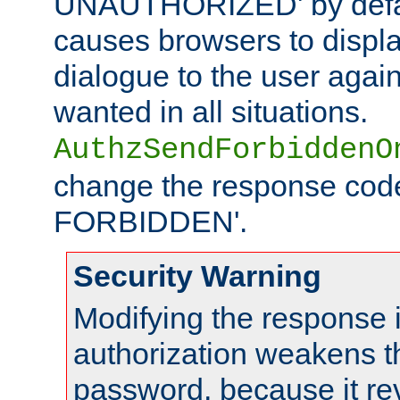
UNAUTHORIZED' by defaul
causes browsers to displ
dialogue to the user again
wanted in all situations.
AuthzSendForbiddenO
change the response code
FORBIDDEN'.
Security Warning
Modifying the response 
authorization weakens th
password, because it rev