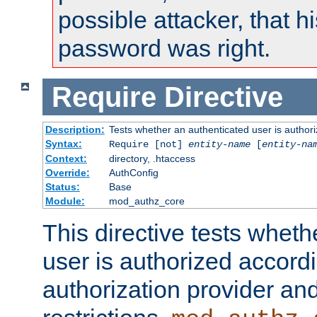
possible attacker, that 
password was right.
Require
Directive
Description:
Tests whether an authenticated user is authori
Syntax:
Require [not]
entity-name
[
entity-na
Context:
directory, .htaccess
Override:
AuthConfig
Status:
Base
Module:
mod_authz_core
This directive tests wheth
user is authorized accordi
authorization provider and