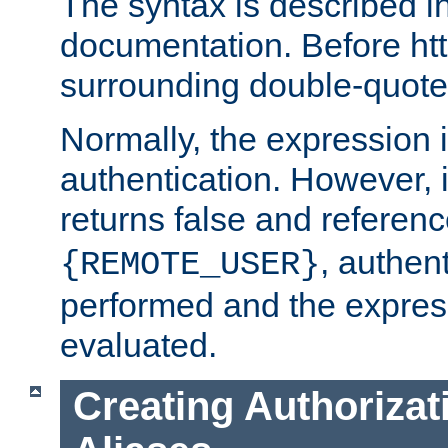
The syntax is described i
documentation. Before htt
surrounding double-quot
Normally, the expression 
authentication. However, 
returns false and referen
, authent
{REMOTE_USER}
performed and the express
evaluated.
Creating Authorizat