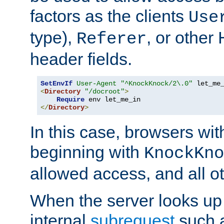
factors as the clients
Use
type),
, or other
Referer
header fields.
SetEnvIf
User-Agent
"^KnockKnock/2\.0"
<
Directory
"/docroot"
>
Require
</
Directory
>
In this case, browsers wit
beginning with
KnockKno
allowed access, and all ot
When the server looks up 
internal
subrequest
such a