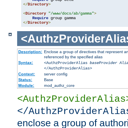
</
Directory
>
<
Directory
"/www/docs/ab/gamma"
>
Require
</
Directory
>
<AuthzProviderAlia
Description:
Enclose a group of directives that represent a
referenced by the specified alias
Syntax:
<AuthzProviderAlias
baseProvider Ali
</AuthzProviderAlias>
Context:
server config
Status:
Base
Module:
mod_authz_core
<AuthzProviderAlias
</AuthzProviderAlia
enclose a group of authori