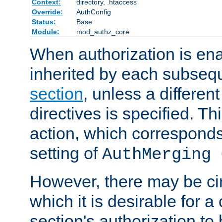
Context:
directory, .htaccess
Override:
AuthConfig
Status:
Base
Module:
mod_authz_core
When authorization is enab
inherited by each subse
section
, unless a different
directives is specified. Thi
action, which corresponds 
setting of
AuthMerging 
However, there may be ci
which it is desirable for a
section's authorization t