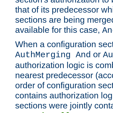
that of its predecessor wh
sections are being merge
available for this case,
An
When a configuration sect
or
AuthMerging And
Au
authorization logic is com
nearest predecessor (acco
order of configuration sec
contains authorization logi
sections were jointly cont