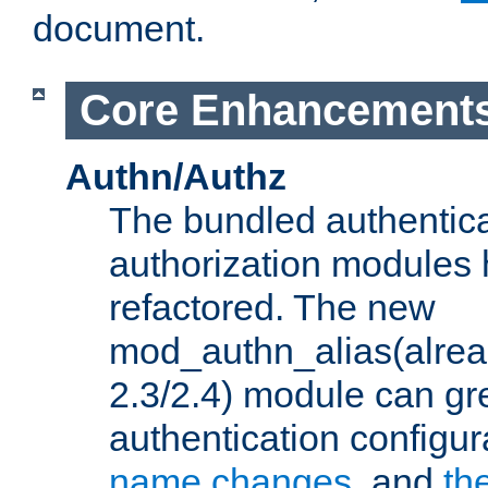
document.
Core Enhancement
Authn/Authz
The bundled authentic
authorization modules
refactored. The new
mod_authn_alias(alre
2.3/2.4) module can gre
authentication configu
name changes
, and
th