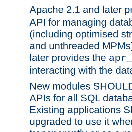
Apache 2.1 and later p
API for managing data
(including optimised st
and unthreaded MPMs)
later provides the
apr
interacting with the da
New modules SHOULD
APIs for all SQL datab
Existing applications
upgraded to use it wher