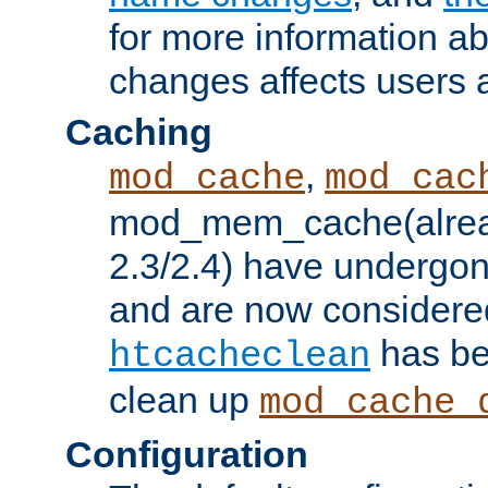
for more information a
changes affects users 
Caching
,
mod_cache
mod_cac
mod_mem_cache(alrea
2.3/2.4) have undergon
and are now considered
has be
htcacheclean
clean up
mod_cache_
Configuration