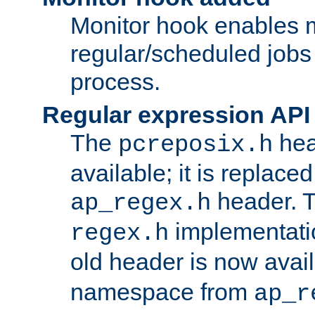
Monitor hook enables 
regular/scheduled jobs 
process.
Regular expression API
The
hea
pcreposix.h
available; it is replace
header. 
ap_regex.h
implementati
regex.h
old header is now avai
namespace from
ap_r