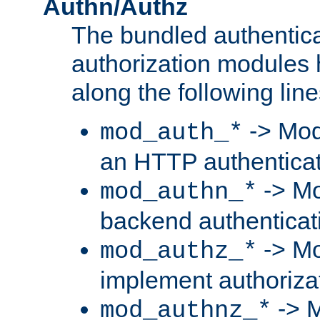
Authn/Authz
The bundled authentic
authorization modules
along the following line
-> Mod
mod_auth_*
an HTTP authentica
-> Mo
mod_authn_*
backend authenticat
-> Mo
mod_authz_*
implement authorizat
-> M
mod_authnz_*