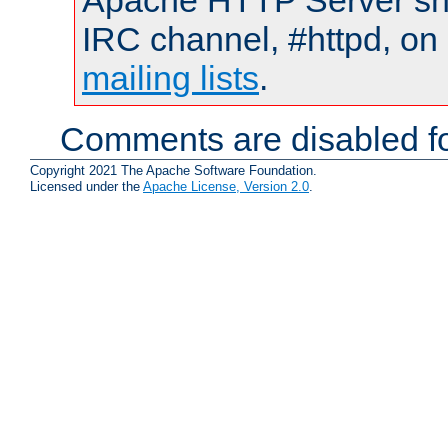
Apache HTTP Server shou
IRC channel, #httpd, on 
mailing lists
.
Comments are disabled fo
Copyright 2021 The Apache Software Foundation.
Licensed under the
Apache License, Version 2.0
.