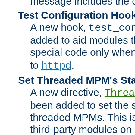
message includes the c
Test Configuration Hoo
A new hook,
test_co
added to aid modules t
special code only whe
to
.
httpd
Set Threaded MPM's St
A new directive,
Threa
been added to set the s
threaded MPMs. This is
third-party modules on 