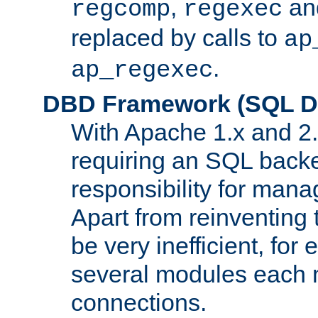
,
an
regcomp
regexec
replaced by calls to
ap
.
ap_regexec
DBD Framework (SQL Da
With Apache 1.x and 2
requiring an SQL back
responsibility for mana
Apart from reinventing 
be very inefficient, fo
several modules each m
connections.