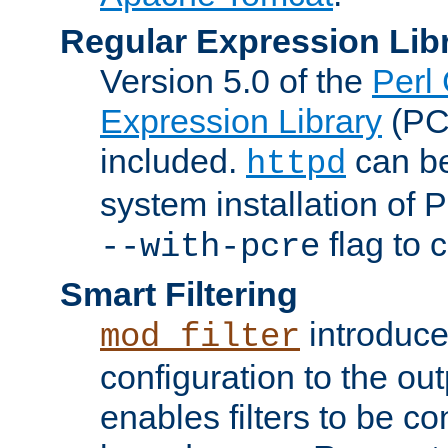
Regular Expression Lib
Version 5.0 of the
Perl
Expression Library
(PC
included.
can be
httpd
system installation of
flag to 
--with-pcre
Smart Filtering
introduc
mod_filter
configuration to the outp
enables filters to be co