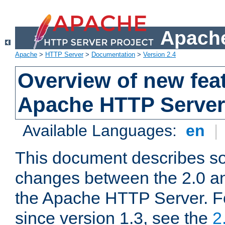
Apache
Apache
>
HTTP Server
>
Documentation
>
Version 2.4
Overview of new feat
Apache HTTP Server
Available Languages:
en
|
This document describes so
changes between the 2.0 an
the Apache HTTP Server. F
since version 1.3, see the
2