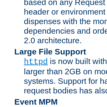
based on any Request
header or environment 
dispenses with the mor
dependencies and orde
2.0 architecture.
Large File Support
is now built with
httpd
larger than 2GB on mod
systems. Support for 
request bodies has al
Event MPM