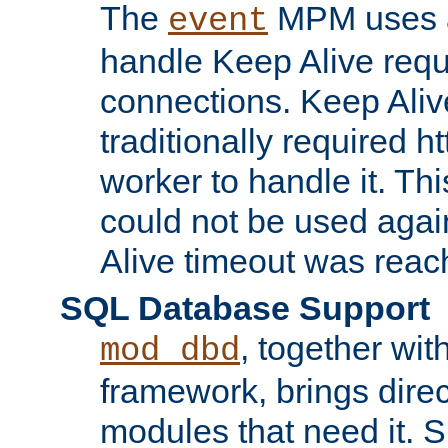
The
MPM uses a
event
handle Keep Alive req
connections. Keep Aliv
traditionally required h
worker to handle it. Th
could not be used agai
Alive timeout was reac
SQL Database Support
, together wit
mod_dbd
framework, brings dire
modules that need it. 