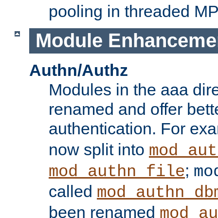
pooling in threaded M
Module Enhanceme
Authn/Authz
Modules in the aaa dir
renamed and offer bette
authentication. For ex
now split into
mod_aut
;
mod_authn_file
mo
called
mod_authn_db
been renamed
mod_au