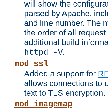
will show the configura
parsed by Apache, inclu
and line number. The 
the order of all reques
additional build informa
.
httpd -V
mod_ssl
Added a support for
RF
allows connections to 
text to TLS encryption.
mod_imagemap