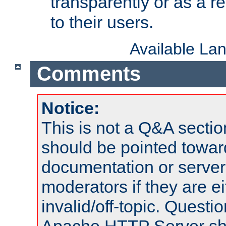
transparently or as a
to their users.
Available La
Comments
Notice:
This is not a Q&A sect
should be pointed towar
documentation or serve
moderators if they are 
invalid/off-topic. Quest