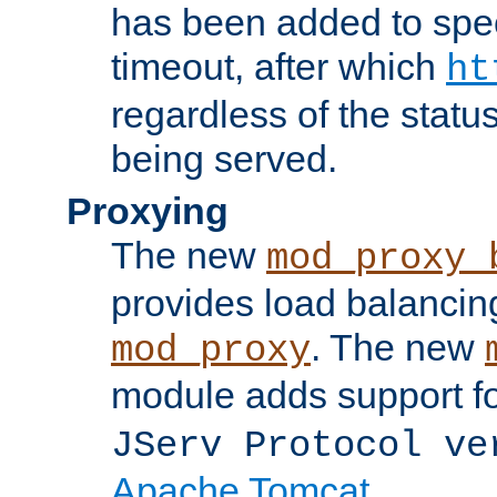
has been added to spec
timeout, after which
ht
regardless of the statu
being served.
Proxying
The new
mod_proxy_
provides load balancing
. The new
mod_proxy
module adds support f
JServ Protocol ve
Apache Tomcat
.