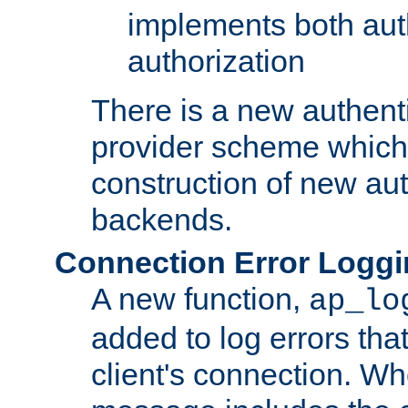
implements both aut
authorization
There is a new authent
provider scheme which 
construction of new aut
backends.
Connection Error Logg
A new function,
ap_lo
added to log errors tha
client's connection. W