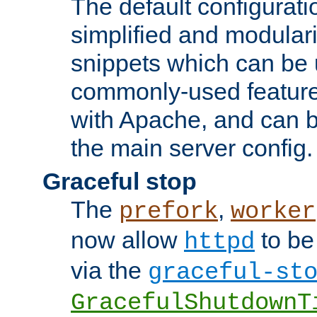
The default configurat
simplified and modular
snippets which can be 
commonly-used featur
with Apache, and can b
the main server config.
Graceful stop
The
,
prefork
worker
now allow
to be
httpd
via the
graceful-st
GracefulShutdownT