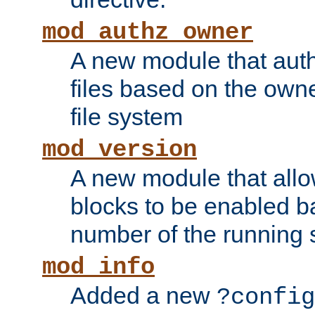
mod_authz_owner
A new module that auth
files based on the owner
file system
mod_version
A new module that allo
blocks to be enabled b
number of the running 
mod_info
Added a new
?config