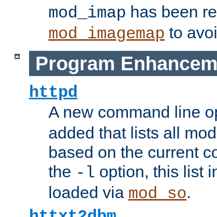
has been r
mod_imap
to avoi
mod_imagemap
Program Enhancem
httpd
A new command line o
added that lists all mo
based on the current co
the
option, this list
-l
loaded via
.
mod_so
httxt2dbm