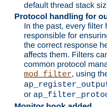
default thread stack siz
Protocol handling for out
In the past, every filte
responsible for ensurin
the correct response h
affects them. Filters c
common protocol mana
, using th
mod_filter
ap_register_outpu
or
ap_filter_proto
Monitor hook added