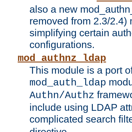
also a new mod_authn_
removed from 2.3/2.4) 
simplifying certain auth
configurations.
mod_authnz_ldap
This module is a port of
modul
mod_auth_ldap
framewo
Authn/Authz
include using LDAP att
complicated search filt
directive.