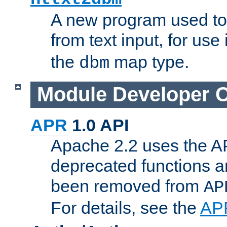
A new program used to
from text input, for use
the
map type.
dbm
Module Developer 
APR
1.0 API
Apache 2.2 uses the AP
deprecated functions 
been removed from
AP
For details, see the
AP