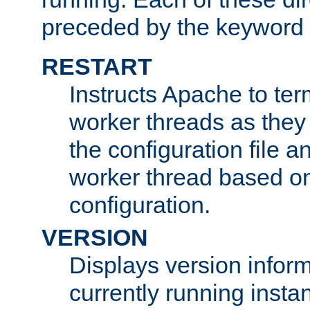
preceded by the keyword
RESTART
Instructs Apache to ter
worker threads as they
the configuration file a
worker thread based o
configuration.
VERSION
Displays version infor
currently running insta