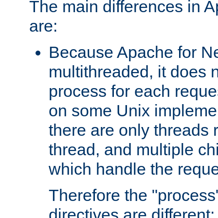
The main differences in 
are:
Because Apache for Ne
multithreaded, it does 
process for each reque
on some Unix implemen
there are only threads 
thread, and multiple ch
which handle the reque
Therefore the "proce
directives are different: