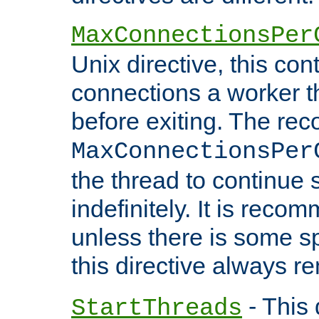
MaxConnectionsPer
Unix directive, this co
connections a worker t
before exiting. The re
MaxConnectionsPer
the thread to continue 
indefinitely. It is re
unless there is some sp
this directive always r
- This 
StartThreads