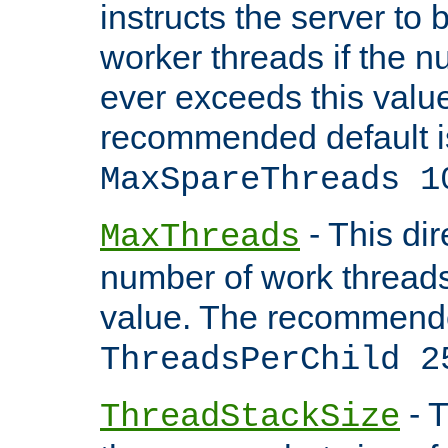
instructs the server to 
worker threads if the n
ever exceeds this valu
recommended default i
MaxSpareThreads 1
- This dir
MaxThreads
number of work thread
value. The recommende
ThreadsPerChild 2
- T
ThreadStackSize