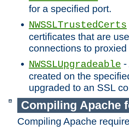
for a specified port.
NWSSLTrustedCerts
certificates that are us
connections to proxied 
-
NWSSLUpgradeable
created on the specifie
upgraded to an SSL co
Compiling Apache f
Compiling Apache requir