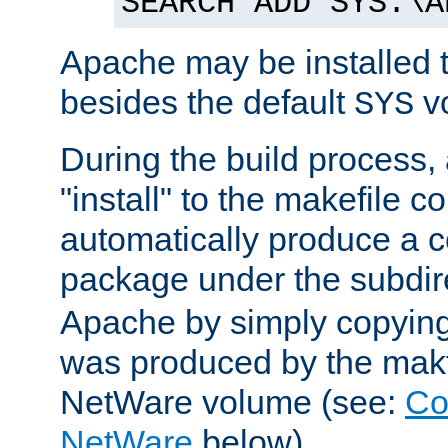
SEARCH ADD SYS:\A
Apache may be installed 
besides the default
v
SYS
During the build process,
"install" to the makefile 
automatically produce a c
package under the subdir
Apache by simply copying 
was produced by the makfi
NetWare volume (see:
Co
NetWare
below).