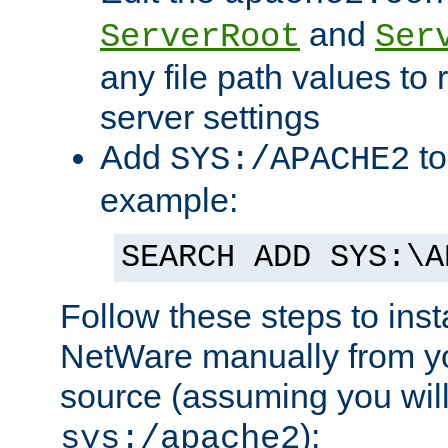
and
ServerRoot
Ser
any file path values to 
server settings
Add
to
SYS:/APACHE2
example:
SEARCH ADD SYS:\A
Follow these steps to ins
NetWare manually from y
source (assuming you will 
):
sys:/apache2