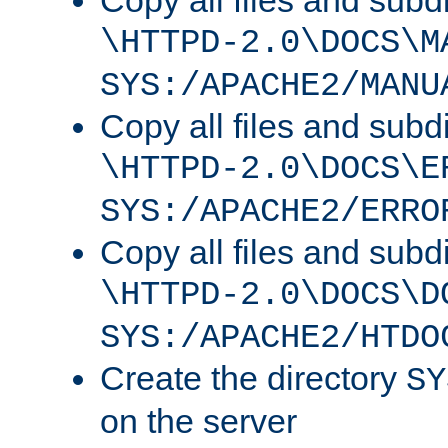
Copy all files and subdi
\HTTPD-2.0\DOCS\M
SYS:/APACHE2/MANU
Copy all files and subdi
\HTTPD-2.0\DOCS\E
SYS:/APACHE2/ERRO
Copy all files and subdi
\HTTPD-2.0\DOCS\D
SYS:/APACHE2/HTDO
Create the directory
SY
on the server