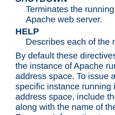
Terminates the running 
Apache web server.
HELP
Describes each of the r
By default these directive
the instance of Apache ru
address space. To issue a
specific instance running 
address space, include t
along with the name of th