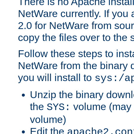
There is no Apache instal
NetWare currently. If you
2.0 for NetWare from sour
copy the files over to the
Follow these steps to ins
NetWare from the binary
you will install to
sys:/a
Unzip the binary downloa
the
volume (may b
SYS:
volume)
Edit the
apache2.con