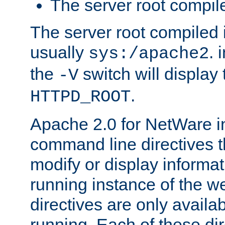
The server root compile
The server root compiled i
usually
. 
sys:/apache2
the
switch will display 
-V
.
HTTPD_ROOT
Apache 2.0 for NetWare in
command line directives t
modify or display informat
running instance of the w
directives are only availa
running. Each of these di