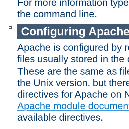
For more information typ
the command line.
Configuring Apache
Apache is configured by r
files usually stored in the
These are the same as fil
the Unix version, but there
directives for Apache on
Apache module document
available directives.