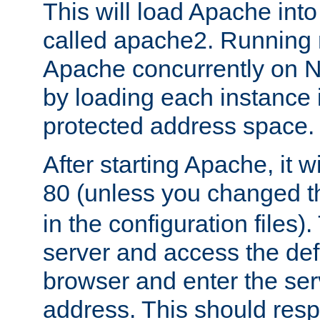
This will load Apache int
called apache2. Running m
Apache concurrently on N
by loading each instance 
protected address space.
After starting Apache, it wi
80 (unless you changed 
in the configuration files)
server and access the def
browser and enter the ser
address. This should res