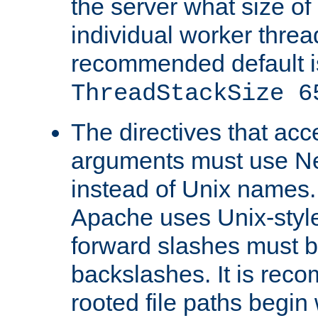
the server what size of 
individual worker threa
recommended default i
ThreadStackSize 6
The directives that acc
arguments must use N
instead of Unix names
Apache uses Unix-style
forward slashes must b
backslashes. It is rec
rooted file paths begi