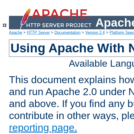
Apache
Apache
>
HTTP Server
>
Documentation
>
Version 2.4
>
Platform Spec
Using Apache With 
Available Lan
This document explains how 
and run Apache 2.0 under 
and above. If you find any b
contribute in other ways, p
reporting page.