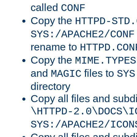
called
CONF
Copy the
HTTPD-STD.
SYS:/APACHE2/CONF
rename to
HTTPD.CON
Copy the
MIME.TYPES
and
files to
MAGIC
SYS
directory
Copy all files and subdi
\HTTPD-2.0\DOCS\I
SYS:/APACHE2/ICON