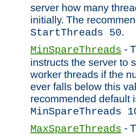
server how many threads
initially. The recommen
.
StartThreads 50
- T
MinSpareThreads
instructs the server to
worker threads if the n
ever falls below this va
recommended default i
MinSpareThreads 1
- T
MaxSpareThreads