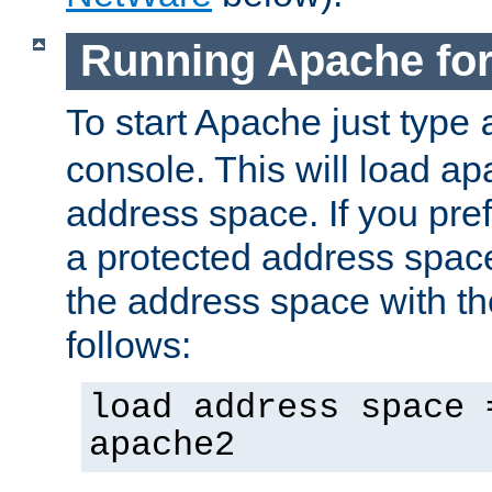
Running Apache fo
To start Apache just type
console. This will load a
address space. If you pre
a protected address spac
the address space with th
follows:
load address space 
apache2