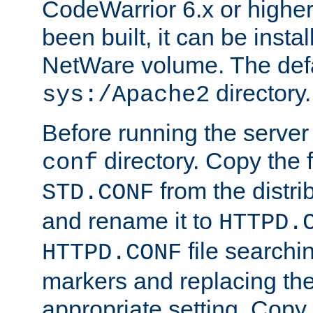
CodeWarrior 6.x or highe
been built, it can be instal
NetWare volume. The defa
directory.
sys:/Apache2
Before running the server 
directory. Copy the f
conf
from the distri
STD.CONF
and rename it to
HTTPD.
file searchin
HTTPD.CONF
markers and replacing th
appropriate setting. Copy