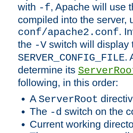
with
, Apache will use 
-f
compiled into the server, 
. I
conf/apache2.conf
the
switch will display 
-V
.
SERVER_CONFIG_FILE
determine its
ServerRoo
following, in this order:
A
directi
ServerRoot
The
switch on the 
-d
Current working direct