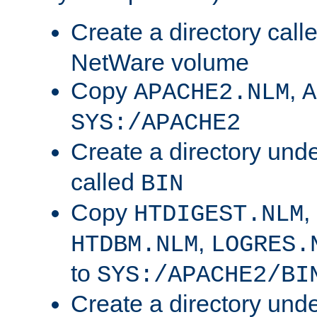
Create a directory call
NetWare volume
Copy
,
APACHE2.NLM
A
SYS:/APACHE2
Create a directory und
called
BIN
Copy
,
HTDIGEST.NLM
,
HTDBM.NLM
LOGRES.
to
SYS:/APACHE2/BI
Create a directory und