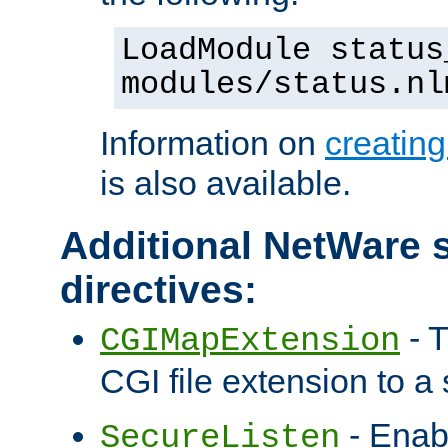
LoadModule status
modules/status.nl
Information on
creatin
is also available.
Additional NetWare s
directives:
- T
CGIMapExtension
CGI file extension to a s
- Enab
SecureListen