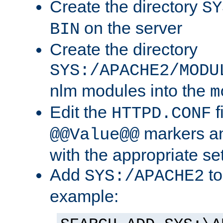
Create the directory
SY
on the server
BIN
Create the directory
SYS:/APACHE2/MODU
nlm modules into the
m
Edit the
f
HTTPD.CONF
markers an
@@Value@@
with the appropriate se
Add
to
SYS:/APACHE2
example: