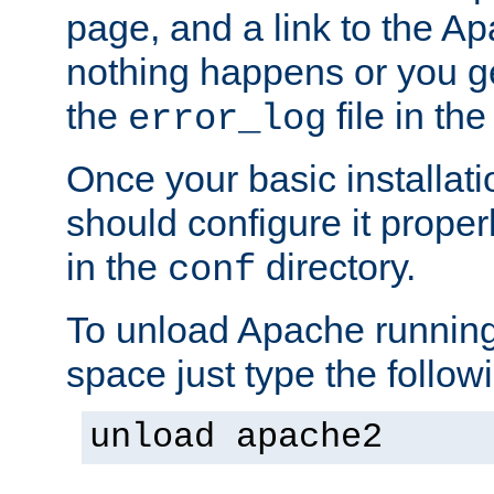
page, and a link to the A
nothing happens or you get
the
file in th
error_log
Once your basic installati
should configure it properl
in the
directory.
conf
To unload Apache running
space just type the follow
unload apache2