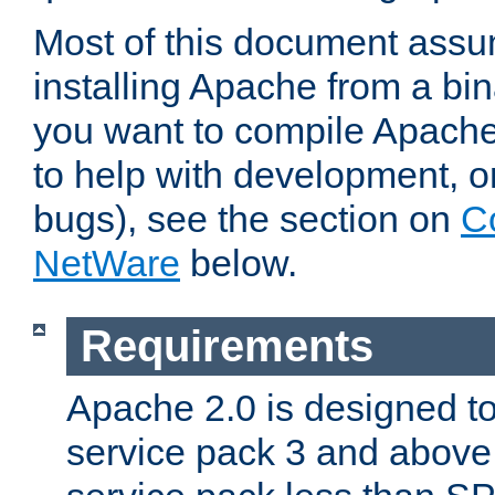
Most of this document assu
installing Apache from a bina
you want to compile Apache 
to help with development, o
bugs), see the section on
C
NetWare
below.
Requirements
Apache 2.0 is designed t
service pack 3 and above.