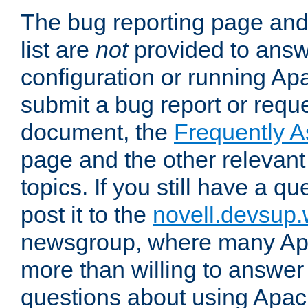
The bug reporting page and
list are
not
provided to answ
configuration or running Ap
submit a bug report or reques
document, the
Frequently 
page and the other relevan
topics. If you still have a q
post it to the
novell.devsup
newsgroup, where many Ap
more than willing to answe
questions about using Apa