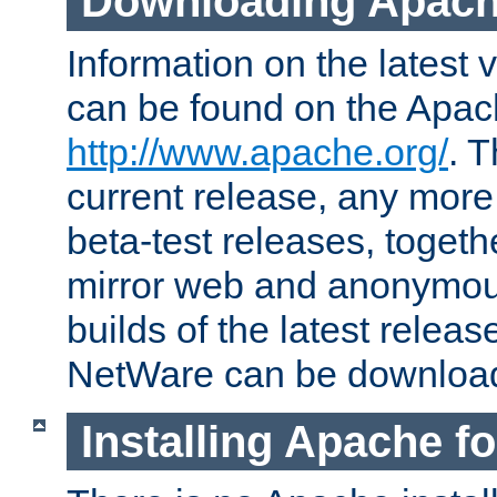
Downloading Apach
Information on the latest 
can be found on the Apac
http://www.apache.org/
. T
current release, any more
beta-test releases, togethe
mirror web and anonymous 
builds of the latest releas
NetWare can be downloa
Installing Apache f