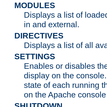
MODULES
Displays a list of load
in and external.
DIRECTIVES
Displays a list of all av
SETTINGS
Enables or disables the
display on the console
state of each running t
on the Apache console
SHUTDOWN