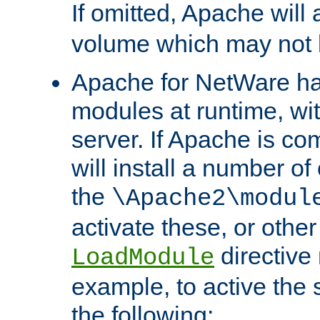
If omitted, Apache wil
volume which may not b
Apache for NetWare has 
modules at runtime, wi
server. If Apache is com
will install a number of
the
\Apache2\modul
activate these, or othe
directive
LoadModule
example, to active the
the following: