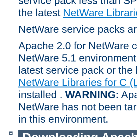
service pack less than SP
the latest
NetWare Librari
NetWare service packs ar
Apache 2.0 for NetWare ca
NetWare 5.1 environment 
latest service pack or the 
NetWare Libraries for C (
installed .
WARNING:
Apa
NetWare has not been targ
in this environment.