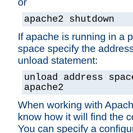
or
apache2 shutdown
If apache is running in a 
space specify the address
unload statement:
unload address spac
apache2
When working with Apache 
know how it will find the c
You can specify a configur