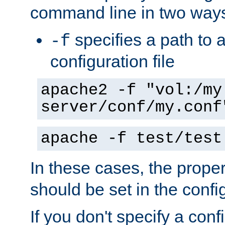
command line in two way
specifies a path to a
-f
configuration file
apache2 -f "vol:/my
server/conf/my.conf
apache -f test/test
In these cases, the prope
should be set in the config
If you don't specify a conf