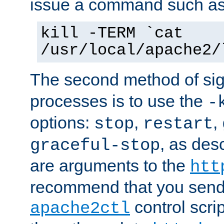
issue a command such as
kill -TERM `cat
/usr/local/apache2/
The second method of sig
processes is to use the
-
options:
,
,
stop
restart
, as des
graceful-stop
are arguments to the
htt
recommend that you send
control scrip
apache2ctl