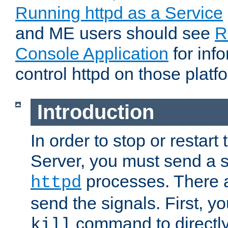
Running httpd as a Service
and ME users should see
R
Console Application
for inf
control httpd on those platf
Introduction
In order to stop or resta
Server, you must send a s
processes. There 
httpd
send the signals. First, y
command to directly
kill