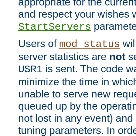
appropriate for the curren
and respect your wishes w
paramete
StartServers
Users of
wil
mod_status
server statistics are
not
se
is sent. The code wa
USR1
minimize the time in which
unable to serve new reque
queued up by the operatin
not lost in any event) and
tuning parameters. In order