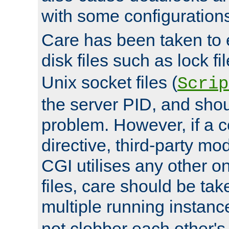
with some configuration
Care has been taken to 
disk files such as lock fil
Unix socket files (
Scrip
the server PID, and shou
problem. However, if a c
directive, third-party mo
CGI utilises any other on
files, care should be tak
multiple running instanc
not clobber each other's 