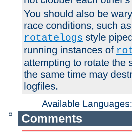
You should also be wary 
race conditions, such as
style piped
rotatelogs
running instances of
ro
attempting to rotate the 
the same time may destr
logfiles.
Available Languages
Comments