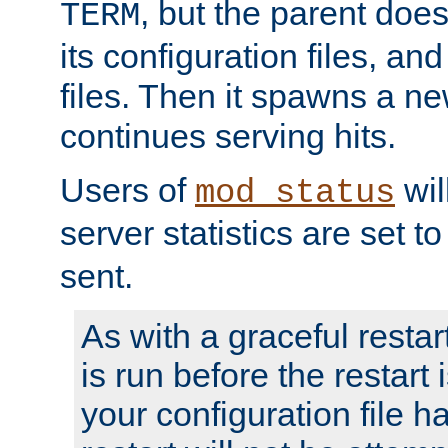
, but the parent doesn
TERM
its configuration files, an
files. Then it spawns a ne
continues serving hits.
Users of
wil
mod_status
server statistics are set 
sent.
As with a graceful restar
is run before the restart 
your configuration file has