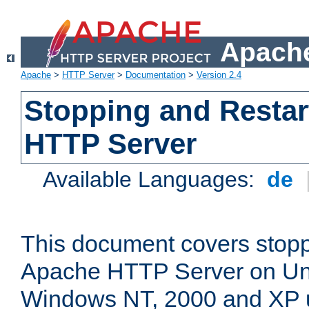
Apache
Apache
>
HTTP Server
>
Documentation
>
Version 2.4
Stopping and Restar
HTTP Server
Available Languages:
de
This document covers stopp
Apache HTTP Server on Uni
Windows NT, 2000 and XP 