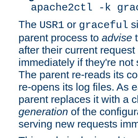
apache2ctl -k gra
The
or
si
USR1
graceful
parent process to
advise
t
after their current request 
immediately if they're not
The parent re-reads its co
re-opens its log files. As 
parent replaces it with a 
generation
of the configur
serving new requests imm