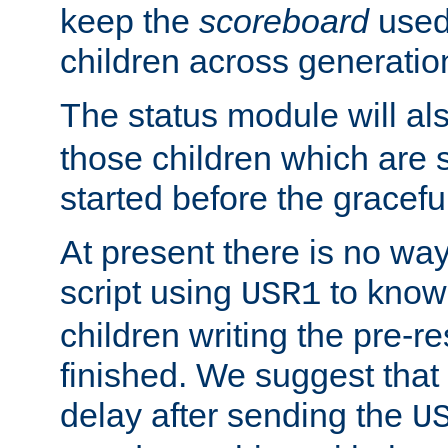
keep the
scoreboard
used 
children across generatio
The status module will al
those children which are s
started before the gracefu
At present there is no way 
script using
to know f
USR1
children writing the pre-re
finished. We suggest that
delay after sending the
U