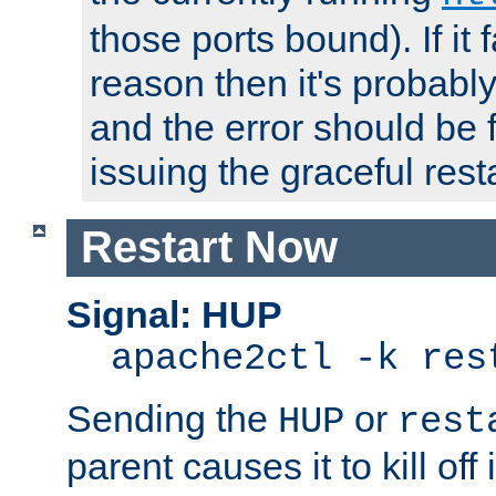
those ports bound). If it 
reason then it's probably 
and the error should be 
issuing the graceful resta
Restart Now
Signal: HUP
apache2ctl -k res
Sending the
or
HUP
rest
parent causes it to kill off 