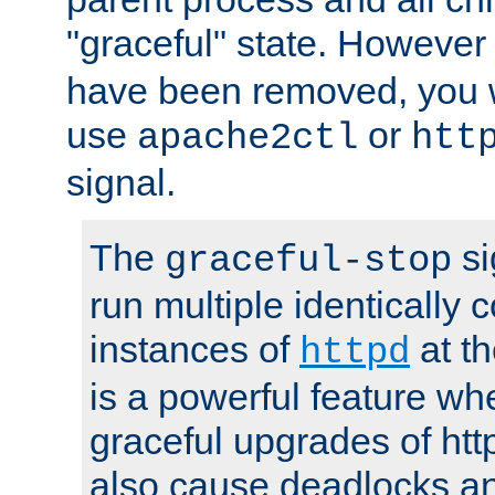
"graceful" state. However
have been removed, you wi
use
or
apache2ctl
htt
signal.
The
si
graceful-stop
run multiple identically 
instances of
at t
httpd
is a powerful feature w
graceful upgrades of htt
also cause deadlocks an