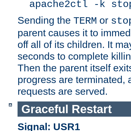
apache2ctl -k sto
Sending the
or
TERM
sto
parent causes it to immedia
off all of its children. It m
seconds to complete killing
Then the parent itself exi
progress are terminated, 
requests are served.
Graceful Restart
Signal: USR1