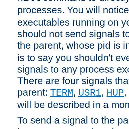
processes. You will noti
executables running on y
should not send signals t
the parent, whose pid is i
is to say you shouldn't e
signals to any process ex
There are four signals th
parent:
,
,
,
TERM
USR1
HUP
will be described in a mo
To send a signal to the p