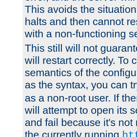
This avoids the situatio
halts and then cannot re
with a non-functioning s
This still will not guaran
will restart correctly. To
semantics of the configur
as the syntax, you can tr
as a non-root user. If the
will attempt to open its 
and fail because it's not
the currently running
ht