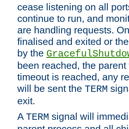
cease listening on all port
continue to run, and moni
are handling requests. On
finalised and exited or th
by the
GracefulShutdo
been reached, the parent wi
timeout is reached, any r
will be sent the
sign
TERM
exit.
A
signal will immedi
TERM
parent process and all ch