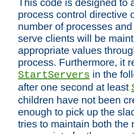
This code is designed to 
process control directive
number of processes and 
serve clients will be main
appropriate values through
process. Furthermore, it 
in the fol
StartServers
after one second at least
children have not been cr
enough to pick up the sla
tries to maintain both the