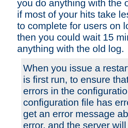
you do anything with the 
if most of your hits take 
to complete for users on 
then you could wait 15 mi
anything with the old log.
When you issue a restar
is first run, to ensure th
errors in the configuration
configuration file has erro
get an error message ab
error, and the server will