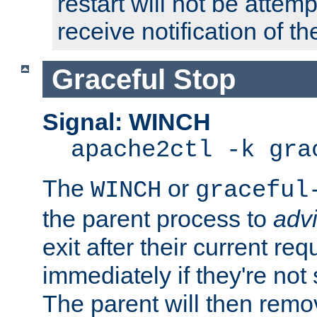
restart will not be attem
receive notification of th
Graceful Stop
Signal: WINCH
apache2ctl -k gra
The
or
WINCH
graceful
the parent process to
adv
exit after their current req
immediately if they're not
The parent will then remo