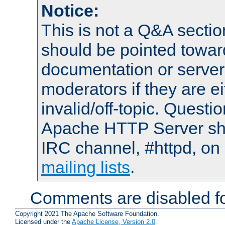
Notice:
This is not a Q&A sect
should be pointed towar
documentation or serve
moderators if they are 
invalid/off-topic. Quest
Apache HTTP Server shou
IRC channel, #httpd, on 
mailing lists
.
Comments are disabled fo
Copyright 2021 The Apache Software Foundation.
Licensed under the
Apache License, Version 2.0
.