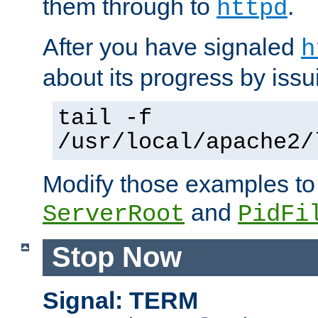
them through to
.
httpd
After you have signaled
h
about its progress by issu
tail -f
/usr/local/apache2/
Modify those examples to
and
ServerRoot
PidFi
Stop Now
Signal: TERM