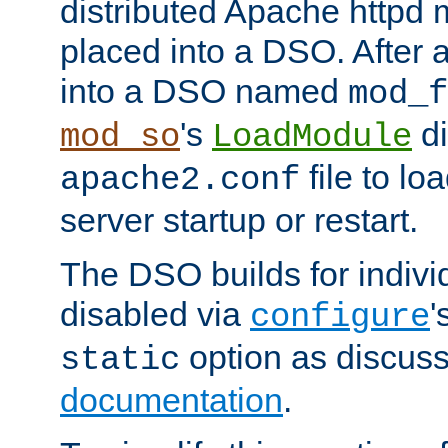
distributed Apache httpd 
placed into a DSO. After 
into a DSO named
mod_f
's
di
mod_so
LoadModule
file to lo
apache2.conf
server startup or restart.
The DSO builds for indiv
disabled via
'
configure
option as discuss
static
documentation
.