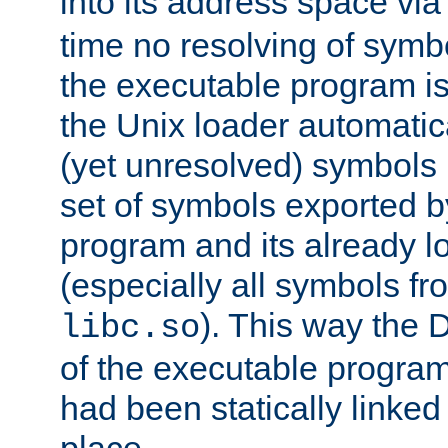
into its address space vi
time no resolving of symb
the executable program is
the Unix loader automatic
(yet unresolved) symbols
set of symbols exported b
program and its already l
(especially all symbols fr
). This way the
libc.so
of the executable program'
had been statically linked w