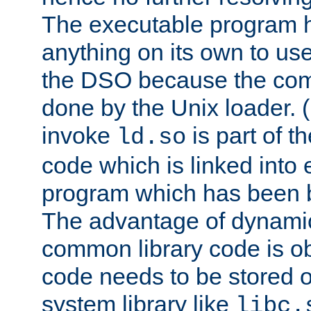
The executable program 
anything on its own to us
the DSO because the comp
done by the Unix loader. (
invoke
is part of t
ld.so
code which is linked into
program which has been b
The advantage of dynamic
common library code is ob
code needs to be stored o
system library like
libc.