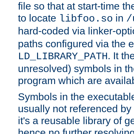
file so that at start-time t
to locate
in
libfoo.so
/
hard-coded via linker-opti
paths configured via the 
. It t
LD_LIBRARY_PATH
unresolved) symbols in t
program which are availa
Symbols in the executabl
usually not referenced b
it's a reusable library of 
hence no further resolvin