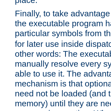
place.
Finally, to take advantag
the executable program h
particular symbols from 
for later use inside dispa
other words: The executa
manually resolve every sy
able to use it. The advant
mechanism is that option
need not be loaded (and 
memory) until they are n