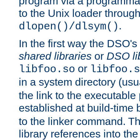
program via a programmat
to the Unix loader through
.
dlopen()/dlsym()
In the first way the DSO's
shared libraries
or
DSO li
or
libfoo.so
libfoo.s
in a system directory (usu
the link to the executable
established at build-time 
to the linker command. T
library references into t