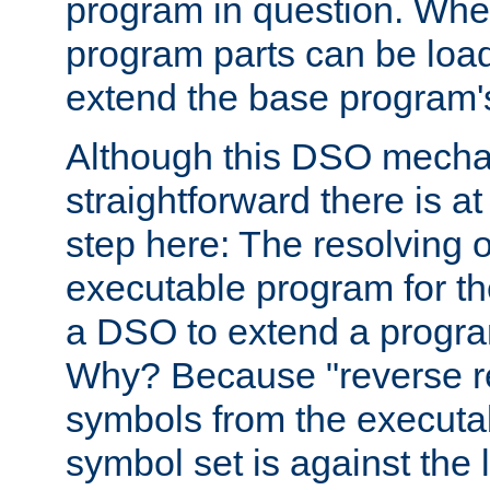
program in question. Whe
program parts can be loa
extend the base program's 
Although this DSO mech
straightforward there is at 
step here: The resolving 
executable program for 
a DSO to extend a progra
Why? Because "reverse r
symbols from the executa
symbol set is against the 