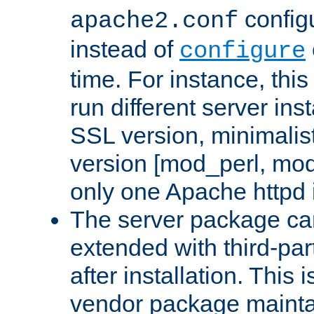
configu
apache2.conf
instead of
configure
time. For instance, this
run different server in
SSL version, minimalis
version [mod_perl, mo
only one Apache httpd i
The server package ca
extended with third-pa
after installation. This i
vendor package mainta