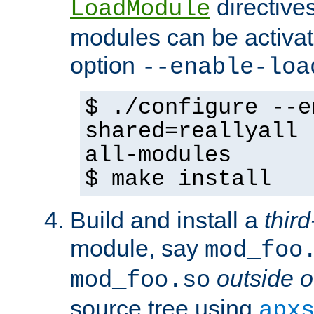
directives 
LoadModule
modules can be activat
option
--enable-loa
$ ./configure --e
shared=reallyall 
all-modules
$ make install
Build and install a
third
module, say
mod_foo
outside o
mod_foo.so
source tree using
apx