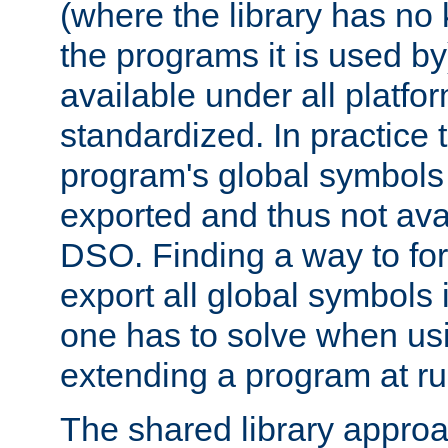
(where the library has n
the programs it is used by
available under all platfo
standardized. In practice
program's global symbols 
exported and thus not avai
DSO. Finding a way to forc
export all global symbols
one has to solve when us
extending a program at ru
The shared library approac