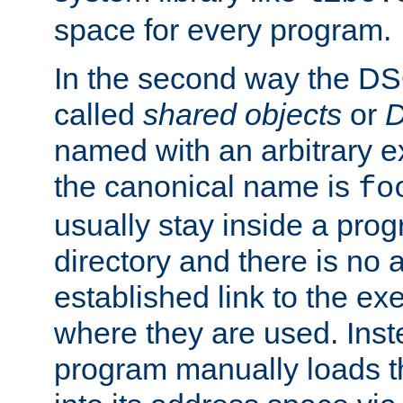
space for every program.
In the second way the DS
called
shared objects
or
D
named with an arbitrary e
the canonical name is
fo
usually stay inside a prog
directory and there is no 
established link to the e
where they are used. Inst
program manually loads t