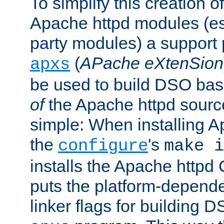
To simplify this creation o
Apache httpd modules (esp
party modules) a suppor
(
APache eXtenSion
apxs
be used to build DSO ba
of
the Apache httpd source
simple: When installing 
the
's
configure
make i
installs the Apache httpd 
puts the platform-depend
linker flags for building D