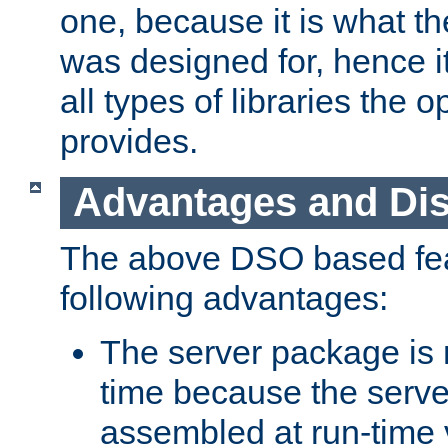
one, because it is what
was designed for, hence it
all types of libraries the 
provides.
Advantages and Di
The above DSO based fea
following advantages:
The server package is m
time because the serve
assembled at run-time