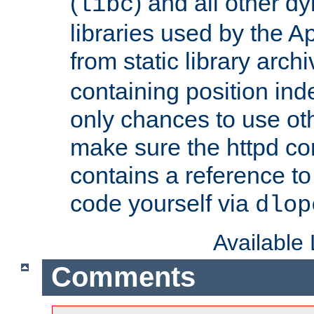
(
) and all other dy
libc
libraries used by the A
from static library archi
containing position in
only chances to use oth
make sure the httpd cor
contains a reference to 
code yourself via
dlop
Available
Comments