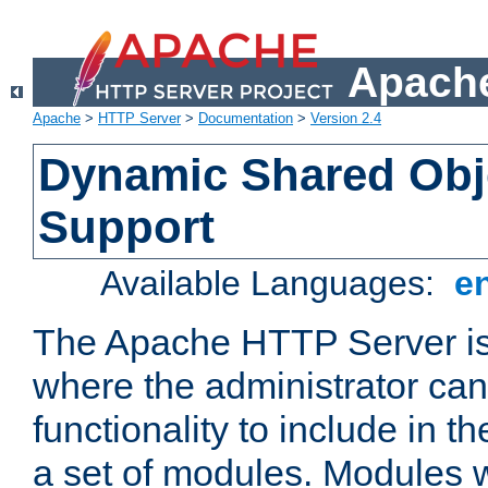
Apache
Apache
>
HTTP Server
>
Documentation
>
Version 2.4
Dynamic Shared Obj
Support
Available Languages:
e
The Apache HTTP Server is
where the administrator ca
functionality to include in t
a set of modules. Modules w