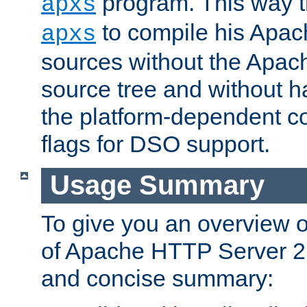
program. This way t
apxs
to compile his Apac
apxs
sources without the Apach
source tree and without ha
the platform-dependent co
flags for DSO support.
Usage Summary
To give you an overview 
of Apache HTTP Server 2.x
and concise summary: