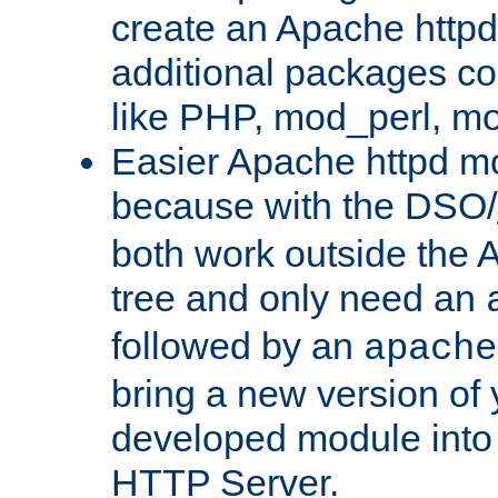
create an Apache http
additional packages co
like PHP, mod_perl, m
Easier Apache httpd mo
because with the DSO/
both work outside the 
tree and only need an
followed by an
apache
bring a new version of 
developed module into
HTTP Server.