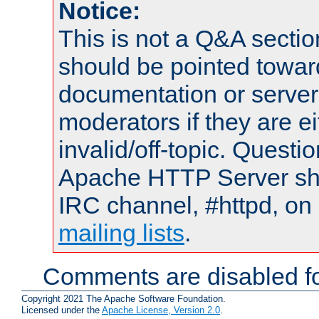
Notice:
This is not a Q&A sect
should be pointed towar
documentation or serve
moderators if they are 
invalid/off-topic. Quest
Apache HTTP Server shou
IRC channel, #httpd, on 
mailing lists
.
Comments are disabled fo
Copyright 2021 The Apache Software Foundation.
Licensed under the
Apache License, Version 2.0
.