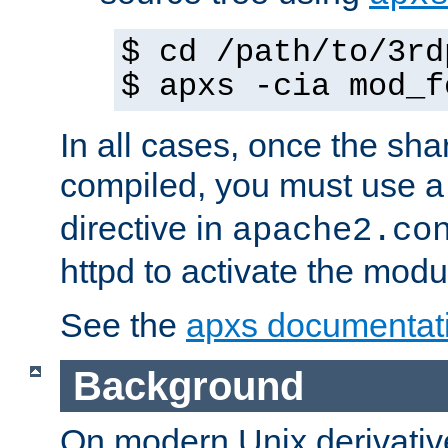
$ cd /path/to/3rd
$ apxs -cia mod_f
In all cases, once the sh
compiled, you must use 
directive in
apache2.co
httpd to activate the modu
See the
apxs documentat
Background
On modern Unix derivative