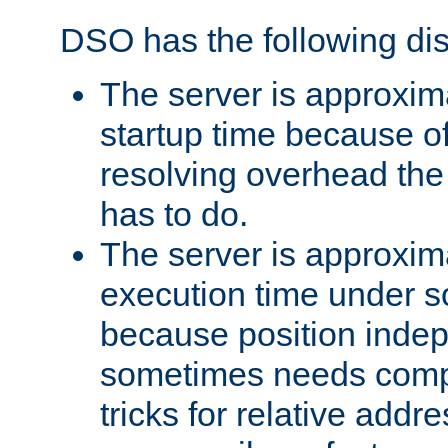
DSO has the following di
The server is approxim
startup time because o
resolving overhead the
has to do.
The server is approxim
execution time under s
because position inde
sometimes needs comp
tricks for relative addr