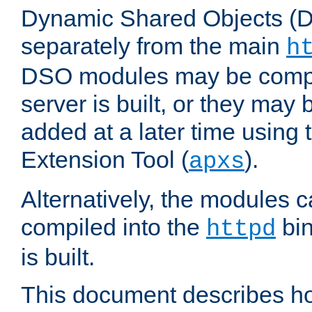
Dynamic Shared Objects (DS
separately from the main
h
DSO modules may be compil
server is built, or they may
added at a later time using
Extension Tool (
).
apxs
Alternatively, the modules c
compiled into the
bin
httpd
is built.
This document describes h