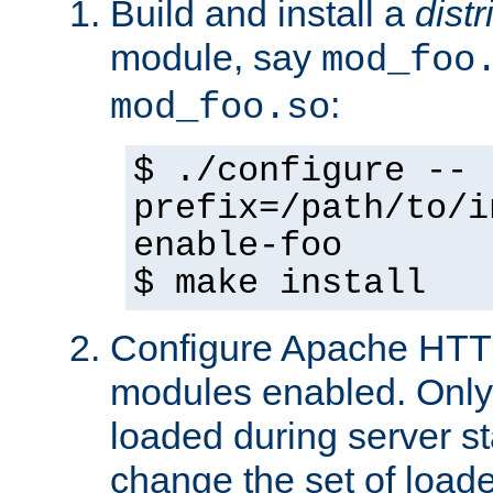
Build and install a
dist
module, say
mod_foo
:
mod_foo.so
$ ./configure --
prefix=/path/to/i
enable-foo
$ make install
Configure Apache HTTP
modules enabled. Only 
loaded during server s
change the set of loa