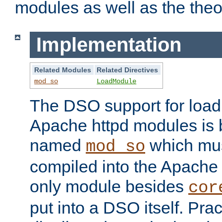
modules as well as the theo
Implementation
Related Modules
Related Directives
mod_so
LoadModule
The DSO support for loadi
Apache httpd modules is
named
which must
mod_so
compiled into the Apache h
only module besides
cor
put into a DSO itself. Pract