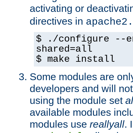
activating or deactivat
directives in
apache2
$ ./configure --e
shared=all
$ make install
Some modules are only 
developers and will no
using the module set
al
available modules incl
modules use
reallyall
. 