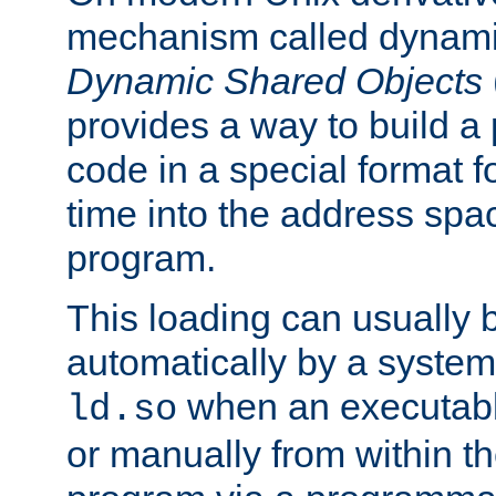
mechanism called dynamic
Dynamic Shared Objects
provides a way to build a
code in a special format fo
time into the address spa
program.
This loading can usually 
automatically by a syste
when an executabl
ld.so
or manually from within t