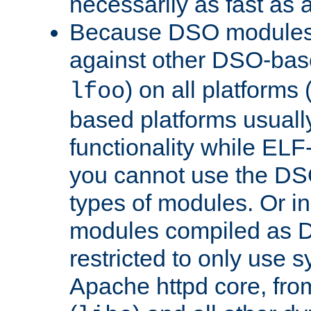
necessarily as fast as 
Because DSO modules 
against other DSO-base
) on all platforms 
lfoo
based platforms usually
functionality while ELF
you cannot use the DS
types of modules. Or in
modules compiled as D
restricted to only use 
Apache httpd core, from