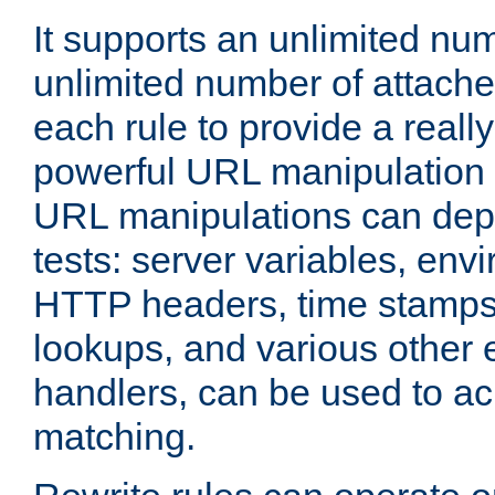
It supports an unlimited nu
unlimited number of attached
each rule to provide a really
powerful URL manipulation
URL manipulations can dep
tests: server variables, env
HTTP headers, time stamps
lookups, and various other 
handlers, can be used to a
matching.