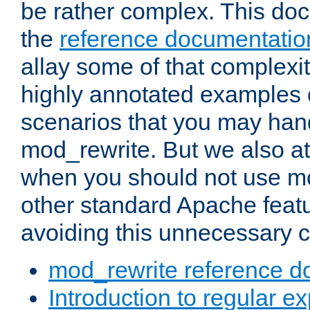
be rather complex. This d
the
reference documentatio
allay some of that complexi
highly annotated examples
scenarios that you may han
mod_rewrite. But we also a
when you should not use m
other standard Apache featu
avoiding this unnecessary c
mod_rewrite reference d
Introduction to regular e