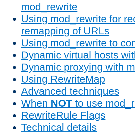
mod_rewrite
Using mod_rewrite for re
remapping of URLs
Using mod_rewrite to con
Dynamic virtual hosts wi
Dynamic proxying with m
Using RewriteMap
Advanced techniques
When
NOT
to use mod_r
RewriteRule Flags
Technical details