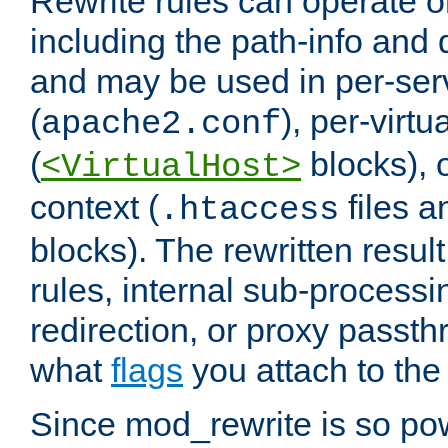
Rewrite rules can operate o
including the path-info and 
and may be used in per-ser
(
), per-virt
apache2.conf
(
blocks), o
<VirtualHost>
context (
files 
.htaccess
blocks). The rewritten result
rules, internal sub-processi
redirection, or proxy passt
what
flags
you attach to the 
Since mod_rewrite is so pow