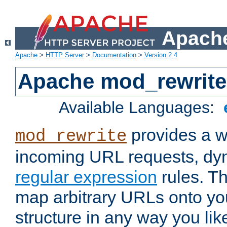
Apache
Apache
>
HTTP Server
>
Documentation
>
Version 2.4
Apache mod_rewrite
Available Languages:
provides a w
mod_rewrite
incoming URL requests, dyn
regular expression
rules. Th
map arbitrary URLs onto yo
structure in any way you lik