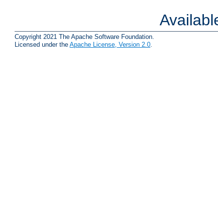
Availab
Copyright 2021 The Apache Software Foundation.
Licensed under the
Apache License, Version 2.0
.