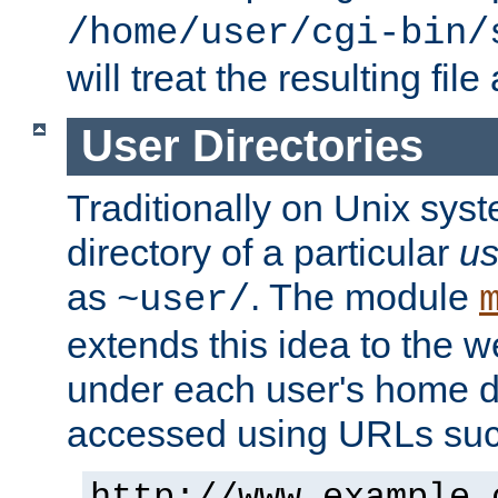
/home/user/cgi-bin/
will treat the resulting file
User Directories
Traditionally on Unix sys
directory of a particular
us
as
. The module
~user/
extends this idea to the w
under each user's home di
accessed using URLs such
http://www.example.