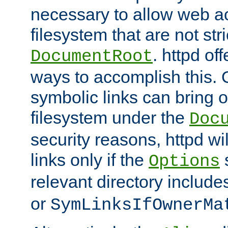
necessary to allow web ac
filesystem that are not str
. httpd of
DocumentRoot
ways to accomplish this.
symbolic links can bring o
filesystem under the
Doc
security reasons, httpd wi
links only if the
s
Options
relevant directory includ
or
SymLinksIfOwnerMa