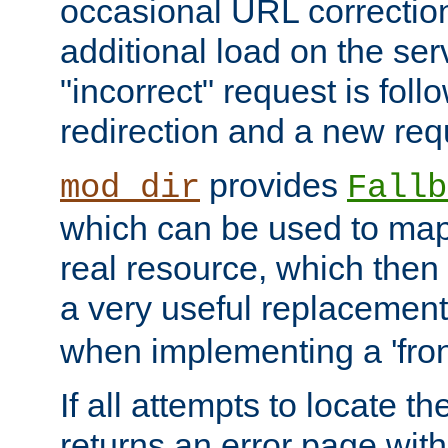
occasional URL correctio
additional load on the ser
"incorrect" request is fol
redirection and a new requ
provides
mod_dir
Fallb
which can be used to map 
real resource, which then
a very useful replacement
when implementing a 'front
If all attempts to locate th
returns an error page wit