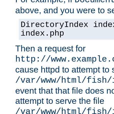
Documen
above, and you were to se
DirectoryIndex inde
index.php
Then a request for
http://www.example.
cause httpd to attempt to s
/var/www/html/fish/
event that that file does not
attempt to serve the file
/var/www/html/fish/