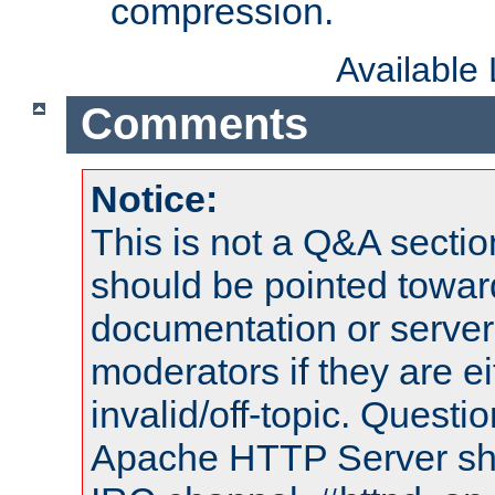
compression.
Available
Comments
Notice:
This is not a Q&A sect
should be pointed towar
documentation or serve
moderators if they are 
invalid/off-topic. Quest
Apache HTTP Server shou