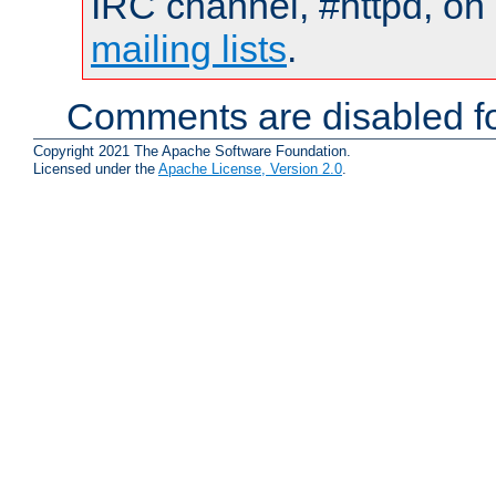
IRC channel, #httpd, on 
mailing lists
.
Comments are disabled fo
Copyright 2021 The Apache Software Foundation.
Licensed under the
Apache License, Version 2.0
.