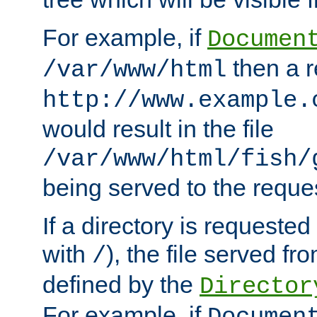
For example, if
Documen
then a r
/var/www/html
http://www.example.
would result in the file
/var/www/html/fish/
being served to the reques
If a directory is requested
with
), the file served fro
/
defined by the
Director
For example, if