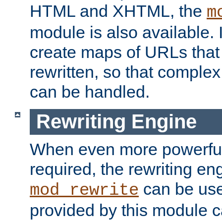
HTML and XHTML, the
m
module is also available. 
create maps of URLs that
rewritten, so that comple
can be handled.
Rewriting Engine
When even more powerful 
required, the rewriting en
can be usef
mod_rewrite
provided by this module 