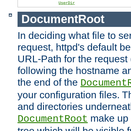
UserDir
DocumentRoot
In deciding what file to se
request, httpd's default be
URL-Path for the request 
following the hostname an
the end of the
Document
your configuration files. T
and directories underneat
make up 
DocumentRoot
tree which will be visible