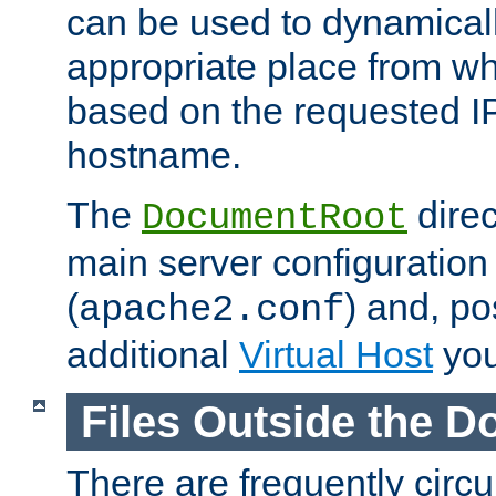
can be used to dynamical
appropriate place from wh
based on the requested I
hostname.
The
direc
DocumentRoot
main server configuration 
(
) and, po
apache2.conf
additional
Virtual Host
you
Files Outside the 
There are frequently circ