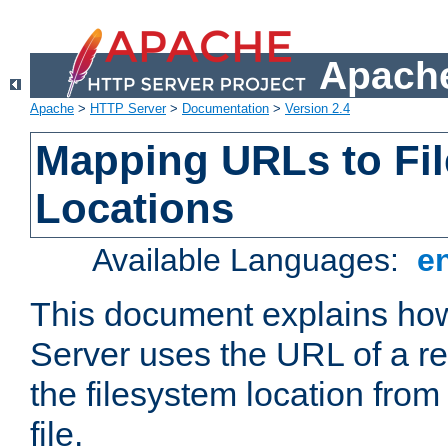
Apache
Apache
>
HTTP Server
>
Documentation
>
Version 2.4
Mapping URLs to Fi
Locations
Available Languages:
e
This document explains h
Server uses the URL of a r
the filesystem location from
file.