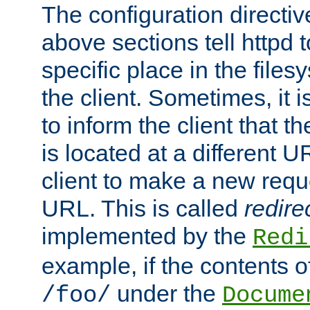
The configuration directiv
above sections tell httpd 
specific place in the files
the client. Sometimes, it i
to inform the client that 
is located at a different U
client to make a new requ
URL. This is called
redire
implemented by the
Redi
example, if the contents of
under the
/foo/
Docume