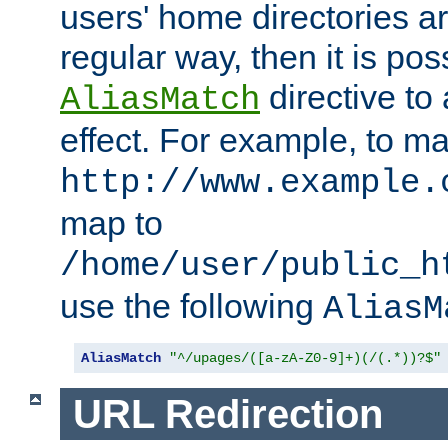
users' home directories ar
regular way, then it is pos
directive to
AliasMatch
effect. For example, to m
http://www.example.
map to
/home/user/public_h
use the following
AliasM
AliasMatch
"^/upages/([a-zA-Z0-9]+)(/(.*))?$"
URL Redirection