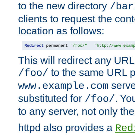
to the new directory
/bar
clients to request the con
location as follows:
Redirect
 permanent 
"/foo/"
"http://www.exam
This will redirect any URL
to the same URL p
/foo/
serve
www.example.com
substituted for
. Yo
/foo/
to any server, not only the
httpd also provides a
Red