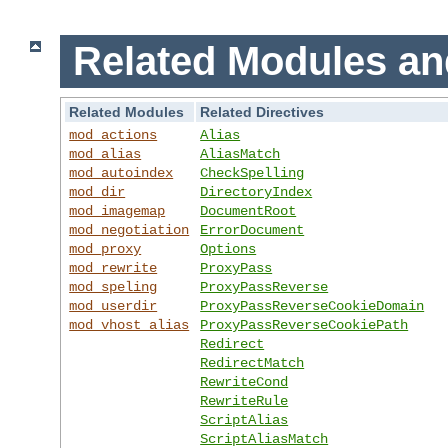
Related Modules an
Related Modules
Related Directives
mod_actions
Alias
mod_alias
AliasMatch
mod_autoindex
CheckSpelling
mod_dir
DirectoryIndex
mod_imagemap
DocumentRoot
mod_negotiation
ErrorDocument
mod_proxy
Options
mod_rewrite
ProxyPass
mod_speling
ProxyPassReverse
mod_userdir
ProxyPassReverseCookieDomain
mod_vhost_alias
ProxyPassReverseCookiePath
Redirect
RedirectMatch
RewriteCond
RewriteRule
ScriptAlias
ScriptAliasMatch