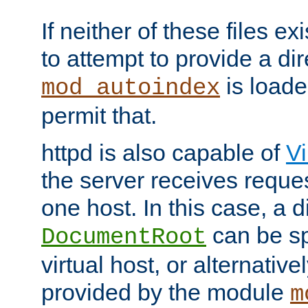
If neither of these files ex
to attempt to provide a dir
is loade
mod_autoindex
permit that.
httpd is also capable of
Vi
the server receives reque
one host. In this case, a d
can be sp
DocumentRoot
virtual host, or alternative
provided by the module
m