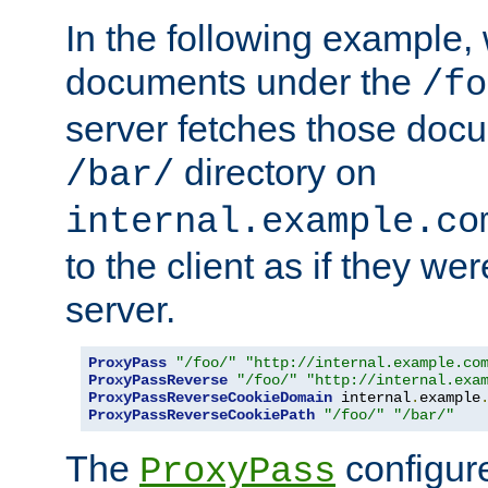
In the following example,
documents under the
/fo
server fetches those doc
directory on
/bar/
internal.example.co
to the client as if they we
server.
ProxyPass
"/foo/"
"http://internal.example.co
ProxyPassReverse
"/foo/"
"http://internal.exa
ProxyPassReverseCookieDomain
 internal
.
example
ProxyPassReverseCookiePath
"/foo/"
"/bar/"
The
configure
ProxyPass