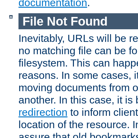
documentation
.
File Not Found
Inevitably, URLs will be r
no matching file can be fo
filesystem. This can happ
reasons. In some cases, it
moving documents from on
another. In this case, it is
redirection
to inform clien
location of the resource. 
assure that old bookmarks