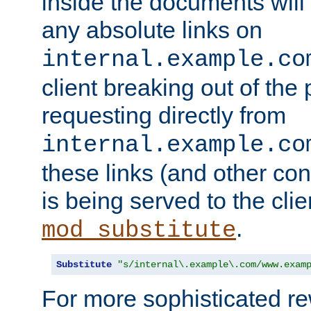
inside the documents will 
any absolute links on
internal.example.co
client breaking out of the
requesting directly from
internal.example.co
these links (and other cont
is being served to the clie
.
mod_substitute
Substitute
"s/internal\.example\.com/www.exam
For more sophisticated rew