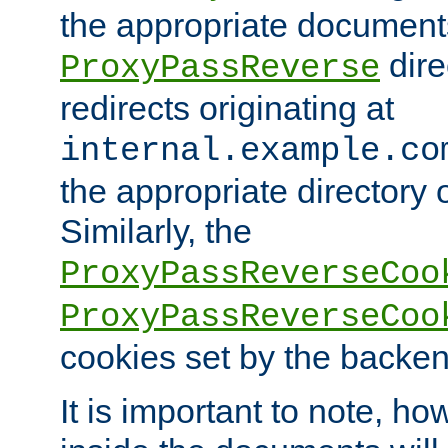
the appropriate documents
dire
ProxyPassReverse
redirects originating at
internal.example.co
the appropriate directory o
Similarly, the
ProxyPassReverseCoo
ProxyPassReverseCoo
cookies set by the backen
It is important to note, ho