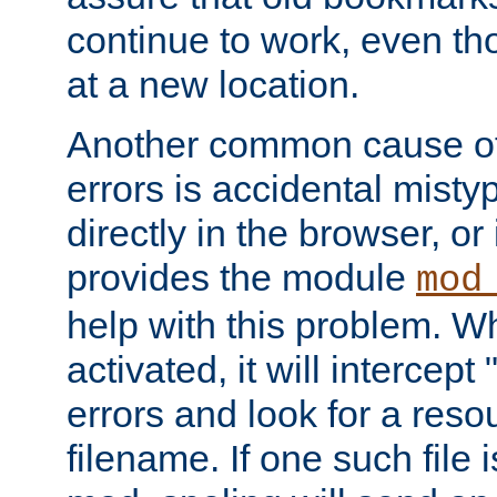
continue to work, even th
at a new location.
Another common cause of
errors is accidental misty
directly in the browser, or
provides the module
mod
help with this problem. W
activated, it will intercep
errors and look for a reso
filename. If one such file 