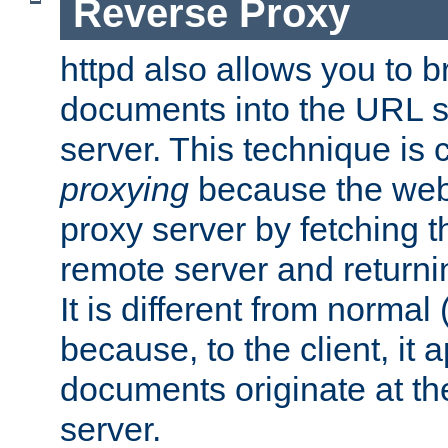
Reverse Proxy
httpd also allows you to b
documents into the URL sp
server. This technique is 
proxying
because the web 
proxy server by fetching 
remote server and returnin
It is different from normal
because, to the client, it 
documents originate at th
server.