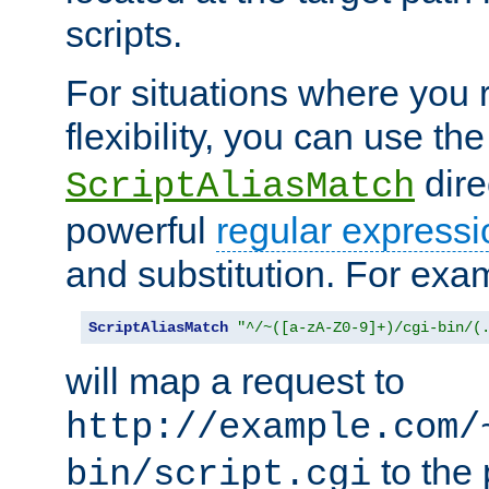
scripts.
For situations where you r
flexibility, you can use th
dire
ScriptAliasMatch
powerful
regular expressi
and substitution. For exa
ScriptAliasMatch
"^/~([a-zA-Z0-9]+)/cgi-bin/(
will map a request to
http://example.com/
to the 
bin/script.cgi