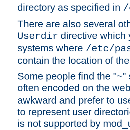
directory as specified in
/
There are also several oth
directive which
Userdir
systems where
/etc/pa
contain the location of th
Some people find the "~" 
often encoded on the we
awkward and prefer to use
to represent user directori
is not supported by mod_u