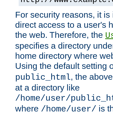
For security reasons, it is
direct access to a user's 
the web. Therefore, the
U
specifies a directory unde
home directory where web 
Using the default setting 
, the above
public_html
at a directory like
/home/user/public_h
where
is t
/home/user/