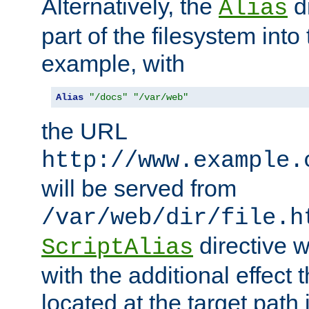
Alternatively, the
di
Alias
part of the filesystem int
example, with
Alias
"/docs"
"/var/web"
the URL
http://www.example.
will be served from
/var/web/dir/file.h
directive 
ScriptAlias
with the additional effect t
located at the target path