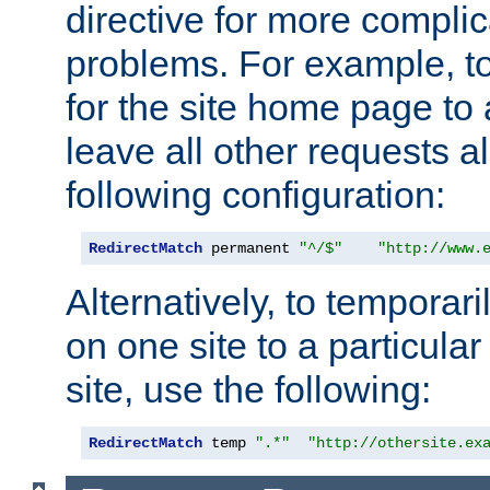
directive for more complic
problems. For example, to
for the site home page to a
leave all other requests a
following configuration:
RedirectMatch
 permanent 
"^/$"
"http://www.
Alternatively, to temporari
on one site to a particula
site, use the following:
RedirectMatch
 temp 
".*"
"http://othersite.ex