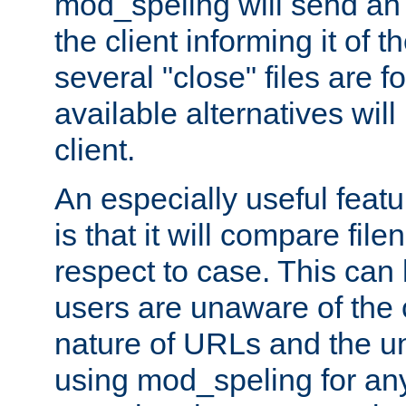
mod_speling will send an
the client informing it of th
several "close" files are fo
available alternatives wil
client.
An especially useful feat
is that it will compare fil
respect to case. This ca
users are unaware of the 
nature of URLs and the un
using mod_speling for an