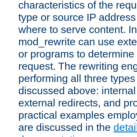
characteristics of the re
type or source IP address
where to serve content. In
mod_rewrite can use exter
or programs to determine
request. The rewriting eng
performing all three type
discussed above: internal 
external redirects, and p
practical examples emplo
are discussed in the
deta