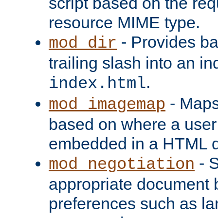
script based on the re
resource MIME type.
- Provides ba
mod_dir
trailing slash into an i
.
index.html
- Maps
mod_imagemap
based on where a user
embedded in a HTML 
- S
mod_negotiation
appropriate document b
preferences such as la