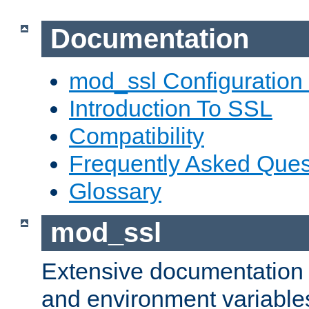
Documentation
mod_ssl Configuration
Introduction To SSL
Compatibility
Frequently Asked Ques
Glossary
mod_ssl
Extensive documentation o
and environment variables