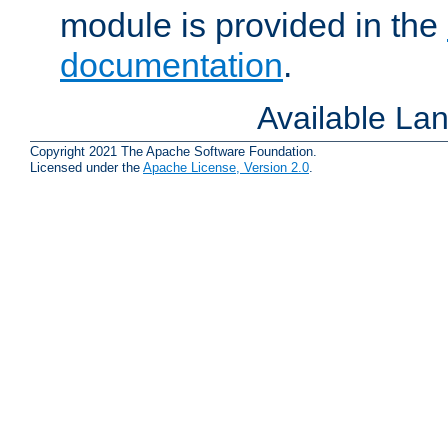
module is provided in the
documentation
.
Available La
Copyright 2021 The Apache Software Foundation.
Licensed under the
Apache License, Version 2.0
.