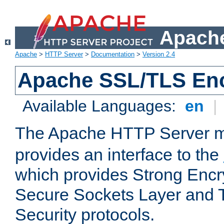
Apache
Apache
>
HTTP Server
>
Documentation
>
Version 2.4
Apache SSL/TLS Enc
Available Languages:
en
|
The Apache HTTP Server 
provides an interface to the
which provides Strong Encr
Secure Sockets Layer and 
Security protocols.