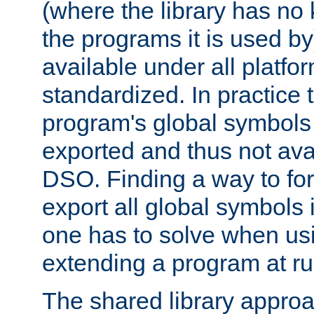
(where the library has n
the programs it is used by
available under all platfo
standardized. In practice
program's global symbols 
exported and thus not avai
DSO. Finding a way to forc
export all global symbols
one has to solve when us
extending a program at ru
The shared library approac