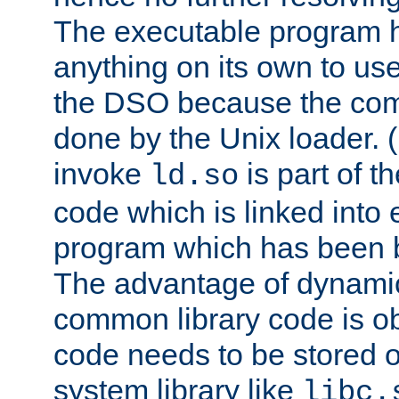
The executable program 
anything on its own to us
the DSO because the comp
done by the Unix loader. (
invoke
is part of t
ld.so
code which is linked into
program which has been b
The advantage of dynamic
common library code is ob
code needs to be stored o
system library like
libc.