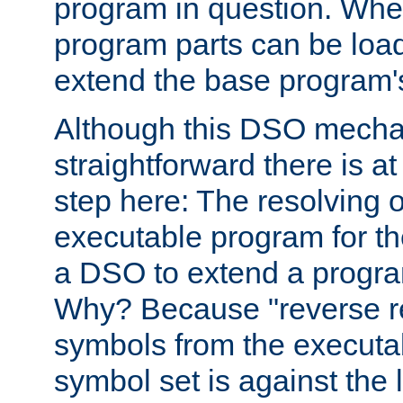
program in question. Whe
program parts can be loa
extend the base program's 
Although this DSO mech
straightforward there is at 
step here: The resolving 
executable program for 
a DSO to extend a progra
Why? Because "reverse r
symbols from the executa
symbol set is against the 