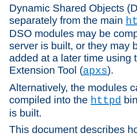
Dynamic Shared Objects (DS
separately from the main
h
DSO modules may be compil
server is built, or they may
added at a later time using
Extension Tool (
).
apxs
Alternatively, the modules c
compiled into the
bin
httpd
is built.
This document describes h