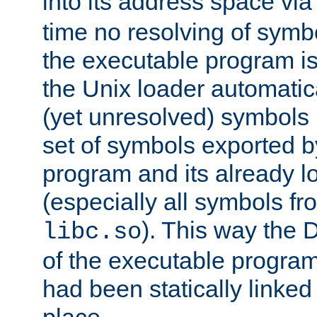
into its address space vi
time no resolving of symb
the executable program is
the Unix loader automatic
(yet unresolved) symbols
set of symbols exported b
program and its already l
(especially all symbols fr
). This way the
libc.so
of the executable program'
had been statically linked w