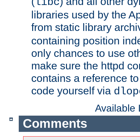
(
) and all other dy
libc
libraries used by the A
from static library archi
containing position in
only chances to use oth
make sure the httpd cor
contains a reference to 
code yourself via
dlop
Available
Comments