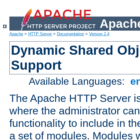
Apache
Apache
>
HTTP Server
>
Documentation
>
Version 2.4
Dynamic Shared Obj
Support
Available Languages:
e
The Apache HTTP Server is
where the administrator ca
functionality to include in t
a set of modules. Modules w