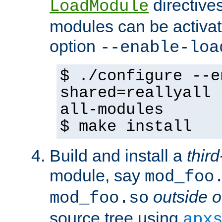
directives 
LoadModule
modules can be activat
option
--enable-loa
$ ./configure --e
shared=reallyall 
all-modules
$ make install
Build and install a
third
module, say
mod_foo
outside o
mod_foo.so
source tree using
apx