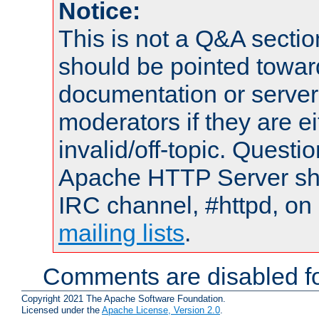
Notice:
This is not a Q&A sect
should be pointed towar
documentation or serve
moderators if they are 
invalid/off-topic. Quest
Apache HTTP Server shou
IRC channel, #httpd, on 
mailing lists
.
Comments are disabled fo
Copyright 2021 The Apache Software Foundation.
Licensed under the
Apache License, Version 2.0
.