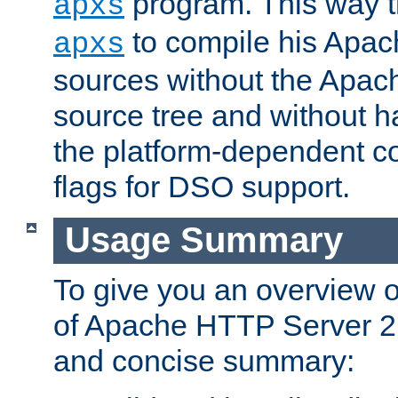
program. This way t
apxs
to compile his Apac
apxs
sources without the Apach
source tree and without ha
the platform-dependent co
flags for DSO support.
Usage Summary
To give you an overview 
of Apache HTTP Server 2.x
and concise summary: