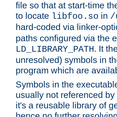
file so that at start-time t
to locate
in
libfoo.so
/
hard-coded via linker-opti
paths configured via the 
. It t
LD_LIBRARY_PATH
unresolved) symbols in t
program which are availa
Symbols in the executabl
usually not referenced b
it's a reusable library of 
hence no further resolvin