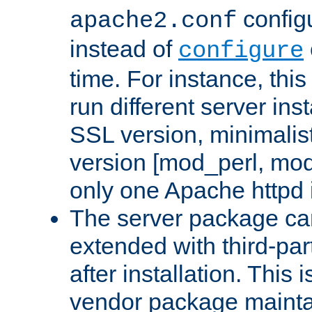
configu
apache2.conf
instead of
configure
time. For instance, this
run different server in
SSL version, minimalis
version [mod_perl, mo
only one Apache httpd i
The server package ca
extended with third-pa
after installation. This i
vendor package mainta