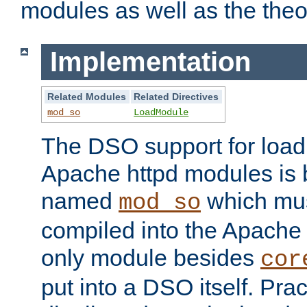
modules as well as the theo
Implementation
Related Modules
Related Directives
mod_so
LoadModule
The DSO support for loadi
Apache httpd modules is
named
which must
mod_so
compiled into the Apache h
only module besides
cor
put into a DSO itself. Pract