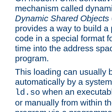
mechanism called dynamic
Dynamic Shared Objects
provides a way to build a
code in a special format fo
time into the address spa
program.
This loading can usually 
automatically by a syste
when an executabl
ld.so
or manually from within t