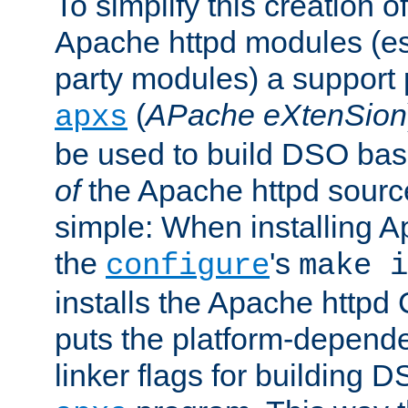
To simplify this creation o
Apache httpd modules (esp
party modules) a suppor
(
APache eXtenSion
apxs
be used to build DSO ba
of
the Apache httpd source
simple: When installing 
the
's
configure
make i
installs the Apache httpd 
puts the platform-depend
linker flags for building D