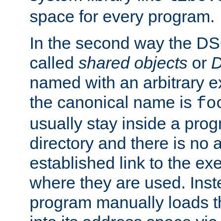
space for every program.
In the second way the DS
called
shared objects
or
D
named with an arbitrary e
the canonical name is
fo
usually stay inside a prog
directory and there is no 
established link to the e
where they are used. Inst
program manually loads t