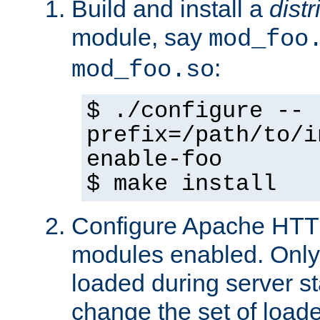
Build and install a
dist
module, say
mod_foo
:
mod_foo.so
$ ./configure --
prefix=/path/to/i
enable-foo
$ make install
Configure Apache HTTP
modules enabled. Only 
loaded during server s
change the set of loa