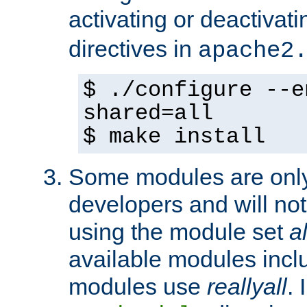
activating or deactivat
directives in
apache2
$ ./configure --e
shared=all
$ make install
Some modules are only 
developers and will no
using the module set
al
available modules incl
modules use
reallyall
. 