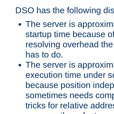
DSO has the following di
The server is approxim
startup time because o
resolving overhead the
has to do.
The server is approxim
execution time under s
because position inde
sometimes needs comp
tricks for relative addr