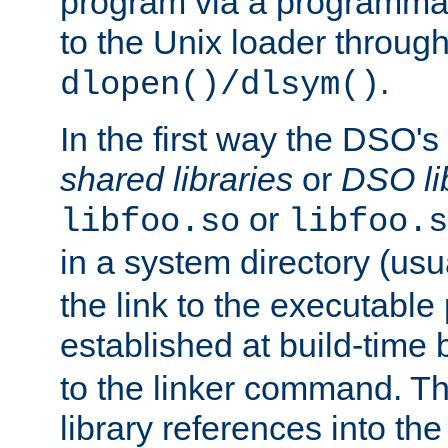
program via a programmat
to the Unix loader through
.
dlopen()/dlsym()
In the first way the DSO's
shared libraries
or
DSO li
or
libfoo.so
libfoo.s
in a system directory (usu
the link to the executable
established at build-time 
to the linker command. T
library references into t