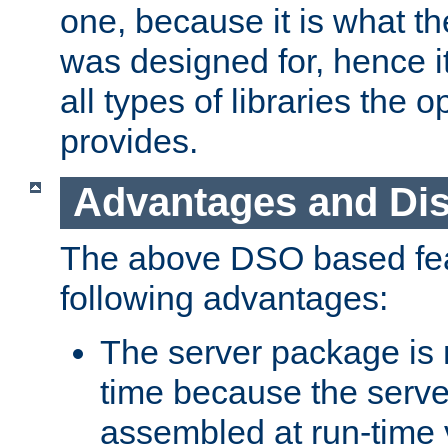
one, because it is what
was designed for, hence it
all types of libraries the 
provides.
Advantages and Di
The above DSO based fea
following advantages:
The server package is m
time because the serve
assembled at run-time