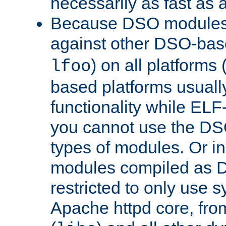
necessarily as fast as 
Because DSO modules 
against other DSO-base
) on all platforms 
lfoo
based platforms usually
functionality while ELF
you cannot use the DS
types of modules. Or in
modules compiled as D
restricted to only use 
Apache httpd core, from