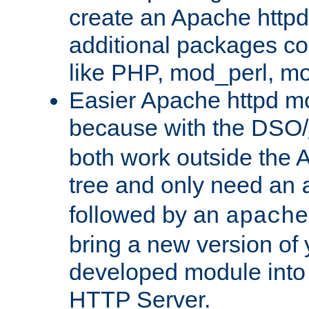
create an Apache http
additional packages co
like PHP, mod_perl, m
Easier Apache httpd mo
because with the DSO/
both work outside the 
tree and only need an
followed by an
apache
bring a new version of 
developed module into
HTTP Server.