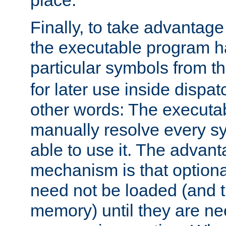
place.
Finally, to take advantag
the executable program h
particular symbols from 
for later use inside dispa
other words: The executa
manually resolve every sy
able to use it. The advant
mechanism is that option
need not be loaded (and 
memory) until they are n