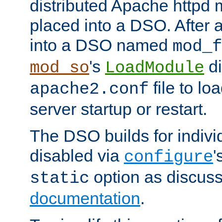
distributed Apache httpd 
placed into a DSO. After 
into a DSO named
mod_f
's
di
mod_so
LoadModule
file to lo
apache2.conf
server startup or restart.
The DSO builds for indiv
disabled via
'
configure
option as discuss
static
documentation
.