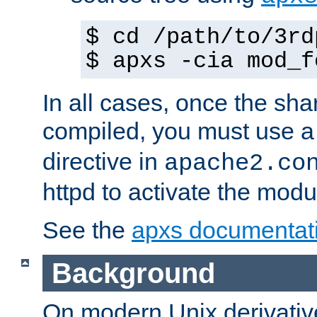
$ cd /path/to/3rd
$ apxs -cia mod_f
In all cases, once the sh
compiled, you must use 
directive in
apache2.co
httpd to activate the modu
See the
apxs documentat
Background
On modern Unix derivative