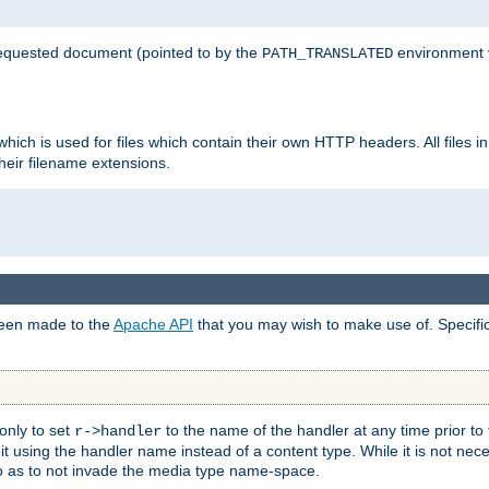
 requested document (pointed to by the
environment 
PATH_TRANSLATED
hich is used for files which contain their own HTTP headers. All files i
heir filename extensions.
 been made to the
Apache API
that you may wish to make use of. Specifi
only to set
to the name of the handler at any time prior to
r->handler
 using the handler name instead of a content type. While it is not nec
so as to not invade the media type name-space.