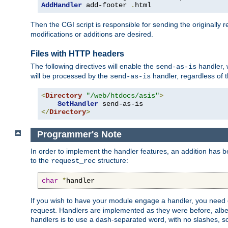
AddHandler
 add-footer 
.
html
Then the CGI script is responsible for sending the originally
modifications or additions are desired.
Files with HTTP headers
The following directives will enable the
handler, w
send-as-is
will be processed by the
handler, regardless of t
send-as-is
<
Directory
"/web/htdocs/asis"
>
SetHandler
</
Directory
>
Programmer's Note
In order to implement the handler features, an addition has
to the
structure:
request_rec
char
*
handler
If you wish to have your module engage a handler, you need 
request. Handlers are implemented as they were before, albeit
handlers is to use a dash-separated word, with no slashes, 