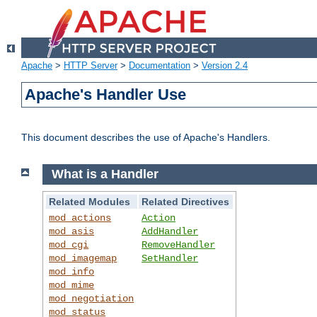
Apache
>
HTTP Server
>
Documentation
>
Version 2.4
Apache's Handler Use
This document describes the use of Apache's Handlers.
What is a Handler
Related Modules
Related Directives
mod_actions
Action
mod_asis
AddHandler
mod_cgi
RemoveHandler
mod_imagemap
SetHandler
mod_info
mod_mime
mod_negotiation
mod_status