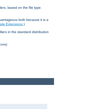
lers, based on the file type.
advantageous both because it is a
tiple Extensions
.)
dlers in the standard distribution
core)