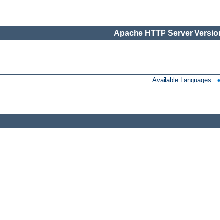
Apache HTTP Server Version
Available Languages: