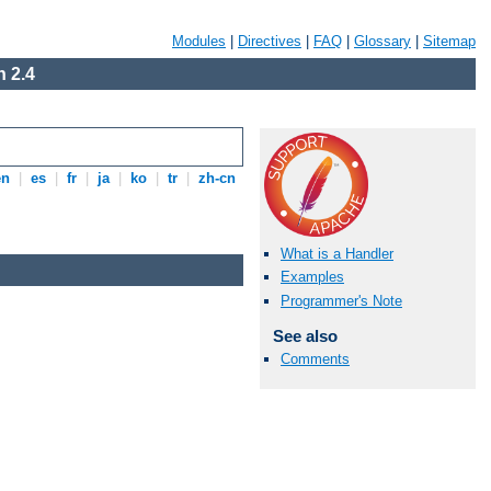
Modules
|
Directives
|
FAQ
|
Glossary
|
Sitemap
 2.4
en
|
es
|
fr
|
ja
|
ko
|
tr
|
zh-cn
What is a Handler
Examples
Programmer's Note
See also
Comments