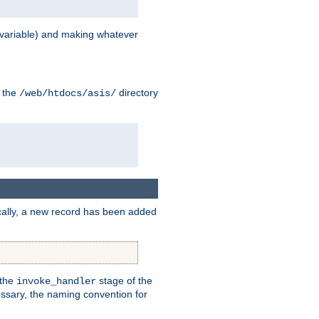
variable) and making whatever
n the
directory
/web/htdocs/asis/
cally, a new record has been added
 the
stage of the
invoke_handler
essary, the naming convention for