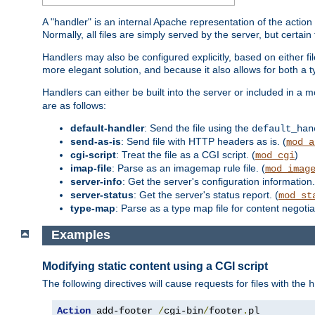
A "handler" is an internal Apache representation of the action 
Normally, all files are simply served by the server, but certain
Handlers may also be configured explicitly, based on either fi
more elegant solution, and because it also allows for both a 
Handlers can either be built into the server or included in a
are as follows:
default-handler
: Send the file using the
default_han
send-as-is
: Send file with HTTP headers as is. (
mod_a
cgi-script
: Treat the file as a CGI script. (
)
mod_cgi
imap-file
: Parse as an imagemap rule file. (
mod_imag
server-info
: Get the server's configuration information.
server-status
: Get the server's status report. (
mod_st
type-map
: Parse as a type map file for content negotiat
Examples
Modifying static content using a CGI script
The following directives will cause requests for files with the
h
Action
 add-footer 
/
cgi-bin
/
footer
.