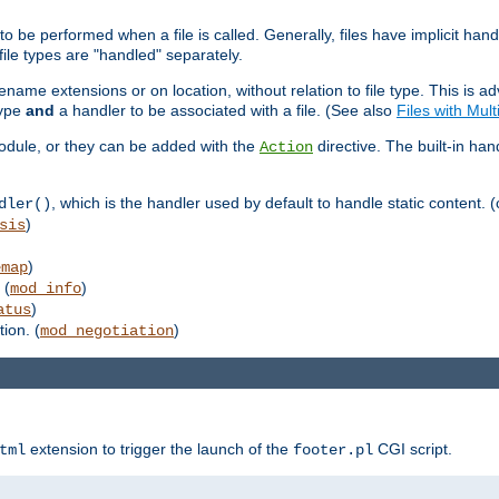
to be performed when a file is called. Generally, files have implicit hand
 file types are "handled" separately.
lename extensions or on location, without relation to file type. This is 
type
and
a handler to be associated with a file. (See also
Files with Mul
 module, or they can be added with the
directive. The built-in han
Action
, which is the handler used by default to handle static content. (
dler()
)
sis
)
emap
 (
)
mod_info
)
atus
ion. (
)
mod_negotiation
extension to trigger the launch of the
CGI script.
tml
footer.pl