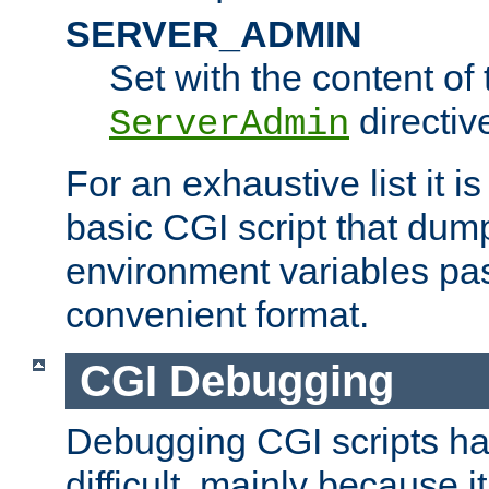
SERVER_ADMIN
Set with the content of 
directiv
ServerAdmin
For an exhaustive list it i
basic CGI script that dump
environment variables pa
convenient format.
CGI Debugging
Debugging CGI scripts has
difficult, mainly because 