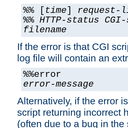
%% [
time
]
request-l
%%
HTTP-status
CGI-
filename
If the error is that CGI sc
log file will contain an ext
%%error
error-message
Alternatively, if the error i
script returning incorrect
(often due to a bug in the 