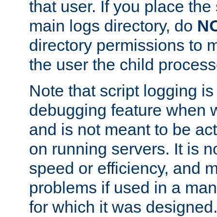
that user. If you place the 
main logs directory, do
N
directory permissions to m
the user the child process
Note that script logging i
debugging feature when wr
and is not meant to be ac
on running servers. It is n
speed or efficiency, and 
problems if used in a man
for which it was designed