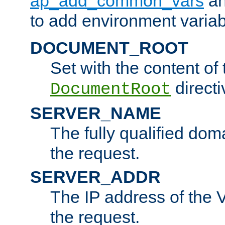
ap_add_common_vars
a
to add environment variabl
DOCUMENT_ROOT
Set with the content of 
directi
DocumentRoot
SERVER_NAME
The fully qualified dom
the request.
SERVER_ADDR
The IP address of the V
the request.