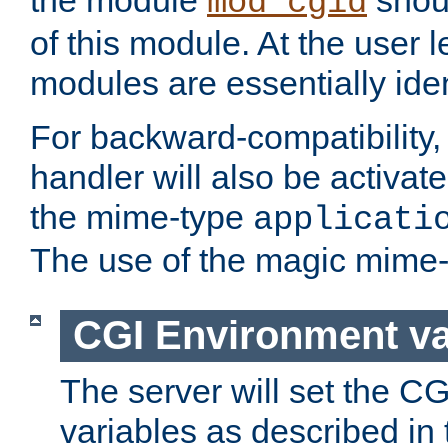
the module
shoul
mod_cgid
of this module. At the user l
modules are essentially iden
For backward-compatibility, 
handler will also be activate
the mime-type
applicati
The use of the magic mime-
CGI Environment va
The server will set the C
variables as described in