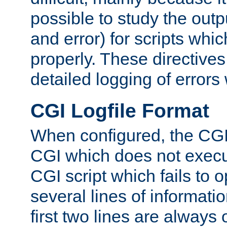
possible to study the outp
and error) for scripts whic
properly. These directive
detailed logging of errors
CGI Logfile Format
When configured, the CGI 
CGI which does not execu
CGI script which fails to 
several lines of informati
first two lines are always 