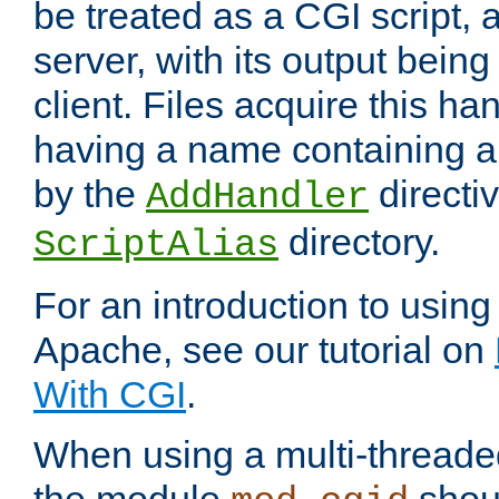
be treated as a CGI script, 
server, with its output being
client. Files acquire this ha
having a name containing a
by the
directiv
AddHandler
directory.
ScriptAlias
For an introduction to using
Apache, see our tutorial on
With CGI
.
When using a multi-thread