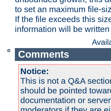
to set an maximum file-siz
If the file exceeds this si
information will be written t
Avai
Comments
Notice:
This is not a Q&A sect
should be pointed towar
documentation or serve
moderators if they are 