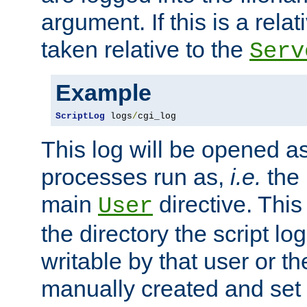
argument. If this is a relati
taken relative to the
Serv
Example
ScriptLog
 logs
/
cgi_log
This log will be opened as
processes run as,
i.e.
the 
main
directive. This
User
the directory the script lo
writable by that user or th
manually created and set 