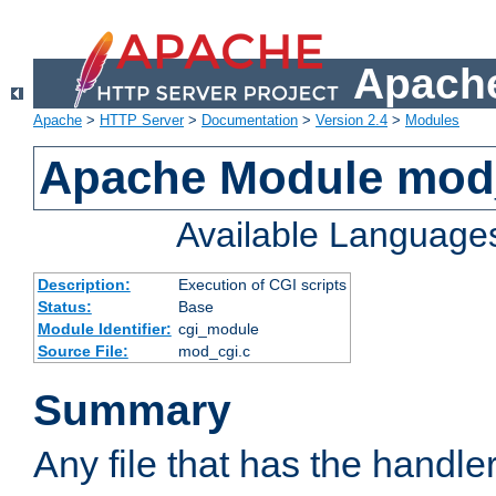
Apache
Apache
>
HTTP Server
>
Documentation
>
Version 2.4
>
Modules
Apache Module mod
Available Language
Description:
Execution of CGI scripts
Status:
Base
Module Identifier:
cgi_module
Source File:
mod_cgi.c
Summary
Any file that has the handle