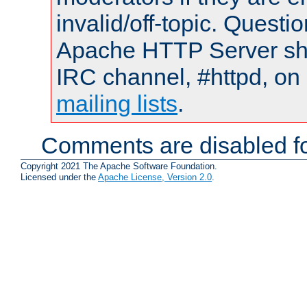
invalid/off-topic. Quest
Apache HTTP Server shou
IRC channel, #httpd, on 
mailing lists
.
Comments are disabled fo
Copyright 2021 The Apache Software Foundation.
Licensed under the
Apache License, Version 2.0
.