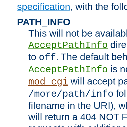
specification
, with the fol
PATH_INFO
This will not be availabl
direc
AcceptPathInfo
to
. The default beha
off
is n
AcceptPathInfo
will accept pat
mod_cgi
fol
/more/path/info
filename in the URI), w
will return a 404 NOT 