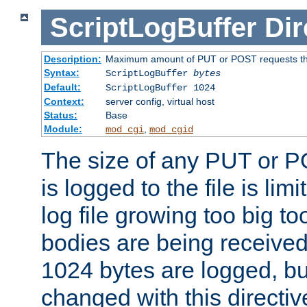
ScriptLogBuffer
Dir
Description:
Maximum amount of PUT or POST requests that 
Syntax:
ScriptLogBuffer
bytes
Default:
ScriptLogBuffer 1024
Context:
server config, virtual host
Status:
Base
Module:
,
mod_cgi
mod_cgid
The size of any PUT or P
is logged to the file is lim
log file growing too big too
bodies are being received.
1024 bytes are logged, bu
changed with this directiv