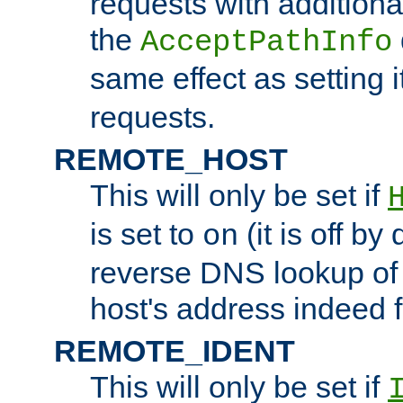
requests with additiona
the
AcceptPathInfo
same effect as setting i
requests.
REMOTE_HOST
This will only be set if
is set to
(it is off by 
on
reverse DNS lookup of
host's address indeed 
REMOTE_IDENT
This will only be set if