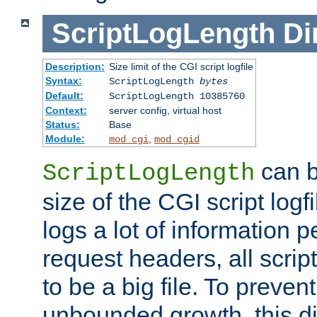
ScriptLogLength
Di
Description:
Size limit of the CGI script logfile
Syntax:
ScriptLogLength
bytes
Default:
ScriptLogLength 10385760
Context:
server config, virtual host
Status:
Base
Module:
,
mod_cgi
mod_cgid
can b
ScriptLogLength
size of the CGI script logfi
logs a lot of information p
request headers, all script
to be a big file. To preve
unbounded growth, this d