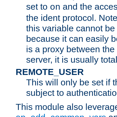
set to
and the acces
on
the ident protocol. Note
this variable cannot be
because it can easily b
is a proxy between the 
server, it is usually tot
REMOTE_USER
This will only be set if 
subject to authenticatio
This module also leverage