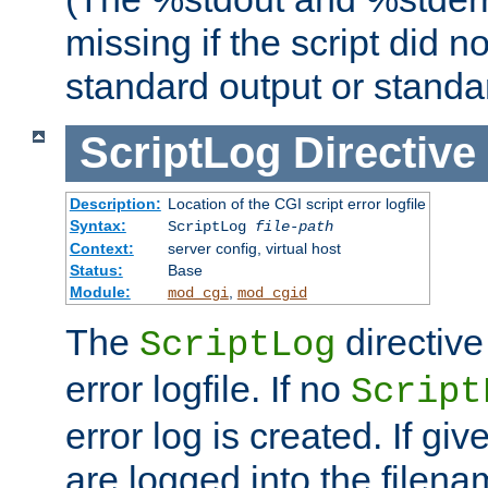
missing if the script did n
standard output or standar
ScriptLog
Directive
Description:
Location of the CGI script error logfile
Syntax:
ScriptLog
file-path
Context:
server config, virtual host
Status:
Base
Module:
,
mod_cgi
mod_cgid
The
directive
ScriptLog
error logfile. If no
Script
error log is created. If gi
are logged into the filen