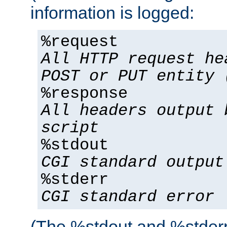
information is logged:
%request
All HTTP request he
POST or PUT entity 
%response
All headers output 
script
%stdout
CGI standard output
%stderr
CGI standard error
(The %stdout and %stderr