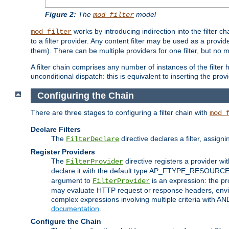
Figure 2:
The
model
mod_filter
works by introducing indirection into the filter cha
mod_filter
to a filter provider. Any content filter may be used as a provid
them). There can be multiple providers for one filter, but no m
A filter chain comprises any number of instances of the filter
unconditional dispatch: this is equivalent to inserting the provid
Configuring the Chain
There are three stages to configuring a filter chain with
mod_
Declare Filters
The
directive declares a filter, assig
FilterDeclare
Register Providers
The
directive registers a provider wi
FilterProvider
declare it with the default type AP_FTYPE_RESOURCE.
argument to
is an expression: the pro
FilterProvider
may evaluate HTTP request or response headers, enviro
complex expressions involving multiple criteria with AN
documentation
.
Configure the Chain