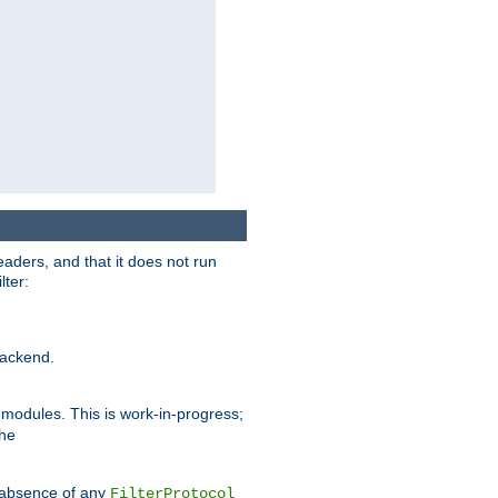
eaders, and that it does not run
lter:
ackend.
r modules. This is work-in-progress;
the
he absence of any
FilterProtocol