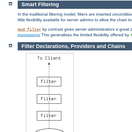
Smart Filtering
In the traditional filtering model, filters are inserted unconditi
little flexibility available for server admins to allow the chain
by contrast gives server administrators a great dea
mod_filter
expressions
This generalises the limited flexibility offered by
Filter Declarations, Providers and Chains