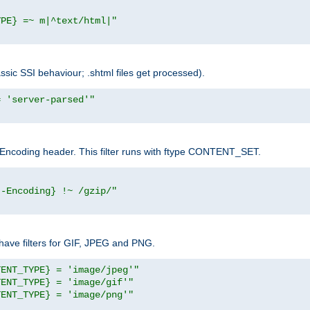
YPE} =~ m|^text/html|"
sic SSI behaviour; .shtml files get processed).
= 'server-parsed'"
pt-Encoding header. This filter runs with ftype CONTENT_SET.
t-Encoding} !~ /gzip/"
ave filters for GIF, JPEG and PNG.
TENT_TYPE} = 'image/jpeg'"
TENT_TYPE} = 'image/gif'"
TENT_TYPE} = 'image/png'"