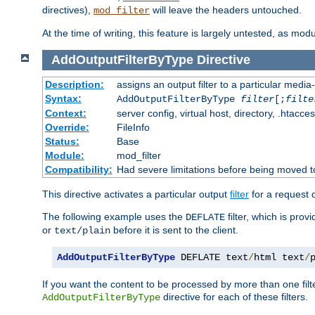
directives),
will leave the headers untouched.
mod_filter
At the time of writing, this feature is largely untested, as mo
AddOutputFilterByType
Directive
Description:
assigns an output filter to a particular media
Syntax:
AddOutputFilterByType
filter
[;
filte
Context:
server config, virtual host, directory, .htacce
Override:
FileInfo
Status:
Base
Module:
mod_filter
Compatibility:
Had severe limitations before being moved 
This directive activates a particular output
filter
for a request
The following example uses the
filter, which is prov
DEFLATE
or
before it is sent to the client.
text/plain
AddOutputFilterByType
 DEFLATE text
/
html text
/
If you want the content to be processed by more than one filt
directive for each of these filters.
AddOutputFilterByType