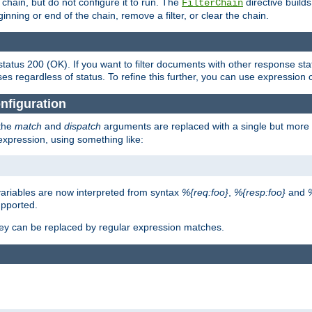
chain, but do not configure it to run. The
directive builds 
FilterChain
beginning or end of the chain, remove a filter, or clear the chain.
status 200 (OK). If you want to filter documents with other response st
ses regardless of status. To refine this further, you can use expression 
nfiguration
 the
match
and
dispatch
arguments are replaced with a single but more 
expression, using something like:
riables are now interpreted from syntax
%{req:foo}
,
%{resp:foo}
and
upported.
ey can be replaced by regular expression matches.