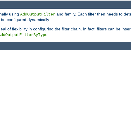
onally using
and family. Each filter then needs to det
AddOutputFilter
 to be configured dynamically.
l of flexibility in configuring the filter chain. In fact, filters can be 
.
AddOutputFilterByType