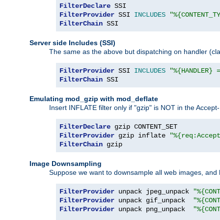
FilterDeclare
FilterProvider
 SSI 
INCLUDES
"%{CONTENT_T
FilterChain
 SSI
Server side Includes (SSI)
The same as the above but dispatching on handler (clas
FilterProvider
 SSI 
INCLUDES
"%{HANDLER} 
FilterChain
 SSI
Emulating mod_gzip with mod_deflate
Insert INFLATE filter only if "gzip" is NOT in the Acce
FilterDeclare
FilterProvider
 gzip inflate 
"%{req:Accep
FilterChain
 gzip
Image Downsampling
Suppose we want to downsample all web images, and h
FilterProvider
 unpack jpeg_unpack 
"%{CON
FilterProvider
 unpack gif_unpack  
"%{CON
FilterProvider
 unpack png_unpack  
"%{CON