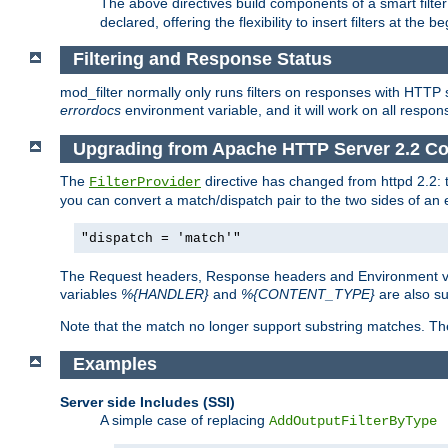
The above directives build components of a smart filter 
declared, offering the flexibility to insert filters at the 
Filtering and Response Status
mod_filter normally only runs filters on responses with HTTP 
errordocs
environment variable, and it will work on all respon
Upgrading from Apache HTTP Server 2.2 Co
The
directive has changed from httpd 2.2:
FilterProvider
you can convert a match/dispatch pair to the two sides of an 
"dispatch = 'match'"
The Request headers, Response headers and Environment va
variables
%{HANDLER}
and
%{CONTENT_TYPE}
are also s
Note that the match no longer support substring matches. Th
Examples
Server side Includes (SSI)
A simple case of replacing
AddOutputFilterByType