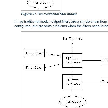
Figure 1:
The traditional filter model
In the traditional model, output filters are a simple chain from
configured, but presents problems when the filters need to b