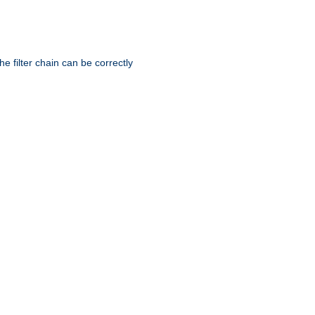
he filter chain can be correctly