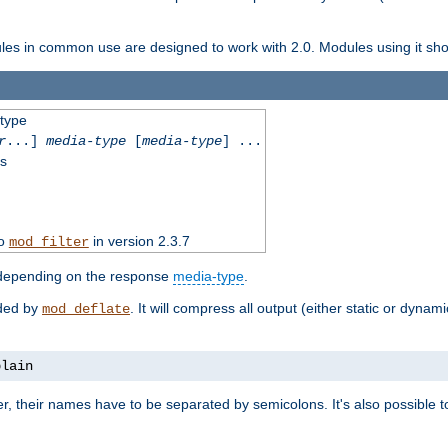
dules in common use are designed to work with 2.0. Modules using it shoul
-type
r
...]
media-type
[
media-type
] ...
ss
to
in version 2.3.7
mod_filter
 depending on the response
media-type
.
ided by
. It will compress all output (either static or dynam
mod_deflate
plain
er, their names have to be separated by semicolons. It's also possible 