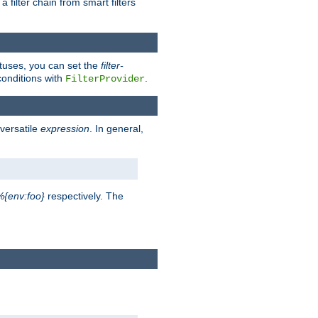
a filter chain from smart filters
atuses, you can set the
filter-
conditions with
.
FilterProvider
versatile
expression
. In general,
%{env:foo}
respectively. The