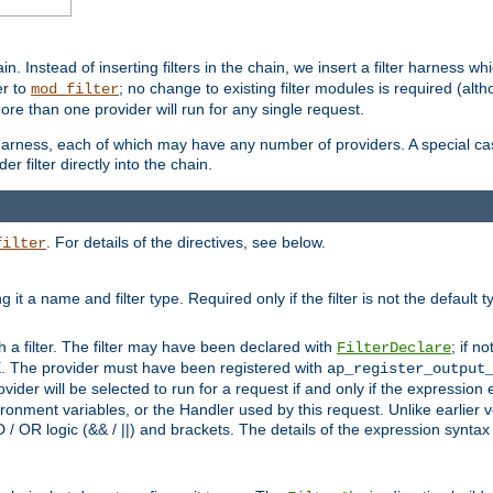
in. Instead of inserting filters in the chain, we insert a filter harness wh
er to
; no change to existing filter modules is required (alth
mod_filter
ore than one provider will run for any single request.
 harness, each of which may have any number of providers. A special case
er filter directly into the chain.
. For details of the directives, see below.
filter
ning it a name and filter type. Required only if the filter is not the d
th a filter. The filter may have been declared with
; if no
FilterDeclare
 The provider must have been registered with
ap_register_output
vider will be selected to run for a request if and only if the expression
nment variables, or the Handler used by this request. Unlike earlier v
D / OR logic (&& / ||) and brackets. The details of the expression synta