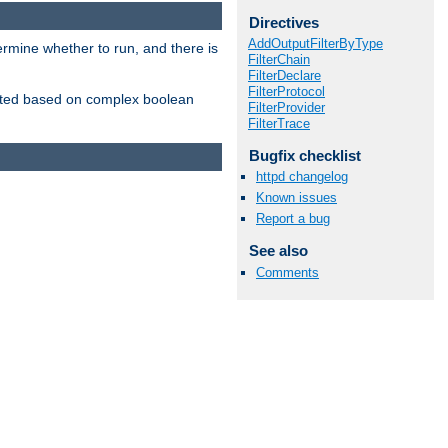
Directives
AddOutputFilterByType
ermine whether to run, and there is
FilterChain
FilterDeclare
FilterProtocol
inserted based on complex boolean
FilterProvider
FilterTrace
Bugfix checklist
httpd changelog
Known issues
Report a bug
See also
Comments