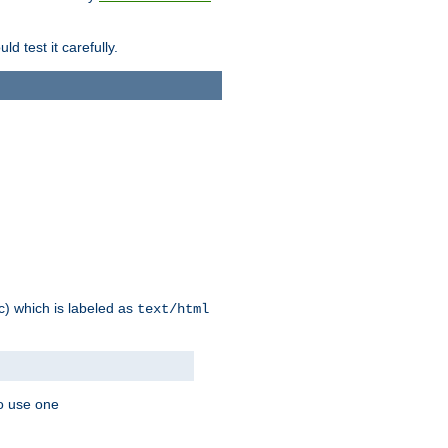
d test it carefully.
ic) which is labeled as
text/html
to use one