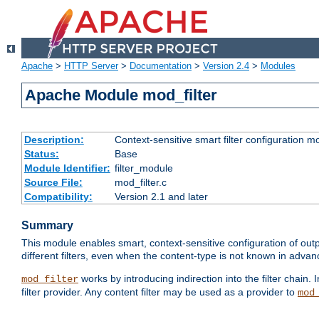
Apache
>
HTTP Server
>
Documentation
>
Version 2.4
>
Modules
Apache Module mod_filter
Description:
Context-sensitive smart filter configuration m
Status:
Base
Module Identifier:
filter_module
Source File:
mod_filter.c
Compatibility:
Version 2.1 and later
Summary
This module enables smart, context-sensitive configuration of outp
different filters, even when the content-type is not known in advanc
works by introducing indirection into the filter chain. I
mod_filter
filter provider. Any content filter may be used as a provider to
mod