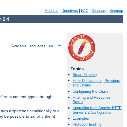
Modules
|
Directives
|
FAQ
|
Glossary
|
Sitemap
 2.4
Available Languages:
en
|
fr
Topics
Smart Filtering
Filter Declarations, Providers
and Chains
Configuring the Chain
ifferent content-types through
Filtering and Response
Status
Upgrading from Apache HTTP
n turn dispatches conditionally to a
Server 2.2 Configuration
ay be possible to simplify them).
Examples
Protocol Handling