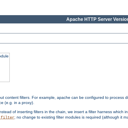
Apache HTTP Server Version
odule
ut content filters. For example, apache can be configured to process d
e (e.g. in a proxy).
nstead of inserting filters in the chain, we insert a filter harness which i
; no change to existing filter modules is required (although it m
_filter