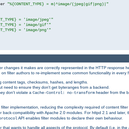
ter 
"%{CONTENT_TYPE} = m|^image/(jpeg|gif|png)|"
NT_TYPE} = 'image/jpeg'"
NT_TYPE} = 'image/gif'"
NT_TYPE} = 'image/png'"
tever changes it makes are correctly represented in the HTTP response h
n filter authors to re-implement some common functionality in every fi
ting content tags, checksums, hashes, and lengths.
nput need to ensure they don't get byteranges from a backend.
hey don't violate a
header from the b
Cache-Control: no-transform
 filter implementation, reducing the complexity required of content filte
r back-compatibility with Apache 2.0 modules. For httpd 2.1 and later, 
API enables filter modules to declare their own behaviour.
protocol
er that wants to handle all aspects of the protocol. By default (i.e. in t