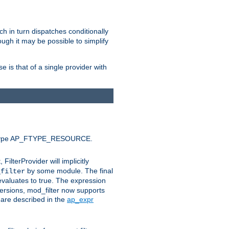
ich in turn dispatches conditionally
ough it may be possible to simplify
 is that of a single provider with
efault type AP_FTYPE_RESOURCE.
t, FilterProvider will implicitly
by some module. The final
_filter
 evaluates to true. The expression
ersions, mod_filter now supports
x are described in the
ap_expr