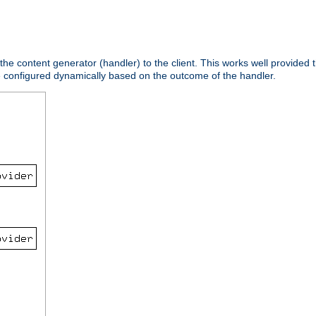
 the content generator (handler) to the client. This works well provided t
e configured dynamically based on the outcome of the handler.