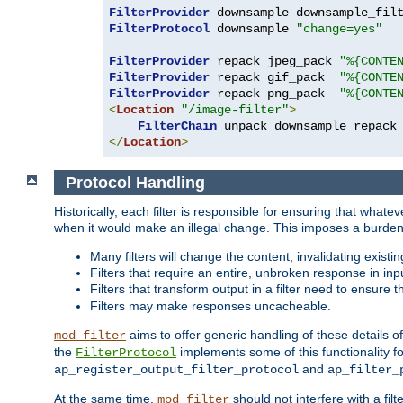
FilterProvider
 downsample downsample_fil
FilterProtocol
 downsample 
"change=yes"
FilterProvider
 repack jpeg_pack 
"%{CONTE
FilterProvider
 repack gif_pack  
"%{CONTE
FilterProvider
 repack png_pack  
"%{CONTE
<
Location
"/image-filter"
>
FilterChain
</
Location
>
Protocol Handling
Historically, each filter is responsible for ensuring that wha
when it would make an illegal change. This imposes a burden o
Many filters will change the content, invalidating exis
Filters that require an entire, unbroken response in i
Filters that transform output in a filter need to ensure t
Filters may make responses uncacheable.
aims to offer generic handling of these details of
mod_filter
the
implements some of this functionality fo
FilterProtocol
and
ap_register_output_filter_protocol
ap_filter_
At the same time,
should not interfere with a filt
mod_filter