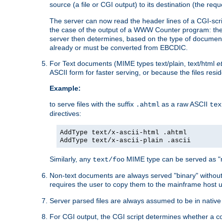
source (a file or CGI output) to its destination (the requ
The server can now read the header lines of a CGI-script
the case of the output of a WWW Counter program: the
server then determines, based on the type of document
already or must be converted from EBCDIC.
For Text documents (MIME types text/plain, text/html
e
ASCII form for faster serving, or because the files re
Example:
to serve files with the suffix
as a raw ASCII
.ahtml
tex
directives:
AddType text/x-ascii-html .ahtml
AddType text/x-ascii-plain .ascii
Similarly, any
MIME type can be served as "r
text/foo
Non-text documents are always served "binary" without 
requires the user to copy them to the mainframe host u
Server parsed files are always assumed to be in native
For CGI output, the CGI script determines whether a co