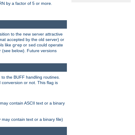
N by a factor of 5 or more.
tion to the new server attractive
mat accepted by the old server) or
ls like
or
could operate
grep
sed
r (see below). Future versions
 to the BUFF handling routines.
onversion or not. This flag is
may contain ASCII text or a binary
ay contain text or a binary file)