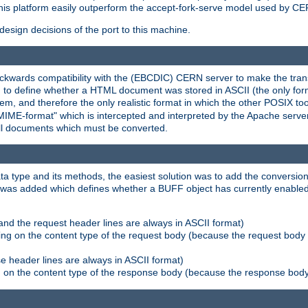
his platform easily outperform the accept-fork-serve model used by CER
esign decisions of the port to this machine.
kwards compatibility with the (EBCDIC) CERN server to make the transi
d to define whether a HTML document was stored in ASCII (the only for
, and therefore the only realistic format in which the other POSIX too
-MIME-format" which is intercepted and interpreted by the Apache serve
all documents which must be converted.
a type and its methods, the easiest solution was to add the conversion
was added which defines whether a BUFF object has currently enabled c
and the request header lines are always in ASCII format)
ng on the content type of the request body (because the request body 
e header lines are always in ASCII format)
on the content type of the response body (because the response body m