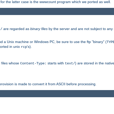
or the latter case is the wwwcount program which we ported as well.
are regarded as
binary files
by the server and are not subject to any
t/
 a Unix machine or Windows PC, be sure to use the ftp "binary" (
TYP
orted in unix
's).
rcp
ll files whose
starts with
) are stored in the nativ
Content-Type:
text/
ovision is made to convert it from ASCII before processing.