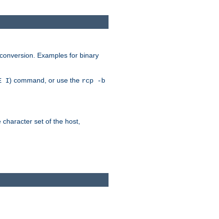
 conversion. Examples for binary
) command, or use the
E I
rcp -b
e character set of the host,