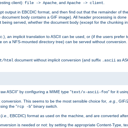
esting client):
, and
.
file -> Apache
Apache -> client
 output in EBCDIC format, and then find out that the remainder of the sc
 document body contains a GIF image). All header processing is done 
 being served, whether the document body (except for the chunking info
tc.
), an implicit translation to ASCII can be used, or (if the users prefe
side on a NFS-mounted directory tree) can be served without conversion.
document without implicit conversion (and suffix
as AS
t/html
.ascii
aw ASCII" by configuring a MIME type "
" for it usi
text/x-ascii-foo
conversion. This seems to be the most sensible choice for, .
e.g.
, GIF/
sing the "
" binary switch.
rcp -b
 (
i.e.
, EBCDIC) format as used on the machine, and are converted after
nversion is needed or not: by setting the appropriate Content-Type, tex