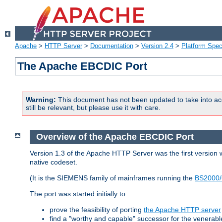
Apache
>
HTTP Server
>
Documentation
>
Version 2.4
>
Platform Spec
The Apache EBCDIC Port
Warning:
This document has not been updated to take into ac
still be relevant, but please use it with care.
Overview of the Apache EBCDIC Port
Version 1.3 of the Apache HTTP Server was the first version
native codeset.
(It is the SIEMENS family of mainframes running the
BS2000/
The port was started initially to
prove the feasibility of porting
the Apache HTTP server
find a "worthy and capable" successor for the venerab