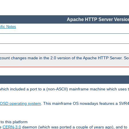
Apache HTTP Server Version
ific Notes
count changes made in the 2.0 version of the Apache HTTP Server. So
 which included a port to a (non-ASCII) mainframe machine which uses 
OSD operating system
. This mainframe OS nowadays features a SVR4
to this platform
le
CERN-3.0
daemon (which was ported a couple of years ago), and to