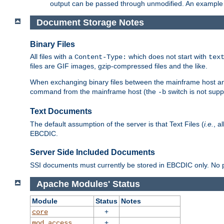
output can be passed through unmodified. An example f
Document Storage Notes
Binary Files
All files with a
which does not start with
Content-Type:
tex
files are GIF images, gzip-compressed files and the like.
When exchanging binary files between the mainframe host and
command from the mainframe host (the
switch is not supp
-b
Text Documents
The default assumption of the server is that Text Files (
i.e.
, a
EBCDIC.
Server Side Included Documents
SSI documents must currently be stored in EBCDIC only. No pr
Apache Modules' Status
Module
Status
Notes
+
core
+
mod_access