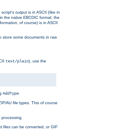
ript's output is in ASCII (like in
in the native EBCDIC format; the
rmation, of course) is in ASCII
r to store some documents in raw
CII
), use the
text/plain
ng
.
AddType
ZIP/AU file types. This of course
 processing.
t files can be converted, or GIF