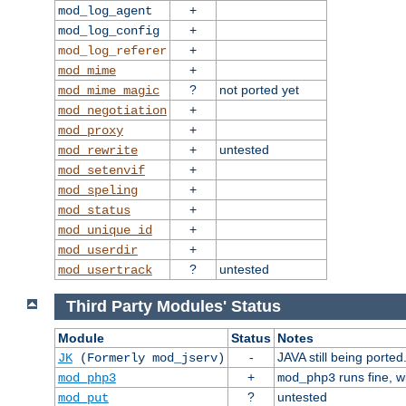
+
mod_log_agent
+
mod_log_config
+
mod_log_referer
+
mod_mime
?
not ported yet
mod_mime_magic
+
mod_negotiation
+
mod_proxy
+
untested
mod_rewrite
+
mod_setenvif
+
mod_speling
+
mod_status
+
mod_unique_id
+
mod_userdir
?
untested
mod_usertrack
Third Party Modules' Status
Module
Status
Notes
-
JAVA still being ported
JK
(Formerly mod_jserv)
+
runs fine, 
mod_php3
mod_php3
?
untested
mod_put