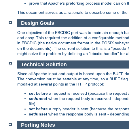
prove that Apache's preforking process model can on t
This document serves as a rationale to describe some of the d
Design Goals
One objective of the EBCDIC port was to maintain enough bac
and easy. This required the addition of a configurable metho
in EBCDIC (the native document format in the POSIX subsystem
on the documents). The current solution to this is a "pseudo
might solve the problem by defining an "ebcdic-handler" for 
Technical Solution
Since all Apache input and output is based upon the BUFF dat
The conversion must be settable at any time, so a BUFF flag 
modified at several points in the HTTP protocol:
set
before a request is received (because the request 
set/unset
when the request body is received - dependi
file)
set
before a reply header is sent (because the respons
set/unset
when the response body is sent - depending 
Porting Notes