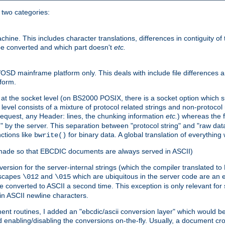
o two categories:
e. This includes character translations, differences in contiguity of t
 be converted and which part doesn't
etc.
D mainframe platform only. This deals with include file differences a
form.
at the socket level (on BS2000 POSIX, there is a socket option which su
vel consists of a mixture of protocol related strings and non-protocol 
equest, any Header: lines, the chunking information
etc.
) whereas the fi
" by the server. This separation between "protocol string" and "raw data
nctions like
for binary data. A global translation of everythin
bwrite()
be made so that EBCDIC documents are always served in ASCII)
nversion for the server-internal strings (which the compiler translated to
escapes
and
which are ubiquitous in the server code are an e
\012
\015
 converted to ASCII a second time. This exception is only relevant for
n ASCII newline characters.
nt routines, I added an "ebcdic/ascii conversion layer" which would b
 enabling/disabling the conversions on-the-fly. Usually, a document cros