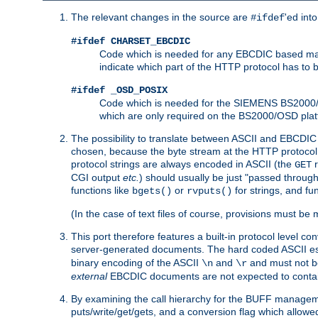
The relevant changes in the source are
'ed int
#ifdef
#ifdef CHARSET_EBCDIC
Code which is needed for any EBCDIC based machin
indicate which part of the HTTP protocol has to
#ifdef _OSD_POSIX
Code which is needed for the SIEMENS BS2000/OS
which are only required on the BS2000/OSD plat
The possibility to translate between ASCII and EBCDIC 
chosen, because the byte stream at the HTTP protocol le
protocol strings are always encoded in ASCII (the
r
GET
CGI output
etc.
) should usually be just "passed through
functions like
or
for strings, and fu
bgets()
rvputs()
(In the case of text files of course, provisions must 
This port therefore features a built-in protocol level co
server-generated documents. The hard coded ASCII 
binary encoding of the ASCII
and
and must not be
\n
\r
external
EBCDIC documents are not expected to contai
By examining the call hierarchy for the BUFF manageme
puts/write/get/gets, and a conversion flag which allowed