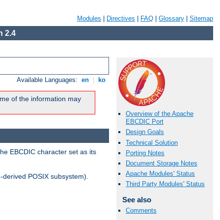
Modules
|
Directives
|
FAQ
|
Glossary
|
Sitemap
 2.4
Available Languages:
en
|
ko
me of the information may
Overview of the Apache
EBCDIC Port
Design Goals
Technical Solution
the EBCDIC character set as its
Porting Notes
Document Storage Notes
Apache Modules' Status
-derived POSIX subsystem).
Third Party Modules' Status
See also
Comments