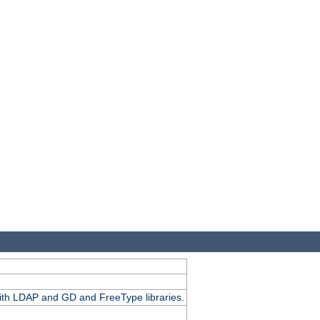
.
with LDAP and GD and FreeType libraries.