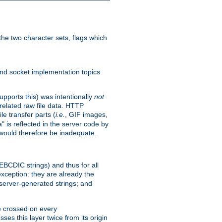
he two character sets, flags which
nd socket implementation topics
pports this) was intentionally
not
related raw file data. HTTP
le transfer parts (
i.e.
, GIF images,
" is reflected in the server code by
g would therefore be inadequate.
 EBCDIC strings) and thus for all
xception: they are already the
 server-generated strings; and
e crossed on every
ses this layer twice from its origin