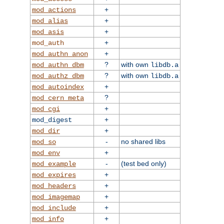
+
mod_actions
+
mod_alias
+
mod_asis
+
mod_auth
+
mod_authn_anon
?
with own
mod_authn_dbm
libdb.a
?
with own
mod_authz_dbm
libdb.a
+
mod_autoindex
?
mod_cern_meta
+
mod_cgi
+
mod_digest
+
mod_dir
-
no shared libs
mod_so
+
mod_env
-
(test bed only)
mod_example
+
mod_expires
+
mod_headers
+
mod_imagemap
+
mod_include
+
mod_info