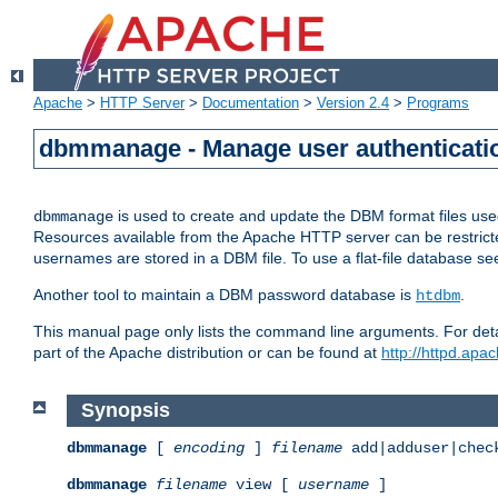
Apache
>
HTTP Server
>
Documentation
>
Version 2.4
>
Programs
dbmmanage - Manage user authenticatio
is used to create and update the DBM format files us
dbmmanage
Resources available from the Apache HTTP server can be restricted 
usernames are stored in a DBM file. To use a flat-file database s
Another tool to maintain a DBM password database is
.
htdbm
This manual page only lists the command line arguments. For detai
part of the Apache distribution or can be found at
http://httpd.apac
Synopsis
dbmmanage
[
encoding
]
filename
add|adduser|chec
dbmmanage
filename
view [
username
]