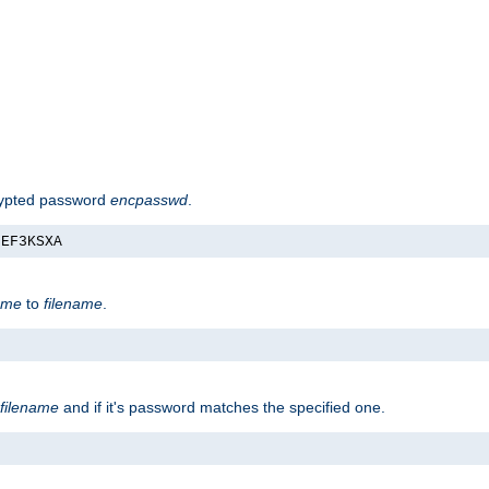
rypted password
encpasswd
.
nEF3KSXA
ame
to
filename
.
filename
and if it's password matches the specified one.