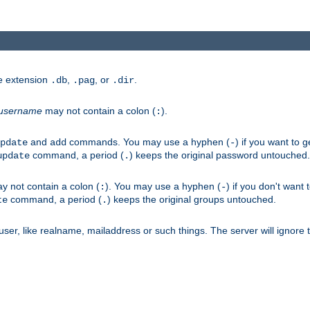
he extension
,
, or
.
.db
.pag
.dir
username
may not contain a colon (
).
:
and
commands. You may use a hyphen (
) if you want to 
pdate
add
-
command, a period (
) keeps the original password untouched.
update
.
 not contain a colon (
). You may use a hyphen (
) if you don't want 
:
-
command, a period (
) keeps the original groups untouched.
te
.
er, like realname, mailaddress or such things. The server will ignore th