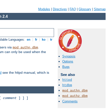
Modules
|
Directives
|
FAQ
|
Glossary
|
Sitemap
 2.4
ilable Languages:
en
|
fr
|
ko
|
tr
sers via
.
mod_authn_dbm
ram can only be used when the
Synopsis
Options
Bugs
see the httpd manual, which is
d
See also
httpd
htdbm
mod_authn_dbm
mod_authz_dbm
 [
comment
] ] ]
Comments