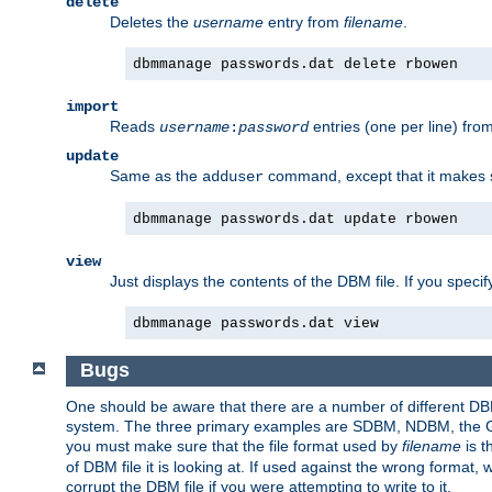
delete
Deletes the
username
entry from
filename
.
dbmmanage passwords.dat delete rbowen
import
Reads
entries (one per line) fro
username
:
password
update
Same as the
command, except that it makes
adduser
dbmmanage passwords.dat update rbowen
view
Just displays the contents of the DBM file. If you speci
dbmmanage passwords.dat view
Bugs
One should be aware that there are a number of different DBM f
system. The three primary examples are SDBM, NDBM, the GNU 
you must make sure that the file format used by
filename
is t
of DBM file it is looking at. If used against the wrong format, 
corrupt the DBM file if you were attempting to write to it.