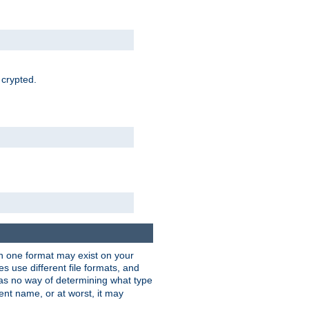
 crypted.
han one format may exist on your
 use different file formats, and
as no way of determining what type
rent name, or at worst, it may