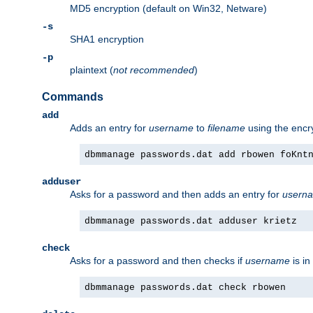
MD5 encryption (default on Win32, Netware)
-s
SHA1 encryption
-p
plaintext (
not recommended
)
Commands
add
Adds an entry for
username
to
filename
using the enc
dbmmanage passwords.dat add rbowen foKnt
adduser
Asks for a password and then adds an entry for
usern
dbmmanage passwords.dat adduser krietz
check
Asks for a password and then checks if
username
is in
dbmmanage passwords.dat check rbowen