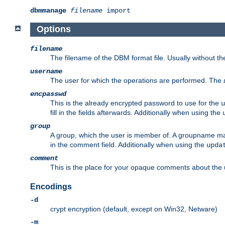
dbmmanage
filename
import
Options
filename
The filename of the DBM format file. Usually without t
username
The user for which the operations are performed. The
encpasswd
This is the already encrypted password to use for the
u
fill in the fields afterwards. Additionally when using the
group
A group, which the user is member of. A groupname may
in the comment field. Additionally when using the
upda
comment
This is the place for your opaque comments about the us
Encodings
-d
crypt encryption (default, except on Win32, Netware)
-m