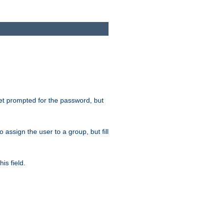
get prompted for the password, but
to assign the user to a group, but fill
is field.