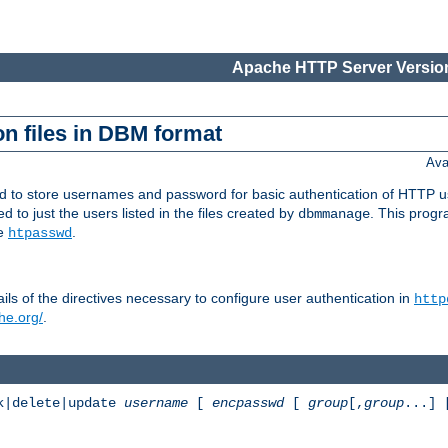
Apache HTTP Server Version
n files in DBM format
Ava
ed to store usernames and password for basic authentication of HTTP u
to just the users listed in the files created by
. This prog
dbmmanage
ee
.
htpasswd
ls of the directives necessary to configure user authentication in
http
he.org/
.
k|delete|update
username
[
encpasswd
[
group
[,
group
...]