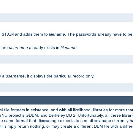
m
and adds them to
filename
. The passwords already have to be
STDIN
 sure
username
already exists in
filename
.
fy a
username
, it displays the particular record only.
ile formats in existence, and with all likelihood, libraries for more t
project's GDBM, and Berkeley DB 2. Unfortunately, all these libraries
he same format that
expects to see.
currently h
dbmmanage
dbmmanage
will simply return nothing, or may create a different DBM file with a diffe