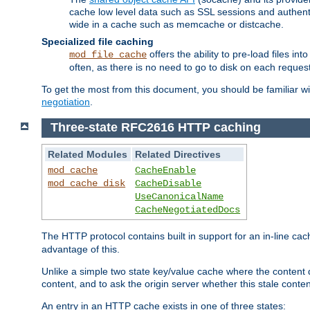
cache low level data such as SSL sessions and authent
wide in a cache such as memcache or distcache.
Specialized file caching
offers the ability to pre-load files 
mod_file_cache
often, as there is no need to go to disk on each request
To get the most from this document, you should be familiar w
negotiation
.
Three-state RFC2616 HTTP caching
Related Modules
Related Directives
mod_cache
CacheEnable
mod_cache_disk
CacheDisable
UseCanonicalName
CacheNegotiatedDocs
The HTTP protocol contains built in support for an in-line 
advantage of this.
Unlike a simple two state key/value cache where the content
content, and to ask the origin server whether this stale conte
An entry in an HTTP cache exists in one of three states: