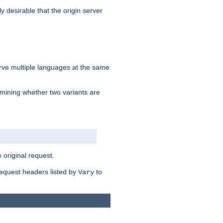
y desirable that the origin server
erve multiple languages at the same
mining whether two variants are
original request.
equest headers listed by
to
Vary