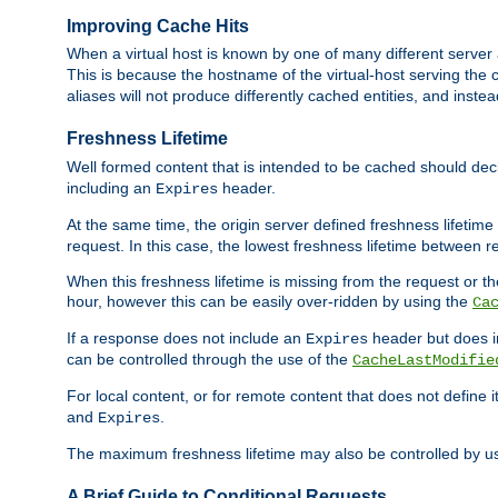
Improving Cache Hits
When a virtual host is known by one of many different server 
This is because the hostname of the virtual-host serving the c
aliases will not produce differently cached entities, and inst
Freshness Lifetime
Well formed content that is intended to be cached should decla
including an
header.
Expires
At the same time, the origin server defined freshness lifetim
request. In this case, the lowest freshness lifetime between 
When this freshness lifetime is missing from the request or the
hour, however this can be easily over-ridden by using the
Ca
If a response does not include an
header but does 
Expires
can be controlled through the use of the
CacheLastModifie
For local content, or for remote content that does not define 
and
.
Expires
The maximum freshness lifetime may also be controlled by u
A Brief Guide to Conditional Requests