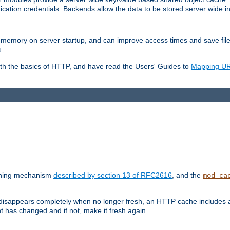
ication credentials. Backends allow the data to be stored server wide 
into memory on server startup, and can improve access times and save fil
.
ith the basics of HTTP, and have read the Users' Guides to
Mapping URL
caching mechanism
described by section 13 of RFC2616
, and the
mod_ca
 disappears completely when no longer fresh, an HTTP cache includes 
nt has changed and if not, make it fresh again.