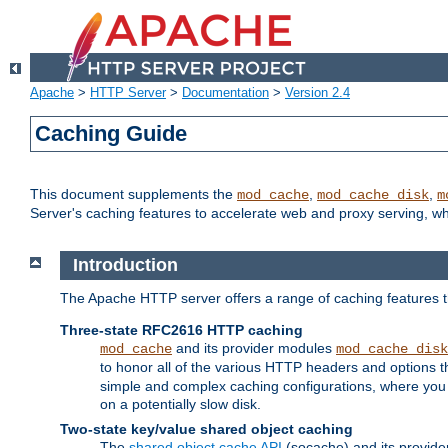
Apache
>
HTTP Server
>
Documentation
>
Version 2.4
Caching Guide
This document supplements the
,
,
mod_cache
mod_cache_disk
m
Server's caching features to accelerate web and proxy serving, 
Introduction
The Apache HTTP server offers a range of caching features t
Three-state RFC2616 HTTP caching
and its provider modules
mod_cache
mod_cache_disk
to honor all of the various HTTP headers and options th
simple and complex caching configurations, where you a
on a potentially slow disk.
Two-state key/value shared object caching
The
shared object cache API
(socache) and its provide