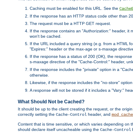
Caching must be enabled for this URL. See the
Cache
If the response has an HTTP status code other than 200
The request must be a HTTP GET request.
If the response contains an "Authorization:" header, it 
won't be cached.
If the URL included a query string (e.g. from a HTML fo
"Expires:" header or the max-age or s-maxage directiv
If the response has a status of 200 (OK), the response 
s-maxage directive of the "Cache-Control:" header, un
If the response includes the "private" option in a "Cache
otherwise.
Likewise, if the response includes the "no-store" option
A response will not be stored if it includes a "Vary:" hea
What Should Not be Cached?
It should be up to the client creating the request, or the ori
correctly setting the
header, and
Cache-Control
mod_cache
Content that is time sensitive, or which varies depending on 
should declare itself uncacheable using the
Cache-Control