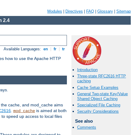
Modules
|
Directives
|
FAQ
|
Glossary
|
Sitemap
 2.4
Available Languages:
en
|
fr
|
tr
bes how to use the Apache HTTP
Introduction
Three-state RFC2616 HTTP
caching
Cache Setup Examples
ways.
General Two-state Key/Value
Shared Object Caching
 in the cache, and mod_cache aims
Specialized File Caching
FC2616
.
is aimed at both
mod_cache
Security Considerations
to speed up access to local files
See also
Comments
. These modules are designed to