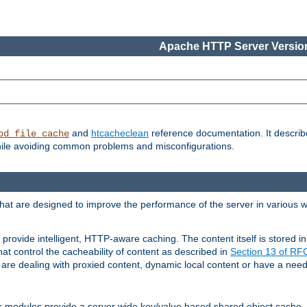
Apache HTTP Server Version
and
htcacheclean
reference documentation. It descri
od_file_cache
while avoiding common problems and misconfigurations.
hat are designed to improve the performance of the server in various 
provide intelligent, HTTP-aware caching. The content itself is stored
at control the cacheability of content as described in
Section 13 of R
re dealing with proxied content, dynamic local content or have a need 
r modules provide a server wide key/value based shared object cache