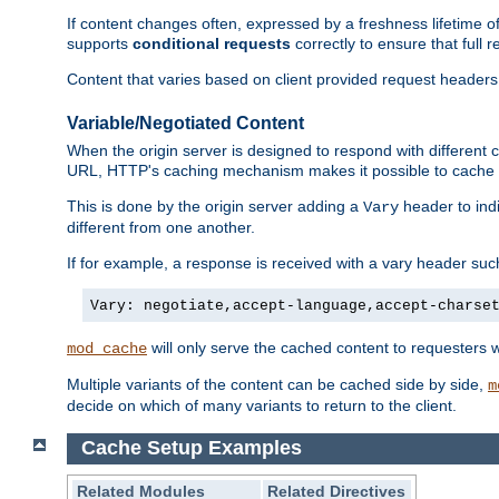
If content changes often, expressed by a freshness lifetime of
supports
conditional requests
correctly to ensure that full
Content that varies based on client provided request headers
Variable/Negotiated Content
When the origin server is designed to respond with different
URL, HTTP's caching mechanism makes it possible to cache m
This is done by the origin server adding a
header to ind
Vary
different from one another.
If for example, a response is received with a vary header suc
Vary: negotiate,accept-language,accept-charse
will only serve the cached content to requesters 
mod_cache
Multiple variants of the content can be cached side by side,
m
decide on which of many variants to return to the client.
Cache Setup Examples
Related Modules
Related Directives