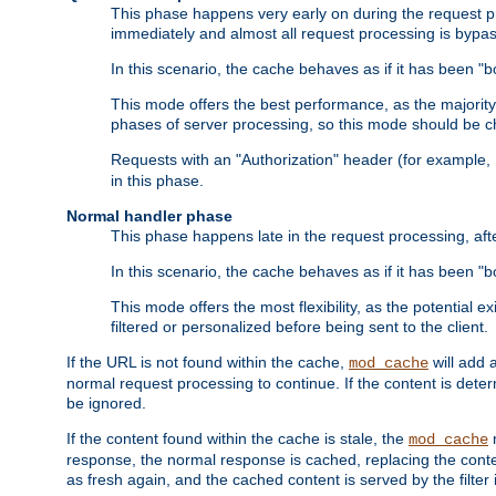
This phase happens very early on during the request pro
immediately and almost all request processing is bypa
In this scenario, the cache behaves as if it has been "bo
This mode offers the best performance, as the majorit
phases of server processing, so this mode should be ch
Requests with an "Authorization" header (for example
in this phase.
Normal handler phase
This phase happens late in the request processing, aft
In this scenario, the cache behaves as if it has been "b
This mode offers the most flexibility, as the potential e
filtered or personalized before being sent to the client.
If the URL is not found within the cache,
will add 
mod_cache
normal request processing to continue. If the content is deter
be ignored.
If the content found within the cache is stale, the
m
mod_cache
response, the normal response is cached, replacing the conte
as fresh again, and the cached content is served by the filter i