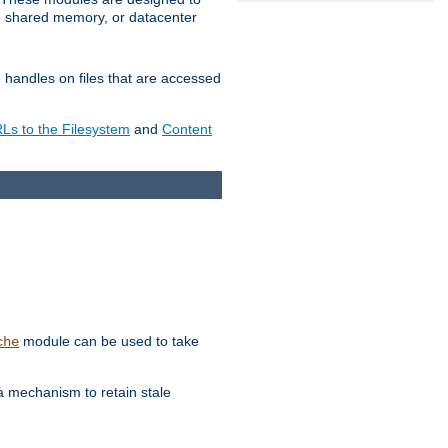
in shared memory, or datacenter
e handles on files that are accessed
s to the Filesystem
and
Content
module can be used to take
che
a mechanism to retain stale