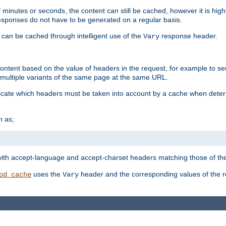
 minutes or seconds, the content can still be cached, however it is highl
 responses do not have to be generated on a regular basis.
 can be cached through intelligent use of the
response header.
Vary
 content based on the value of headers in the request, for example to s
ultiple variants of the same page at the same URL.
icate which headers must be taken into account by a cache when deter
h as;
t
with accept-language and accept-charset headers matching those of the 
uses the
header and the corresponding values of the r
od_cache
Vary