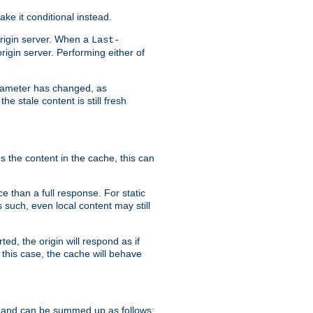
ke it conditional instead.
origin server. When a
Last-
rigin server. Performing either of
arameter has changed, as
e stale content is still fresh
s the content in the cache, this can
e than a full response. For static
s such, even local content may still
ed, the origin will respond as if
 this case, the cache will behave
 and can be summed up as follows: