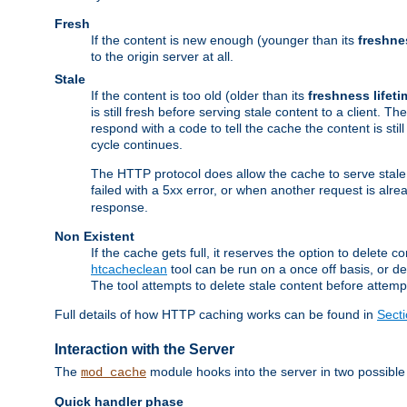
Fresh
If the content is new enough (younger than its
freshne
to the origin server at all.
Stale
If the content is too old (older than its
freshness lifeti
is still fresh before serving stale content to a client. The
respond with a code to tell the cache the content is st
cycle continues.
The HTTP protocol does allow the cache to serve stale
failed with a 5xx error, or when another request is alre
response.
Non Existent
If the cache gets full, it reserves the option to delet
htcacheclean
tool can be run on a once off basis, or d
The tool attempts to delete stale content before attempt
Full details of how HTTP caching works can be found in
Sect
Interaction with the Server
The
module hooks into the server in two possible
mod_cache
Quick handler phase