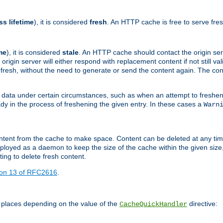
ss lifetime
), it is considered
fresh
. An HTTP cache is free to serve fre
me
), it is considered
stale
. An HTTP cache should contact the origin se
 origin server will either respond with replacement content if not still valid
ill fresh, without the need to generate or send the content again. The 
 data under certain circumstances, such as when an attempt to freshen 
ady in the process of freshening the given entry. In these cases a
Warn
e content from the cache to make space. Content can be deleted at any ti
eployed as a daemon to keep the size of the cache within the given size
ing to delete fresh content.
ion 13 of RFC2616
.
 places depending on the value of the
directive:
CacheQuickHandler