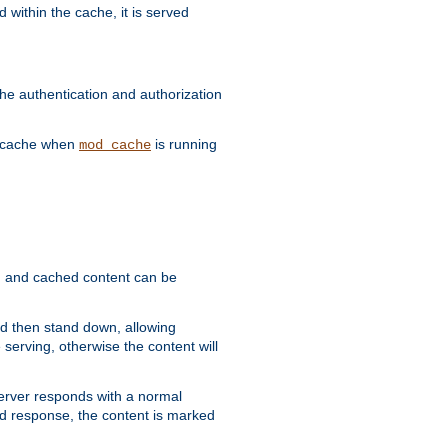
 within the cache, it is served
he authentication and authorization
he cache when
is running
mod_cache
ain, and cached content can be
and then stand down, allowing
 serving, otherwise the content will
 server responds with a normal
ed response, the content is marked