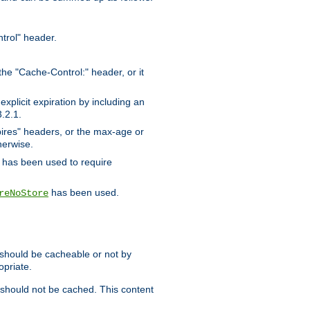
trol" header.
the "Cache-Control:" header, or it
xplicit expiration by including an
.2.1.
xpires" headers, or the max-age or
herwise.
has been used to require
has been used.
reNoStore
t should be cacheable or not by
opriate.
, should not be cached. This content