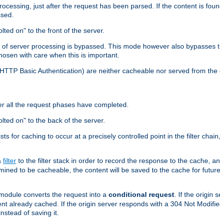
cessing, just after the request has been parsed. If the content is found
ssed.
lted on" to the front of the server.
y of server processing is bypassed. This mode however also bypasses t
osen with care when this is important.
, HTTP Basic Authentication) are neither cacheable nor served from t
er all the request phases have completed.
olted on" to the back of the server.
xists for caching to occur at a precisely controlled point in the filter ch
a
filter
to the filter stack in order to record the response to the cache, 
mined to be cacheable, the content will be saved to the cache for future
odule converts the request into a
conditional request
. If the origin
nt already cached. If the origin server responds with a 304 Not Modifi
nstead of saving it.