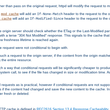
 than pass on the original request, httpd will modify the request to ma
,
will add an
header to the request to the 
mod_cache
If-None-Match
will add an
header to the request to the o
_cache
If-Modified-Since
the origin server should check whether the ETag or the Last-Modified p
ith a terse "304 Not Modified" response. This signals to the cache that th
w freshness lifetime is reached again.
he request were not conditional to begin with.
uch a request to the origin server, if the content from the origin matche
 the entire resource.
h a way that conditional requests will be significantly cheaper to produc
system call, to see if the file has changed in size or modification time. A
requests as is practical, however if conditional requests are not support
s if the content had changed and save the new content to the cache. In
er fresh or deleted.
HTTP cache is defined in
RFC2616 Section 13.4 Response Cacheability
,