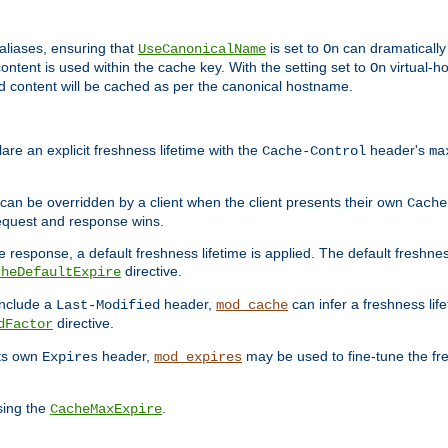
aliases, ensuring that
is set to
can dramatically 
UseCanonicalName
On
ontent is used within the cache key. With the setting set to
virtual-h
On
ead content will be cached as per the canonical hostname.
re an explicit freshness lifetime with the
header's
Cache-Control
ma
e can be overridden by a client when the client presents their own
Cache
request and response wins.
 response, a default freshness lifetime is applied. The default freshness
directive.
cheDefaultExpire
include a
header,
can infer a freshness lif
Last-Modified
mod_cache
directive.
dFactor
its own
header,
may be used to fine-tune the fr
Expires
mod_expires
sing the
.
CacheMaxExpire