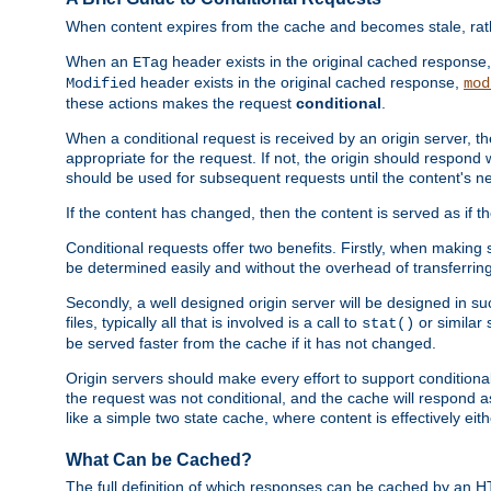
When content expires from the cache and becomes stale, rather
When an
header exists in the original cached response
ETag
header exists in the original cached response,
Modified
mod
these actions makes the request
conditional
.
When a conditional request is received by an origin server, 
appropriate for the request. If not, the origin should respond w
should be used for subsequent requests until the content's ne
If the content has changed, then the content is served as if t
Conditional requests offer two benefits. Firstly, when making s
be determined easily and without the overhead of transferring
Secondly, a well designed origin server will be designed in suc
files, typically all that is involved is a call to
or similar 
stat()
be served faster from the cache if it has not changed.
Origin servers should make every effort to support conditional 
the request was not conditional, and the cache will respond a
like a simple two state cache, where content is effectively eith
What Can be Cached?
The full definition of which responses can be cached by an 