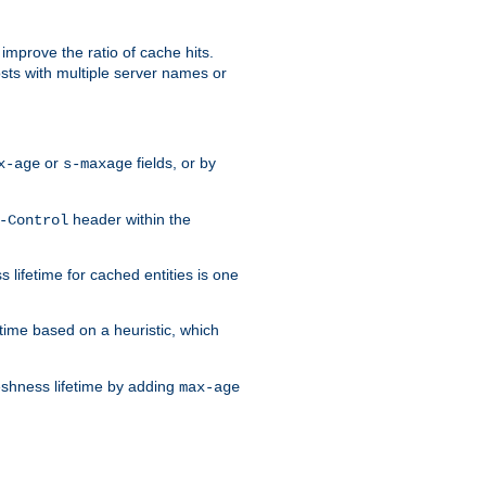
improve the ratio of cache hits.
osts with multiple server names or
or
fields, or by
x-age
s-maxage
header within the
-Control
 lifetime for cached entities is one
etime based on a heuristic, which
eshness lifetime by adding
max-age