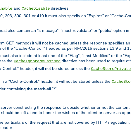
and
directives.
Enable
CacheDisable
, 203, 300, 301 or 410 it must also specify an "Expires" or "Cache-Con
must also contain an "s-maxage", "must-revalidate" or "public" option in 
rm GET method) it will not be cached unless the response specifies an e
e of the "Cache-Control:" header, as per RFC2616 sections 13.9 and 13
must also include at least one of the "Etag", "Last-Modified" or the "E
less the
directive has been used to require ot
CacheIgnoreNoLastMod
-Control:" header, it will not be stored unless the
CacheStorePrivate
 in a "Cache-Control:" header, it will not be stored unless the
CacheSto
der containing the match-all "*".
gin server constructing the response to decide whether or not the conten
should be left alone to honor the wishes of the client or server as appr
the particulars of the request that are not covered by HTTP negotiation
header.