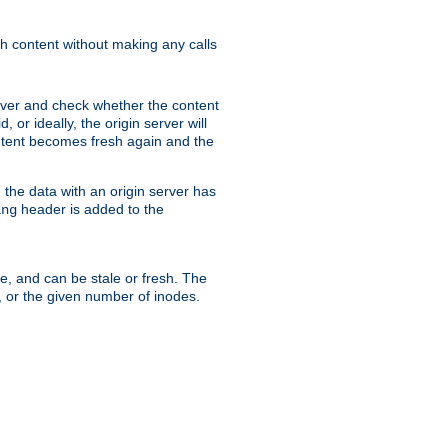
sh content without making any calls
rver and check whether the content
, or ideally, the origin server will
content becomes fresh again and the
the data with an origin server has
header is added to the
ing
me, and can be stale or fresh. The
, or the given number of inodes.