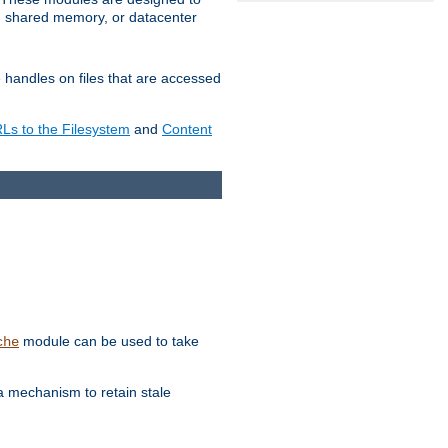
in shared memory, or datacenter
e handles on files that are accessed
s to the Filesystem
and
Content
module can be used to take
che
a mechanism to retain stale