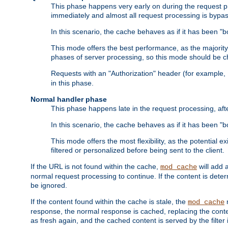
This phase happens very early on during the request pro
immediately and almost all request processing is bypa
In this scenario, the cache behaves as if it has been "bo
This mode offers the best performance, as the majorit
phases of server processing, so this mode should be ch
Requests with an "Authorization" header (for example
in this phase.
Normal handler phase
This phase happens late in the request processing, aft
In this scenario, the cache behaves as if it has been "b
This mode offers the most flexibility, as the potential e
filtered or personalized before being sent to the client.
If the URL is not found within the cache,
will add 
mod_cache
normal request processing to continue. If the content is deter
be ignored.
If the content found within the cache is stale, the
m
mod_cache
response, the normal response is cached, replacing the conte
as fresh again, and the cached content is served by the filter i