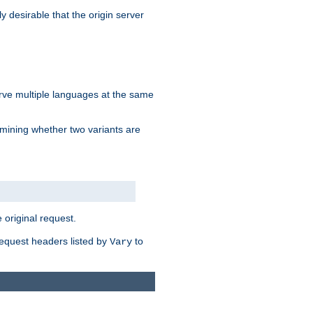
y desirable that the origin server
erve multiple languages at the same
mining whether two variants are
original request.
equest headers listed by
to
Vary