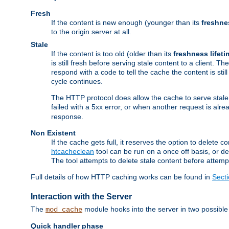
Fresh
If the content is new enough (younger than its
freshne
to the origin server at all.
Stale
If the content is too old (older than its
freshness lifeti
is still fresh before serving stale content to a client. The
respond with a code to tell the cache the content is st
cycle continues.
The HTTP protocol does allow the cache to serve stale
failed with a 5xx error, or when another request is alre
response.
Non Existent
If the cache gets full, it reserves the option to delet
htcacheclean
tool can be run on a once off basis, or d
The tool attempts to delete stale content before attempt
Full details of how HTTP caching works can be found in
Sect
Interaction with the Server
The
module hooks into the server in two possible
mod_cache
Quick handler phase