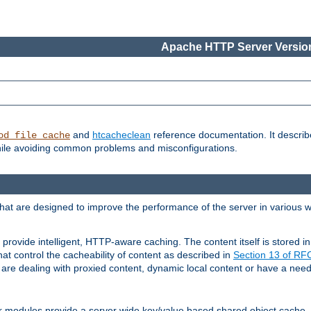
Apache HTTP Server Version
and
htcacheclean
reference documentation. It descri
od_file_cache
while avoiding common problems and misconfigurations.
hat are designed to improve the performance of the server in various 
provide intelligent, HTTP-aware caching. The content itself is stored
at control the cacheability of content as described in
Section 13 of R
re dealing with proxied content, dynamic local content or have a need 
r modules provide a server wide key/value based shared object cache