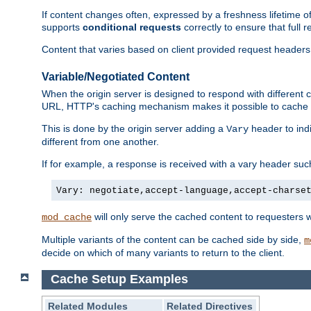
If content changes often, expressed by a freshness lifetime of
supports
conditional requests
correctly to ensure that full
Content that varies based on client provided request headers
Variable/Negotiated Content
When the origin server is designed to respond with different
URL, HTTP's caching mechanism makes it possible to cache m
This is done by the origin server adding a
header to ind
Vary
different from one another.
If for example, a response is received with a vary header suc
Vary: negotiate,accept-language,accept-charse
will only serve the cached content to requesters 
mod_cache
Multiple variants of the content can be cached side by side,
m
decide on which of many variants to return to the client.
Cache Setup Examples
Related Modules
Related Directives