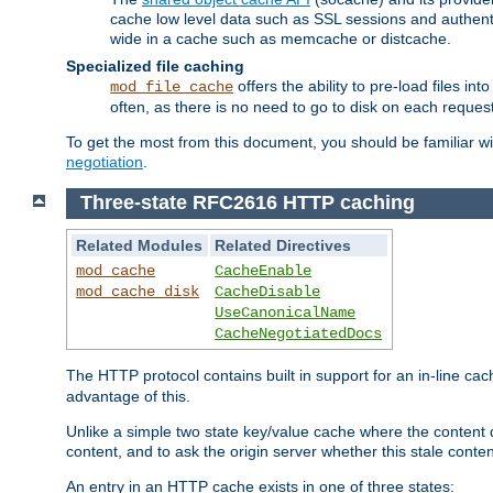
cache low level data such as SSL sessions and authent
wide in a cache such as memcache or distcache.
Specialized file caching
offers the ability to pre-load files 
mod_file_cache
often, as there is no need to go to disk on each request
To get the most from this document, you should be familiar w
negotiation
.
Three-state RFC2616 HTTP caching
Related Modules
Related Directives
mod_cache
CacheEnable
mod_cache_disk
CacheDisable
UseCanonicalName
CacheNegotiatedDocs
The HTTP protocol contains built in support for an in-line 
advantage of this.
Unlike a simple two state key/value cache where the content
content, and to ask the origin server whether this stale conte
An entry in an HTTP cache exists in one of three states: