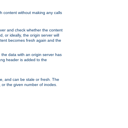
sh content without making any calls
rver and check whether the content
, or ideally, the origin server will
content becomes fresh again and the
the data with an origin server has
header is added to the
ing
me, and can be stale or fresh. The
, or the given number of inodes.