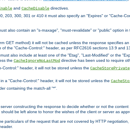
and
directives.
Enable
CacheDisable
, 203, 300, 301 or 410 it must also specify an "Expires" or "Cache-Con
must also contain an "s-maxage", "must-revalidate" or "public" option in 
rm GET method) it will not be cached unless the response specifies an e
e of the "Cache-Control:" header, as per RFC2616 sections 13.9 and 13
must also include at least one of the "Etag", "Last-Modified" or the "E
less the
directive has been used to require ot
CacheIgnoreNoLastMod
-Control:" header, it will not be stored unless the
CacheStorePrivate
 in a "Cache-Control:" header, it will not be stored unless the
CacheSto
der containing the match-all "*".
gin server constructing the response to decide whether or not the conten
should be left alone to honor the wishes of the client or server as appr
the particulars of the request that are not covered by HTTP negotiation
header.