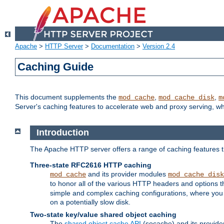
Apache
>
HTTP Server
>
Documentation
>
Version 2.4
Caching Guide
This document supplements the
,
,
mod_cache
mod_cache_disk
m
Server's caching features to accelerate web and proxy serving, 
Introduction
The Apache HTTP server offers a range of caching features t
Three-state RFC2616 HTTP caching
and its provider modules
mod_cache
mod_cache_disk
to honor all of the various HTTP headers and options th
simple and complex caching configurations, where you a
on a potentially slow disk.
Two-state key/value shared object caching
The
shared object cache API
(socache) and its provide