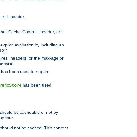
trol" header.
the "Cache-Control:" header, or it
xplicit expiration by including an
.2.1.
xpires" headers, or the max-age or
herwise.
has been used to require
has been used.
reNoStore
t should be cacheable or not by
opriate.
, should not be cached. This content