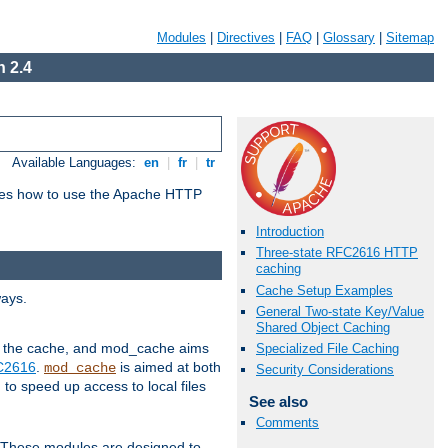
Modules
|
Directives
|
FAQ
|
Glossary
|
Sitemap
 2.4
Available Languages:
en
|
fr
|
tr
bes how to use the Apache HTTP
Introduction
Three-state RFC2616 HTTP
caching
Cache Setup Examples
ways.
General Two-state Key/Value
Shared Object Caching
 in the cache, and mod_cache aims
Specialized File Caching
FC2616
.
is aimed at both
mod_cache
Security Considerations
to speed up access to local files
See also
Comments
. These modules are designed to