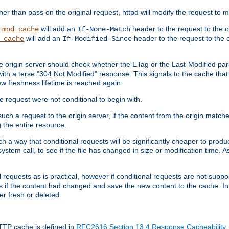
 than pass on the original request, httpd will modify the request to ma
,
will add an
header to the request to the 
mod_cache
If-None-Match
will add an
header to the request to the o
_cache
If-Modified-Since
the origin server should check whether the ETag or the Last-Modified p
ith a terse "304 Not Modified" response. This signals to the cache that th
w freshness lifetime is reached again.
he request were not conditional to begin with.
uch a request to the origin server, if the content from the origin matche
 the entire resource.
h a way that conditional requests will be significantly cheaper to produc
system call, to see if the file has changed in size or modification time. A
requests as is practical, however if conditional requests are not support
s if the content had changed and save the new content to the cache. In
er fresh or deleted.
HTTP cache is defined in
RFC2616 Section 13.4 Response Cacheability
,