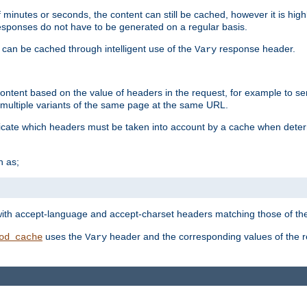
 minutes or seconds, the content can still be cached, however it is highl
 responses do not have to be generated on a regular basis.
 can be cached through intelligent use of the
response header.
Vary
 content based on the value of headers in the request, for example to s
ultiple variants of the same page at the same URL.
icate which headers must be taken into account by a cache when deter
h as;
t
with accept-language and accept-charset headers matching those of the 
uses the
header and the corresponding values of the r
od_cache
Vary