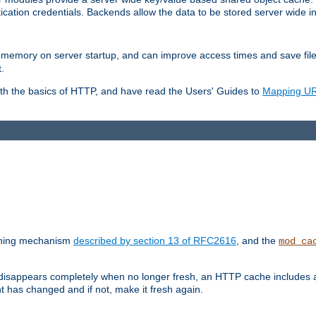
ication credentials. Backends allow the data to be stored server wide 
into memory on server startup, and can improve access times and save fil
.
ith the basics of HTTP, and have read the Users' Guides to
Mapping URL
caching mechanism
described by section 13 of RFC2616
, and the
mod_ca
 disappears completely when no longer fresh, an HTTP cache includes 
nt has changed and if not, make it fresh again.