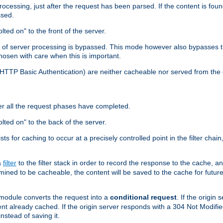
cessing, just after the request has been parsed. If the content is found
ssed.
lted on" to the front of the server.
y of server processing is bypassed. This mode however also bypasses t
osen with care when this is important.
, HTTP Basic Authentication) are neither cacheable nor served from t
er all the request phases have completed.
olted on" to the back of the server.
xists for caching to occur at a precisely controlled point in the filter ch
a
filter
to the filter stack in order to record the response to the cache, 
mined to be cacheable, the content will be saved to the cache for future
odule converts the request into a
conditional request
. If the origin
nt already cached. If the origin server responds with a 304 Not Modifi
nstead of saving it.