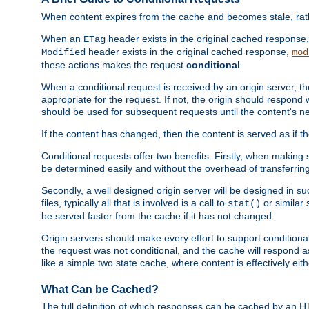
When content expires from the cache and becomes stale, rather
When an
header exists in the original cached response
ETag
header exists in the original cached response,
Modified
mod
these actions makes the request
conditional
.
When a conditional request is received by an origin server, 
appropriate for the request. If not, the origin should respond w
should be used for subsequent requests until the content's ne
If the content has changed, then the content is served as if t
Conditional requests offer two benefits. Firstly, when making s
be determined easily and without the overhead of transferring
Secondly, a well designed origin server will be designed in suc
files, typically all that is involved is a call to
or similar 
stat()
be served faster from the cache if it has not changed.
Origin servers should make every effort to support conditional 
the request was not conditional, and the cache will respond a
like a simple two state cache, where content is effectively eith
What Can be Cached?
The full definition of which responses can be cached by an 