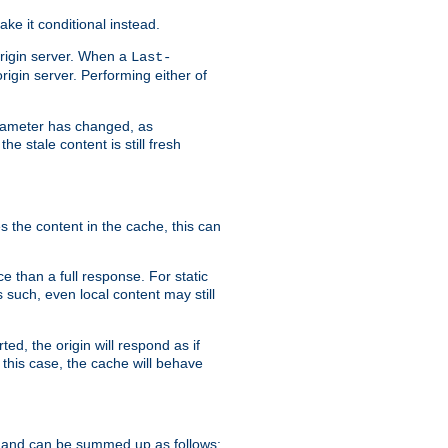
ke it conditional instead.
origin server. When a
Last-
rigin server. Performing either of
arameter has changed, as
e stale content is still fresh
s the content in the cache, this can
e than a full response. For static
s such, even local content may still
ed, the origin will respond as if
 this case, the cache will behave
 and can be summed up as follows: