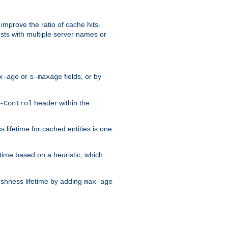
improve the ratio of cache hits.
osts with multiple server names or
or
fields, or by
x-age
s-maxage
header within the
-Control
 lifetime for cached entities is one
etime based on a heuristic, which
eshness lifetime by adding
max-age