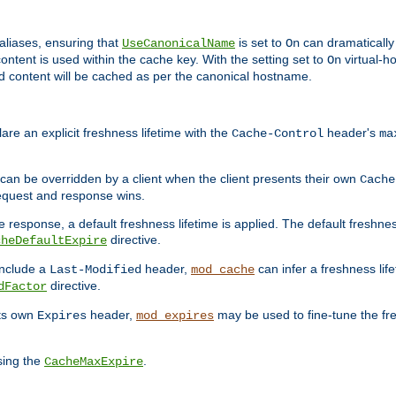
aliases, ensuring that
is set to
can dramatically 
UseCanonicalName
On
ontent is used within the cache key. With the setting set to
virtual-h
On
ead content will be cached as per the canonical hostname.
re an explicit freshness lifetime with the
header's
Cache-Control
ma
e can be overridden by a client when the client presents their own
Cache
request and response wins.
 response, a default freshness lifetime is applied. The default freshness
directive.
cheDefaultExpire
include a
header,
can infer a freshness lif
Last-Modified
mod_cache
directive.
dFactor
its own
header,
may be used to fine-tune the fr
Expires
mod_expires
sing the
.
CacheMaxExpire