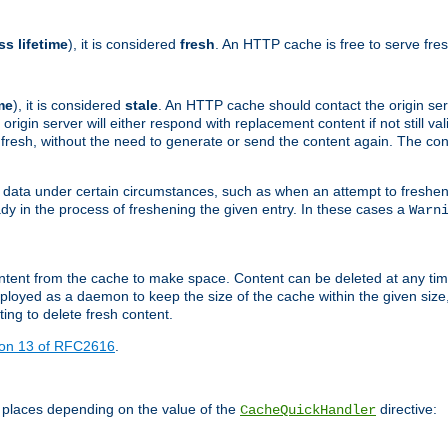
ss lifetime
), it is considered
fresh
. An HTTP cache is free to serve fre
me
), it is considered
stale
. An HTTP cache should contact the origin se
 origin server will either respond with replacement content if not still valid
ill fresh, without the need to generate or send the content again. The 
 data under certain circumstances, such as when an attempt to freshen 
ady in the process of freshening the given entry. In these cases a
Warn
e content from the cache to make space. Content can be deleted at any ti
eployed as a daemon to keep the size of the cache within the given size
ing to delete fresh content.
ion 13 of RFC2616
.
 places depending on the value of the
directive:
CacheQuickHandler