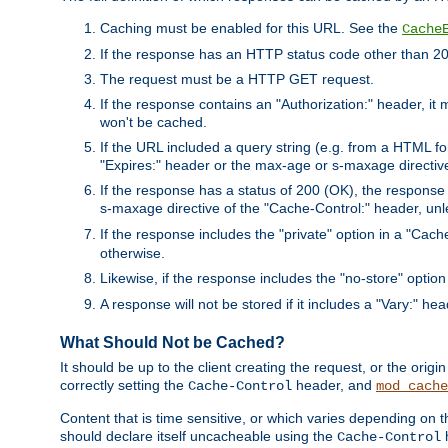
Caching must be enabled for this URL. See the
Cache
If the response has an HTTP status code other than 200
The request must be a HTTP GET request.
If the response contains an "Authorization:" header, it 
won't be cached.
If the URL included a query string (e.g. from a HTML fo
"Expires:" header or the max-age or s-maxage directiv
If the response has a status of 200 (OK), the response 
s-maxage directive of the "Cache-Control:" header, un
If the response includes the "private" option in a "Cache
otherwise.
Likewise, if the response includes the "no-store" option
A response will not be stored if it includes a "Vary:" hea
What Should Not be Cached?
It should be up to the client creating the request, or the ori
correctly setting the
header, and
Cache-Control
mod_cache
Content that is time sensitive, or which varies depending on 
should declare itself uncacheable using the
Cache-Control