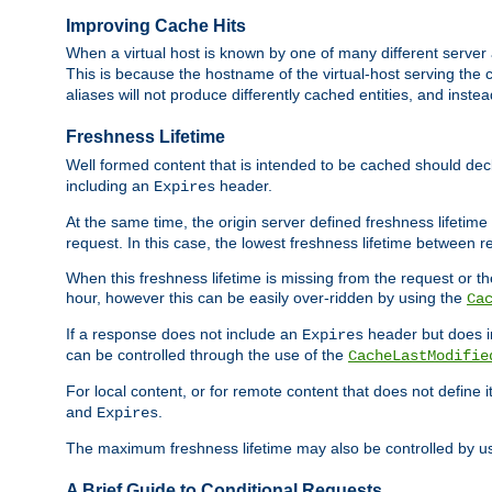
Improving Cache Hits
When a virtual host is known by one of many different server 
This is because the hostname of the virtual-host serving the c
aliases will not produce differently cached entities, and inst
Freshness Lifetime
Well formed content that is intended to be cached should decla
including an
header.
Expires
At the same time, the origin server defined freshness lifetim
request. In this case, the lowest freshness lifetime between 
When this freshness lifetime is missing from the request or the
hour, however this can be easily over-ridden by using the
Ca
If a response does not include an
header but does 
Expires
can be controlled through the use of the
CacheLastModifie
For local content, or for remote content that does not define 
and
.
Expires
The maximum freshness lifetime may also be controlled by u
A Brief Guide to Conditional Requests