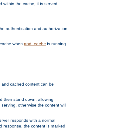
 within the cache, it is served
he authentication and authorization
he cache when
is running
mod_cache
ain, and cached content can be
and then stand down, allowing
 serving, otherwise the content will
 server responds with a normal
ed response, the content is marked