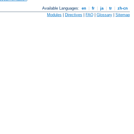
Available Languages:
en
|
fr
|
ja
|
tr
|
zh-cn
Modules
|
Directives
|
FAQ
|
Glossary
|
Sitemap