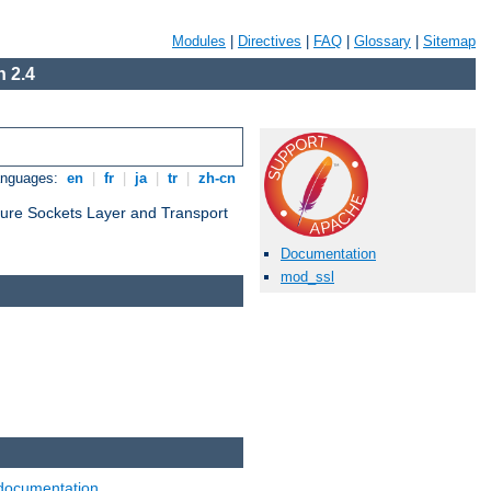
Modules
|
Directives
|
FAQ
|
Glossary
|
Sitemap
 2.4
anguages:
en
|
fr
|
ja
|
tr
|
zh-cn
cure Sockets Layer and Transport
Documentation
mod_ssl
documentation
.