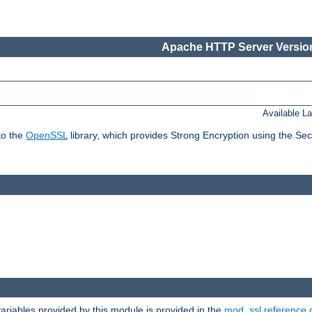
Apache HTTP Server Version
Available L
to the
OpenSSL
library, which provides Strong Encryption using the Se
riables provided by this module is provided in the
mod_ssl reference 