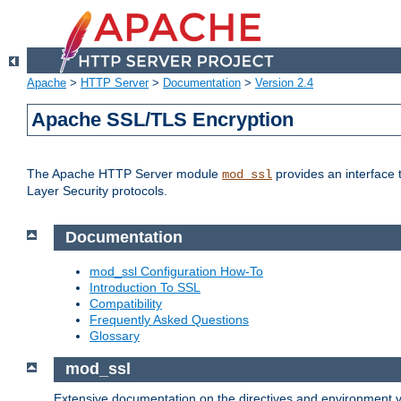
Apache
>
HTTP Server
>
Documentation
>
Version 2.4
Apache SSL/TLS Encryption
The Apache HTTP Server module
provides an interface 
mod_ssl
Layer Security protocols.
Documentation
mod_ssl Configuration How-To
Introduction To SSL
Compatibility
Frequently Asked Questions
Glossary
mod_ssl
Extensive documentation on the directives and environment va