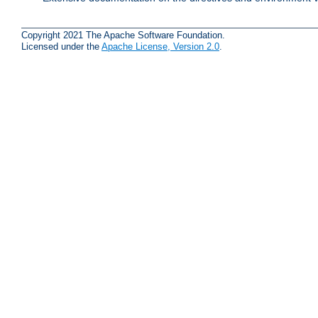
Copyright 2021 The Apache Software Foundation.
Licensed under the
Apache License, Version 2.0
.