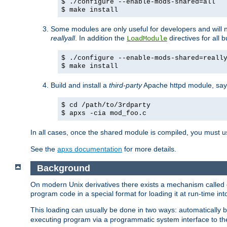
$ ./configure --enable-mods-shared=all
$ make install
Some modules are only useful for developers and will 
reallyall
. In addition the
directives for all 
LoadModule
$ ./configure --enable-mods-shared=reall
$ make install
Build and install a
third-party
Apache httpd module, sa
$ cd /path/to/3rdparty
$ apxs -cia mod_foo.c
In all cases, once the shared module is compiled, you must 
See the
apxs documentation
for more details.
Background
On modern Unix derivatives there exists a mechanism called 
program code in a special format for loading it at run-time i
This loading can usually be done in two ways: automatically
executing program via a programmatic system interface to th