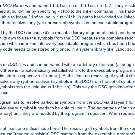
r
DSO libraries
and named
or
. They resid
libfoo.so
libfoo.so.1.2
hed at build-time by specifying
to the linker command. This hard-
-lfoo
s able to locate
in
, in paths hard-coded via linker
libfoo.so
/usr/lib
It then resolves any (yet unresolved) symbols in the executable progra
 by the DSO (because it's a reusable library of general code) and henc
its own to use the symbols from the DSO because the complete resolvi
p code which is linked into every executable program which has been bo
y code needs to be stored only once, in a system library like
,
libc.so
s
or
DSO files
and can be named with an arbitrary extension (although
and there is no automatically established link to the executable program
its address space via
. At this time no resolving of symbols 
dlopen()
esolves any (yet unresolved) symbols in the DSO from the set of symbo
 symbols from the ubiquitous
). This way the DSO gets knowledg
libc.so
place.
rogram has to resolve particular symbols from the DSO via
for 
dlsym()
ve every symbol it needs to be able to use it. The advantage of such 
mory) until they are needed by the program in question. When require
.
at least one difficult step here: The resolving of symbols from the e
ause "reverse resolving" DSO symbols from the executable program's s