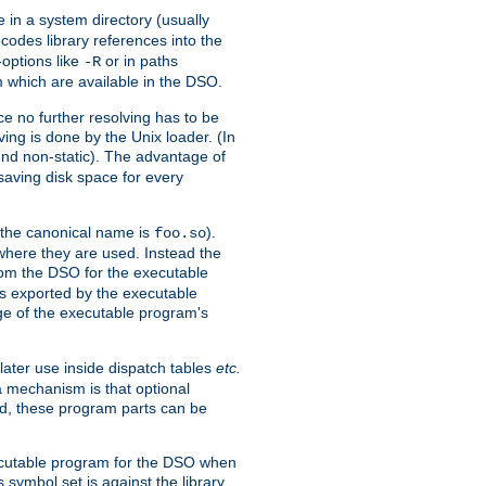
e in a system directory (usually
codes library references into the
-options like
or in paths
-R
m which are available in the DSO.
e no further resolving has to be
ng is done by the Unix loader. (In
und non-static). The advantage of
 saving disk space for every
 the canonical name is
).
foo.so
 where they are used. Instead the
from the DSO for the executable
ls exported by the executable
e of the executable program's
later use inside dispatch tables
etc.
a mechanism is that optional
d, these program parts can be
xecutable program for the DSO when
ymbol set is against the library