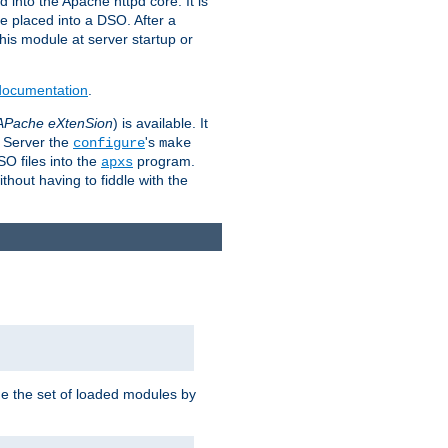
 into the Apache httpd core. It is
be placed into a DSO. After a
 this module at server startup or
 documentation
.
APache eXtenSion
) is available. It
P Server the
's
configure
make
SO files into the
program.
apxs
hout having to fiddle with the
ge the set of loaded modules by