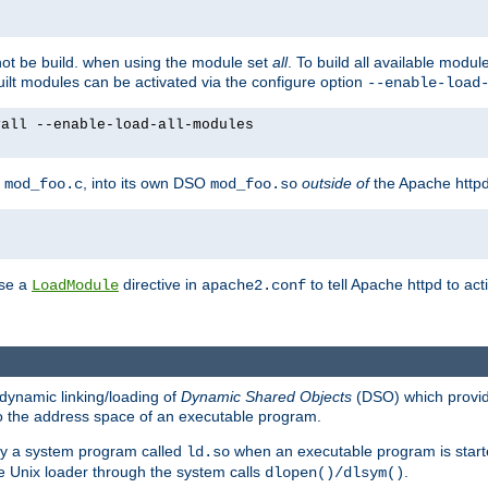
not be build. when using the module set
all
. To build all available modu
built modules can be activated via the configure option
--enable-load
yall --enable-load-all-modules
y
, into its own DSO
outside of
the Apache httpd
mod_foo.c
mod_foo.so
use a
directive in
to tell Apache httpd to ac
LoadModule
apache2.conf
dynamic linking/loading of
Dynamic Shared Objects
(DSO) which provide
nto the address space of an executable program.
 by a system program called
when an executable program is starte
ld.so
e Unix loader through the system calls
.
dlopen()/dlsym()