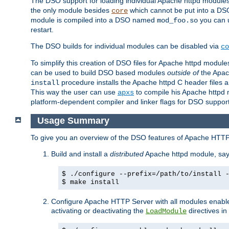
The DSO support for loading individual Apache httpd modul
the only module besides
which cannot be put into a DSO i
core
module is compiled into a DSO named
you can
mod_foo.so
restart.
The DSO builds for individual modules can be disabled via
co
To simplify this creation of DSO files for Apache httpd modu
can be used to build DSO based modules
outside of
the Apac
procedure installs the Apache httpd C header files a
install
This way the user can use
to compile his Apache httpd m
apxs
platform-dependent compiler and linker flags for DSO support
Usage Summary
To give you an overview of the DSO features of Apache HTTP
Build and install a
distributed
Apache httpd module, sa
$ ./configure --prefix=/path/to/install 
$ make install
Configure Apache HTTP Server with all modules enabled
activating or deactivating the
directives in
LoadModule