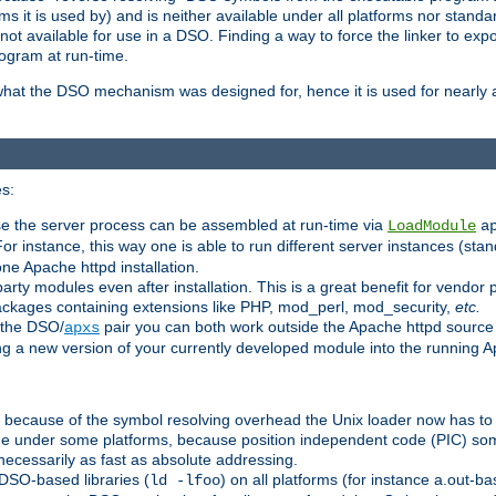
 it is used by) and is neither available under all platforms nor standar
t available for use in a DSO. Finding a way to force the linker to expo
ogram at run-time.
what the DSO mechanism was designed for, hence it is used for nearly al
s:
se the server process can be assembled at run-time via
LoadModule
a
For instance, this way one is able to run different server instances (sta
one Apache httpd installation.
arty modules even after installation. This is a great benefit for vendo
ackages containing extensions like PHP, mod_perl, mod_security,
etc.
 the DSO/
pair you can both work outside the Apache httpd source
apxs
ng a new version of your currently developed module into the running
e because of the symbol resolving overhead the Unix loader now has to
ime under some platforms, because position independent code (PIC) s
 necessarily as fast as absolute addressing.
DSO-based libraries (
) on all platforms (for instance a.out-b
ld -lfoo