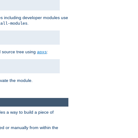
les including developer modules use
.
-all-modules
 source tree using
:
apxs
tivate the module.
s a way to build a piece of
d or manually from within the