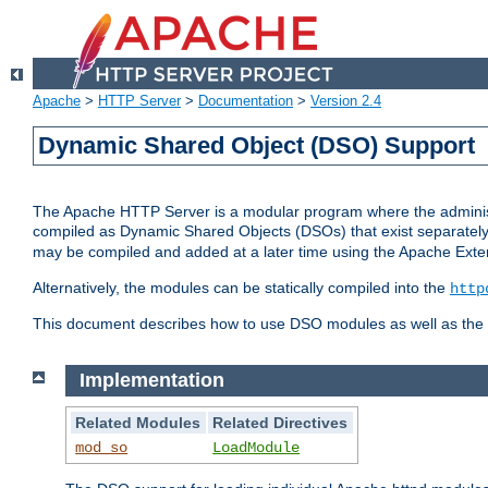
Apache
>
HTTP Server
>
Documentation
>
Version 2.4
Dynamic Shared Object (DSO) Support
The Apache HTTP Server is a modular program where the administrat
compiled as Dynamic Shared Objects (DSOs) that exist separatel
may be compiled and added at a later time using the Apache Exten
Alternatively, the modules can be statically compiled into the
http
This document describes how to use DSO modules as well as the t
Implementation
Related Modules
Related Directives
mod_so
LoadModule