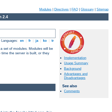
Modules
|
Directives
|
FAQ
|
Glossary
|
Sitemap
 2.4
e Languages:
en
|
fr
|
ja
|
ko
|
tr
 a set of modules. Modules will be
ime the server is built, or they
Implementation
Usage Summary
Background
Advantages and
Disadvantages
See also
Comments