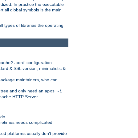
dized. In practice the executable
rt all global symbols is the main
l types of libraries the operating
configuration
pache2.conf
ndard & SSL version, minimalistic &
r package maintainers, who can
 tree and only need an
apxs -i
 Apache HTTP Server.
 do.
ometimes needs complicated
ased platforms usually don't provide