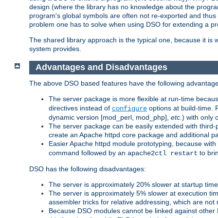
design (where the library has no knowledge about the programs
program's global symbols are often not re-exported and thus no
problem one has to solve when using DSO for extending a pr
The shared library approach is the typical one, because it is 
system provides.
Advantages and Disadvantages
The above DSO based features have the following advantage
The server package is more flexible at run-time becau
directives instead of
options at build-time. 
configure
dynamic version [mod_perl, mod_php],
etc.
) with only 
The server package can be easily extended with third-p
create an Apache httpd core package and additional p
Easier Apache httpd module prototyping, because with
command followed by an
to bri
apache2ctl restart
DSO has the following disadvantages:
The server is approximately 20% slower at startup tim
The server is approximately 5% slower at execution t
assembler tricks for relative addressing, which are not
Because DSO modules cannot be linked against other 