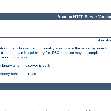
Apache HTTP Server Version
Availabl
or can choose the functionality to include in the server by selecting
y from the main
binary file. DSO modules may be compiled at the t
httpd
sion Tool (
).
apxs
binary when the server is built.
d
heory behind their use.