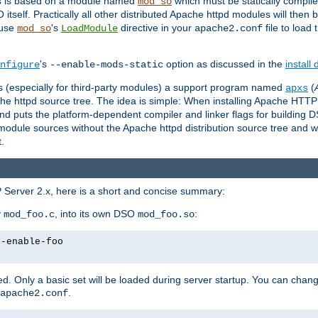
es is based on a module named
which must be statically compiled
mod_so
tself. Practically all other distributed Apache httpd modules will then 
 use
's
directive in your
file to load
mod_so
LoadModule
apache2.conf
's
option as discussed in the
install
nfigure
--enable-mods-static
les (especially for third-party modules) a support program named
(
apxs
he httpd source tree. The idea is simple: When installing Apache HTT
nd puts the platform-dependent compiler and linker flags for building D
odule sources without the Apache httpd distribution source tree and wit
.
 Server 2.x, here is a short and concise summary:
y
, into its own DSO
:
mod_foo.c
mod_foo.so
--enable-foo
. Only a basic set will be loaded during server startup. You can chan
.
apache2.conf