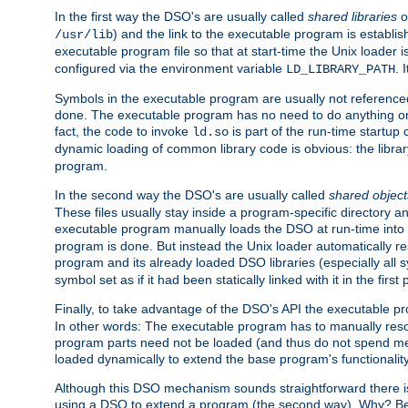
In the first way the DSO's are usually called
shared libraries
o
) and the link to the executable program is establis
/usr/lib
executable program file so that at start-time the Unix loader i
configured via the environment variable
. 
LD_LIBRARY_PATH
Symbols in the executable program are usually not referenced
done. The executable program has no need to do anything on 
fact, the code to invoke
is part of the run-time startu
ld.so
dynamic loading of common library code is obvious: the librar
program.
In the second way the DSO's are usually called
shared object
These files usually stay inside a program-specific directory 
executable program manually loads the DSO at run-time into 
program is done. But instead the Unix loader automatically r
program and its already loaded DSO libraries (especially all
symbol set as if it had been statically linked with it in the first 
Finally, to take advantage of the DSO's API the executable p
In other words: The executable program has to manually resol
program parts need not be loaded (and thus do not spend me
loaded dynamically to extend the base program's functionality
Although this DSO mechanism sounds straightforward there is 
using a DSO to extend a program (the second way). Why? Bec