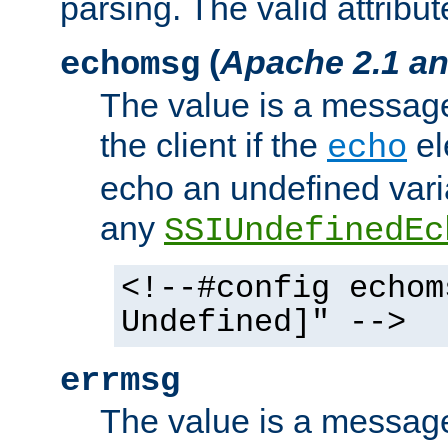
parsing. The valid attribut
(
Apache 2.1 an
echomsg
The value is a message 
the client if the
el
echo
echo an undefined vari
any
SSIUndefinedEc
<!--#config echom
Undefined]" -->
errmsg
The value is a message 