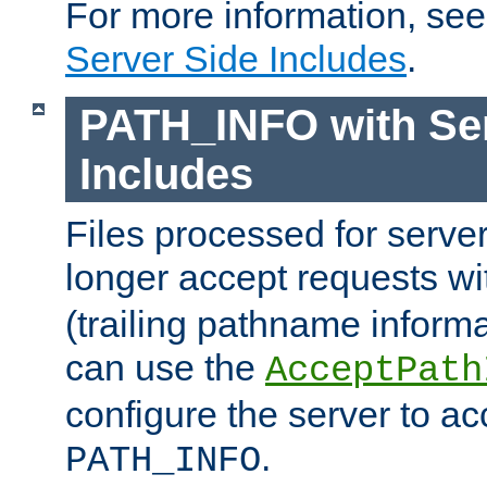
For more information, se
Server Side Includes
.
PATH_INFO with Ser
Includes
Files processed for serve
longer accept requests w
(trailing pathname informa
can use the
AcceptPath
configure the server to ac
.
PATH_INFO