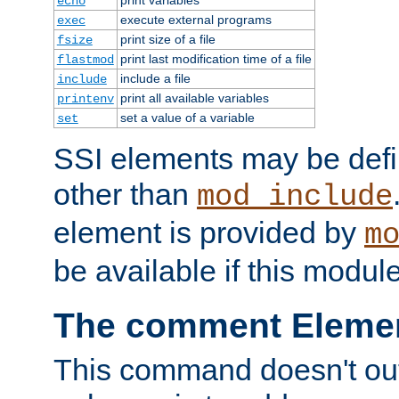
echo
execute external programs
exec
print size of a file
fsize
print last modification time of a file
flastmod
include a file
include
print all available variables
printenv
set a value of a variable
set
SSI elements may be def
other than
mod_include
element is provided by
m
be available if this modul
The comment Eleme
This command doesn't outp