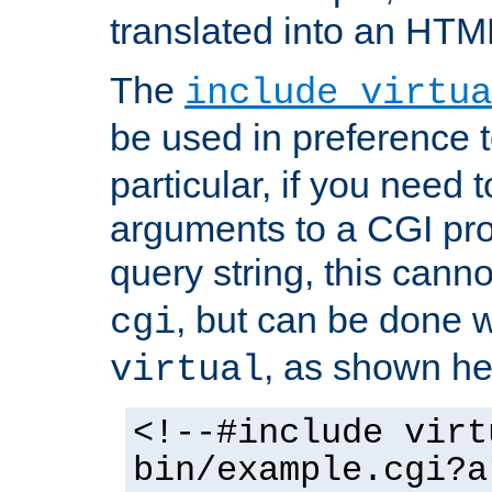
translated into an HTM
The
include virtua
be used in preference 
particular, if you need 
arguments to a CGI pro
query string, this cann
, but can be done 
cgi
, as shown he
virtual
<!--#include virt
bin/example.cgi?a