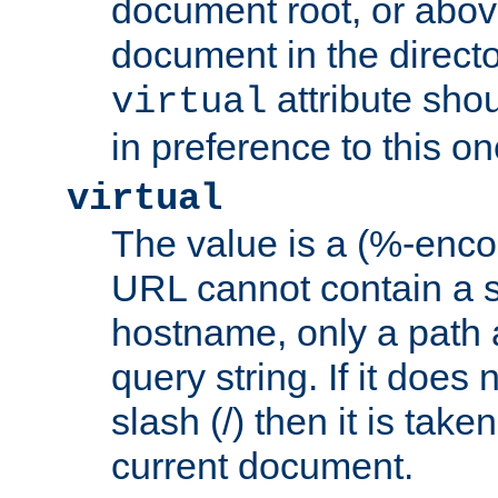
document root, or abov
document in the directo
attribute sho
virtual
in preference to this on
virtual
The value is a (%-enc
URL cannot contain a 
hostname, only a path 
query string. If it does 
slash (/) then it is take
current document.