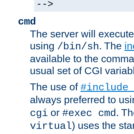
-->
cmd
The server will execute
using
. The
in
/bin/sh
available to the comman
usual set of CGI variab
The use of
#include
always preferred to usi
or
. Th
cgi
#exec cmd
) uses the st
virtual