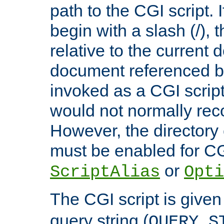
path to the CGI script. 
begin with a slash (/), t
relative to the current
document referenced by
invoked as a CGI script
would not normally reco
However, the directory 
must be enabled for CGI
or
ScriptAlias
Opti
The CGI script is given
query string (
QUERY_S