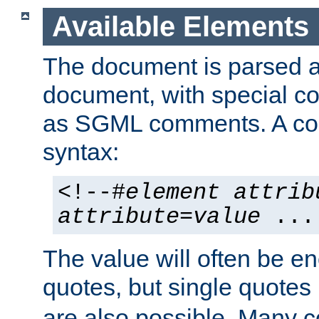
Available Elements
The document is parsed
document, with special
as SGML comments. A c
syntax:
<!--#
element
attrib
attribute
=
value
...
The value will often be e
quotes, but single quotes 
are also possible. Many 