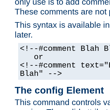
only use is to add comment
These comments are not p
This syntax is available i
later.
<!--#comment Blah B
or
<!--#comment text="
Blah" -->
The config Element
This command controls va