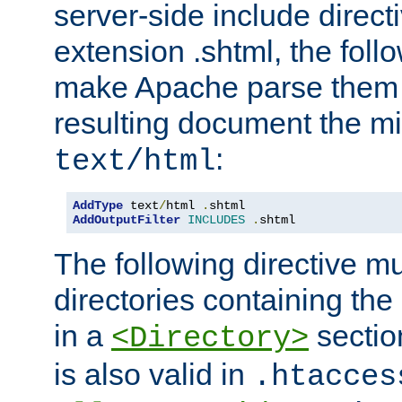
server-side include direct
extension .shtml, the follo
make Apache parse them 
resulting document the m
:
text/html
AddType
 text
/
html 
.
AddOutputFilter
INCLUDES
.
shtml
The following directive mu
directories containing the 
in a
section
<Directory>
is also valid in
.htacces