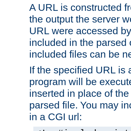
A URL is constructed fr
the output the server wo
URL were accessed by t
included in the parsed 
included files can be n
If the specified URL is
program will be execute
inserted in place of the 
parsed file. You may in
in a CGI url: