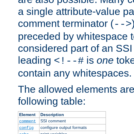
a single attribute-value pa
comment terminator (
-->
preceded by whitespace to 
considered part of an SSI 
leading
is
one
toke
<!--#
contain any whitespaces.
The allowed elements are 
following table:
Element
Description
SSI comment
comment
configure output formats
config
print variables