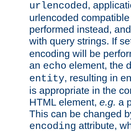
, applica
urlencoded
urlencoded compatible 
performed instead, an
with query strings. If se
encoding will be perform
an
element, the de
echo
, resulting in 
entity
is appropriate in the co
HTML element,
e.g.
a p
This can be changed b
attribute, wh
encoding