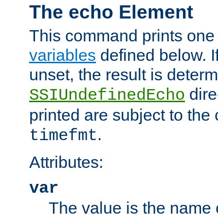
The echo Element
This command prints one 
variables
defined below. If
unset, the result is deter
dire
SSIUndefinedEcho
printed are subject to the
.
timefmt
Attributes:
var
The value is the name o