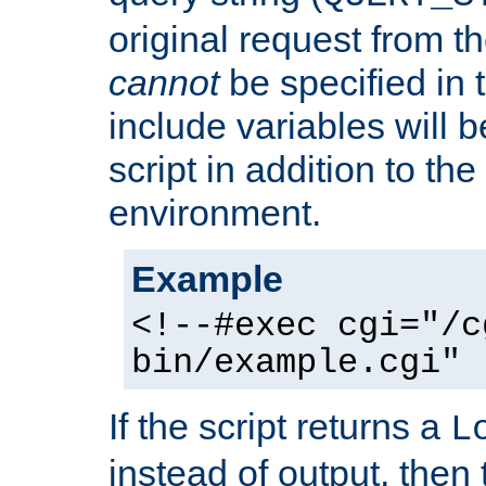
original request from th
cannot
be specified in
include variables will b
script in addition to th
environment.
Example
<!--#exec cgi="/c
bin/example.cgi" 
If the script returns a
L
instead of output, then t