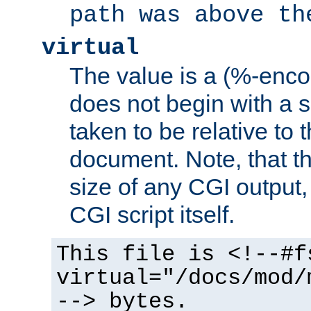
path was above th
virtual
The value is a (%-encod
does not begin with a sl
taken to be relative to 
document. Note, that t
size of any CGI output, 
CGI script itself.
This file is <!--#f
virtual="/docs/mod/
--> bytes.