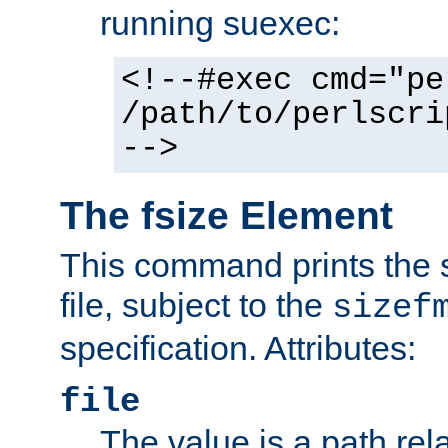
running suexec:
<!--#exec cmd="pe
/path/to/perlscri
-->
The fsize Element
This command prints the s
file, subject to the
sizef
specification. Attributes:
file
The value is a path rela