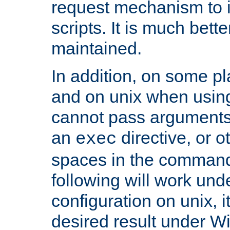
request mechanism to i
scripts. It is much bett
maintained.
In addition, on some pl
and on unix when usi
cannot pass arguments
an
directive, or 
exec
spaces in the command
following will work un
configuration on unix, i
desired result under W