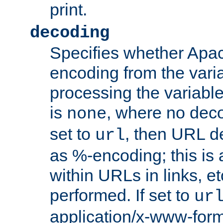
print.
decoding
Specifies whether Apac
encoding from the vari
processing the variable
is
, where no deco
none
set to
, then URL d
url
as %-encoding; this is 
within URLs in links, etc
performed. If set to
ur
application/x-www-for