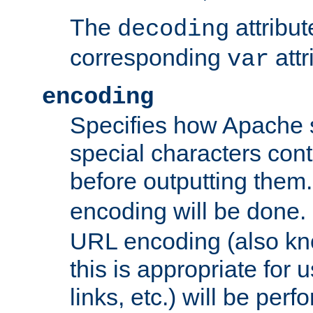
The
attribu
decoding
corresponding
attr
var
encoding
Specifies how Apache
special characters cont
before outputting them. 
encoding will be done. 
URL encoding (also k
this is appropriate for 
links, etc.) will be perfo