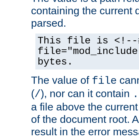
containing the current
parsed.
This file is <!--
file="mod_include
bytes.
The value of
cann
file
(
), nor can it contain
/
.
a file above the current
of the document root. A
result in the error mes