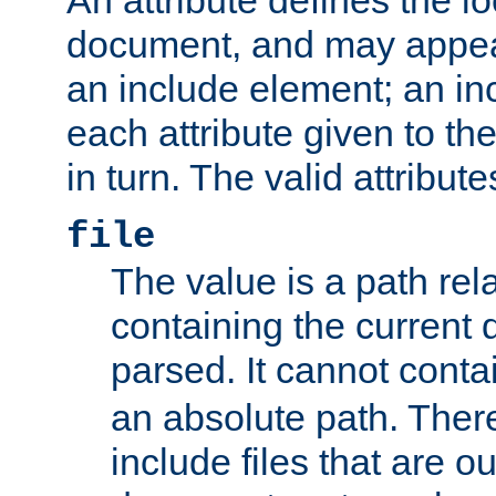
document, and may appea
an include element; an inc
each attribute given to t
in turn. The valid attribute
file
The value is a path rela
containing the current
parsed. It cannot cont
an absolute path. Ther
include files that are ou