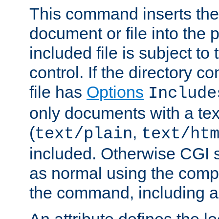
This command inserts the 
document or file into the p
included file is subject to
control. If the directory c
file has
Options
Include
only documents with a te
(
,
text/plain
text/ht
included. Otherwise CGI s
as normal using the comp
the command, including an
An attribute defines the lo