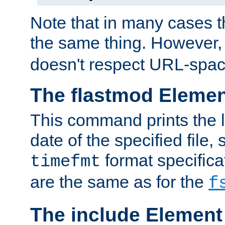
Note that in many cases t
the same thing. However,
doesn't respect URL-spac
The flastmod Eleme
This command prints the l
date of the specified file, 
format specificat
timefmt
are the same as for the
f
The include Element