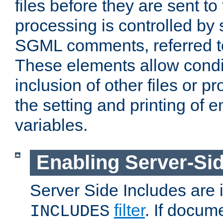
files before they are sent to
processing is controlled by 
SGML comments, referred 
These elements allow condit
inclusion of other files or p
the setting and printing of 
variables.
Enabling Server-Sid
Server Side Includes are
filter
. If docum
INCLUDES