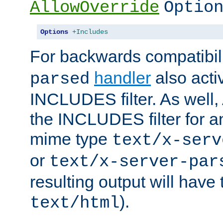
AllowOverride
Optio
Options
+Includes
For backwards compatibili
handler
also acti
parsed
INCLUDES filter. As well, 
the INCLUDES filter for 
mime type
text/x-serv
or
text/x-server-par
resulting output will have
).
text/html