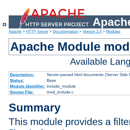
Apache
Apache
>
HTTP Server
>
Documentation
>
Version 2.4
>
Modules
Apache Module mod
Available Lan
Description:
Server-parsed html documents (Server Side 
Status:
Base
Module Identifier:
include_module
Source File:
mod_include.c
Summary
This module provides a filte