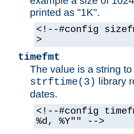
example a size of 1024 
printed as "1K".
<!--#config sizef
>
timefmt
The value is a string t
library 
strftime(3)
dates.
<!--#config timef
%d, %Y"" -->