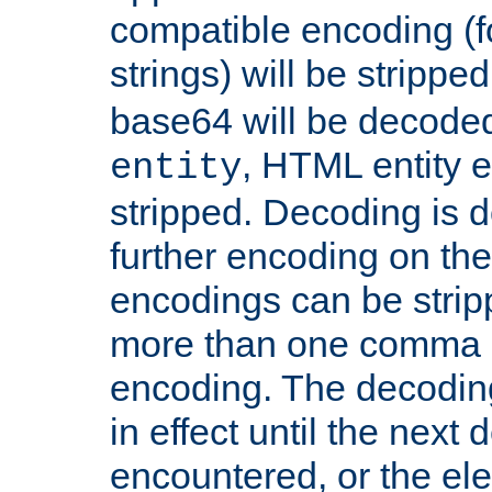
compatible encoding (f
strings) will be stripped
base64 will be decoded,
, HTML entity e
entity
stripped. Decoding is d
further encoding on the
encodings can be strip
more than one comma 
encoding. The decoding
in effect until the next 
encountered, or the el