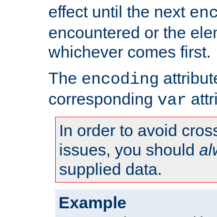
effect until the next
en
encountered or the ele
whichever comes first.
The
attribu
encoding
corresponding
attr
var
In order to avoid cross
issues, you should
al
supplied data.
Example