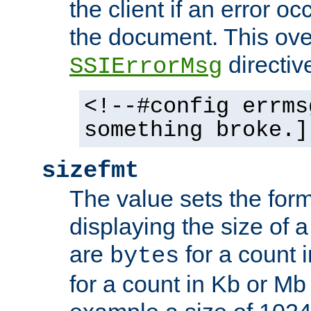
the client if an error o
the document. This ove
directiv
SSIErrorMsg
<!--#config errms
something broke.]
sizefmt
The value sets the for
displaying the size of a 
are
for a count 
bytes
for a count in Kb or Mb