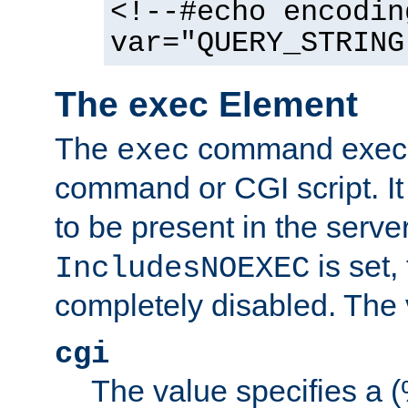
<!--#echo encodin
var="QUERY_STRING
The exec Element
The
command execut
exec
command or CGI script. It
to be present in the server
is set,
IncludesNOEXEC
completely disabled. The v
cgi
The value specifies a