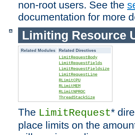
non-root users. See the
s
documentation for more de
Limiting Resource 
Related Modules
Related Directives
LimitRequestBody
LimitRequestFields
LimitRequestFieldsize
LimitRequestLine
RLimitCPU
RLimitMEM
RLimitNPROC
ThreadStackSize
The
* dir
LimitRequest
place limits on the amoun