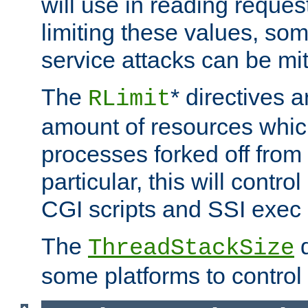
will use in reading reques
limiting these values, som
service attacks can be mit
The
* directives a
RLimit
amount of resources whic
processes forked off from 
particular, this will contr
CGI scripts and SSI exe
The
d
ThreadStackSize
some platforms to control 