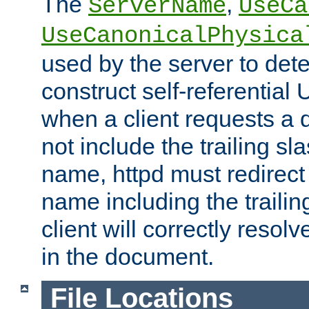
The
,
ServerName
UseCa
UseCanonicalPhysica
used by the server to det
construct self-referentia
when a client requests a d
not include the trailing sla
name, httpd must redirect t
name including the trailin
client will correctly resol
in the document.
File Locations