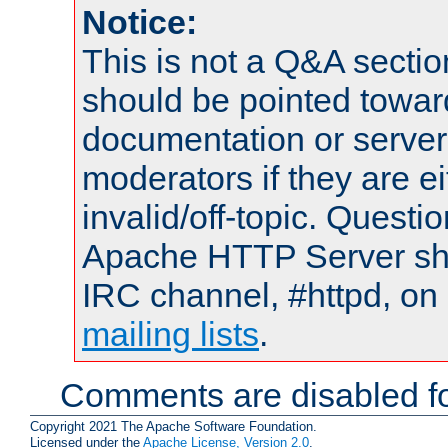
Notice:
This is not a Q&A sect
should be pointed towar
documentation or serve
moderators if they are 
invalid/off-topic. Quest
Apache HTTP Server shou
IRC channel, #httpd, on 
mailing lists
.
Comments are disabled fo
Copyright 2021 The Apache Software Foundation.
Licensed under the
Apache License, Version 2.0
.