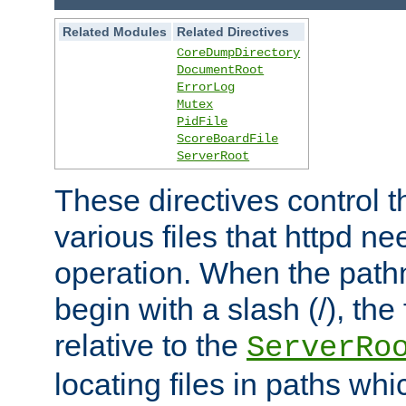
Related Modules
Related Directives
CoreDumpDirectory
DocumentRoot
ErrorLog
Mutex
PidFile
ScoreBoardFile
ServerRoot
These directives control t
various files that httpd ne
operation. When the pat
begin with a slash (/), the 
relative to the
ServerRo
locating files in paths whi