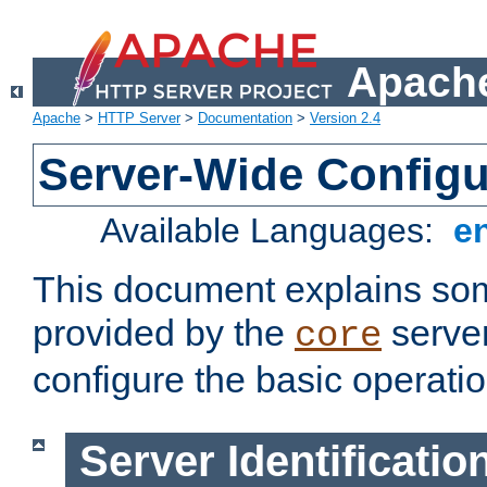
Apache
Apache
>
HTTP Server
>
Documentation
>
Version 2.4
Server-Wide Configu
Available Languages:
e
This document explains some
provided by the
server
core
configure the basic operatio
Server Identificatio