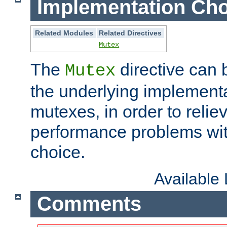
Implementation Cho
Related Modules
Related Directives
Mutex
The
directive can
Mutex
the underlying implementa
mutexes, in order to reliev
performance problems wi
choice.
Available
Comments