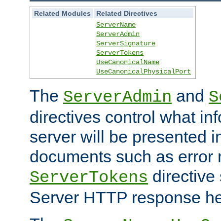
Related Modules
Related Directives
ServerName
ServerAdmin
ServerSignature
ServerTokens
UseCanonicalName
UseCanonicalPhysicalPort
The
and
ServerAdmin
S
directives control what in
server will be presented 
documents such as error
directive 
ServerTokens
Server HTTP response hea